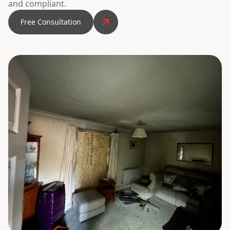
and compliant.
Free Consultation