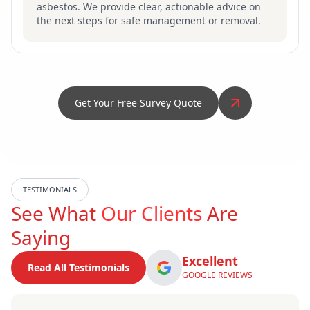
asbestos. We provide clear, actionable advice on
the next steps for safe management or removal.
Get Your Free Survey Quote
TESTIMONIALS
See What
Our Clients
Are
Saying
Excellent
Read All Testimonials
GOOGLE REVIEWS