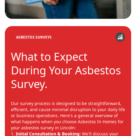
ASBESTOS SURVEYS
What to Expect
During Your Asbestos
Survey.
Our survey process is designed to be straightforward,
efficient, and cause minimal disruption to your daily life
or business operations. Here's a general overview of
what happens when you choose Asbestos In Homes for
your asbestos survey in Lincoln:
Initial Consultation & Booking:
We'll discuss your