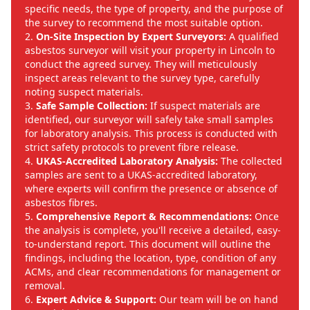
specific needs, the type of property, and the purpose of
the survey to recommend the most suitable option.
On-Site Inspection by Expert Surveyors:
A qualified
asbestos surveyor will visit your property in Lincoln to
conduct the agreed survey. They will meticulously
inspect areas relevant to the survey type, carefully
noting suspect materials.
Safe Sample Collection:
If suspect materials are
identified, our surveyor will safely take small samples
for laboratory analysis. This process is conducted with
strict safety protocols to prevent fibre release.
UKAS-Accredited Laboratory Analysis:
The collected
samples are sent to a UKAS-accredited laboratory,
where experts will confirm the presence or absence of
asbestos fibres.
Comprehensive Report & Recommendations:
Once
the analysis is complete, you'll receive a detailed, easy-
to-understand report. This document will outline the
findings, including the location, type, condition of any
ACMs, and clear recommendations for management or
removal.
Expert Advice & Support:
Our team will be on hand