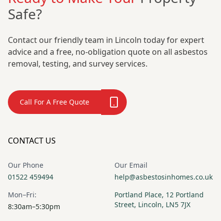
Safe?
Contact our friendly team in Lincoln today for expert
Oakham
Penistone
advice and a free, no-obligation quote on all asbestos
removal, testing, and survey services.
Peterborough
Pocklington
Call For A Free Quote
Pontefract
Rawmarsh
CONTACT US
Our Phone
Our Email
Retford
Ripley
01522 459494
help@asbestosinhomes.co.uk
Mon–Fri:
Portland Place, 12 Portland
Street, Lincoln, LN5 7JX
8:30am–5:30pm