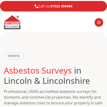
Call Us:
01522 459494
SERVICES
Asbestos Surveys
in
Lincoln & Lincolnshire
Professional, UKAS-accredited asbestos surveys for
domestic and commercial properties. We identify and
manage asbestos risks to ensure your property is safe