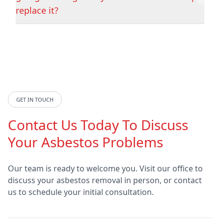
Hedon
Hemsworth
replace it?
Hessle
Horncastle
Hornsea
Howden
GET IN TOUCH
Contact Us Today To Discuss
Hucknall
Hunstanton
Your Asbestos Problems
Our team is ready to welcome you. Visit our office to
discuss your asbestos removal in person, or contact
Ilkeston
Immingham
us to schedule your initial consultation.