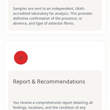
Samples are sent to an independent, UKAS-
accredited laboratory for analysis. This provides
definitive confirmation of the presence, or
absence, and type of asbestos fibres.
04
Report & Recommendations
You receive a comprehensive report detailing all
findings, locations, and the condition of any