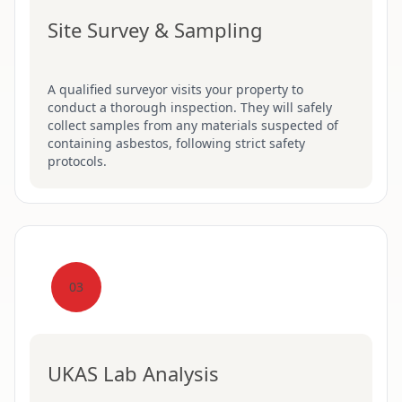
Site Survey & Sampling
A qualified surveyor visits your property to
conduct a thorough inspection. They will safely
collect samples from any materials suspected of
containing asbestos, following strict safety
protocols.
03
UKAS Lab Analysis