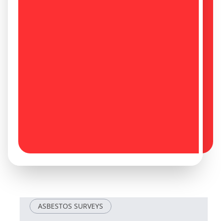
Louth
Mablethorpe
Maltby
Mansfield
Mansfield
Market
Woodhouse
Deeping
Market Rasen
Market Warsop
ASBESTOS SURVEYS