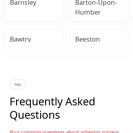
Barnsley
Barton-Upon-
Humber
Bawtry
Beeston
Belper
Bentley
FAQ
Beverley
Bingham
Frequently Asked
Questions
Bolsover
Bolton Upon
Dearne
Your common questions about asbestos surveys,