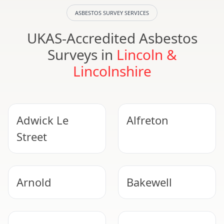
ASBESTOS SURVEY SERVICES
UKAS-Accredited Asbestos
Surveys in
Lincoln &
Lincolnshire
Adwick Le
Alfreton
Street
Arnold
Bakewell