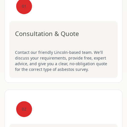
01
Consultation & Quote
Contact our friendly Lincoln-based team. We'll
discuss your requirements, provide free, expert
advice, and give you a clear, no-obligation quote
for the correct type of asbestos survey.
02