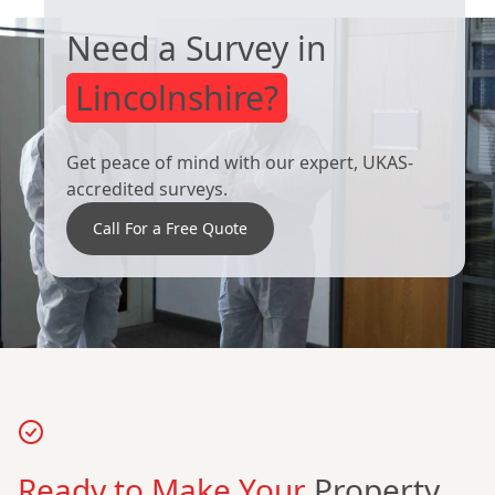
Need a Survey in
Market
Matlock
Weighton
Lincolnshire?
Get peace of mind with our expert, UKAS-
Melton
Mexborough
accredited surveys.
Mowbray
Call For a Free Quote
Newark-On-
Normanton
Trent
North
Nottingham
Ready to Make Your
Property
Hykeham