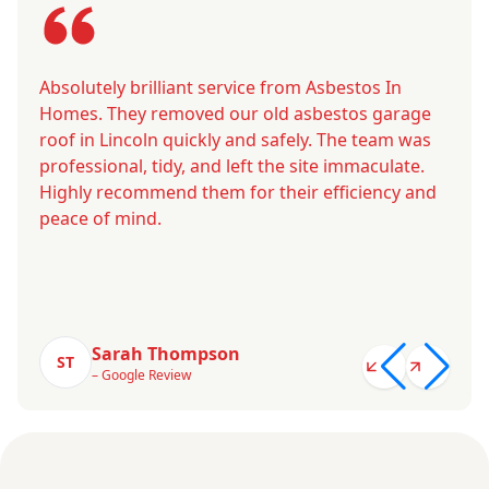
Absolutely brilliant service from Asbestos In
Homes. They removed our old asbestos garage
roof in Lincoln quickly and safely. The team was
professional, tidy, and left the site immaculate.
Highly recommend them for their efficiency and
peace of mind.
Sarah Thompson
ST
– Google Review