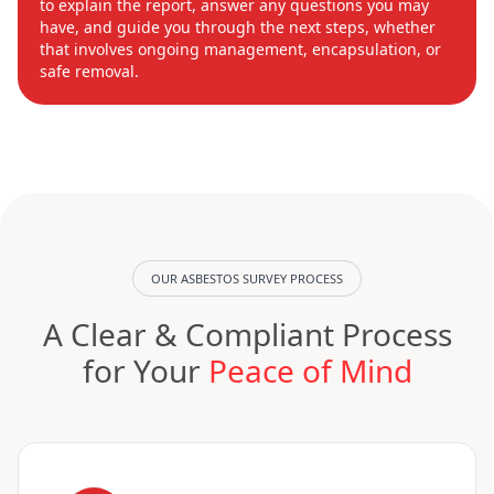
to explain the report, answer any questions you may
have, and guide you through the next steps, whether
that involves ongoing management, encapsulation, or
safe removal.
OUR ASBESTOS SURVEY PROCESS
A Clear & Compliant Process
for Your
Peace of Mind