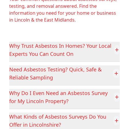
testing, and removal answered. Find the
information you need for your home or business
in Lincoln & the East Midlands.
Boston
Bourne
Why Trust Asbestos In Homes? Your Local
Brigg
Castleford
+
Experts You Can Count On
Need Asbestos Testing? Quick, Safe &
+
Chesterfield
Clay Cross
Reliable Sampling
Why Do I Even Need an Asbestos Survey
+
Cleethorpes
Coalville
for My Lincoln Property?
What Kinds of Asbestos Surveys Do You
+
Offer in Lincolnshire?
Conisbrough
Cotgrave