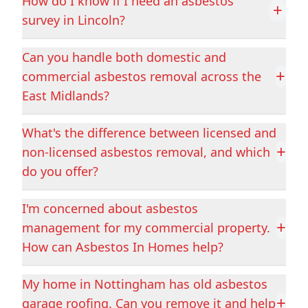
Eastwood
Epworth
How do I know if I need an asbestos
+
survey in Lincoln?
Can you handle both domestic and
Featherstone
Gainsborough
+
commercial asbestos removal across the
East Midlands?
Goldthorpe
Goole
What's the difference between licensed and
+
non-licensed asbestos removal, and which
do you offer?
Grantham
Grimsby
I'm concerned about asbestos
+
management for my commercial property.
How can Asbestos In Homes help?
Heanor
Heckington
My home in Nottingham has old asbestos
+
garage roofing. Can you remove it and help