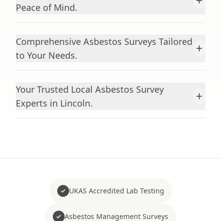
+
Peace of Mind.
Comprehensive Asbestos Surveys Tailored
+
to Your Needs.
Your Trusted Local Asbestos Survey
+
Experts in Lincoln.
UKAS Accredited Lab Testing
Asbestos Management Surveys