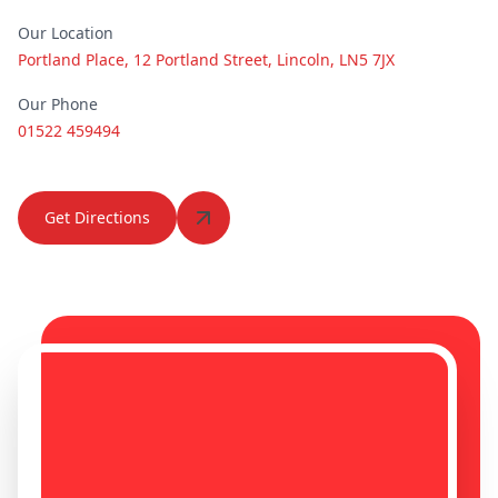
Kimberley
Kingston Upon
Our Location
Hull
Portland Place, 12 Portland Street, Lincoln, LN5 7JX
Our Phone
01522 459494
Kirkby-In-
Kirton In
Ashfield
Lindsey
Get Directions
Knottingley
Leicester
Lincoln
Long Eaton
Long Sutton
Loughborough