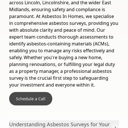
across Lincoln, Lincolnshire, and the wider East
Midlands, ensuring safety and compliance is
paramount. At Asbestos In Homes, we specialise
in comprehensive asbestos surveys, providing you
with absolute clarity and peace of mind. Our
expert team conducts thorough assessments to
identify asbestos-containing materials (ACMs),
enabling you to manage any risks effectively and
safely. Whether you're buying a new home,
planning renovations, or fulfilling your legal duty
as a property manager, a professional asbestos
survey is the crucial first step to safeguarding
your investment and everyone within it.
Schedule a Call
Understanding Asbestos Surveys for Your