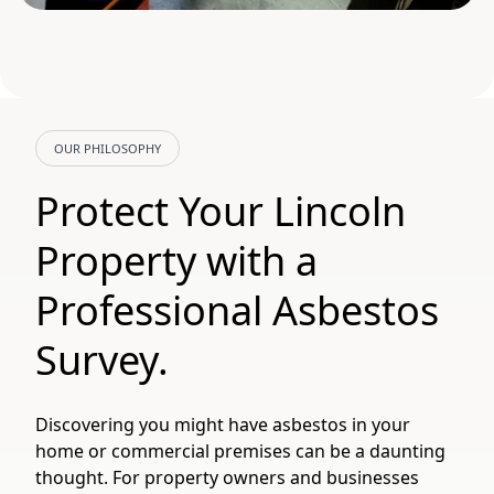
OUR PHILOSOPHY
Protect Your Lincoln
Property with a
Professional Asbestos
Survey.
Discovering you might have asbestos in your
home or commercial premises can be a daunting
thought. For property owners and businesses