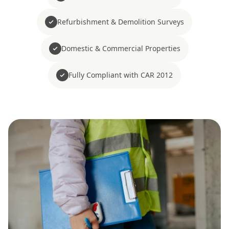
Refurbishment & Demolition Surveys
Domestic & Commercial Properties
Fully Compliant with CAR 2012