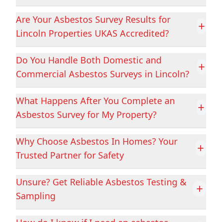
Are Your Asbestos Survey Results for
+
Lincoln Properties UKAS Accredited?
Cottingham
Crowland
Do You Handle Both Domestic and
+
Commercial Asbestos Surveys in Lincoln?
Crowle
Darley Dale
What Happens After You Complete an
+
Asbestos Survey for My Property?
Derby
Dinnington
Why Choose Asbestos In Homes? Your
+
Trusted Partner for Safety
Doncaster
Dronfield
Unsure? Get Reliable Asbestos Testing &
+
Sampling