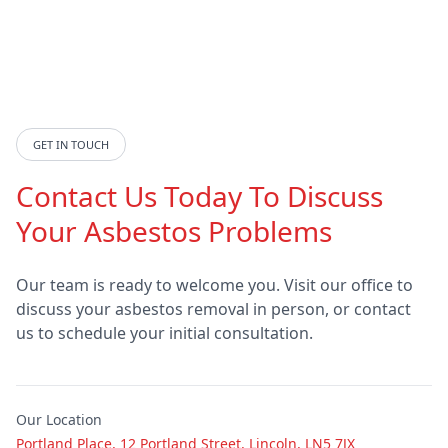
Doncaster
Dronfield
GET IN TOUCH
Eastwood
Epworth
Contact Us Today To Discuss
Your Asbestos Problems
Featherstone
Gainsborough
Our team is ready to welcome you. Visit our office to
discuss your asbestos removal in person, or contact
us to schedule your initial consultation.
Goldthorpe
Goole
Our Location
Grantham
Grimsby
Portland Place, 12 Portland Street, Lincoln, LN5 7JX