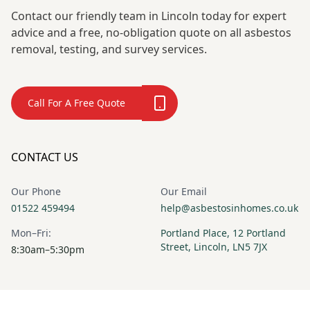
Woodhouse
Deeping
Contact our friendly team in Lincoln today for expert
advice and a free, no-obligation quote on all asbestos
removal, testing, and survey services.
Market Rasen
Market Warsop
Call For A Free Quote
Market
Matlock
Weighton
CONTACT US
Our Phone
Our Email
01522 459494
help@asbestosinhomes.co.uk
Melton
Mexborough
Mon–Fri:
Portland Place, 12 Portland
Mowbray
Street, Lincoln, LN5 7JX
8:30am–5:30pm
Newark-On-
Normanton