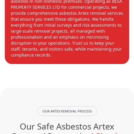
asbestos in non-domestic premises. Operating as BESA
PROPERTY SERVICES LTD for commercial projects, we
provide comprehensive asbestos Artex removal services
that ensure you meet these obligations. We handle
everything from initial surveys and risk assessments to
large-scale removal projects, all managed with
professionalism and an emphasis on minimising
disruption to your operations. Trust us to keep your
staff, tenants, and visitors safe, while maintaining your
compliance records.
OUR ARTEX REMOVAL PROCESS
Our Safe Asbestos Artex