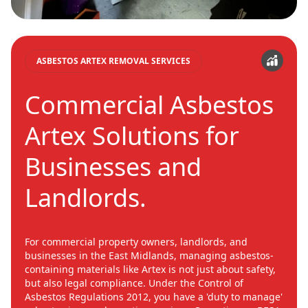
ASBESTOS ARTEX REMOVAL SERVICES
Commercial Asbestos
Artex Solutions for
Businesses and
Landlords.
For commercial property owners, landlords, and
businesses in the East Midlands, managing asbestos-
containing materials like Artex is not just about safety,
but also legal compliance. Under the Control of
Asbestos Regulations 2012, you have a 'duty to manage'