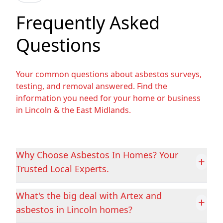
Beverley
Bingham
Frequently Asked
Questions
Bolsover
Bolton Upon
Dearne
Your common questions about asbestos surveys,
testing, and removal answered. Find the
information you need for your home or business
in Lincoln & the East Midlands.
Boston
Bourne
Why Choose Asbestos In Homes? Your
Brigg
Castleford
+
Trusted Local Experts.
What's the big deal with Artex and
+
Chesterfield
Clay Cross
asbestos in Lincoln homes?