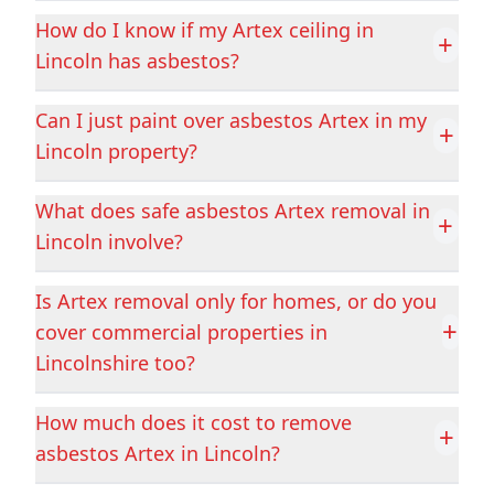
How do I know if my Artex ceiling in
+
Cleethorpes
Coalville
Lincoln has asbestos?
Can I just paint over asbestos Artex in my
+
Lincoln property?
Conisbrough
Cotgrave
What does safe asbestos Artex removal in
+
Lincoln involve?
Cottingham
Crowland
Is Artex removal only for homes, or do you
+
cover commercial properties in
Crowle
Darley Dale
Lincolnshire too?
How much does it cost to remove
+
asbestos Artex in Lincoln?
Derby
Dinnington