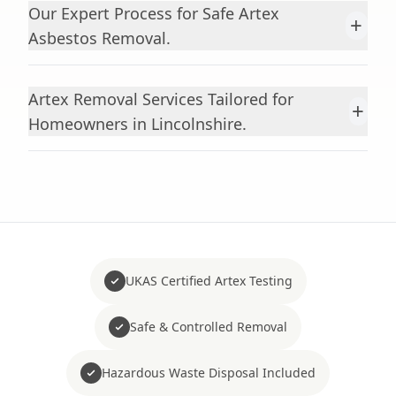
Our Expert Process for Safe Artex
+
Asbestos Removal.
Artex Removal Services Tailored for
+
Homeowners in Lincolnshire.
UKAS Certified Artex Testing
Safe & Controlled Removal
Hazardous Waste Disposal Included