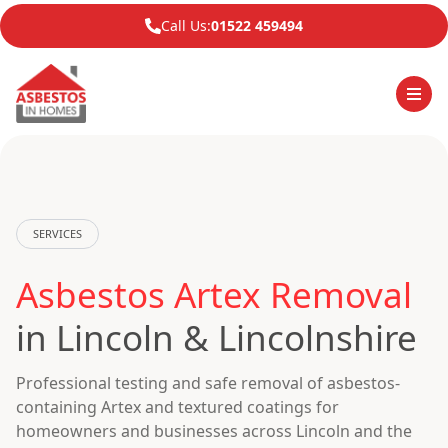
Call Us:
01522 459494
SERVICES
Asbestos Artex Removal
in Lincoln & Lincolnshire
Professional testing and safe removal of asbestos-
containing Artex and textured coatings for
homeowners and businesses across Lincoln and the