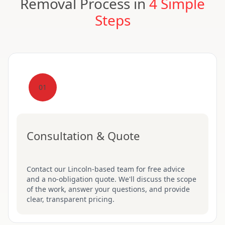
Removal Process in
4 Simple
Steps
01
Consultation & Quote
Contact our Lincoln-based team for free advice
and a no-obligation quote. We'll discuss the scope
of the work, answer your questions, and provide
clear, transparent pricing.