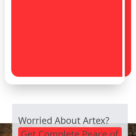
Ilkeston
Immingham
Kimberley
Kingston Upon
Hull
Kirkby-In-
Kirton In
Ashfield
Lindsey
SAFE ARTEX REMOVAL
Worried About Artex?
Knottingley
Leicester
Get Complete Peace of