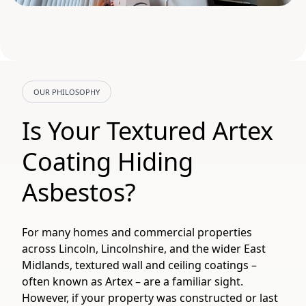
OUR PHILOSOPHY
Is Your Textured Artex
Coating Hiding
Asbestos?
For many homes and commercial properties
across Lincoln, Lincolnshire, and the wider East
Midlands, textured wall and ceiling coatings –
often known as Artex – are a familiar sight.
However, if your property was constructed or last