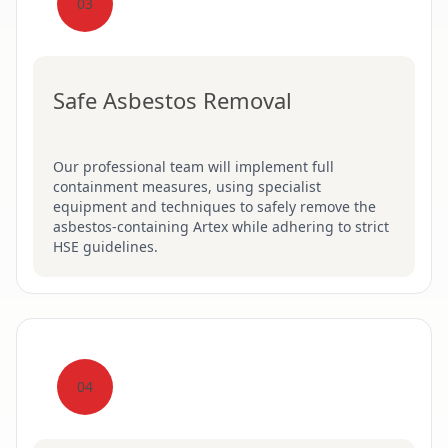
03
Safe Asbestos Removal
Our professional team will implement full
containment measures, using specialist
equipment and techniques to safely remove the
asbestos-containing Artex while adhering to strict
HSE guidelines.
04