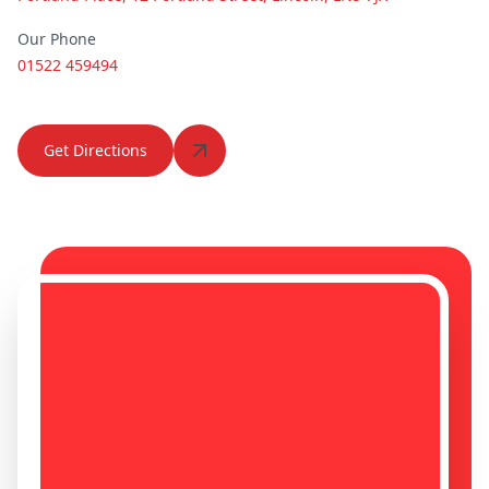
Our Phone
01522 459494
Heanor
Heckington
Get Directions
Hedon
Hemsworth
Hessle
Horncastle
Hornsea
Howden
Hucknall
Hunstanton