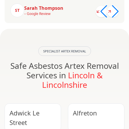
Sarah Thompson
ST
– Google Review
SPECIALIST ARTEX REMOVAL
Safe Asbestos Artex Removal
Services in
Lincoln &
Lincolnshire
Adwick Le
Alfreton
Street