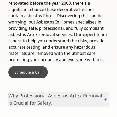
renovated before the year 2000, there's a
significant chance these decorative finishes
contain asbestos fibres. Discovering this can be
worrying, but Asbestos In Homes specialises in
providing safe, professional, and fully compliant
asbestos Artex removal services. Our expert team
is here to help you understand the risks, provide
accurate testing, and ensure any hazardous
materials are removed with the utmost care,
protecting your property and everyone within it.
Schedule a Call
Why Professional Asbestos Artex Removal
+
is Crucial for Safety.