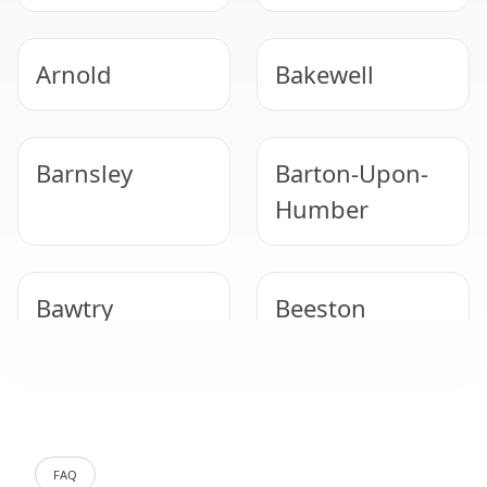
Arnold
Bakewell
Barnsley
Barton-Upon-
Humber
Bawtry
Beeston
Belper
Bentley
FAQ