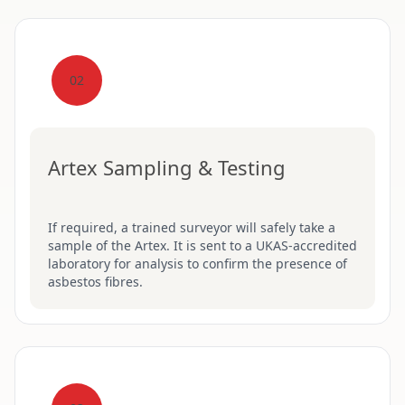
02
Artex Sampling & Testing
If required, a trained surveyor will safely take a
sample of the Artex. It is sent to a UKAS-accredited
laboratory for analysis to confirm the presence of
asbestos fibres.