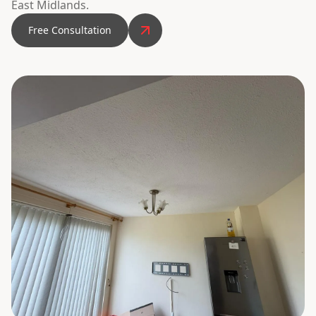
East Midlands.
Free Consultation