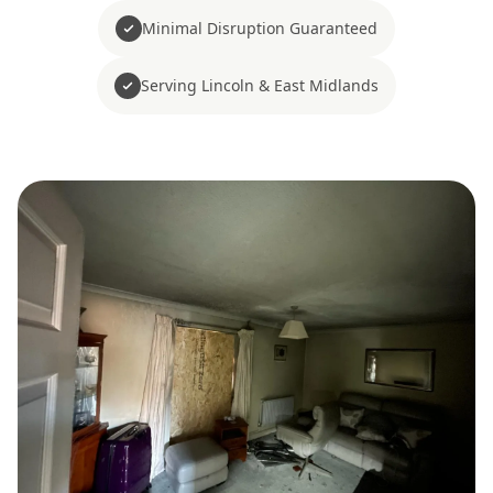
Minimal Disruption Guaranteed
Serving Lincoln & East Midlands