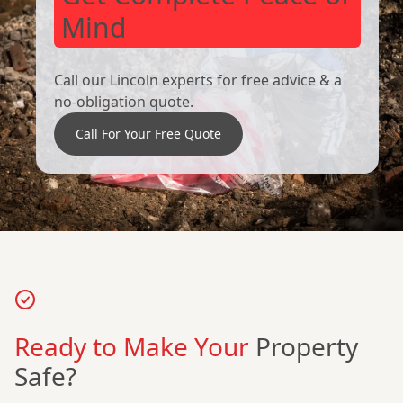
Mind
Lincoln
Long Eaton
Call our Lincoln experts for free advice & a
no-obligation quote.
Long Sutton
Loughborough
Call For Your Free Quote
Louth
Mablethorpe
Maltby
Mansfield
Ready to Make Your
Property
Safe?
Mansfield
Market