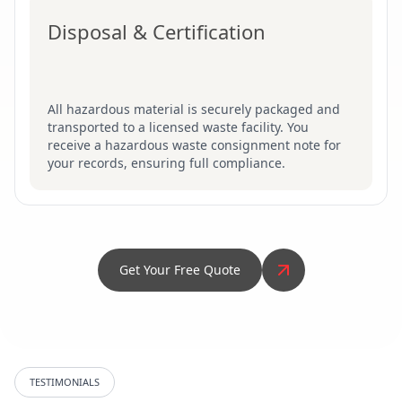
Disposal & Certification
All hazardous material is securely packaged and
transported to a licensed waste facility. You
receive a hazardous waste consignment note for
your records, ensuring full compliance.
Get Your Free Quote
TESTIMONIALS