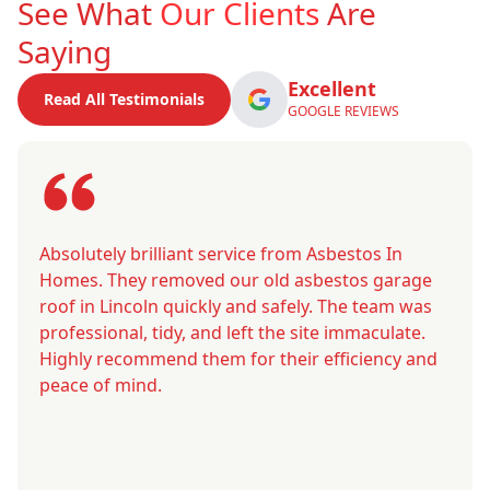
See What
Our Clients
Are
Saying
Excellent
Read All Testimonials
GOOGLE REVIEWS
Absolutely brilliant service from Asbestos In
Homes. They removed our old asbestos garage
roof in Lincoln quickly and safely. The team was
professional, tidy, and left the site immaculate.
Highly recommend them for their efficiency and
peace of mind.