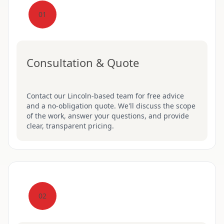
01
Consultation & Quote
Contact our Lincoln-based team for free advice
and a no-obligation quote. We'll discuss the scope
of the work, answer your questions, and provide
clear, transparent pricing.
02