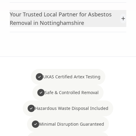
Your Trusted Local Partner for Asbestos
+
Removal in Nottinghamshire
UKAS Certified Artex Testing
Safe & Controlled Removal
Hazardous Waste Disposal Included
Minimal Disruption Guaranteed