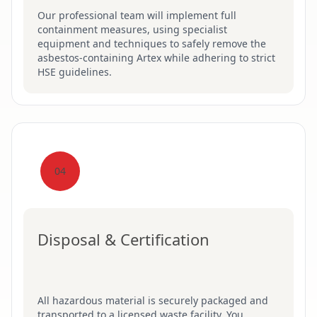
Our professional team will implement full
containment measures, using specialist
equipment and techniques to safely remove the
asbestos-containing Artex while adhering to strict
HSE guidelines.
04
Disposal & Certification
All hazardous material is securely packaged and
transported to a licensed waste facility. You