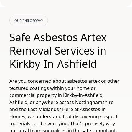
OUR PHILOSOPHY
Safe Asbestos Artex
Removal Services in
Kirkby-In-Ashfield
Are you concerned about asbestos artex or other
textured coatings within your home or
commercial property in Kirkby-In-Ashfield,
Ashfield, or anywhere across Nottinghamshire
and the East Midlands? Here at Asbestos In
Homes, we understand that discovering suspect
materials can be worrying. That's precisely why
our local team specialises in the safe, compliant,