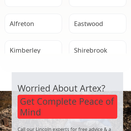
Alfreton
Eastwood
Kimberley
Shirebrook
SAFE ARTEX REMOVAL
Heanor
Ripley
Worried About Artex?
Get Complete Peace of
Mind
Call our Lincoln experts for free advice & a