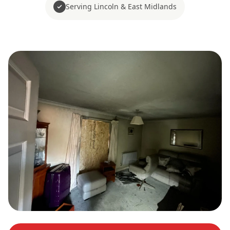
Serving Lincoln & East Midlands