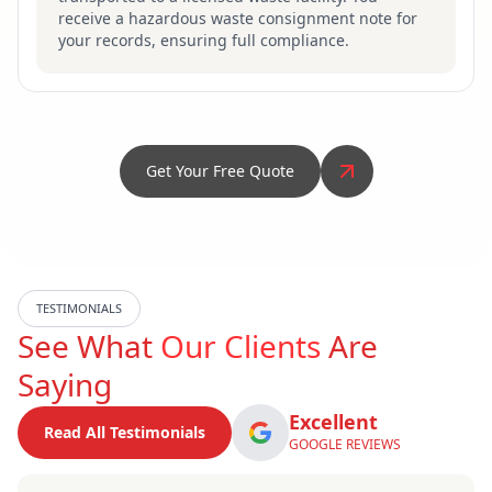
receive a hazardous waste consignment note for
your records, ensuring full compliance.
Get Your Free Quote
TESTIMONIALS
See What
Our Clients
Are
Saying
Excellent
Read All Testimonials
GOOGLE REVIEWS