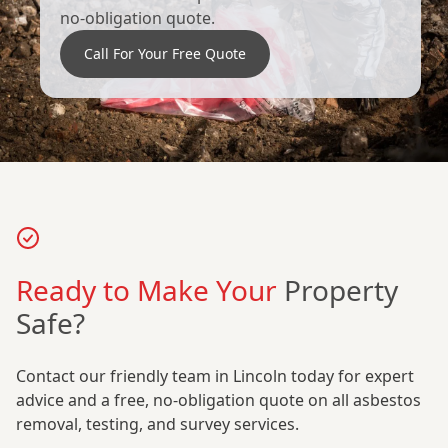
no-obligation quote.
Call For Your Free Quote
Ready to Make Your
Property
Safe?
Contact our friendly team in Lincoln today for expert
advice and a free, no-obligation quote on all asbestos
removal, testing, and survey services.