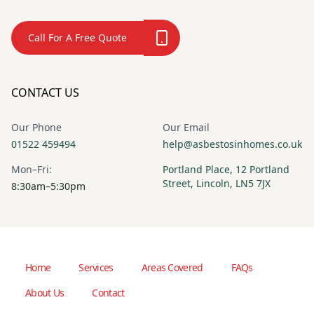
Call For A Free Quote
CONTACT US
Our Phone
Our Email
01522 459494
help@asbestosinhomes.co.uk
Mon–Fri:
Portland Place, 12 Portland
Street, Lincoln, LN5 7JX
8:30am–5:30pm
Home
Services
Areas Covered
FAQs
About Us
Contact