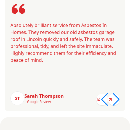
Absolutely brilliant service from Asbestos In
Homes. They removed our old asbestos garage
roof in Lincoln quickly and safely. The team was
professional, tidy, and left the site immaculate.
Highly recommend them for their efficiency and
peace of mind.
Sarah Thompson
ST
– Google Review