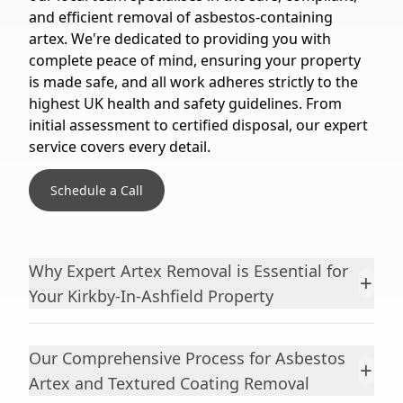
and efficient removal of asbestos-containing
artex. We're dedicated to providing you with
complete peace of mind, ensuring your property
is made safe, and all work adheres strictly to the
highest UK health and safety guidelines. From
initial assessment to certified disposal, our expert
service covers every detail.
Schedule a Call
Why Expert Artex Removal is Essential for
+
Your Kirkby-In-Ashfield Property
Our Comprehensive Process for Asbestos
+
Artex and Textured Coating Removal