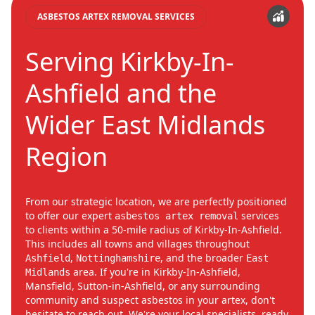
ASBESTOS ARTEX REMOVAL SERVICES
Serving Kirkby-In-
Ashfield and the
Wider East Midlands
Region
From our strategic location, we are perfectly positioned
to offer our expert
services
asbestos artex removal
to clients within a 50-mile radius of Kirkby-In-Ashfield.
This includes all towns and villages throughout
,
, and the broader
Ashfield
Nottinghamshire
East
area. If you're in Kirkby-In-Ashfield,
Midlands
Mansfield, Sutton-in-Ashfield, or any surrounding
community and suspect asbestos in your artex, don't
hesitate to reach out. We're your local specialists, ready