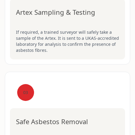
Artex Sampling & Testing
If required, a trained surveyor will safely take a
sample of the Artex. It is sent to a UKAS-accredited
laboratory for analysis to confirm the presence of
asbestos fibres.
03
Safe Asbestos Removal