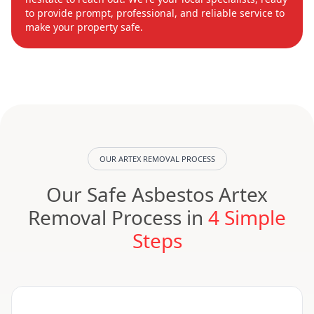
to provide prompt, professional, and reliable service to
make your property safe.
OUR ARTEX REMOVAL PROCESS
Our Safe Asbestos Artex
Removal Process in
4 Simple
Steps