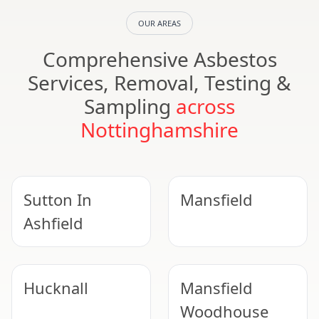
OUR AREAS
Comprehensive Asbestos
Services, Removal, Testing &
Sampling
across
Nottinghamshire
Sutton In
Mansfield
Ashfield
Hucknall
Mansfield
Woodhouse