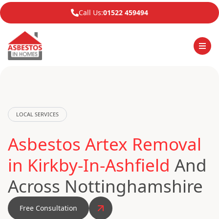
Call Us:
01522 459494
LOCAL SERVICES
Asbestos Artex Removal
in Kirkby-In-Ashfield
And
Across Nottinghamshire
Free Consultation