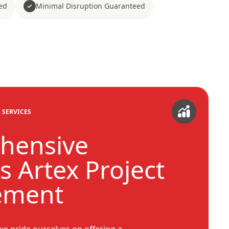
ed
Minimal Disruption Guaranteed
 SERVICES
hensive
s Artex Project
ement