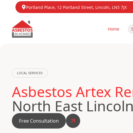
Portland Place, 12 Portland Street, Lincoln, LN5 7JX
Home
LOCAL SERVICES
Asbestos Artex R
North East Lincol
Free Consultation