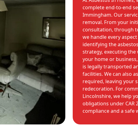
At Asbestos In Homes, w
complete end-to-end ser
Immingham. Our service
removal. From your init
consultation, through to 
we handle every aspect o
identifying the asbesto
strategy, executing the
your home or business,
is legally transported 
facilities. We can also 
required, leaving your 
redecoration. For comme
Lincolnshire, we help yo
obligations under CAR 2
compliance and a safe 