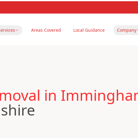
Services
Areas Covered
Local Guidance
Company
emoval in Immingh
nshire