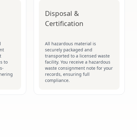
Disposal &
Certification
l
All hazardous material is
nt
securely packaged and
t
transported to a licensed waste
s to
facility. You receive a hazardous
s-
waste consignment note for your
hering
records, ensuring full
compliance.