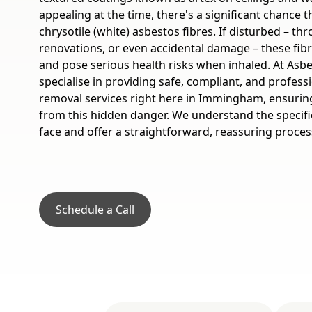
appealing at the time, there's a significant chance 
chrysotile (white) asbestos fibres. If disturbed – th
renovations, or even accidental damage – these fi
and pose serious health risks when inhaled. At Asb
specialise in providing safe, compliant, and profess
removal services right here in Immingham, ensuring
from this hidden danger. We understand the speci
face and offer a straightforward, reassuring process
Schedule a Call