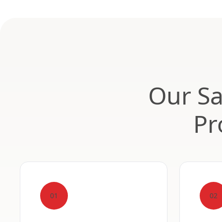
Our Sa
Pr
01
02