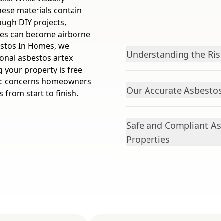
these materials contain
rough DIY projects,
bres can become airborne
estos In Homes, we
Understanding the Ris
ional asbestos artex
 your property is free
fic concerns homeowners
Our Accurate Asbesto
 from start to finish.
Safe and Compliant A
Properties