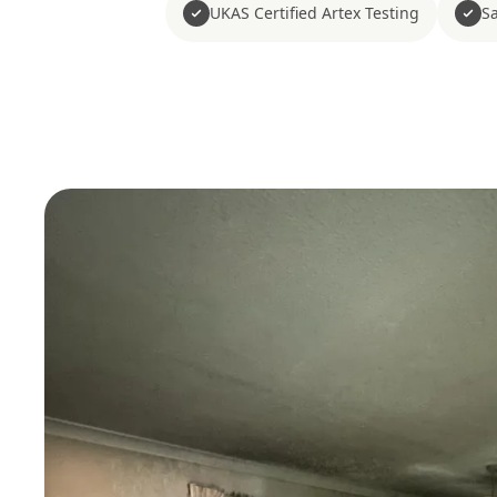
UKAS Certified Artex Testing
Sa