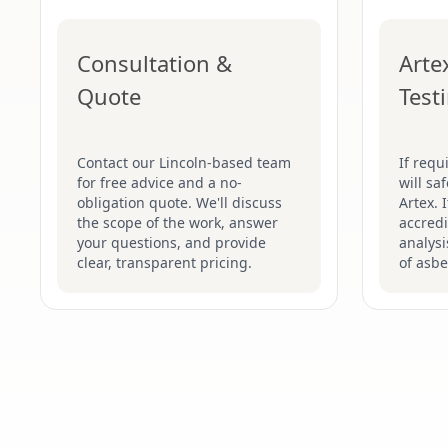
Consultation &
Arte
Quote
Test
Contact our Lincoln-based team
If requ
for free advice and a no-
will sa
obligation quote. We'll discuss
Artex. 
the scope of the work, answer
accredi
your questions, and provide
analysi
clear, transparent pricing.
of asbe