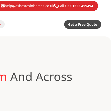
help@asbestosinhomes.co.uk
Call Us:
01522 459494
Get a Free Quote
am
And Across