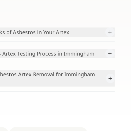
+
ks of Asbestos in Your Artex
+
s Artex Testing Process in Immingham
sbestos Artex Removal for Immingham
+