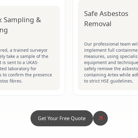
Safe Asbestos
x Sampling &
Removal
ing
Our professional team wil
ired, a trained surveyor
implement full containme
fely take a sample of the
measures, using specialis
It is sent to a UKAS-
equipment and technique
ted laboratory for
safely remove the asbesto
s to confirm the presence
containing Artex while ad
stos fibres.
to strict HSE guidelines.
Get Your Free Quote