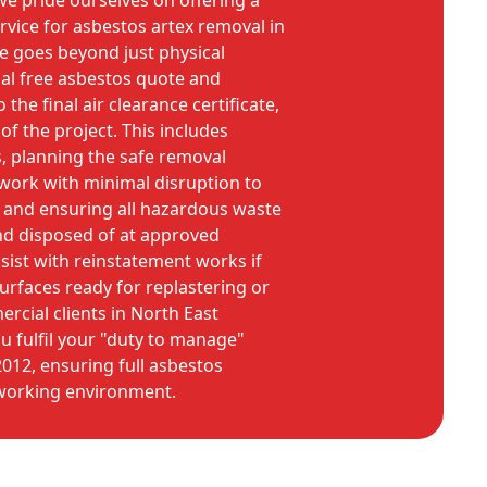
e pride ourselves on offering a
vice for asbestos artex removal in
 goes beyond just physical
ial free asbestos quote and
the final air clearance certificate,
f the project. This includes
s, planning the safe removal
 work with minimal disruption to
 and ensuring all hazardous waste
and disposed of at approved
assist with reinstatement works if
surfaces ready for replastering or
rcial clients in North East
u fulfil your "duty to manage"
012, ensuring full asbestos
working environment.