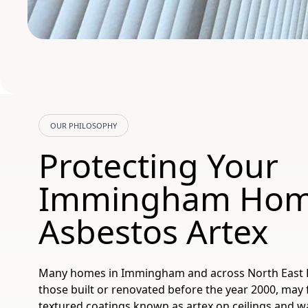
OUR PHILOSOPHY
Protecting Your
Immingham Hom
Asbestos Artex
Many homes in Immingham and across North East Lin
those built or renovated before the year 2000, may 
textured coatings known as artex on ceilings and wal