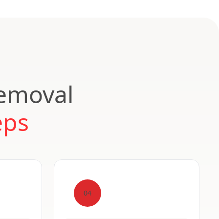
Removal
eps
04