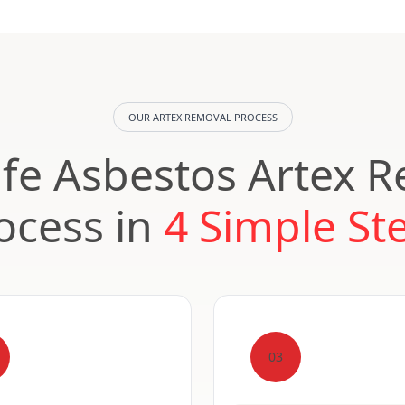
OUR ARTEX REMOVAL PROCESS
fe Asbestos Artex 
ocess in
4 Simple St
03