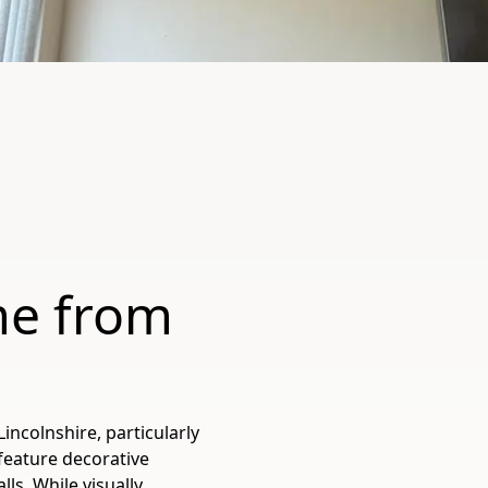
e from
colnshire, particularly
feature decorative
ls. While visually