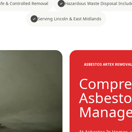
fe & Controlled Removal
Hazardous Waste Disposal Includ
Serving Lincoln & East Midlands
ASBESTOS ARTEX REMOVAL
Compre
Asbesto
Manag