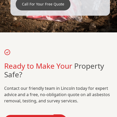
Call For Your Free Quote
Ready to Make Your
Property
Safe?
Contact our friendly team in Lincoln today for expert
advice and a free, no-obligation quote on all asbestos
removal, testing, and survey services.