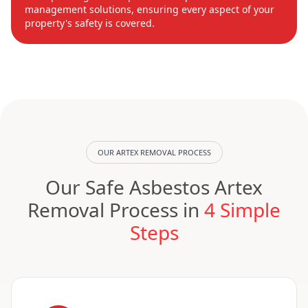
management solutions, ensuring every aspect of your
property's safety is covered.
OUR ARTEX REMOVAL PROCESS
Our Safe Asbestos Artex
Removal Process in
4 Simple
Steps