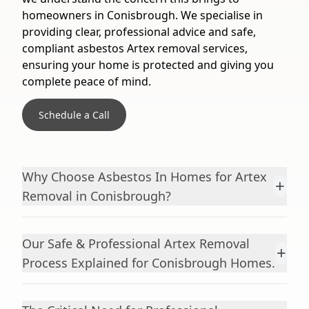
homeowners in Conisbrough. We specialise in
providing clear, professional advice and safe,
compliant asbestos Artex removal services,
ensuring your home is protected and giving you
complete peace of mind.
Schedule a Call
Why Choose Asbestos In Homes for Artex
+
Removal in Conisbrough?
Our Safe & Professional Artex Removal
+
Process Explained for Conisbrough Homes.