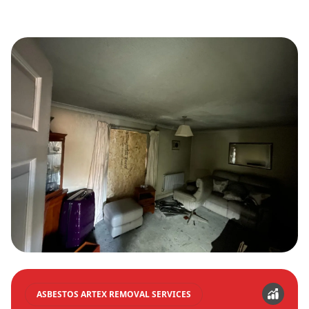
ASBESTOS ARTEX REMOVAL SERVICES