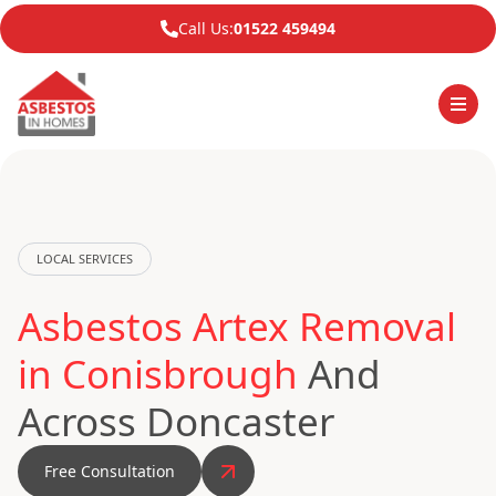
Call Us:
01522 459494
LOCAL SERVICES
Asbestos Artex Removal
in Conisbrough
And
Across Doncaster
Free Consultation