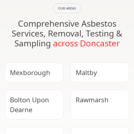
OUR AREAS
Comprehensive Asbestos
Services, Removal, Testing &
Sampling
across Doncaster
Mexborough
Maltby
Bolton Upon
Rawmarsh
Dearne