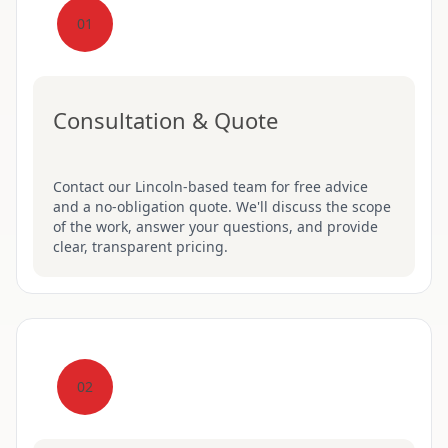
01
Consultation & Quote
Contact our Lincoln-based team for free advice
and a no-obligation quote. We'll discuss the scope
of the work, answer your questions, and provide
clear, transparent pricing.
02