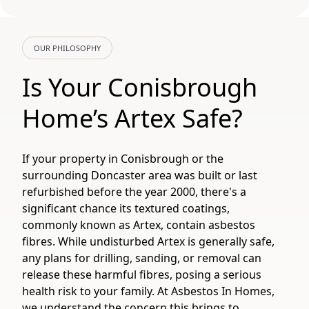
OUR PHILOSOPHY
Is Your Conisbrough
Home’s Artex Safe?
If your property in Conisbrough or the
surrounding Doncaster area was built or last
refurbished before the year 2000, there's a
significant chance its textured coatings,
commonly known as Artex, contain asbestos
fibres. While undisturbed Artex is generally safe,
any plans for drilling, sanding, or removal can
release these harmful fibres, posing a serious
health risk to your family. At Asbestos In Homes,
we understand the concern this brings to