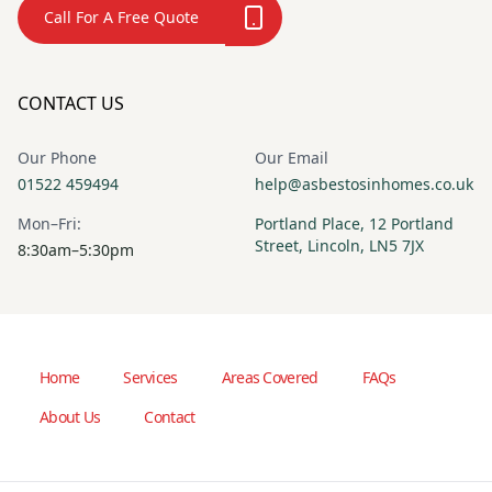
Call For A Free Quote
CONTACT US
Our Phone
Our Email
01522 459494
help@asbestosinhomes.co.uk
Mon–Fri:
Portland Place, 12 Portland
Street, Lincoln, LN5 7JX
8:30am–5:30pm
Home
Services
Areas Covered
FAQs
About Us
Contact