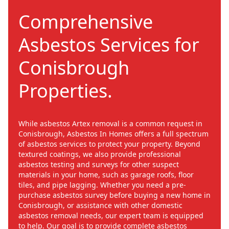
Comprehensive
Asbestos Services for
Conisbrough
Properties.
While asbestos Artex removal is a common request in
Conisbrough, Asbestos In Homes offers a full spectrum
of asbestos services to protect your property. Beyond
textured coatings, we also provide professional
asbestos testing and surveys for other suspect
materials in your home, such as garage roofs, floor
tiles, and pipe lagging. Whether you need a pre-
purchase asbestos survey before buying a new home in
Conisbrough, or assistance with other domestic
asbestos removal needs, our expert team is equipped
to help. Our goal is to provide complete asbestos