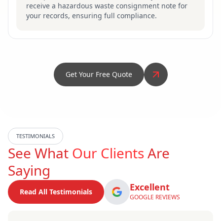
receive a hazardous waste consignment note for
your records, ensuring full compliance.
Get Your Free Quote
TESTIMONIALS
See What
Our Clients
Are
Saying
Excellent
Read All Testimonials
GOOGLE REVIEWS