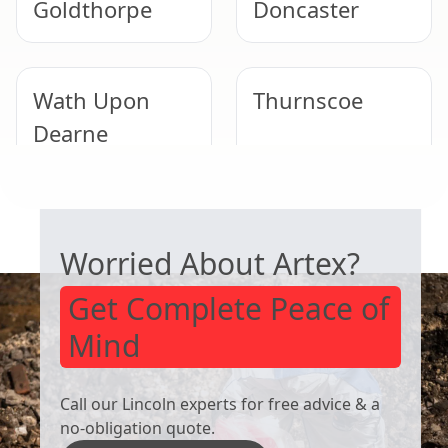
Goldthorpe
Doncaster
Wath Upon
Thurnscoe
Dearne
SAFE ARTEX REMOVAL
Bentley
Tickhill
Worried About Artex?
Get Complete Peace of
Mind
Call our Lincoln experts for free advice & a
no-obligation quote.