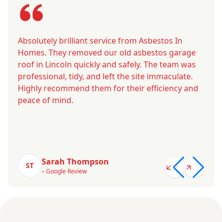
Absolutely brilliant service from Asbestos In
Homes. They removed our old asbestos garage
roof in Lincoln quickly and safely. The team was
professional, tidy, and left the site immaculate.
Highly recommend them for their efficiency and
peace of mind.
Sarah Thompson
ST
– Google Review