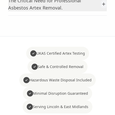
The Critical Need for Professional
+
Asbestos Artex Removal.
UKAS Certified Artex Testing
Safe & Controlled Removal
Hazardous Waste Disposal Included
Minimal Disruption Guaranteed
Serving Lincoln & East Midlands