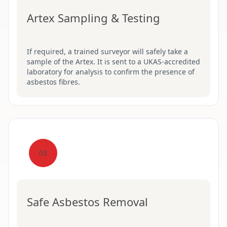
Artex Sampling & Testing
If required, a trained surveyor will safely take a
sample of the Artex. It is sent to a UKAS-accredited
laboratory for analysis to confirm the presence of
asbestos fibres.
03
Safe Asbestos Removal