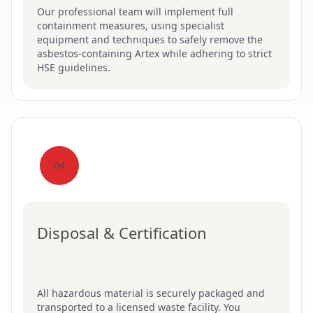
Our professional team will implement full
containment measures, using specialist
equipment and techniques to safely remove the
asbestos-containing Artex while adhering to strict
HSE guidelines.
04
Disposal & Certification
All hazardous material is securely packaged and
transported to a licensed waste facility. You