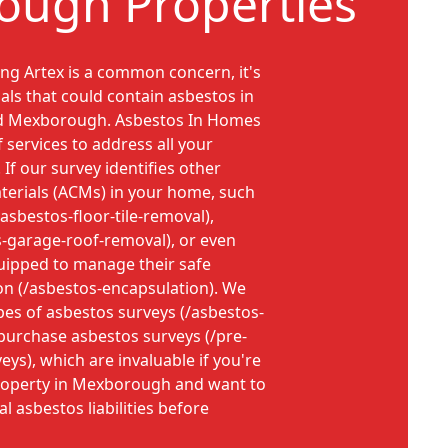
ugh Properties
ng Artex is a common concern, it's
als that could contain asbestos in
nd Mexborough. Asbestos In Homes
f services to address all your
If our survey identifies other
terials (ACMs) in your home, such
/asbestos-floor-tile-removal),
s-garage-roof-removal), or even
uipped to manage their safe
on (/asbestos-encapsulation). We
pes of asbestos surveys (/asbestos-
-purchase asbestos surveys (/pre-
ys), which are invaluable if you're
roperty in Mexborough and want to
 asbestos liabilities before