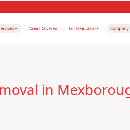
Services
Areas Covered
Local Guidance
Company
emoval in Mexborou