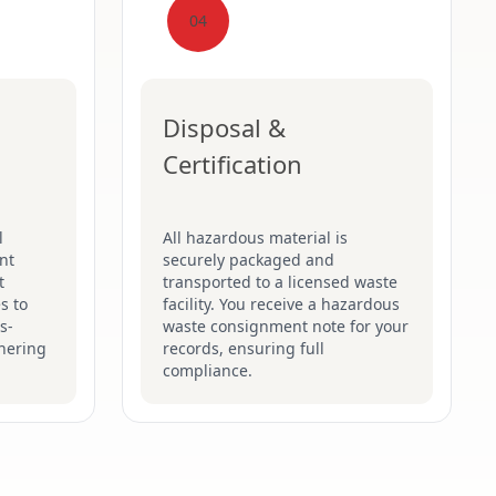
04
Disposal &
Certification
l
All hazardous material is
nt
securely packaged and
t
transported to a licensed waste
s to
facility. You receive a hazardous
s-
waste consignment note for your
hering
records, ensuring full
compliance.