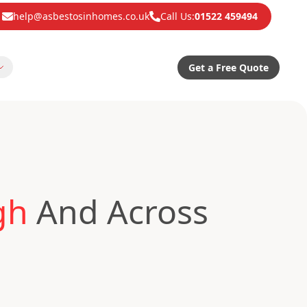
help@asbestosinhomes.co.uk
Call Us:
01522 459494
Get a Free Quote
gh
And Across