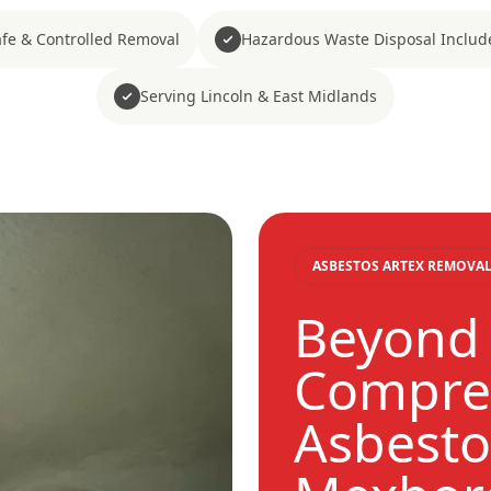
fe & Controlled Removal
Hazardous Waste Disposal Includ
Serving Lincoln & East Midlands
ASBESTOS ARTEX REMOVAL
Beyond 
Compre
Asbesto