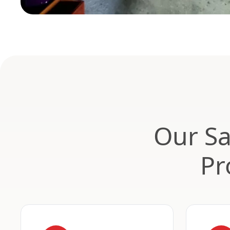
Our Sa
Pr