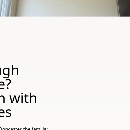
ugh
e?
h with
es
ncaster, the familiar