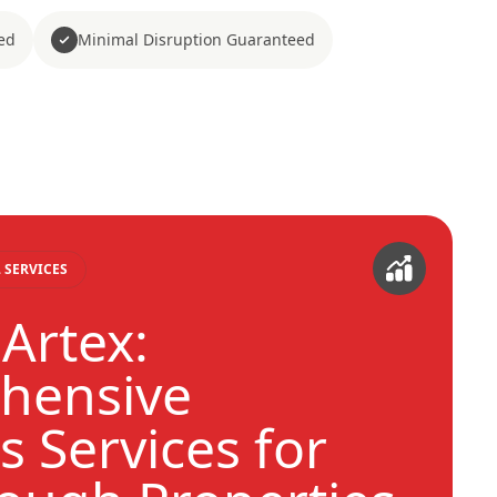
ed
Minimal Disruption Guaranteed
 SERVICES
Artex:
hensive
s Services for