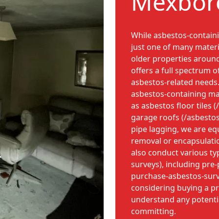
Mexboro
While asbestos-containi
just one of many materi
older properties arou
offers a full spectrum o
asbestos-related needs. 
asbestos-containing ma
as asbestos floor tiles (
garage roofs (/asbesto
pipe lagging, we are eq
removal or encapsulati
also conduct various ty
surveys), including pre
purchase-asbestos-surve
considering buying a p
understand any potential
committing.