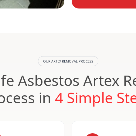
OUR ARTEX REMOVAL PROCESS
fe Asbestos Artex 
ocess in
4 Simple St