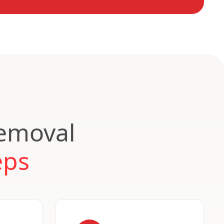
Removal
eps