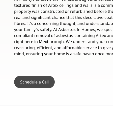
textured finish of Artex ceilings and walls is a comm
property was constructed or refurbished before the 
real and significant chance that this decorative coa
fibres. It’s a concerning thought, and understandabl
your family's safety. At Asbestos In Homes, we specia
compliant removal of asbestos-containing Artex an
right here in Mexborough. We understand your con
reassuring, efficient, and affordable service to giv
mind, ensuring your home is a safe haven once mor
Schedule a Call