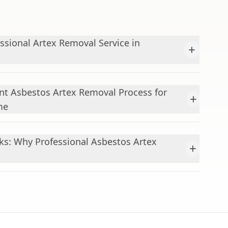
sional Artex Removal Service in
+
nt Asbestos Artex Removal Process for
+
me
ks: Why Professional Asbestos Artex
+