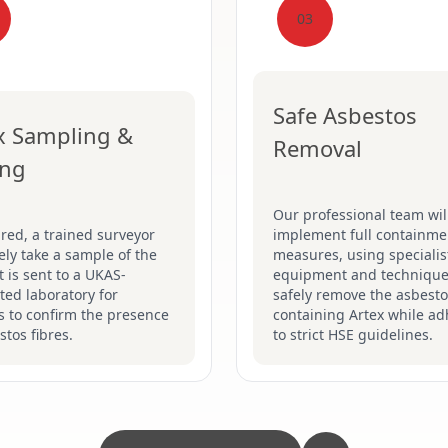
03
Safe Asbestos
x Sampling &
Removal
ing
Our professional team wil
ired, a trained surveyor
implement full containme
fely take a sample of the
measures, using specialis
It is sent to a UKAS-
equipment and technique
ted laboratory for
safely remove the asbesto
s to confirm the presence
containing Artex while ad
stos fibres.
to strict HSE guidelines.