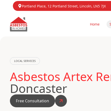
Portland Place, 12 Portland Street, Lincoln, LN5 7JX
Home
LOCAL SERVICES
Asbestos Artex R
Doncaster
Free Consultation