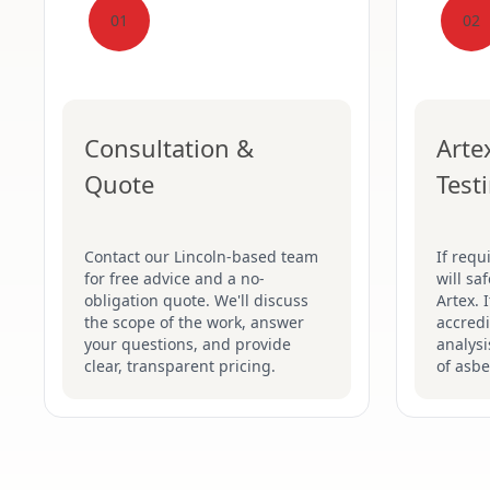
01
02
Consultation &
Arte
Quote
Test
Contact our Lincoln-based team
If requ
for free advice and a no-
will sa
obligation quote. We'll discuss
Artex. 
the scope of the work, answer
accredi
your questions, and provide
analysi
clear, transparent pricing.
of asbe