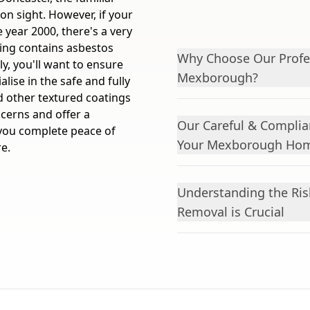
on sight. However, if your
year 2000, there's a very
ting contains asbestos
Why Choose Our Profes
y, you'll want to ensure
Mexborough?
lise in the safe and fully
d other textured coatings
cerns and offer a
Our Careful & Complia
e you complete peace of
Your Mexborough Ho
e.
Understanding the Ris
Removal is Crucial