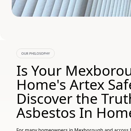
OUR PHILOSOPHY
Is Your Mexboro
Home's Artex Saf
Discover the Trut
Asbestos In Hom
For many homeowners in Mexborough and across Do