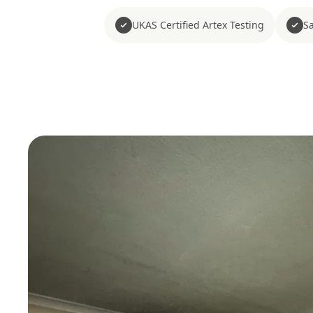
UKAS Certified Artex Testing
Sa