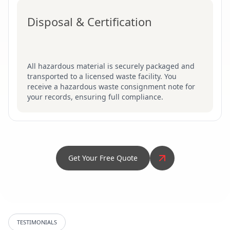
Disposal & Certification
All hazardous material is securely packaged and
transported to a licensed waste facility. You
receive a hazardous waste consignment note for
your records, ensuring full compliance.
Get Your Free Quote
TESTIMONIALS