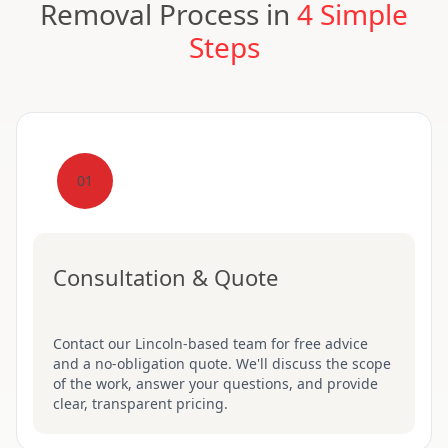
Removal Process in
4 Simple
Steps
01
Consultation & Quote
Contact our Lincoln-based team for free advice
and a no-obligation quote. We'll discuss the scope
of the work, answer your questions, and provide
clear, transparent pricing.