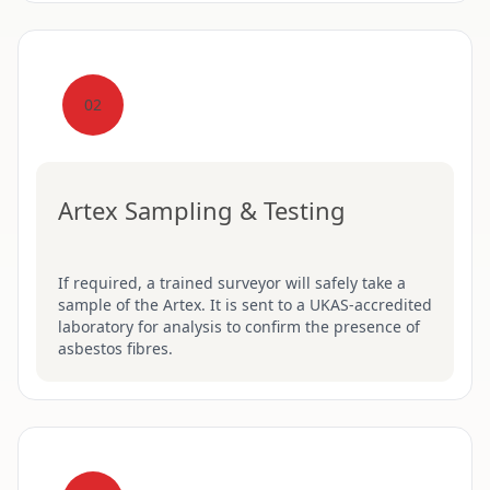
02
Artex Sampling & Testing
If required, a trained surveyor will safely take a
sample of the Artex. It is sent to a UKAS-accredited
laboratory for analysis to confirm the presence of
asbestos fibres.