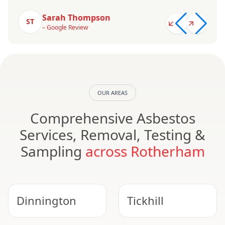
Sarah Thompson
ST
– Google Review
OUR AREAS
Comprehensive Asbestos
Services, Removal, Testing &
Sampling
across Rotherham
Dinnington
Tickhill