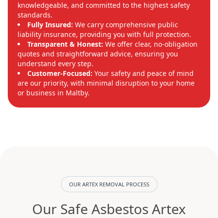
knowledgeable, and committed to the highest safety
standards.
Fully Insured:
We carry comprehensive public
liability insurance, providing you with full protection.
Transparent & Honest:
We offer clear, no-obligation
quotes and straightforward advice, ensuring you
understand every step.
Customer-Focused:
Your safety and peace of mind
are our priority, with minimal disruption to your home
or business in Maltby.
OUR ARTEX REMOVAL PROCESS
Our Safe Asbestos Artex