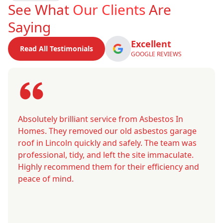
See What
Our Clients
Are
Saying
Excellent
Read All Testimonials
GOOGLE REVIEWS
Absolutely brilliant service from Asbestos In
Homes. They removed our old asbestos garage
roof in Lincoln quickly and safely. The team was
professional, tidy, and left the site immaculate.
Highly recommend them for their efficiency and
peace of mind.