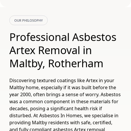
OUR PHILOSOPHY
Professional Asbestos
Artex Removal in
Maltby, Rotherham
Discovering textured coatings like Artex in your
Maltby home, especially if it was built before the
year 2000, often brings a sense of worry. Asbestos
was a common component in these materials for
decades, posing a significant health risk if
disturbed. At Asbestos In Homes, we specialise in
providing Maltby residents with safe, certified,
and fully compliant asbestos Artex removal