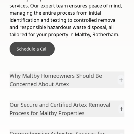
services. Our expert team ensures peace of mind,
managing the entire process from initial
identification and testing to controlled removal
and responsible hazardous waste disposal, all
tailored for your property in Maltby, Rotherham.
Schedule a Call
Why Maltby Homeowners Should Be
+
Concerned About Artex
Our Secure and Certified Artex Removal
+
Process for Maltby Properties
Comprehensive Asbestos Services for