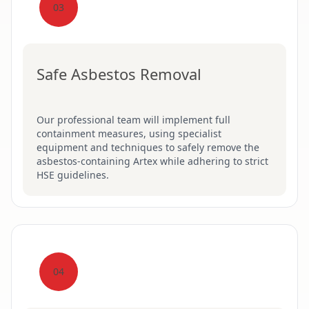
03
Safe Asbestos Removal
Our professional team will implement full
containment measures, using specialist
equipment and techniques to safely remove the
asbestos-containing Artex while adhering to strict
HSE guidelines.
04