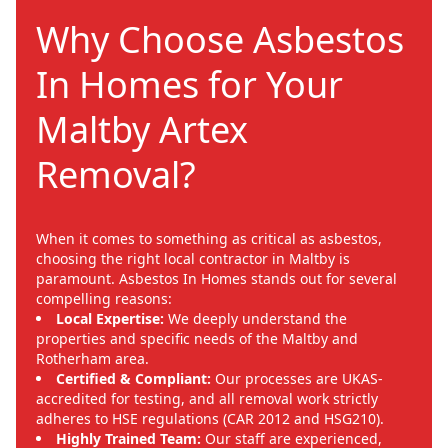
Why Choose Asbestos
In Homes for Your
Maltby Artex
Removal?
When it comes to something as critical as asbestos,
choosing the right local contractor in Maltby is
paramount. Asbestos In Homes stands out for several
compelling reasons:
Local Expertise:
We deeply understand the
properties and specific needs of the Maltby and
Rotherham area.
Certified & Compliant:
Our processes are UKAS-
accredited for testing, and all removal work strictly
adheres to HSE regulations (CAR 2012 and HSG210).
Highly Trained Team:
Our staff are experienced,