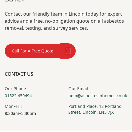
Contact our friendly team in Lincoln today for expert
advice and a free, no-obligation quote on all asbestos
removal, testing, and survey services.
Call For A Free Quote
CONTACT US
Our Phone
Our Email
01522 459494
help@asbestosinhomes.co.uk
Mon–Fri:
Portland Place, 12 Portland
Street, Lincoln, LN5 7JX
8:30am–5:30pm