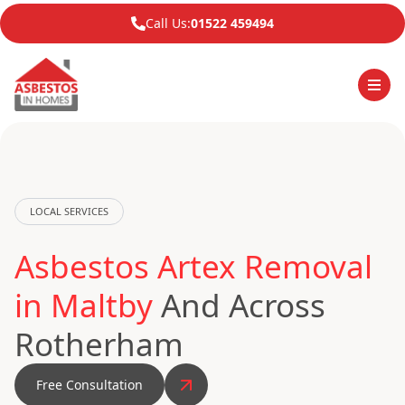
Call Us:
01522 459494
LOCAL SERVICES
Asbestos Artex Removal
in Maltby
And Across
Rotherham
Free Consultation