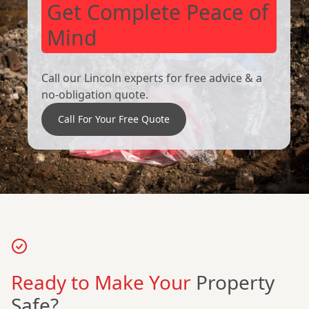
Get Complete Peace of
Mind
Call our Lincoln experts for free advice & a
no-obligation quote.
Call For Your Free Quote
Ready to Make Your
Property
Safe?