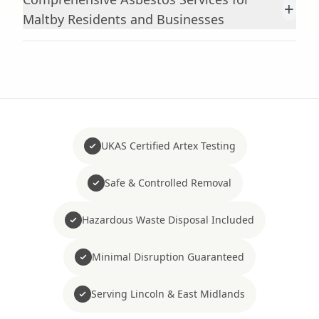
+
Maltby Residents and Businesses
UKAS Certified Artex Testing
Safe & Controlled Removal
Hazardous Waste Disposal Included
Minimal Disruption Guaranteed
Serving Lincoln & East Midlands