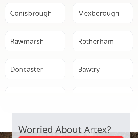
Conisbrough
Mexborough
Rawmarsh
Rotherham
Doncaster
Bawtry
Wath Upon
Bolton Upon
Dearne
Dearne
SAFE ARTEX REMOVAL
Worried About Artex?