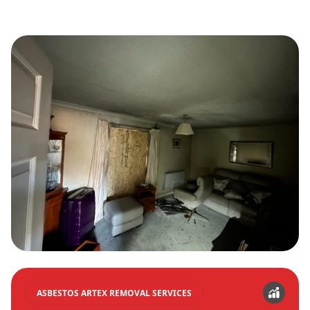
ASBESTOS ARTEX REMOVAL SERVICES