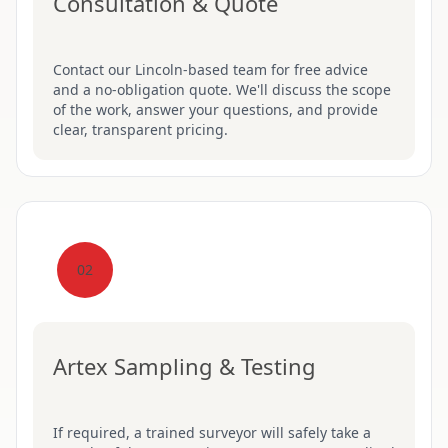
Consultation & Quote
Contact our Lincoln-based team for free advice
and a no-obligation quote. We'll discuss the scope
of the work, answer your questions, and provide
clear, transparent pricing.
02
Artex Sampling & Testing
If required, a trained surveyor will safely take a