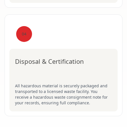
04
Disposal & Certification
All hazardous material is securely packaged and
transported to a licensed waste facility. You
receive a hazardous waste consignment note for
your records, ensuring full compliance.