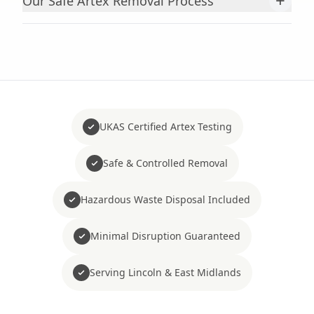
+
Our Safe Artex Removal Process
UKAS Certified Artex Testing
Safe & Controlled Removal
Hazardous Waste Disposal Included
Minimal Disruption Guaranteed
Serving Lincoln & East Midlands