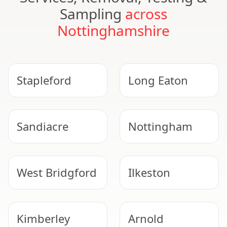
Sampling
across
Nottinghamshire
Stapleford
Long Eaton
Sandiacre
Nottingham
West Bridgford
Ilkeston
Kimberley
Arnold