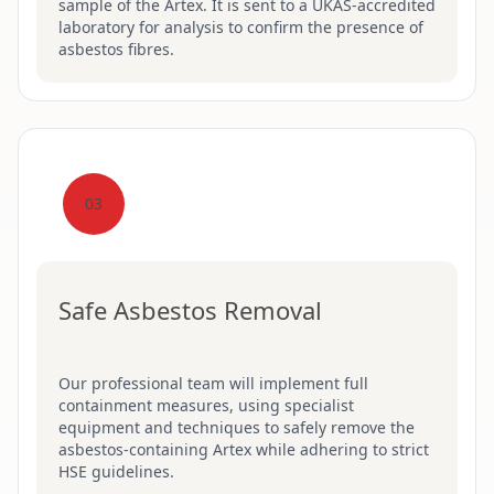
sample of the Artex. It is sent to a UKAS-accredited
laboratory for analysis to confirm the presence of
asbestos fibres.
03
Safe Asbestos Removal
Our professional team will implement full
containment measures, using specialist
equipment and techniques to safely remove the
asbestos-containing Artex while adhering to strict
HSE guidelines.