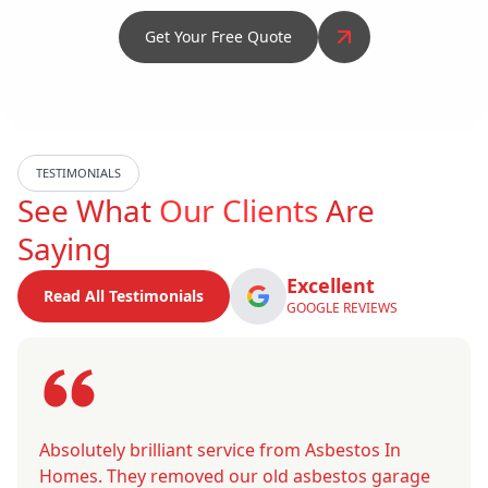
Get Your Free Quote
TESTIMONIALS
See What
Our Clients
Are
Saying
Excellent
Read All Testimonials
GOOGLE REVIEWS
Absolutely brilliant service from Asbestos In
Homes. They removed our old asbestos garage