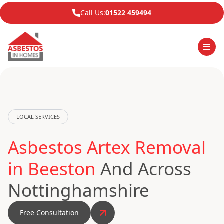
Call Us:
01522 459494
LOCAL SERVICES
Asbestos Artex Removal
in Beeston
And Across
Nottinghamshire
Free Consultation