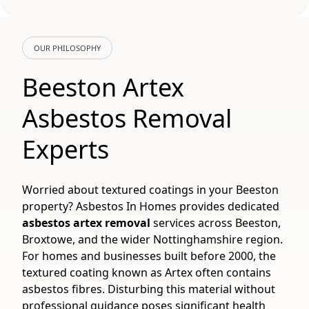
OUR PHILOSOPHY
Beeston Artex
Asbestos Removal
Experts
Worried about textured coatings in your Beeston
property? Asbestos In Homes provides dedicated
asbestos artex removal
services across Beeston,
Broxtowe, and the wider Nottinghamshire region.
For homes and businesses built before 2000, the
textured coating known as Artex often contains
asbestos fibres. Disturbing this material without
professional guidance poses significant health