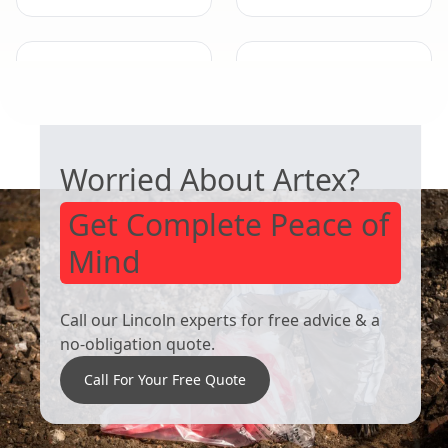
Eastwood
Cotgrave
SAFE ARTEX REMOVAL
Worried About Artex?
Get Complete Peace of
Mind
Call our Lincoln experts for free advice & a
no-obligation quote.
Call For Your Free Quote