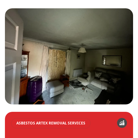
ASBESTOS ARTEX REMOVAL SERVICES