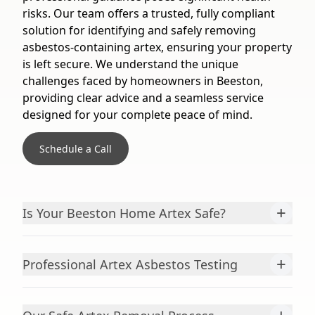
risks. Our team offers a trusted, fully compliant
solution for identifying and safely removing
asbestos-containing artex, ensuring your property
is left secure. We understand the unique
challenges faced by homeowners in Beeston,
providing clear advice and a seamless service
designed for your complete peace of mind.
Schedule a Call
+
Is Your Beeston Home Artex Safe?
+
Professional Artex Asbestos Testing