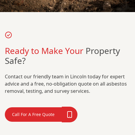
Ready to Make Your
Property
Safe?
Contact our friendly team in Lincoln today for expert
advice and a free, no-obligation quote on all asbestos
removal, testing, and survey services.
Call For A Free Quote