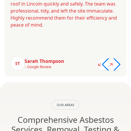
roof in Lincoln quickly and safely. The team was
professional, tidy, and left the site immaculate.
Highly recommend them for their efficiency and
peace of mind.
Sarah Thompson
ST
– Google Review
OUR AREAS
Comprehensive Asbestos
Services, Removal, Testing &