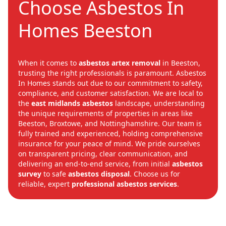
Choose Asbestos In
Homes Beeston
When it comes to
asbestos artex removal
in Beeston,
trusting the right professionals is paramount. Asbestos
In Homes stands out due to our commitment to safety,
compliance, and customer satisfaction. We are local to
the
east midlands asbestos
landscape, understanding
the unique requirements of properties in areas like
Beeston, Broxtowe, and Nottinghamshire. Our team is
fully trained and experienced, holding comprehensive
insurance for your peace of mind. We pride ourselves
on transparent pricing, clear communication, and
delivering an end-to-end service, from initial
asbestos
survey
to safe
asbestos disposal
. Choose us for
reliable, expert
professional asbestos services
.