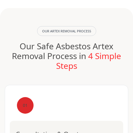
OUR ARTEX REMOVAL PROCESS
Our Safe Asbestos Artex
Removal Process in
4 Simple
Steps
01