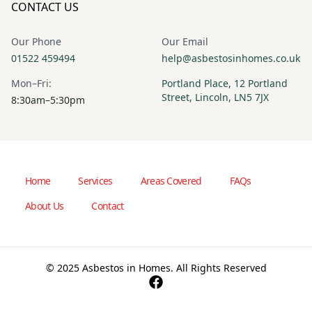
CONTACT US
Our Phone
Our Email
01522 459494
help@asbestosinhomes.co.uk
Mon–Fri:
Portland Place, 12 Portland
Street, Lincoln, LN5 7JX
8:30am–5:30pm
Home
Services
Areas Covered
FAQs
About Us
Contact
© 2025 Asbestos in Homes. All Rights Reserved