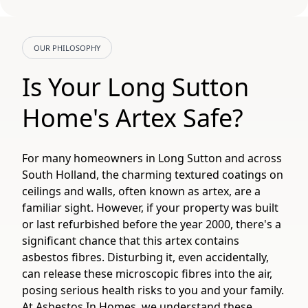
OUR PHILOSOPHY
Is Your Long Sutton
Home's Artex Safe?
For many homeowners in Long Sutton and across
South Holland, the charming textured coatings on
ceilings and walls, often known as artex, are a
familiar sight. However, if your property was built
or last refurbished before the year 2000, there's a
significant chance that this artex contains
asbestos fibres. Disturbing it, even accidentally,
can release these microscopic fibres into the air,
posing serious health risks to you and your family.
At Asbestos In Homes, we understand these