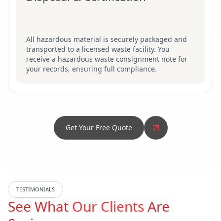
All hazardous material is securely packaged and
transported to a licensed waste facility. You
receive a hazardous waste consignment note for
your records, ensuring full compliance.
Get Your Free Quote
TESTIMONIALS
See What
Our Clients
Are