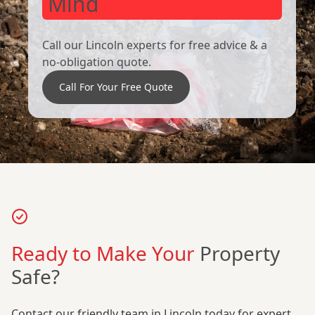
Mind
Call our Lincoln experts for free advice & a
no-obligation quote.
Call For Your Free Quote
Ready to Make Your
Property
Safe?
Contact our friendly team in Lincoln today for expert