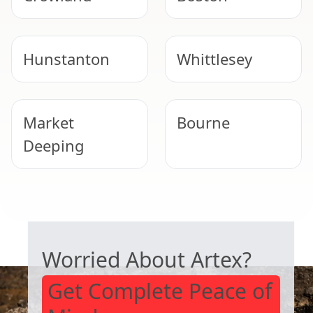
Hunstanton
Whittlesey
Market
Bourne
Deeping
Peterborough
Heckington
SAFE ARTEX REMOVAL
Worried About Artex?
Get Complete Peace of