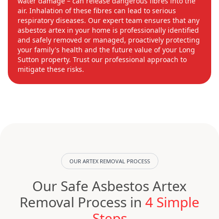
water damage – can release dangerous fibres into the
air. Inhalation of these fibres can lead to serious
respiratory diseases. Our expert team ensures that any
asbestos artex in your home is professionally identified
and safely removed or managed, proactively protecting
your family's health and the future value of your Long
Sutton property. Trust our professional approach to
mitigate these risks.
OUR ARTEX REMOVAL PROCESS
Our Safe Asbestos Artex
Removal Process in
4 Simple
Steps