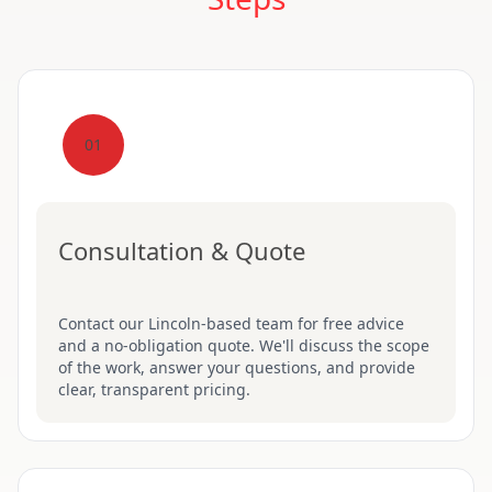
01
Consultation & Quote
Contact our Lincoln-based team for free advice
and a no-obligation quote. We'll discuss the scope
of the work, answer your questions, and provide
clear, transparent pricing.