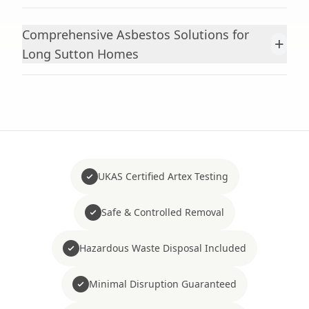
Comprehensive Asbestos Solutions for
+
Long Sutton Homes
UKAS Certified Artex Testing
Safe & Controlled Removal
Hazardous Waste Disposal Included
Minimal Disruption Guaranteed