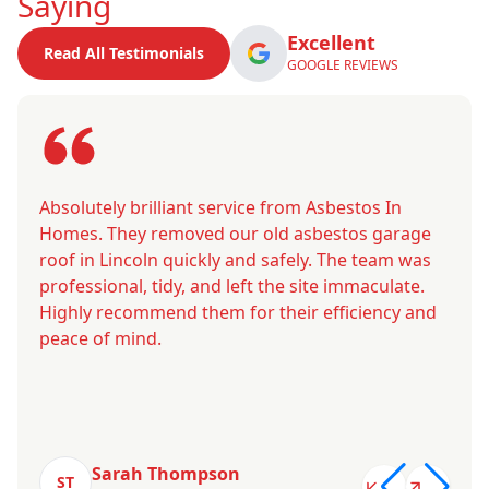
Saying
Excellent
Read All Testimonials
GOOGLE REVIEWS
Absolutely brilliant service from Asbestos In
Homes. They removed our old asbestos garage
roof in Lincoln quickly and safely. The team was
professional, tidy, and left the site immaculate.
Highly recommend them for their efficiency and
peace of mind.
Sarah Thompson
ST