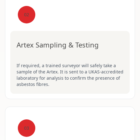
02
Artex Sampling & Testing
If required, a trained surveyor will safely take a
sample of the Artex. It is sent to a UKAS-accredited
laboratory for analysis to confirm the presence of
asbestos fibres.
03