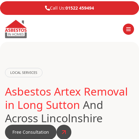
Call Us:
01522 459494
LOCAL SERVICES
Asbestos Artex Removal
in Long Sutton
And
Across Lincolnshire
Free Consultation