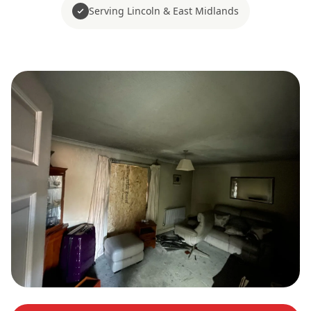
Serving Lincoln & East Midlands