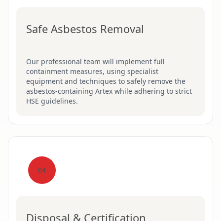
Safe Asbestos Removal
Our professional team will implement full
containment measures, using specialist
equipment and techniques to safely remove the
asbestos-containing Artex while adhering to strict
HSE guidelines.
04
Disposal & Certification