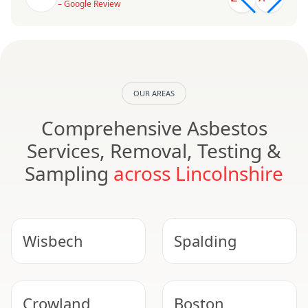
– Google Review
OUR AREAS
Comprehensive Asbestos
Services, Removal, Testing &
Sampling
across Lincolnshire
Wisbech
Spalding
Crowland
Boston