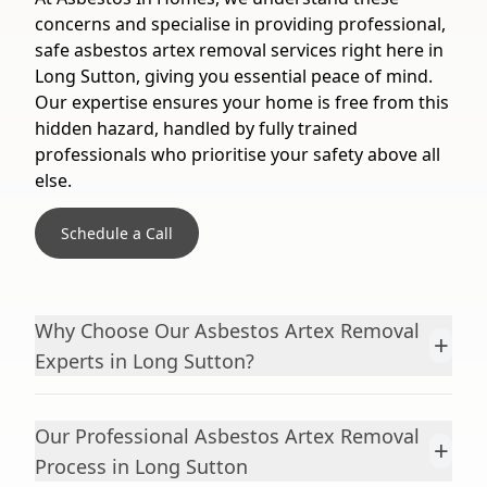
concerns and specialise in providing professional,
safe asbestos artex removal services right here in
Long Sutton, giving you essential peace of mind.
Our expertise ensures your home is free from this
hidden hazard, handled by fully trained
professionals who prioritise your safety above all
else.
Schedule a Call
Why Choose Our Asbestos Artex Removal
+
Experts in Long Sutton?
Our Professional Asbestos Artex Removal
+
Process in Long Sutton