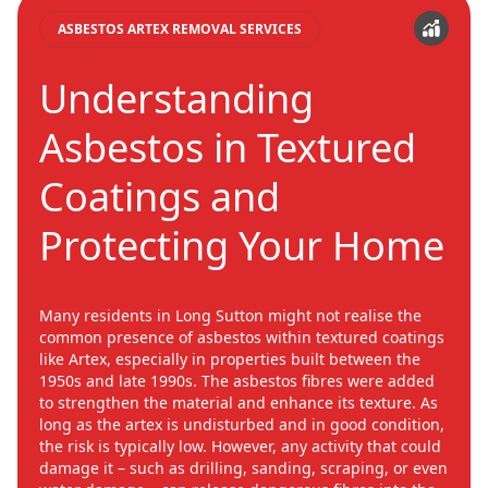
ASBESTOS ARTEX REMOVAL SERVICES
Understanding
Asbestos in Textured
Coatings and
Protecting Your Home
Many residents in Long Sutton might not realise the
common presence of asbestos within textured coatings
like Artex, especially in properties built between the
1950s and late 1990s. The asbestos fibres were added
to strengthen the material and enhance its texture. As
long as the artex is undisturbed and in good condition,
the risk is typically low. However, any activity that could
damage it – such as drilling, sanding, scraping, or even