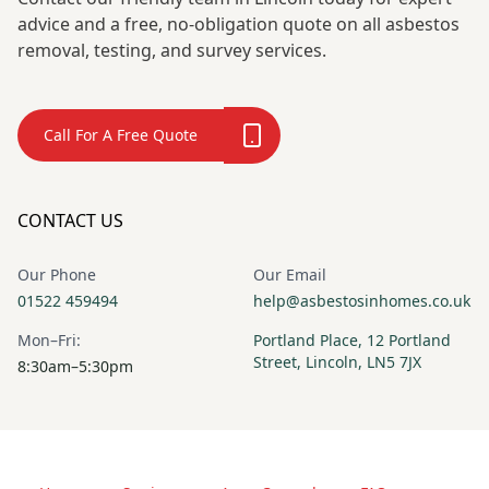
advice and a free, no-obligation quote on all asbestos
removal, testing, and survey services.
Call For A Free Quote
CONTACT US
Our Phone
Our Email
01522 459494
help@asbestosinhomes.co.uk
Mon–Fri:
Portland Place, 12 Portland
Street, Lincoln, LN5 7JX
8:30am–5:30pm