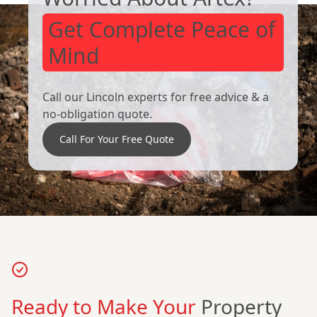
Get Complete Peace of
Mind
Call our Lincoln experts for free advice & a
no-obligation quote.
Call For Your Free Quote
Ready to Make Your
Property