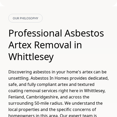
OUR PHILOSOPHY
Professional Asbestos
Artex Removal in
Whittlesey
Discovering asbestos in your home's artex can be
unsettling. Asbestos In Homes provides dedicated,
safe, and fully compliant artex and textured
coating removal services right here in Whittlesey,
Fenland, Cambridgeshire, and across the
surrounding 50-mile radius. We understand the
local properties and the specific concerns of
homeowners in this area. Our expert team is