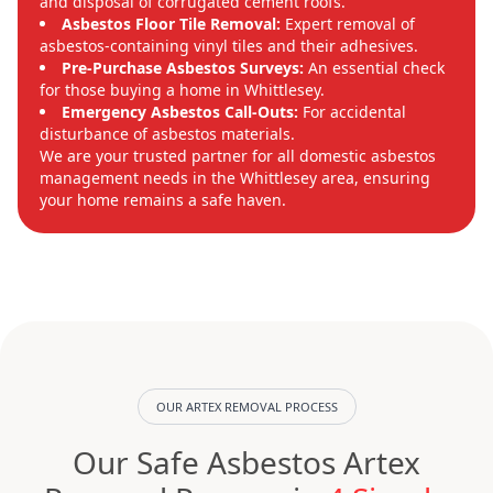
and disposal of corrugated cement roofs.
Asbestos Floor Tile Removal:
Expert removal of
asbestos-containing vinyl tiles and their adhesives.
Pre-Purchase Asbestos Surveys:
An essential check
for those buying a home in Whittlesey.
Emergency Asbestos Call-Outs:
For accidental
disturbance of asbestos materials.
We are your trusted partner for all domestic asbestos
management needs in the Whittlesey area, ensuring
your home remains a safe haven.
OUR ARTEX REMOVAL PROCESS
Our Safe Asbestos Artex