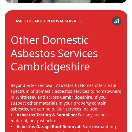
ASBESTOS ARTEX REMOVAL SERVICES
Other Domestic
Asbestos Services
Cambridgeshire
Beyond artex removal, Asbestos In Homes offers a full
spectrum of domestic asbestos services to homeowners
in Whittlesey and across Cambridgeshire. If you
suspect other materials in your property contain
asbestos, we can help. Our services include:
Asbestos Testing & Sampling:
For any suspect
material, not just artex.
Asbestos Garage Roof Removal:
Safe dismantling