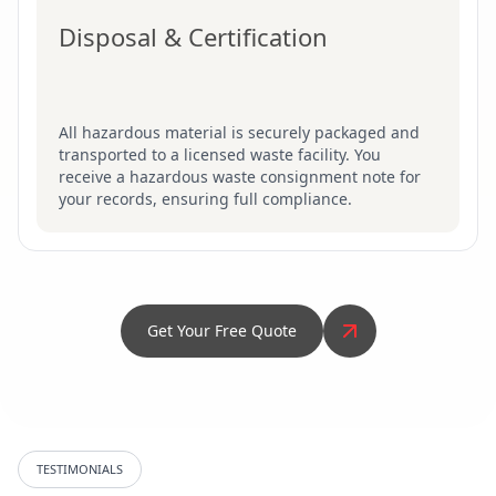
Disposal & Certification
All hazardous material is securely packaged and
transported to a licensed waste facility. You
receive a hazardous waste consignment note for
your records, ensuring full compliance.
Get Your Free Quote
TESTIMONIALS