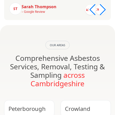
Sarah Thompson
ST
– Google Review
OUR AREAS
Comprehensive Asbestos
Services, Removal, Testing &
Sampling
across
Cambridgeshire
Peterborough
Crowland