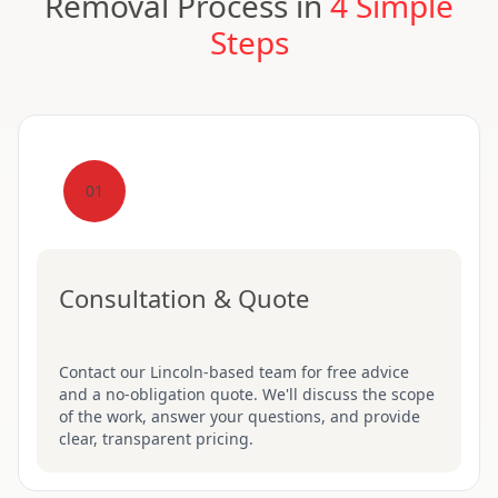
Removal Process in
4 Simple
Steps
01
Consultation & Quote
Contact our Lincoln-based team for free advice
and a no-obligation quote. We'll discuss the scope
of the work, answer your questions, and provide
clear, transparent pricing.