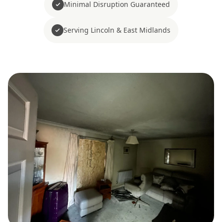
Minimal Disruption Guaranteed
Serving Lincoln & East Midlands