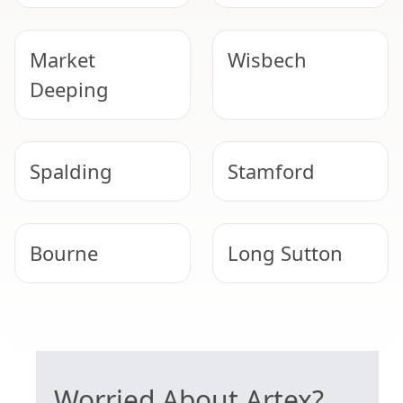
Market
Wisbech
Deeping
Spalding
Stamford
Bourne
Long Sutton
Uppingham
Oakham
SAFE ARTEX REMOVAL
Worried About Artex?