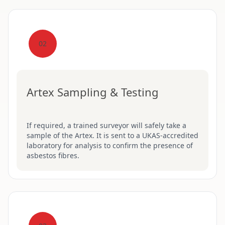
02
Artex Sampling & Testing
If required, a trained surveyor will safely take a
sample of the Artex. It is sent to a UKAS-accredited
laboratory for analysis to confirm the presence of
asbestos fibres.