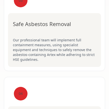
03
Safe Asbestos Removal
Our professional team will implement full
containment measures, using specialist
equipment and techniques to safely remove the
asbestos-containing Artex while adhering to strict
HSE guidelines.
04