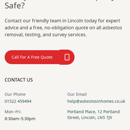
Safe?
Contact our friendly team in Lincoln today for expert
advice and a free, no-obligation quote on all asbestos
removal, testing, and survey services.
Call For A Free Quote
CONTACT US
Our Phone
Our Email
01522 459494
help@asbestosinhomes.co.uk
Mon–Fri:
Portland Place, 12 Portland
Street, Lincoln, LN5 7JX
8:30am–5:30pm