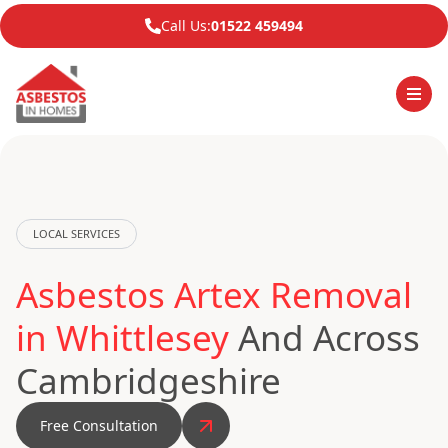
Call Us:
01522 459494
LOCAL SERVICES
Asbestos Artex Removal
in Whittlesey
And Across
Cambridgeshire
Free Consultation