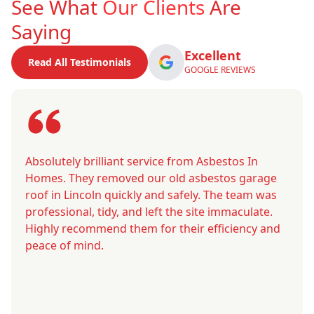
See What
Our Clients
Are
Saying
Excellent
Read All Testimonials
GOOGLE REVIEWS
Absolutely brilliant service from Asbestos In
Homes. They removed our old asbestos garage
roof in Lincoln quickly and safely. The team was
professional, tidy, and left the site immaculate.
Highly recommend them for their efficiency and
peace of mind.