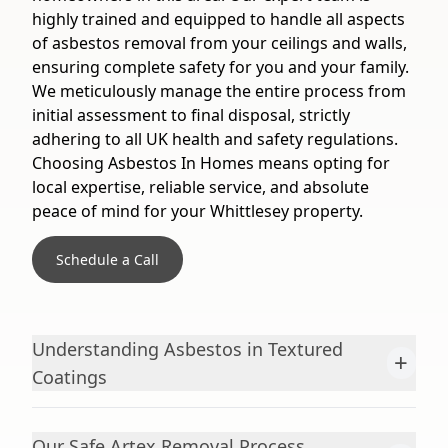
highly trained and equipped to handle all aspects
of asbestos removal from your ceilings and walls,
ensuring complete safety for you and your family.
We meticulously manage the entire process from
initial assessment to final disposal, strictly
adhering to all UK health and safety regulations.
Choosing Asbestos In Homes means opting for
local expertise, reliable service, and absolute
peace of mind for your Whittlesey property.
Schedule a Call
Understanding Asbestos in Textured
+
Coatings
Our Safe Artex Removal Process