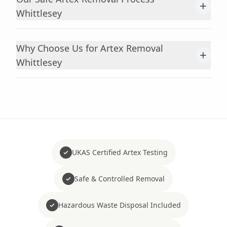
+
Whittlesey
Why Choose Us for Artex Removal
+
Whittlesey
UKAS Certified Artex Testing
Safe & Controlled Removal
Hazardous Waste Disposal Included