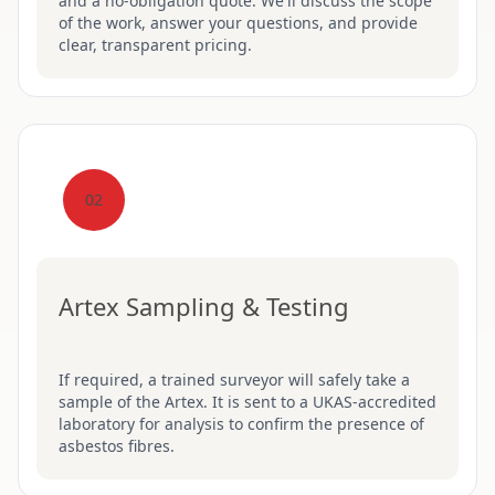
and a no-obligation quote. We'll discuss the scope
of the work, answer your questions, and provide
clear, transparent pricing.
02
Artex Sampling & Testing
If required, a trained surveyor will safely take a
sample of the Artex. It is sent to a UKAS-accredited
laboratory for analysis to confirm the presence of
asbestos fibres.