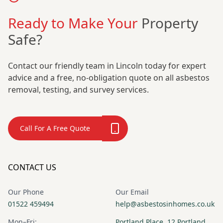
Ready to Make Your
Property
Safe?
Contact our friendly team in Lincoln today for expert
advice and a free, no-obligation quote on all asbestos
removal, testing, and survey services.
Call For A Free Quote
CONTACT US
Our Phone
Our Email
01522 459494
help@asbestosinhomes.co.uk
Mon–Fri:
Portland Place, 12 Portland