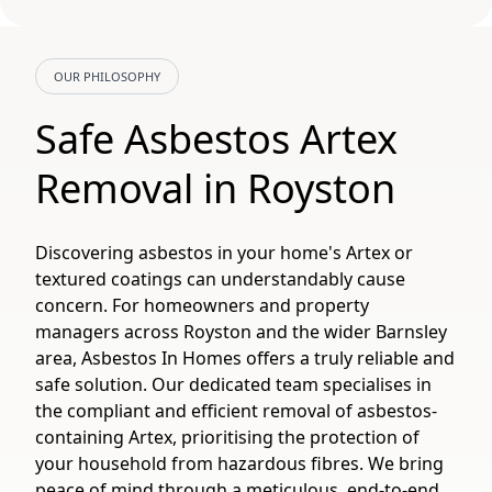
OUR PHILOSOPHY
Safe Asbestos Artex
Removal in Royston
Discovering asbestos in your home's Artex or
textured coatings can understandably cause
concern. For homeowners and property
managers across Royston and the wider Barnsley
area, Asbestos In Homes offers a truly reliable and
safe solution. Our dedicated team specialises in
the compliant and efficient removal of asbestos-
containing Artex, prioritising the protection of
your household from hazardous fibres. We bring
peace of mind through a meticulous, end-to-end