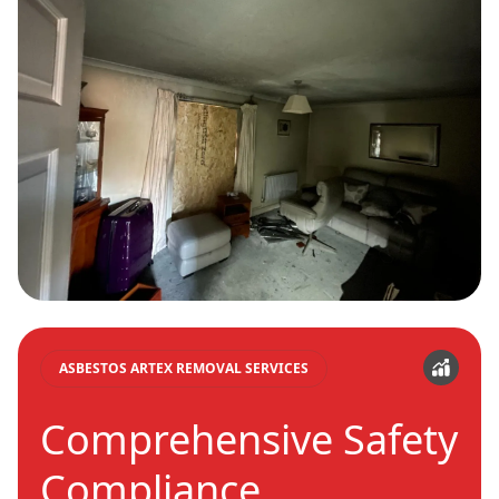
ASBESTOS ARTEX REMOVAL SERVICES
Comprehensive Safety
Compliance