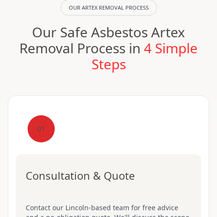
OUR ARTEX REMOVAL PROCESS
Our Safe Asbestos Artex
Removal Process in
4 Simple
Steps
01
Consultation & Quote
Contact our Lincoln-based team for free advice