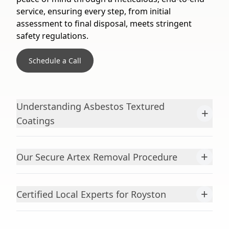
service, ensuring every step, from initial
assessment to final disposal, meets stringent
safety regulations.
Schedule a Call
Understanding Asbestos Textured
+
Coatings
+
Our Secure Artex Removal Procedure
+
Certified Local Experts for Royston