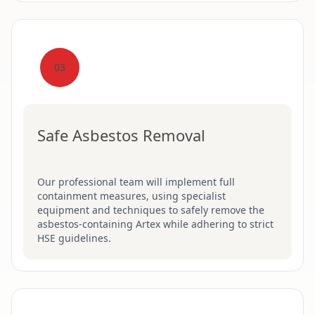
03
Safe Asbestos Removal
Our professional team will implement full
containment measures, using specialist
equipment and techniques to safely remove the
asbestos-containing Artex while adhering to strict
HSE guidelines.