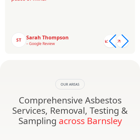
Sarah Thompson
ST
– Google Review
OUR AREAS
Comprehensive Asbestos
Services, Removal, Testing &
Sampling
across Barnsley