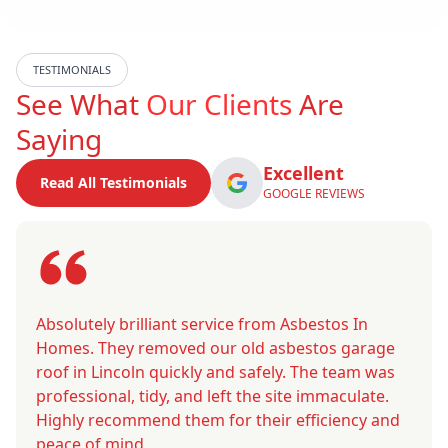
TESTIMONIALS
See What
Our Clients
Are
Saying
Excellent
Read All Testimonials
GOOGLE REVIEWS
Absolutely brilliant service from Asbestos In
Homes. They removed our old asbestos garage
roof in Lincoln quickly and safely. The team was
professional, tidy, and left the site immaculate.
Highly recommend them for their efficiency and
peace of mind.