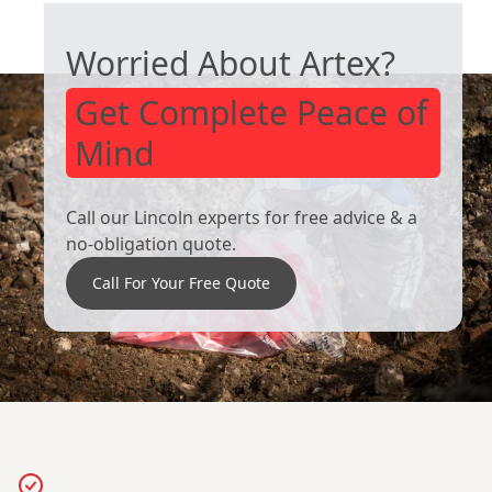
Worried About Artex?
Get Complete Peace of
Mind
Call our Lincoln experts for free advice & a
no-obligation quote.
Call For Your Free Quote