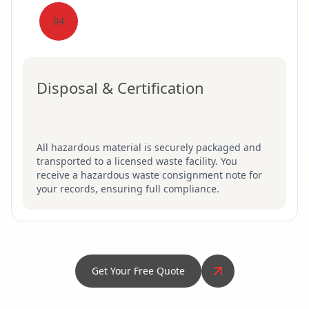
04
Disposal & Certification
All hazardous material is securely packaged and
transported to a licensed waste facility. You
receive a hazardous waste consignment note for
your records, ensuring full compliance.
Get Your Free Quote