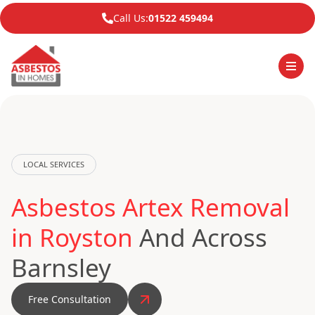
Call Us:
01522 459494
LOCAL SERVICES
Asbestos Artex Removal
in Royston
And Across
Barnsley
Free Consultation