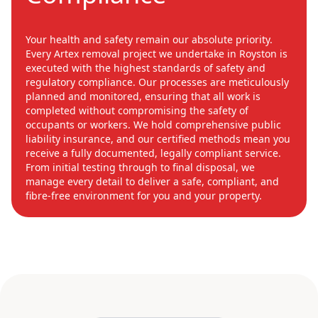
Your health and safety remain our absolute priority.
Every Artex removal project we undertake in Royston is
executed with the highest standards of safety and
regulatory compliance. Our processes are meticulously
planned and monitored, ensuring that all work is
completed without compromising the safety of
occupants or workers. We hold comprehensive public
liability insurance, and our certified methods mean you
receive a fully documented, legally compliant service.
From initial testing through to final disposal, we
manage every detail to deliver a safe, compliant, and
fibre-free environment for you and your property.