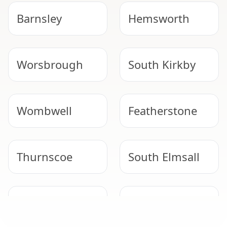
Barnsley
Hemsworth
Worsbrough
South Kirkby
Wombwell
Featherstone
Thurnscoe
South Elmsall
Normanton
Goldthorpe
SAFE ARTEX REMOVAL