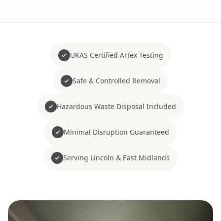
UKAS Certified Artex Testing
Safe & Controlled Removal
Hazardous Waste Disposal Included
Minimal Disruption Guaranteed
Serving Lincoln & East Midlands