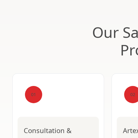
Our Sa
Pr
01
02
Consultation &
Arte