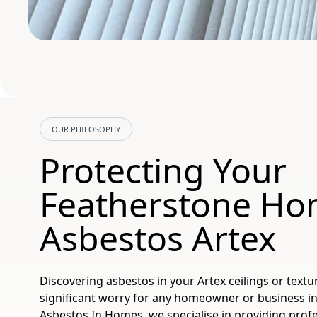
OUR PHILOSOPHY
Protecting Your
Featherstone Ho
Asbestos Artex
Discovering asbestos in your Artex ceilings or textu
significant worry for any homeowner or business in
Asbestos In Homes, we specialise in providing profes