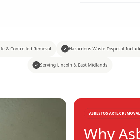
fe & Controlled Removal
Hazardous Waste Disposal Includ
Serving Lincoln & East Midlands
ASBESTOS ARTEX REMOVAL
Why As