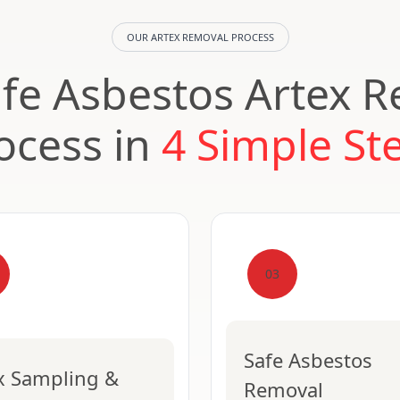
OUR ARTEX REMOVAL PROCESS
fe Asbestos Artex 
ocess in
4 Simple St
03
Safe Asbestos
x Sampling &
Removal