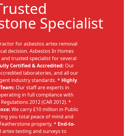
Trusted
stone Specialist
ractor for asbestos artex removal
tical decision. Asbestos In Homes
 and trusted specialist for several
ully Certified & Accredited:
Our
ccredited laboratories, and all our
ngent industry standards. *
Highly
 Team:
Our staff are experts in
perating in full compliance with
 Regulations 2012 (CAR 2012). *
nce:
We carry £10 million in Public
ering you total peace of mind and
r Featherstone property. *
End-to-
l artex testing and surveys to