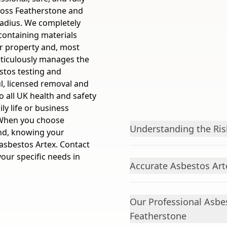
ross Featherstone and
radius. We completely
containing materials
ur property and, most
eticulously manages the
estos testing and
ul, licensed removal and
to all UK health and safety
ly life or business
 When you choose
Understanding the Ris
nd, knowing your
asbestos Artex. Contact
your specific needs in
Accurate Asbestos Art
Our Professional Asbe
Featherstone