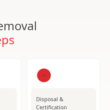
Removal
eps
04
Disposal &
Certification