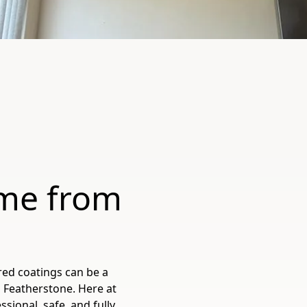
me from
red coatings can be a
 Featherstone. Here at
sional, safe, and fully