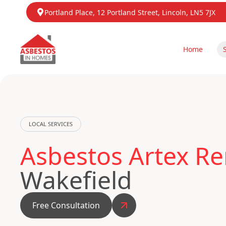
Portland Place, 12 Portland Street, Lincoln, LN5 7JX
Home
LOCAL SERVICES
Asbestos Artex Re
Wakefield
Free Consultation