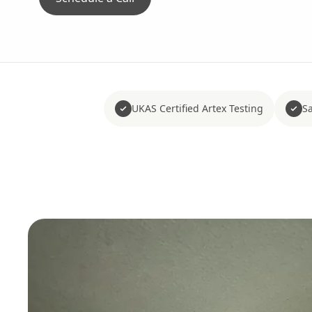
UKAS Certified Artex Testing
Sa