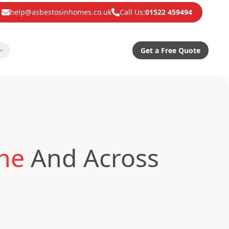
help@asbestosinhomes.co.uk
Call Us:
01522 459494
Get a Free Quote
one
And Across