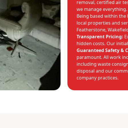
removal, certified air t
we manage everything.
Being based within the
local properties and se
Featherstone, Wakefiel
Transparent Pricing:
Ex
hidden costs. Our initial
Guaranteed Safety & 
paramount. All work inc
including waste consig
disposal and our commi
company practices.