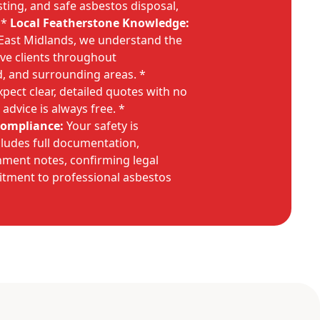
esting, and safe asbestos disposal,
 *
Local Featherstone Knowledge:
 East Midlands, we understand the
rve clients throughout
d, and surrounding areas. *
pect clear, detailed quotes with no
 advice is always free. *
Compliance:
Your safety is
ludes full documentation,
nment notes, confirming legal
tment to professional asbestos