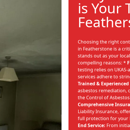
is Your 
Feather
Choosing the right cont
in Featherstone is a cri
stands out as your local
compelling reasons: *
F
testing relies on UKAS-a
services adhere to stri
Trained & Experienced
asbestos remediation, o
the Control of Asbestos
Comprehensive Insura
Liability Insurance, off
full protection for you
End Service:
From initia