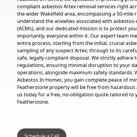
compliant asbestos Artex removal services right ac
the wider Wakefield area, encompassing a 50-mile 
understand the anxieties associated with asbestos-
(ACMs), and our dedicated mission is to protect yo
importantly, everyone within it. Our expert team m
entire process, starting from the initial, crucial asb
sampling of any suspect Artex, through to its caref
safe, legally compliant disposal. We strictly adhere 
regulations, ensuring minimal disruption to your dai
operations, alongside maximum safety standards.
Asbestos In Homes, you gain complete peace of mi
Featherstone property will be free from hazardous 
us today for a free, no-obligation quote tailored to 
Featherstone.
Schedule a Call