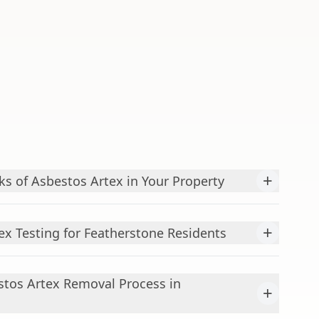
+
ks of Asbestos Artex in Your Property
+
ex Testing for Featherstone Residents
stos Artex Removal Process in
+