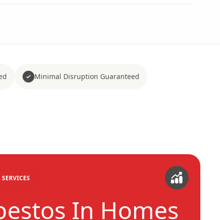
ed
Minimal Disruption Guaranteed
 SERVICES
bestos In Homes