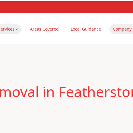
Services
Areas Covered
Local Guidance
Company
moval in Featherst