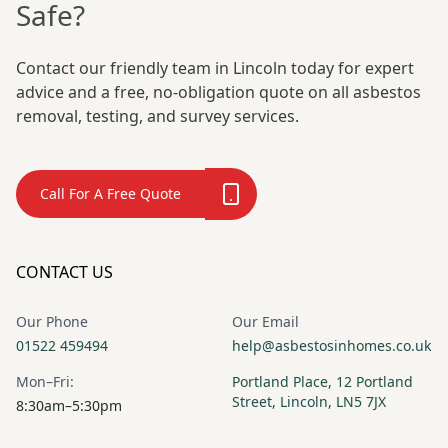
Safe?
Contact our friendly team in Lincoln today for expert
advice and a free, no-obligation quote on all asbestos
removal, testing, and survey services.
Call For A Free Quote
CONTACT US
Our Phone
Our Email
01522 459494
help@asbestosinhomes.co.uk
Mon–Fri:
Portland Place, 12 Portland
Street, Lincoln, LN5 7JX
8:30am–5:30pm