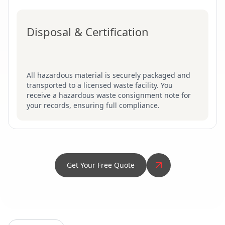
Disposal & Certification
All hazardous material is securely packaged and
transported to a licensed waste facility. You
receive a hazardous waste consignment note for
your records, ensuring full compliance.
Get Your Free Quote