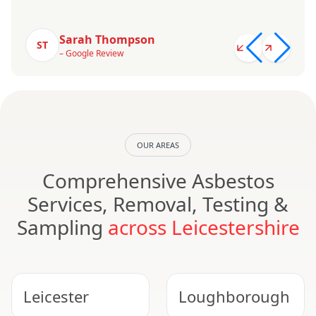
Sarah Thompson
ST
– Google Review
OUR AREAS
Comprehensive Asbestos
Services, Removal, Testing &
Sampling
across Leicestershire
Leicester
Loughborough