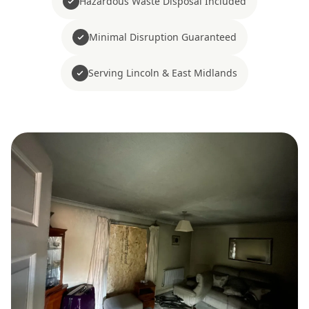
Hazardous Waste Disposal Included
Minimal Disruption Guaranteed
Serving Lincoln & East Midlands