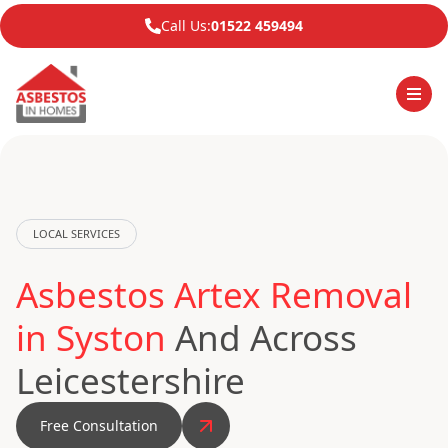
Call Us:
01522 459494
LOCAL SERVICES
Asbestos Artex Removal
in Syston
And Across
Leicestershire
Free Consultation