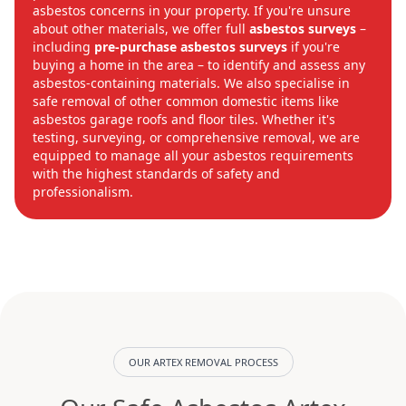
asbestos concerns in your property. If you're unsure
about other materials, we offer full
asbestos surveys
–
including
pre-purchase asbestos surveys
if you're
buying a home in the area – to identify and assess any
asbestos-containing materials. We also specialise in
safe removal of other common domestic items like
asbestos garage roofs and floor tiles. Whether it's
testing, surveying, or comprehensive removal, we are
equipped to manage all your asbestos requirements
with the highest standards of safety and
professionalism.
OUR ARTEX REMOVAL PROCESS