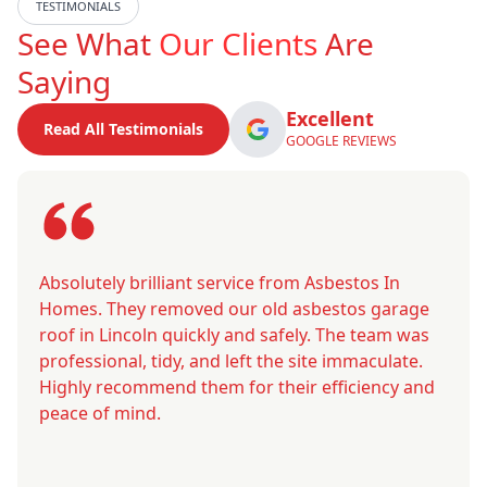
TESTIMONIALS
See What
Our Clients
Are
Saying
Excellent
Read All Testimonials
GOOGLE REVIEWS
Absolutely brilliant service from Asbestos In
Homes. They removed our old asbestos garage
roof in Lincoln quickly and safely. The team was
professional, tidy, and left the site immaculate.
Highly recommend them for their efficiency and
peace of mind.