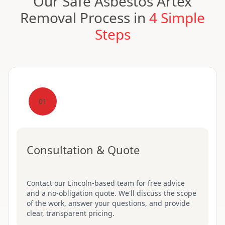
Our Safe Asbestos Artex
Removal Process in
4 Simple
Steps
01
Consultation & Quote
Contact our Lincoln-based team for free advice
and a no-obligation quote. We'll discuss the scope
of the work, answer your questions, and provide
clear, transparent pricing.