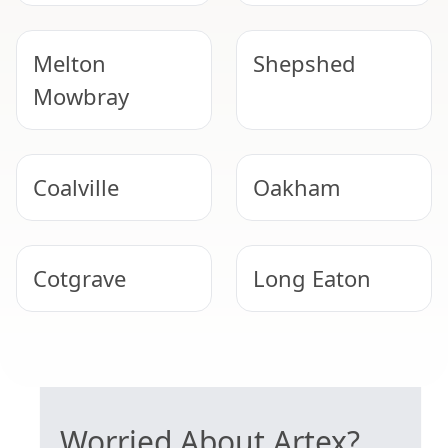
Melton
Shepshed
Mowbray
Coalville
Oakham
Cotgrave
Long Eaton
Uppingham
West Bridgford
SAFE ARTEX REMOVAL
Worried About Artex?