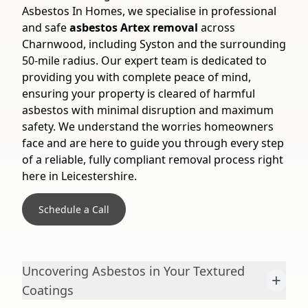
Asbestos In Homes, we specialise in professional
and safe
asbestos Artex removal
across
Charnwood, including Syston and the surrounding
50-mile radius. Our expert team is dedicated to
providing you with complete peace of mind,
ensuring your property is cleared of harmful
asbestos with minimal disruption and maximum
safety. We understand the worries homeowners
face and are here to guide you through every step
of a reliable, fully compliant removal process right
here in Leicestershire.
Schedule a Call
Uncovering Asbestos in Your Textured
+
Coatings