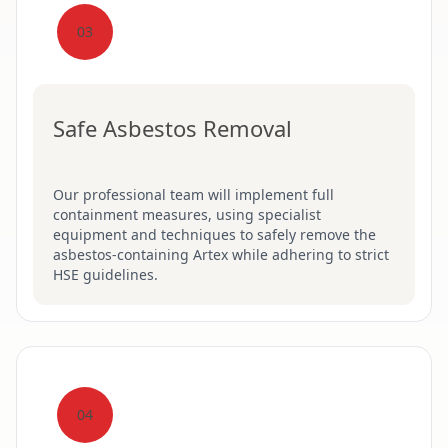
03
Safe Asbestos Removal
Our professional team will implement full
containment measures, using specialist
equipment and techniques to safely remove the
asbestos-containing Artex while adhering to strict
HSE guidelines.
04