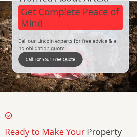
Get Complete Peace of
Mind
Call our Lincoln experts for free advice & a
no-obligation quote.
Call For Your Free Quote
Ready to Make Your
Property