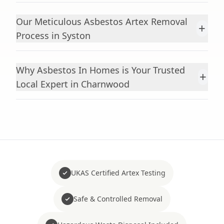
Our Meticulous Asbestos Artex Removal
+
Process in Syston
Why Asbestos In Homes is Your Trusted
+
Local Expert in Charnwood
UKAS Certified Artex Testing
Safe & Controlled Removal