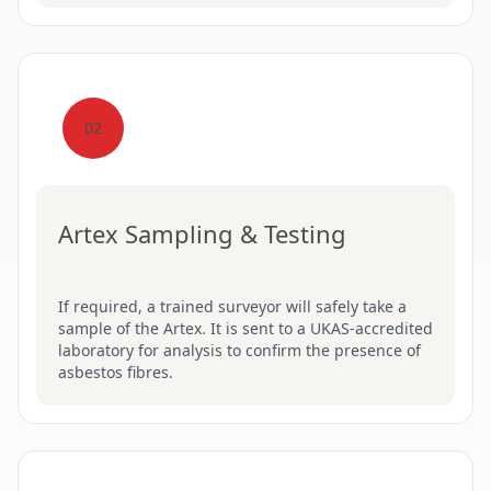
02
Artex Sampling & Testing
If required, a trained surveyor will safely take a
sample of the Artex. It is sent to a UKAS-accredited
laboratory for analysis to confirm the presence of
asbestos fibres.