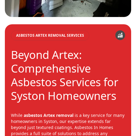
ASBESTOS ARTEX REMOVAL SERVICES
Beyond Artex:
Comprehensive
Asbestos Services for
Syston Homeowners
While
asbestos Artex removal
is a key service for many
homeowners in Syston, our expertise extends far
beyond just textured coatings. Asbestos In Homes
provides a full suite of solutions to address any