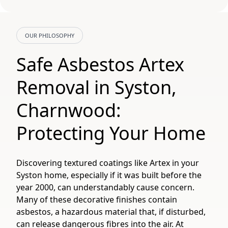
OUR PHILOSOPHY
Safe Asbestos Artex
Removal in Syston,
Charnwood:
Protecting Your Home
Discovering textured coatings like Artex in your
Syston home, especially if it was built before the
year 2000, can understandably cause concern.
Many of these decorative finishes contain
asbestos, a hazardous material that, if disturbed,
can release dangerous fibres into the air. At