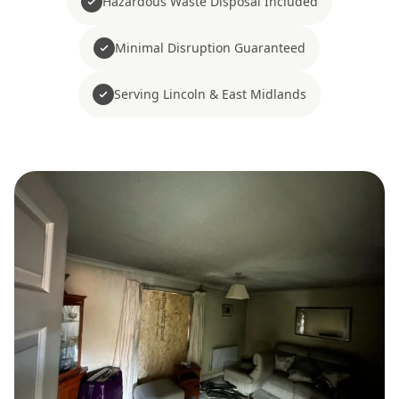
Hazardous Waste Disposal Included
Minimal Disruption Guaranteed
Serving Lincoln & East Midlands