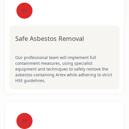
03
Safe Asbestos Removal
Our professional team will implement full
containment measures, using specialist
equipment and techniques to safely remove the
asbestos-containing Artex while adhering to strict
HSE guidelines.
04