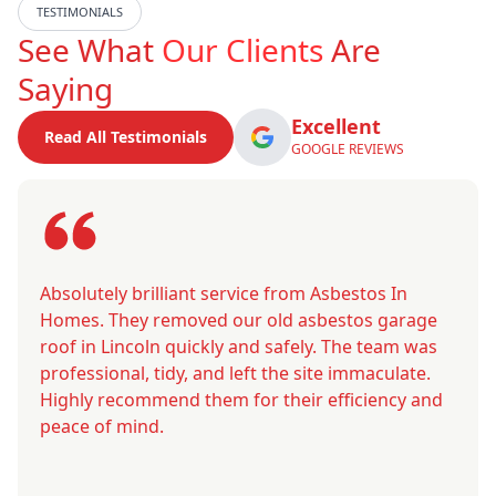
TESTIMONIALS
See What
Our Clients
Are
Saying
Excellent
Read All Testimonials
GOOGLE REVIEWS
Absolutely brilliant service from Asbestos In
Homes. They removed our old asbestos garage
roof in Lincoln quickly and safely. The team was
professional, tidy, and left the site immaculate.
Highly recommend them for their efficiency and
peace of mind.