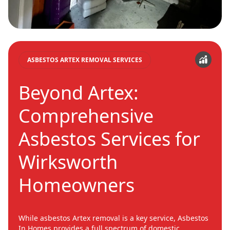
ASBESTOS ARTEX REMOVAL SERVICES
Beyond Artex:
Comprehensive
Asbestos Services for
Wirksworth
Homeowners
While asbestos Artex removal is a key service, Asbestos
In Homes provides a full spectrum of domestic