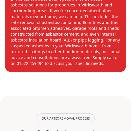
asbestos solutions for properties in Wirksworth and
surrounding areas. If you're concerned about other
materials in your home, we can help. This includes the
safe removal of asbestos-containing floor tiles and their
associated bitumen adhesives, garage roofs and sheds
constructed from asbestos cement, and even internal
asbestos insulation board (AIB) or pipe lagging. For any
suspected asbestos in your Wirksworth home, from
textured coatings to other building materials, our initial
advice and consultations are always free. Simply call us
on 01522 459494 to discuss your specific needs.
OUR ARTEX REMOVAL PROCESS