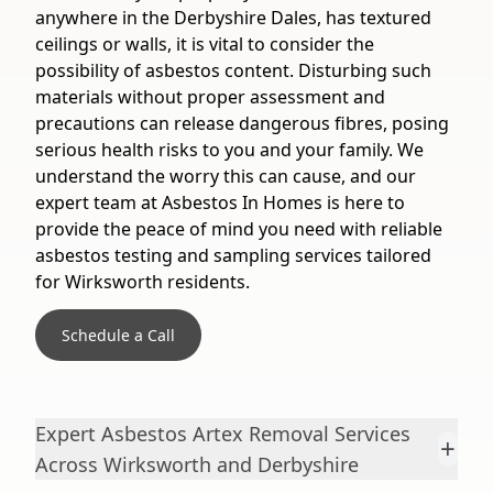
anywhere in the Derbyshire Dales, has textured
ceilings or walls, it is vital to consider the
possibility of asbestos content. Disturbing such
materials without proper assessment and
precautions can release dangerous fibres, posing
serious health risks to you and your family. We
understand the worry this can cause, and our
expert team at Asbestos In Homes is here to
provide the peace of mind you need with reliable
asbestos testing and sampling services tailored
for Wirksworth residents.
Schedule a Call
Expert Asbestos Artex Removal Services
+
Across Wirksworth and Derbyshire