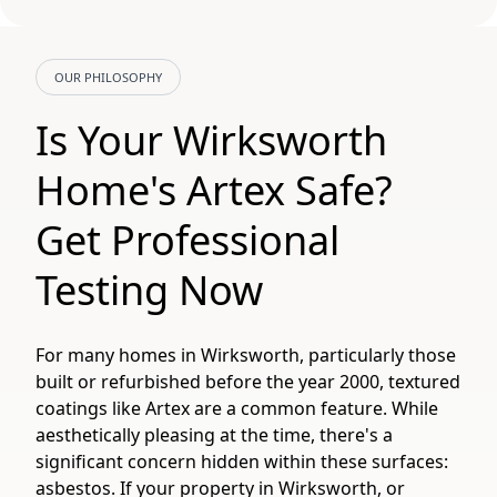
OUR PHILOSOPHY
Is Your Wirksworth
Home's Artex Safe?
Get Professional
Testing Now
For many homes in Wirksworth, particularly those
built or refurbished before the year 2000, textured
coatings like Artex are a common feature. While
aesthetically pleasing at the time, there's a
significant concern hidden within these surfaces:
asbestos. If your property in Wirksworth, or