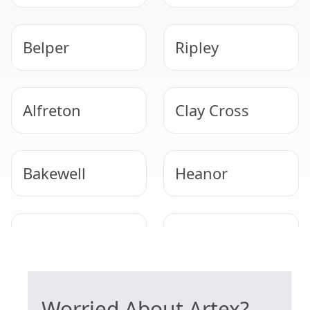
Belper
Ripley
Alfreton
Clay Cross
Bakewell
Heanor
Derby
Eastwood
SAFE ARTEX REMOVAL
Worried About Artex?