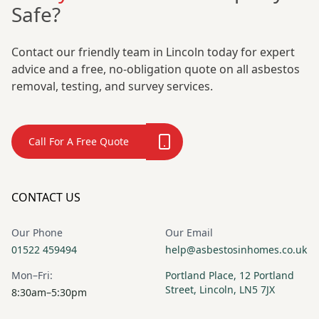
Safe?
Contact our friendly team in Lincoln today for expert
advice and a free, no-obligation quote on all asbestos
removal, testing, and survey services.
Call For A Free Quote
CONTACT US
Our Phone
Our Email
01522 459494
help@asbestosinhomes.co.uk
Mon–Fri:
Portland Place, 12 Portland
Street, Lincoln, LN5 7JX
8:30am–5:30pm