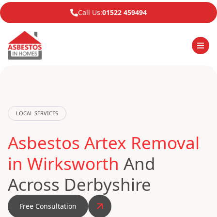
Call Us:
01522 459494
LOCAL SERVICES
Asbestos Artex Removal
in Wirksworth
And
Across Derbyshire
Free Consultation