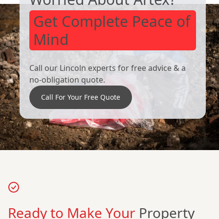
Get Complete Peace of
Mind
Call our Lincoln experts for free advice & a
no-obligation quote.
Call For Your Free Quote
Ready to Make Your
Property