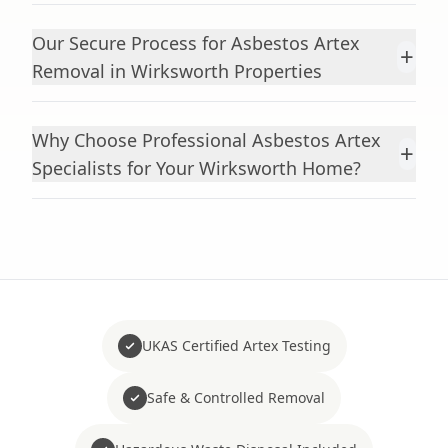
Our Secure Process for Asbestos Artex
+
Removal in Wirksworth Properties
Why Choose Professional Asbestos Artex
+
Specialists for Your Wirksworth Home?
UKAS Certified Artex Testing
Safe & Controlled Removal