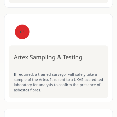
02
Artex Sampling & Testing
If required, a trained surveyor will safely take a
sample of the Artex. It is sent to a UKAS-accredited
laboratory for analysis to confirm the presence of
asbestos fibres.