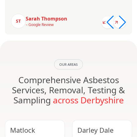
Sarah Thompson
ST
– Google Review
OUR AREAS
Comprehensive Asbestos
Services, Removal, Testing &
Sampling
across Derbyshire
Matlock
Darley Dale