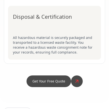
Disposal & Certification
All hazardous material is securely packaged and
transported to a licensed waste facility. You
receive a hazardous waste consignment note for
your records, ensuring full compliance.
Get Your Free Quote