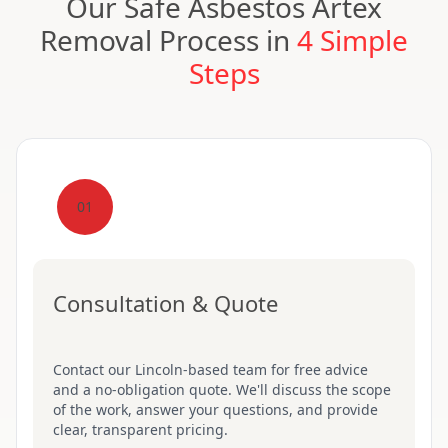
Our Safe Asbestos Artex
Removal Process in
4 Simple
Steps
01
Consultation & Quote
Contact our Lincoln-based team for free advice
and a no-obligation quote. We'll discuss the scope
of the work, answer your questions, and provide
clear, transparent pricing.