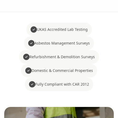
UKAS Accredited Lab Testing
Asbestos Management Surveys
Refurbishment & Demolition Surveys
Domestic & Commercial Properties
Fully Compliant with CAR 2012