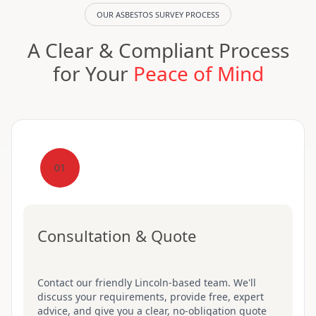
OUR ASBESTOS SURVEY PROCESS
A Clear & Compliant Process
for Your
Peace of Mind
01
Consultation & Quote
Contact our friendly Lincoln-based team. We'll
discuss your requirements, provide free, expert
advice, and give you a clear, no-obligation quote