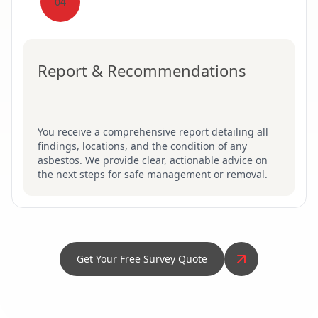
04
Report & Recommendations
You receive a comprehensive report detailing all
findings, locations, and the condition of any
asbestos. We provide clear, actionable advice on
the next steps for safe management or removal.
Get Your Free Survey Quote