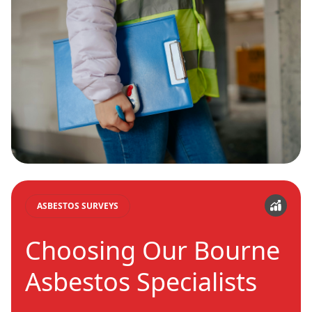
ASBESTOS SURVEYS
Choosing Our Bourne
Asbestos Specialists