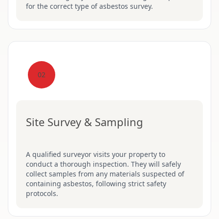
for the correct type of asbestos survey.
02
Site Survey & Sampling
A qualified surveyor visits your property to
conduct a thorough inspection. They will safely
collect samples from any materials suspected of
containing asbestos, following strict safety
protocols.