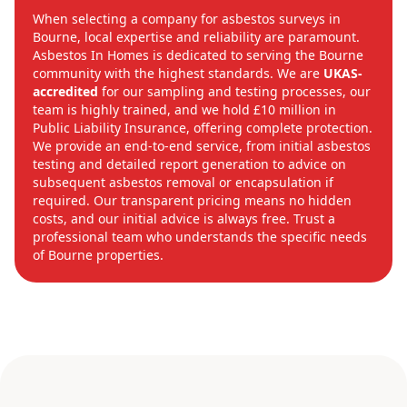
When selecting a company for asbestos surveys in
Bourne, local expertise and reliability are paramount.
Asbestos In Homes is dedicated to serving the Bourne
community with the highest standards. We are
UKAS-
accredited
for our sampling and testing processes, our
team is highly trained, and we hold £10 million in
Public Liability Insurance, offering complete protection.
We provide an end-to-end service, from initial asbestos
testing and detailed report generation to advice on
subsequent asbestos removal or encapsulation if
required. Our transparent pricing means no hidden
costs, and our initial advice is always free. Trust a
professional team who understands the specific needs
of Bourne properties.