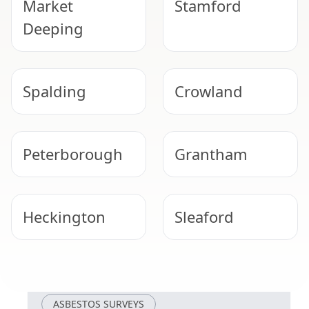
Market
Stamford
Deeping
Spalding
Crowland
Peterborough
Grantham
Heckington
Sleaford
Oakham
Whittlesey
ASBESTOS SURVEYS