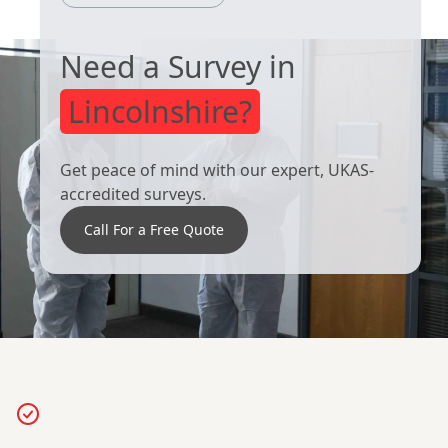
Need a Survey in
Lincolnshire?
Get peace of mind with our expert, UKAS-
accredited surveys.
Call For a Free Quote