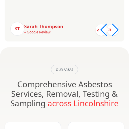
Sarah Thompson
ST
– Google Review
OUR AREAS
Comprehensive Asbestos
Services, Removal, Testing &
Sampling
across Lincolnshire