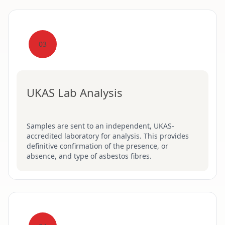
03
UKAS Lab Analysis
Samples are sent to an independent, UKAS-
accredited laboratory for analysis. This provides
definitive confirmation of the presence, or
absence, and type of asbestos fibres.