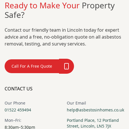
Ready to Make Your
Property
Safe?
Contact our friendly team in Lincoln today for expert
advice and a free, no-obligation quote on all asbestos
removal, testing, and survey services.
Call For A Free Quote
CONTACT US
Our Phone
Our Email
01522 459494
help@asbestosinhomes.co.uk
Mon–Fri:
Portland Place, 12 Portland
Street, Lincoln, LN5 7JX
8:30am–5:30pm