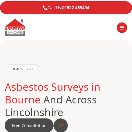
Call Us:
01522 459494
LOCAL SERVICES
Asbestos Surveys in
Bourne
And Across
Lincolnshire
Free Consultation