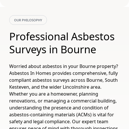
OUR PHILOSOPHY
Professional Asbestos
Surveys in Bourne
Worried about asbestos in your Bourne property?
Asbestos In Homes provides comprehensive, fully
compliant asbestos surveys across Bourne, South
Kesteven, and the wider Lincolnshire area.
Whether you are a homeowner, planning
renovations, or managing a commercial building,
understanding the presence and condition of
asbestos-containing materials (ACMs) is vital for
safety and legal compliance. Our expert team
ensures peace of mind with thorough inspections