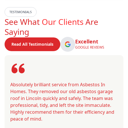
TESTIMONIALS
See What
Our Clients
Are
Saying
Excellent
Read All Testimonials
GOOGLE REVIEWS
Absolutely brilliant service from Asbestos In
Homes. They removed our old asbestos garage
roof in Lincoln quickly and safely. The team was
professional, tidy, and left the site immaculate.
Highly recommend them for their efficiency and
peace of mind.