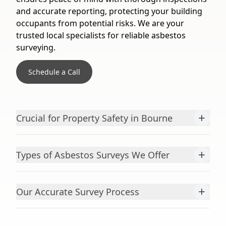
and accurate reporting, protecting your building
occupants from potential risks. We are your
trusted local specialists for reliable asbestos
surveying.
Schedule a Call
+
Crucial for Property Safety in Bourne
+
Types of Asbestos Surveys We Offer
+
Our Accurate Survey Process