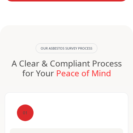
OUR ASBESTOS SURVEY PROCESS
A Clear & Compliant Process
for Your
Peace of Mind
01