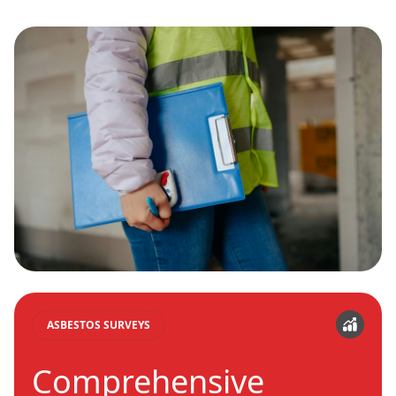
ASBESTOS SURVEYS
Comprehensive