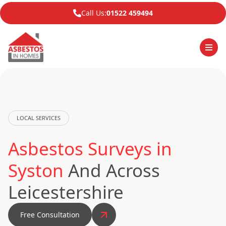
Call Us:
01522 459494
LOCAL SERVICES
Asbestos Surveys in
Syston
And Across
Leicestershire
Free Consultation