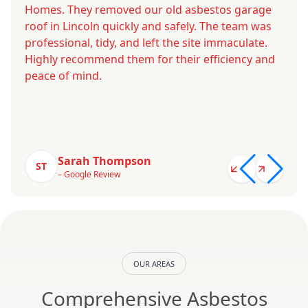
Homes. They removed our old asbestos garage
roof in Lincoln quickly and safely. The team was
professional, tidy, and left the site immaculate.
Highly recommend them for their efficiency and
peace of mind.
Sarah Thompson
ST
– Google Review
OUR AREAS
Comprehensive Asbestos