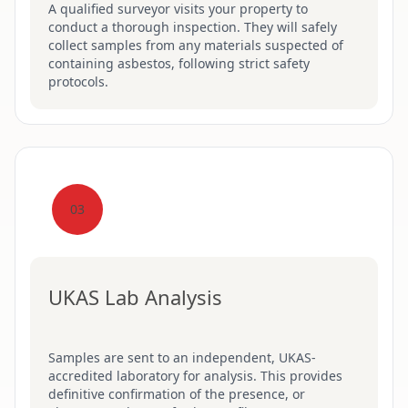
A qualified surveyor visits your property to
conduct a thorough inspection. They will safely
collect samples from any materials suspected of
containing asbestos, following strict safety
protocols.
03
UKAS Lab Analysis
Samples are sent to an independent, UKAS-
accredited laboratory for analysis. This provides
definitive confirmation of the presence, or