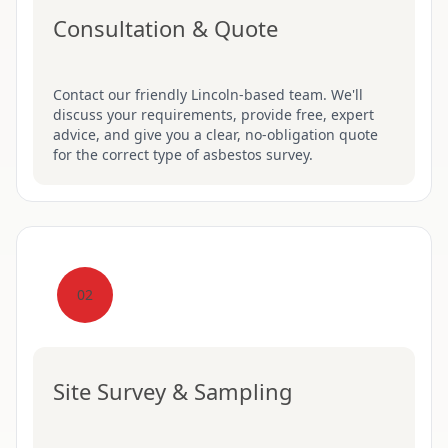
Consultation & Quote
Contact our friendly Lincoln-based team. We'll
discuss your requirements, provide free, expert
advice, and give you a clear, no-obligation quote
for the correct type of asbestos survey.
02
Site Survey & Sampling