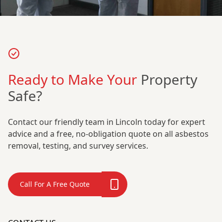
Ready to Make Your
Property
Safe?
Contact our friendly team in Lincoln today for expert
advice and a free, no-obligation quote on all asbestos
removal, testing, and survey services.
Call For A Free Quote