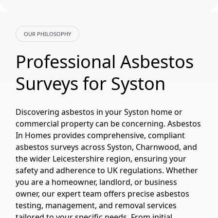
OUR PHILOSOPHY
Professional Asbestos
Surveys for Syston
Discovering asbestos in your Syston home or
commercial property can be concerning. Asbestos
In Homes provides comprehensive, compliant
asbestos surveys across Syston, Charnwood, and
the wider Leicestershire region, ensuring your
safety and adherence to UK regulations. Whether
you are a homeowner, landlord, or business
owner, our expert team offers precise asbestos
testing, management, and removal services
tailored to your specific needs. From initial