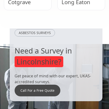
Cotgrave
Long Eaton
Uppingham
West Bridgford
ASBESTOS SURVEYS
Need a Survey in
Lincolnshire?
Get peace of mind with our expert, UKAS-
accredited surveys.
Call For a Free Quote