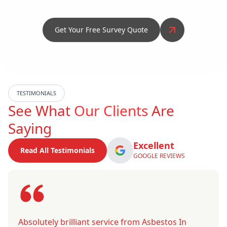
Get Your Free Survey Quote
TESTIMONIALS
See What
Our Clients
Are
Saying
Excellent
Read All Testimonials
GOOGLE REVIEWS
Absolutely brilliant service from Asbestos In