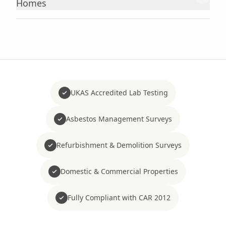
Homes
UKAS Accredited Lab Testing
Asbestos Management Surveys
Refurbishment & Demolition Surveys
Domestic & Commercial Properties
Fully Compliant with CAR 2012