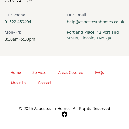
CONTACT US
Our Phone
Our Email
01522 459494
help@asbestosinhomes.co.uk
Mon–Fri:
Portland Place, 12 Portland
Street, Lincoln, LN5 7JX
8:30am–5:30pm
Home
Services
Areas Covered
FAQs
About Us
Contact
© 2025 Asbestos in Homes. All Rights Reserved