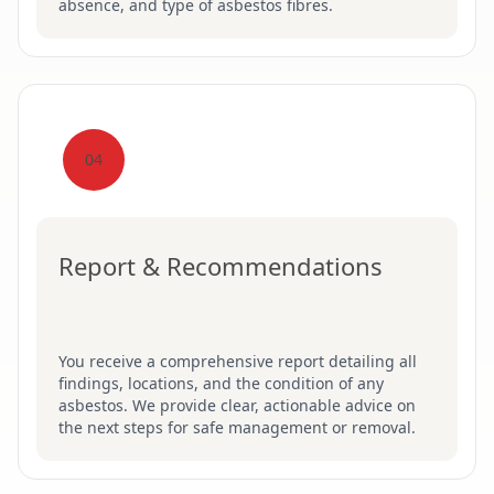
absence, and type of asbestos fibres.
04
Report & Recommendations
You receive a comprehensive report detailing all
findings, locations, and the condition of any
asbestos. We provide clear, actionable advice on
the next steps for safe management or removal.