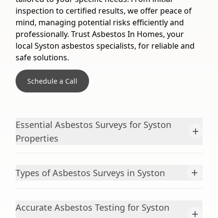
inspection to certified results, we offer peace of
mind, managing potential risks efficiently and
professionally. Trust Asbestos In Homes, your
local Syston asbestos specialists, for reliable and
safe solutions.
Schedule a Call
Essential Asbestos Surveys for Syston
+
Properties
+
Types of Asbestos Surveys in Syston
Accurate Asbestos Testing for Syston
+