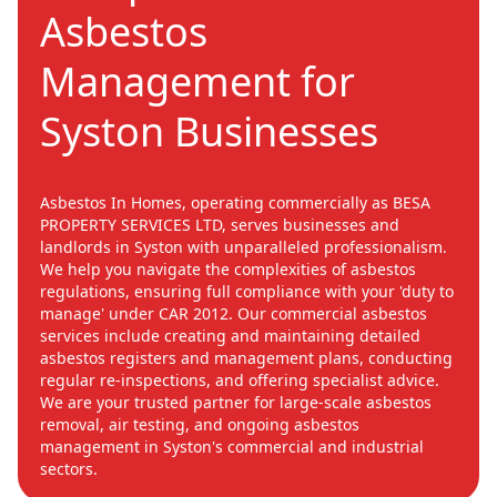
Asbestos
Management for
Syston Businesses
Asbestos In Homes, operating commercially as BESA
PROPERTY SERVICES LTD, serves businesses and
landlords in Syston with unparalleled professionalism.
We help you navigate the complexities of asbestos
regulations, ensuring full compliance with your 'duty to
manage' under CAR 2012. Our commercial asbestos
services include creating and maintaining detailed
asbestos registers and management plans, conducting
regular re-inspections, and offering specialist advice.
We are your trusted partner for large-scale asbestos
removal, air testing, and ongoing asbestos
management in Syston's commercial and industrial
sectors.