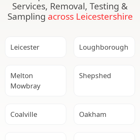
Services, Removal, Testing &
Sampling
across Leicestershire
Leicester
Loughborough
Melton
Shepshed
Mowbray
Coalville
Oakham