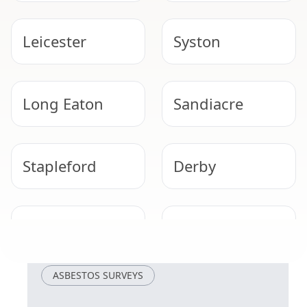
Leicester
Syston
Long Eaton
Sandiacre
Stapleford
Derby
Beeston
Ilkeston
ASBESTOS SURVEYS