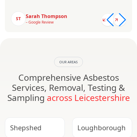
Sarah Thompson
ST
– Google Review
OUR AREAS
Comprehensive Asbestos
Services, Removal, Testing &
Sampling
across Leicestershire
Shepshed
Loughborough