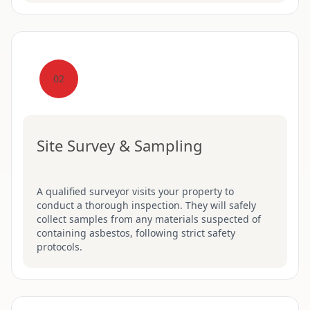
02
Site Survey & Sampling
A qualified surveyor visits your property to
conduct a thorough inspection. They will safely
collect samples from any materials suspected of
containing asbestos, following strict safety
protocols.