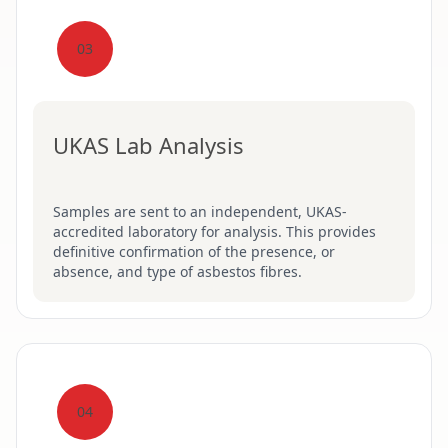
03
UKAS Lab Analysis
Samples are sent to an independent, UKAS-
accredited laboratory for analysis. This provides
definitive confirmation of the presence, or
absence, and type of asbestos fibres.
04