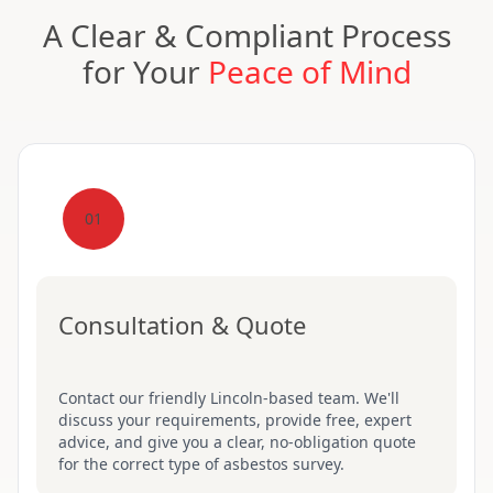
A Clear & Compliant Process
for Your
Peace of Mind
01
Consultation & Quote
Contact our friendly Lincoln-based team. We'll
discuss your requirements, provide free, expert
advice, and give you a clear, no-obligation quote
for the correct type of asbestos survey.