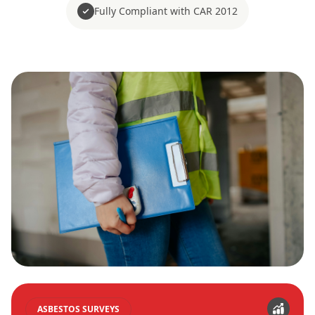
Fully Compliant with CAR 2012
ASBESTOS SURVEYS