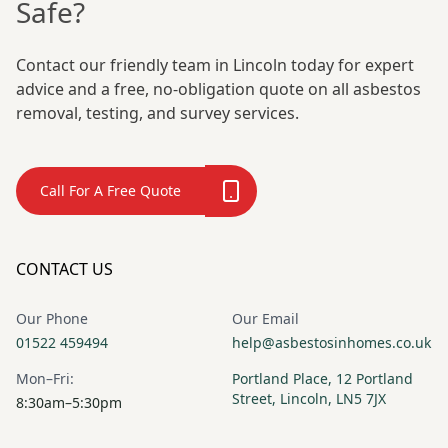
Safe?
Contact our friendly team in Lincoln today for expert
advice and a free, no-obligation quote on all asbestos
removal, testing, and survey services.
Call For A Free Quote
CONTACT US
Our Phone
Our Email
01522 459494
help@asbestosinhomes.co.uk
Mon–Fri:
Portland Place, 12 Portland
Street, Lincoln, LN5 7JX
8:30am–5:30pm