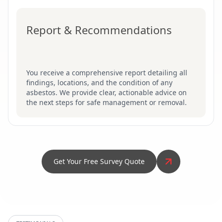
Report & Recommendations
You receive a comprehensive report detailing all
findings, locations, and the condition of any
asbestos. We provide clear, actionable advice on
the next steps for safe management or removal.
Get Your Free Survey Quote