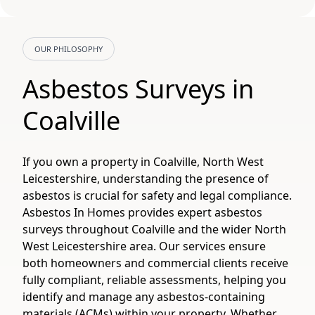
OUR PHILOSOPHY
Asbestos Surveys in
Coalville
If you own a property in Coalville, North West
Leicestershire, understanding the presence of
asbestos is crucial for safety and legal compliance.
Asbestos In Homes provides expert asbestos
surveys throughout Coalville and the wider North
West Leicestershire area. Our services ensure
both homeowners and commercial clients receive
fully compliant, reliable assessments, helping you
identify and manage any asbestos-containing
materials (ACMs) within your property. Whether