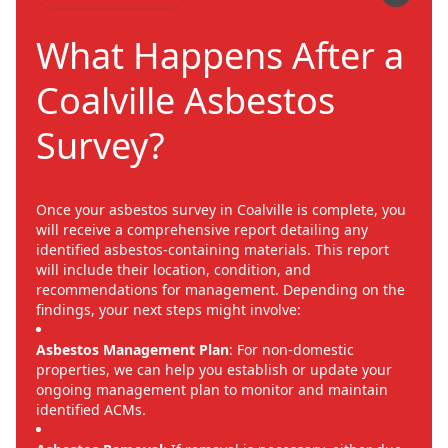
What Happens After a
Coalville Asbestos
Survey?
Once your asbestos survey in Coalville is complete, you
will receive a comprehensive report detailing any
identified asbestos-containing materials. This report
will include their location, condition, and
recommendations for management. Depending on the
findings, your next steps might involve:
Asbestos Management Plan
: For non-domestic
properties, we can help you establish or update your
ongoing management plan to monitor and maintain
identified ACMs.