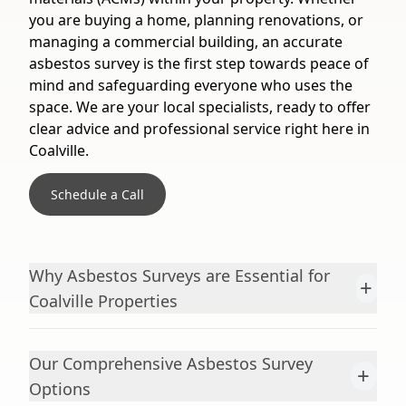
you are buying a home, planning renovations, or
managing a commercial building, an accurate
asbestos survey is the first step towards peace of
mind and safeguarding everyone who uses the
space. We are your local specialists, ready to offer
clear advice and professional service right here in
Coalville.
Schedule a Call
Why Asbestos Surveys are Essential for
+
Coalville Properties
Our Comprehensive Asbestos Survey
+
Options