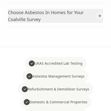
Choose Asbestos In Homes for Your
+
Coalville Survey
UKAS Accredited Lab Testing
Asbestos Management Surveys
Refurbishment & Demolition Surveys
Domestic & Commercial Properties