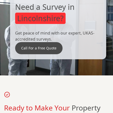
Need a Survey in
Lincolnshire?
Get peace of mind with our expert, UKAS-
accredited surveys.
Call For a Free Quote
Ready to Make Your
Property