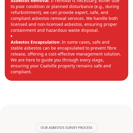
Asbestos Removal
: If removal is necessary, either due
to poor condition or planned disturbance (e.g., during
refurbishment), we can provide expert, safe, and
compliant asbestos removal services. We handle both
licensed and non-licensed asbestos, ensuring proper
containment and hazardous waste disposal.
Asbestos Encapsulation
: In some cases, safe and
stable asbestos can be encapsulated to prevent fibre
release, offering a cost-effective management solution.
We are here to guide you through every stage,
ensuring your Coalville property remains safe and
compliant.
OUR ASBESTOS SURVEY PROCESS