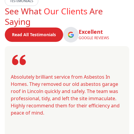
TESTIMONIALS
See What
Our Clients
Are
Saying
Excellent
Read All Testimonials
GOOGLE REVIEWS
Absolutely brilliant service from Asbestos In
Homes. They removed our old asbestos garage
roof in Lincoln quickly and safely. The team was
professional, tidy, and left the site immaculate.
Highly recommend them for their efficiency and
peace of mind.