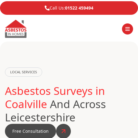
Call Us:
01522 459494
LOCAL SERVICES
Asbestos Surveys in
Coalville
And Across
Leicestershire
Free Consultation