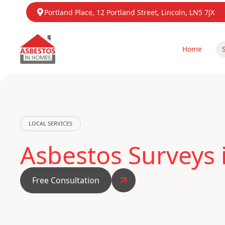
Portland Place, 12 Portland Street, Lincoln, LN5 7JX
Home
LOCAL SERVICES
Asbestos Surveys
Free Consultation