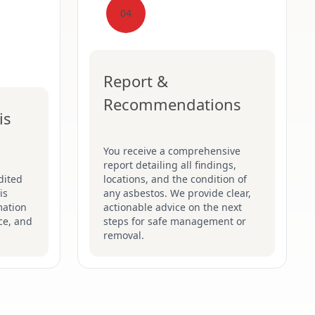
04
Report &
Recommendations
is
You receive a comprehensive
report detailing all findings,
dited
locations, and the condition of
is
any asbestos. We provide clear,
mation
actionable advice on the next
ce, and
steps for safe management or
removal.