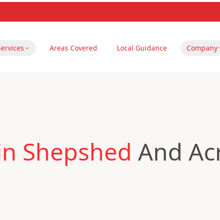
Services
Areas Covered
Local Guidance
Company
 in Shepshed
And Acr