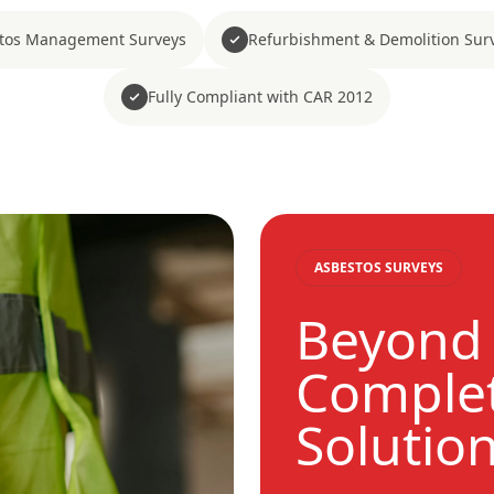
tos Management Surveys
Refurbishment & Demolition Sur
Fully Compliant with CAR 2012
ASBESTOS SURVEYS
Beyond 
Complet
Solutio