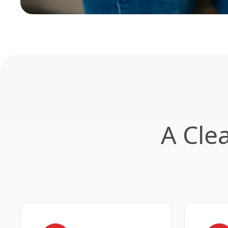
A Cle