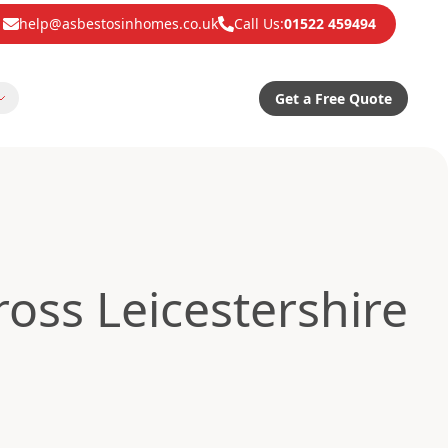
help@asbestosinhomes.co.uk
Call Us:
01522 459494
Get a Free Quote
oss Leicestershire