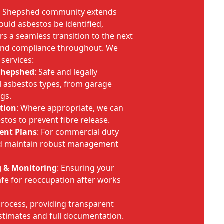
e Shepshed community extends
ould asbestos be identified,
s a seamless transition to the next
 and compliance throughout. We
services:
Shepshed
: Safe and legally
l asbestos types, from garage
ngs.
tion
: Where appropriate, we can
stos to prevent fibre release.
ent Plans
: For commercial duty
nd maintain robust management
g & Monitoring
: Ensuring your
fe for reoccupation after works
rocess, providing transparent
timates and full documentation.