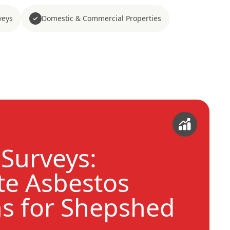
veys
Domestic & Commercial Properties
Surveys:
e Asbestos
ns for Shepshed