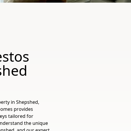
estos
shed
erty in Shepshed,
 Homes provides
ys tailored for
understand the unique
epshed, and our expert