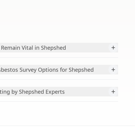
+
Remain Vital in Shepshed
+
bestos Survey Options for Shepshed
+
ting by Shepshed Experts