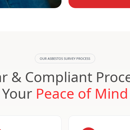
OUR ASBESTOS SURVEY PROCESS
ar & Compliant Proce
Your
Peace of Mind