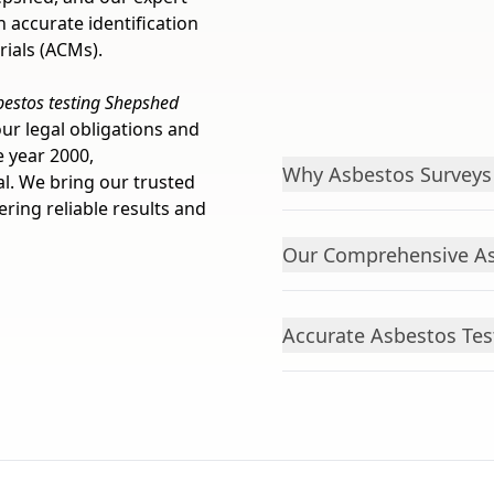
 accurate identification
ials (ACMs).
bestos testing Shepshed
ur legal obligations and
e year 2000,
Why Asbestos Surveys 
al. We bring our trusted
ring reliable results and
Our Comprehensive As
Accurate Asbestos Tes