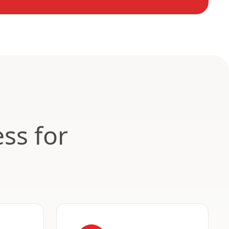
ss for