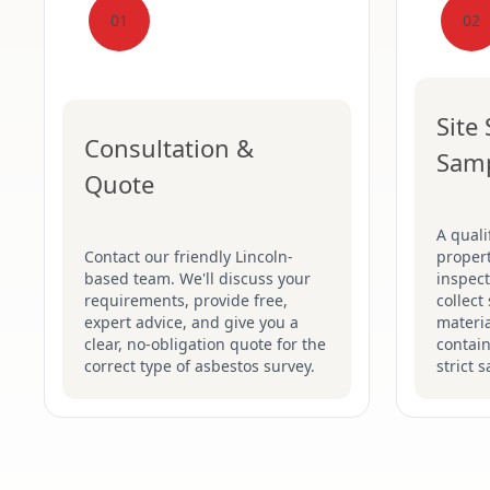
01
02
Site
Consultation &
Sam
Quote
A quali
Contact our friendly Lincoln-
proper
based team. We'll discuss your
inspect
requirements, provide free,
collect
expert advice, and give you a
materia
clear, no-obligation quote for the
contain
correct type of asbestos survey.
strict 