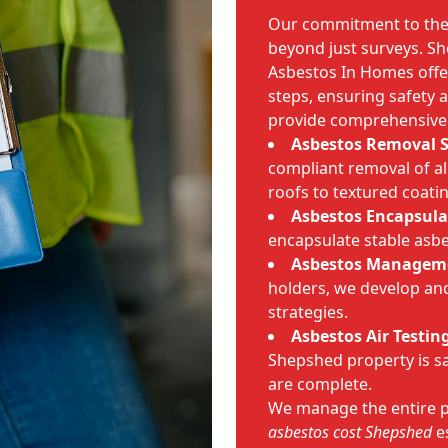
Our commitment to th
beyond just surveys. Sh
Asbestos In Homes offer
steps, ensuring safety
provide comprehensive 
Asbestos Removal 
compliant removal of al
roofs to textured coati
Asbestos Encapsula
encapsulate stable asbe
Asbestos Managem
holders, we develop a
strategies.
Asbestos Air Testin
Shepshed property is sa
are complete.
We manage the entire p
asbestos cost Shepshed
es