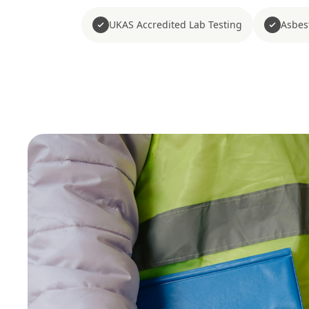
UKAS Accredited Lab Testing
Asbes