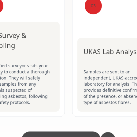
03
 Survey &
pling
UKAS Lab Analys
fied surveyor visits your
ty to conduct a thorough
Samples are sent to an
ion. They will safely
independent, UKAS-accre
 samples from any
laboratory for analysis. Th
ls suspected of
provides definitive confir
ing asbestos, following
of the presence, or absen
safety protocols.
type of asbestos fibres.