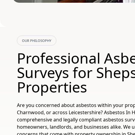
OUR PHILOSOPHY
Professional Asb
Surveys for Shep
Properties
Are you concerned about asbestos within your prop
Charnwood, or across Leicestershire? Asbestos In
comprehensive and legally compliant asbestos surve
homeowners, landlords, and businesses alike. We 
concerns that come with property ownership in Sh