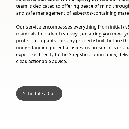
team is dedicated to offering peace of mind through
and safe management of asbestos-containing mater
Our service encompasses everything from initial
as
materials to in-depth surveys, ensuring you meet yo
protect occupants. For any property built before th
understanding potential asbestos presence is cruci
expertise directly to the Shepshed community, delive
clear, actionable advice.
Schedule a Call