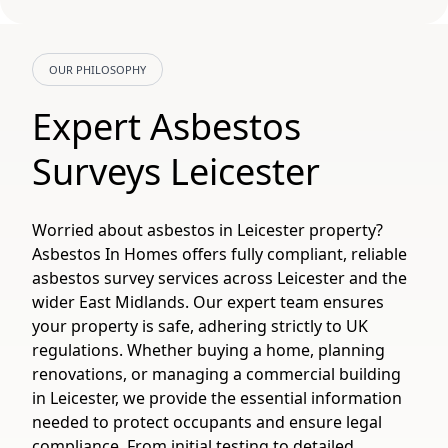
OUR PHILOSOPHY
Expert Asbestos
Surveys Leicester
Worried about asbestos in Leicester property?
Asbestos In Homes offers fully compliant, reliable
asbestos survey services across Leicester and the
wider East Midlands. Our expert team ensures
your property is safe, adhering strictly to UK
regulations. Whether buying a home, planning
renovations, or managing a commercial building
in Leicester, we provide the essential information
needed to protect occupants and ensure legal
compliance. From initial testing to detailed