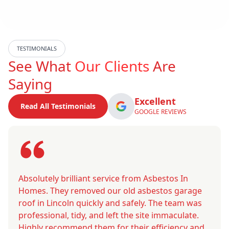
TESTIMONIALS
See What
Our Clients
Are
Saying
Excellent
Read All Testimonials
GOOGLE REVIEWS
Absolutely brilliant service from Asbestos In
Homes. They removed our old asbestos garage
roof in Lincoln quickly and safely. The team was
professional, tidy, and left the site immaculate.
Highly recommend them for their efficiency and