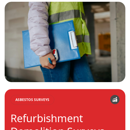
ASBESTOS SURVEYS
Refurbishment