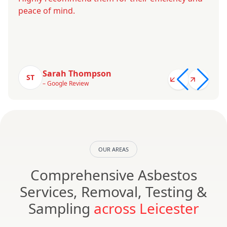
peace of mind.
Sarah Thompson
ST
– Google Review
OUR AREAS
Comprehensive Asbestos
Services, Removal, Testing &
Sampling
across Leicester