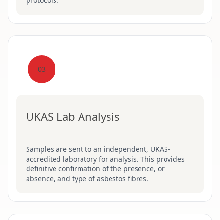
protocols.
03
UKAS Lab Analysis
Samples are sent to an independent, UKAS-
accredited laboratory for analysis. This provides
definitive confirmation of the presence, or
absence, and type of asbestos fibres.