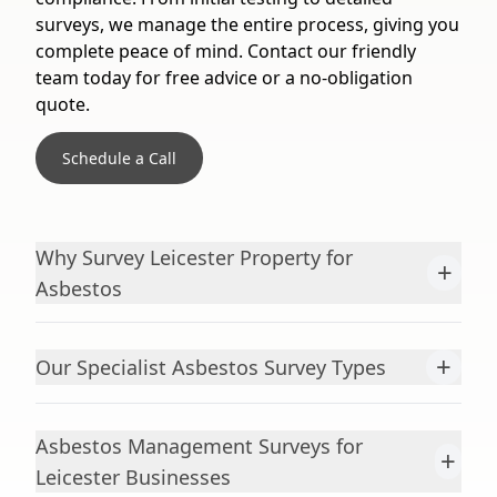
surveys, we manage the entire process, giving you
complete peace of mind. Contact our friendly
team today for free advice or a no-obligation
quote.
Schedule a Call
Why Survey Leicester Property for
+
Asbestos
+
Our Specialist Asbestos Survey Types
Asbestos Management Surveys for
+
Leicester Businesses