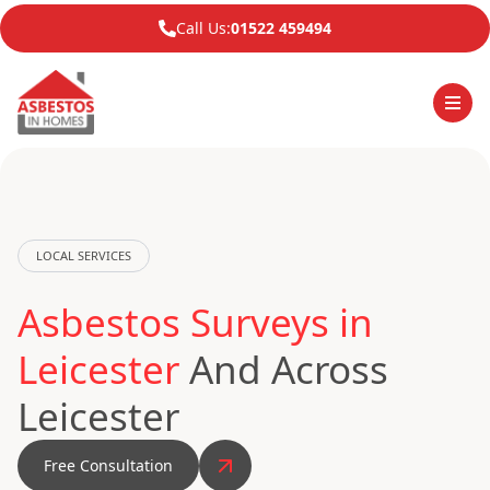
Call Us:
01522 459494
LOCAL SERVICES
Asbestos Surveys in
Leicester
And Across
Leicester
Free Consultation