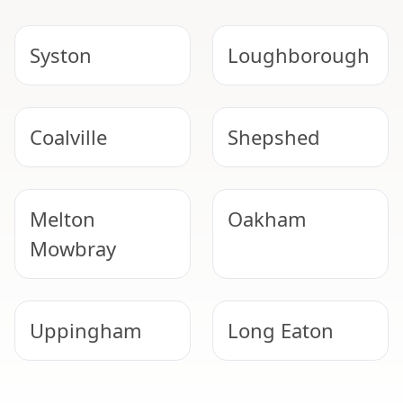
Syston
Loughborough
Coalville
Shepshed
Melton
Oakham
Mowbray
Uppingham
Long Eaton