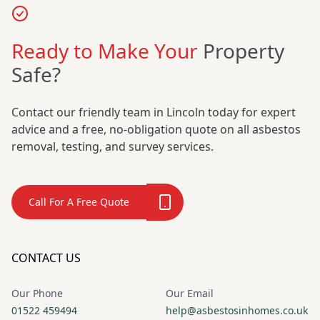
Ready to Make Your
Property
Safe?
Contact our friendly team in Lincoln today for expert
advice and a free, no-obligation quote on all asbestos
removal, testing, and survey services.
Call For A Free Quote
CONTACT US
Our Phone
Our Email
01522 459494
help@asbestosinhomes.co.uk