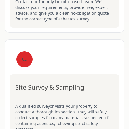
Contact our friendly Lincoln-based team. We'll
discuss your requirements, provide free, expert
advice, and give you a clear, no-obligation quote
for the correct type of asbestos survey.
02
Site Survey & Sampling
A qualified surveyor visits your property to
conduct a thorough inspection. They will safely
collect samples from any materials suspected of
containing asbestos, following strict safety