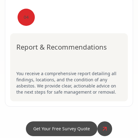
04
Report & Recommendations
You receive a comprehensive report detailing all
findings, locations, and the condition of any
asbestos. We provide clear, actionable advice on
the next steps for safe management or removal.
Get Your Free Survey Quote