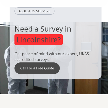
Cotgrave
Beeston
ASBESTOS SURVEYS
Need a Survey in
Lincolnshire?
Get peace of mind with our expert, UKAS-
accredited surveys.
Call For a Free Quote