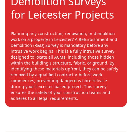
Demolition Surveys
for Leicester Projects
Planning any construction, renovation, or demolition
work on a property in Leicester? A Refurbishment and
Demolition (R&D) Survey is mandatory before any
intrusive work begins. This is a fully intrusive survey
designed to locate all ACMs, including those hidden
within the building's structure, fabric, or ground. By
identifying these materials upfront, they can be safely
removed by a qualified contractor before work
commences, preventing dangerous fibre release
during your Leicester-based project. This survey
ensures the safety of your construction teams and
adheres to all legal requirements.