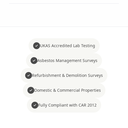
UKAS Accredited Lab Testing
Asbestos Management Surveys
Refurbishment & Demolition Surveys
Domestic & Commercial Properties
Fully Compliant with CAR 2012