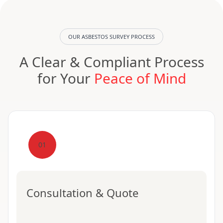
OUR ASBESTOS SURVEY PROCESS
A Clear & Compliant Process
for Your
Peace of Mind
01
Consultation & Quote