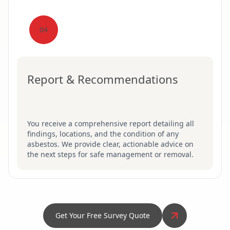
04
Report & Recommendations
You receive a comprehensive report detailing all
findings, locations, and the condition of any
asbestos. We provide clear, actionable advice on
the next steps for safe management or removal.
Get Your Free Survey Quote