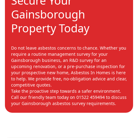
Secure Your
Gainsborough
Property Today
Do not leave asbestos concerns to chance. Whether you
require a routine management survey for your
Gainsborough business, an R&D survey for an
upcoming renovation, or a pre-purchase inspection for
your prospective new home, Asbestos In Homes is here
to help. We provide free, no-obligation advice and clear,
competitive quotes.
Take the proactive step towards a safer environment.
Call our friendly team today on 01522 459494 to discuss
your Gainsborough asbestos survey requirements.