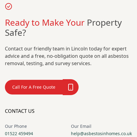
Ready to Make Your
Property
Safe?
Contact our friendly team in Lincoln today for expert
advice and a free, no-obligation quote on all asbestos
removal, testing, and survey services.
Call For A Free Quote
CONTACT US
Our Phone
Our Email
01522 459494
help@asbestosinhomes.co.uk