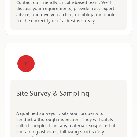
Contact our friendly Lincoln-based team. We'll
discuss your requirements, provide free, expert
advice, and give you a clear, no-obligation quote
for the correct type of asbestos survey.
02
Site Survey & Sampling
A qualified surveyor visits your property to
conduct a thorough inspection. They will safely
collect samples from any materials suspected of
containing asbestos, following strict safety