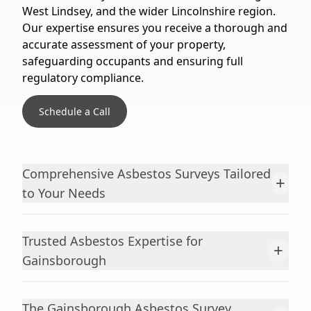
West Lindsey, and the wider Lincolnshire region.
Our expertise ensures you receive a thorough and
accurate assessment of your property,
safeguarding occupants and ensuring full
regulatory compliance.
Schedule a Call
Comprehensive Asbestos Surveys Tailored
+
to Your Needs
Trusted Asbestos Expertise for
+
Gainsborough
The Gainsborough Asbestos Survey