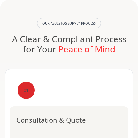
OUR ASBESTOS SURVEY PROCESS
A Clear & Compliant Process
for Your
Peace of Mind
01
Consultation & Quote