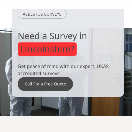
Lincoln
Worksop
ASBESTOS SURVEYS
Need a Survey in
Lincolnshire?
Get peace of mind with our expert, UKAS-
accredited surveys.
Call For a Free Quote