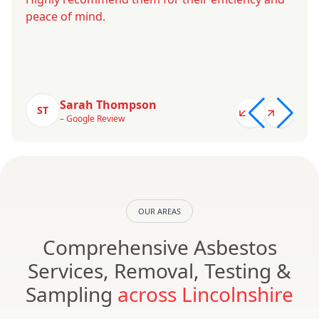
peace of mind.
Sarah Thompson
ST
– Google Review
OUR AREAS
Comprehensive Asbestos
Services, Removal, Testing &
Sampling
across Lincolnshire