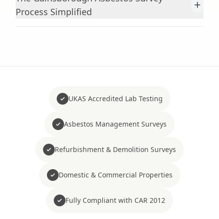
+
Process Simplified
UKAS Accredited Lab Testing
Asbestos Management Surveys
Refurbishment & Demolition Surveys
Domestic & Commercial Properties
Fully Compliant with CAR 2012