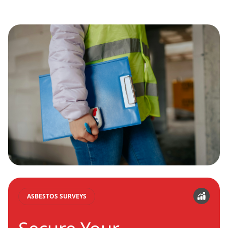
ASBESTOS SURVEYS