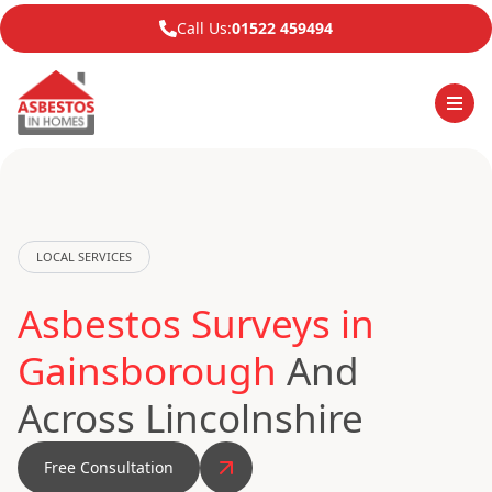
Call Us:
01522 459494
LOCAL SERVICES
Asbestos Surveys in
Gainsborough
And
Across Lincolnshire
Free Consultation