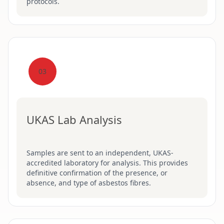
protocols.
03
UKAS Lab Analysis
Samples are sent to an independent, UKAS-
accredited laboratory for analysis. This provides
definitive confirmation of the presence, or
absence, and type of asbestos fibres.