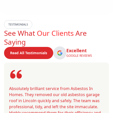
TESTIMONIALS
See What
Our Clients
Are
Saying
Excellent
Read All Testimonials
GOOGLE REVIEWS
Absolutely brilliant service from Asbestos In
Homes. They removed our old asbestos garage
roof in Lincoln quickly and safely. The team was
professional, tidy, and left the site immaculate.
Highly recommend them for their efficiency and