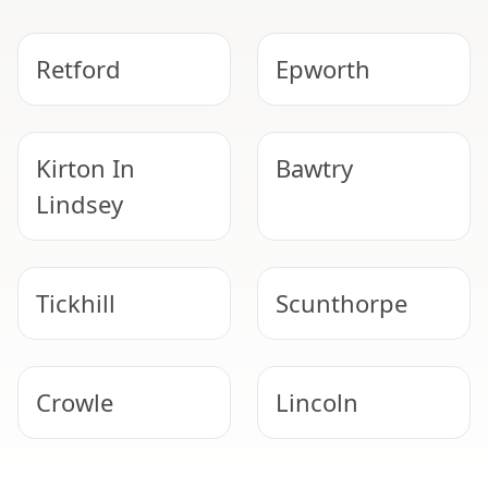
Retford
Epworth
Kirton In
Bawtry
Lindsey
Tickhill
Scunthorpe
Crowle
Lincoln