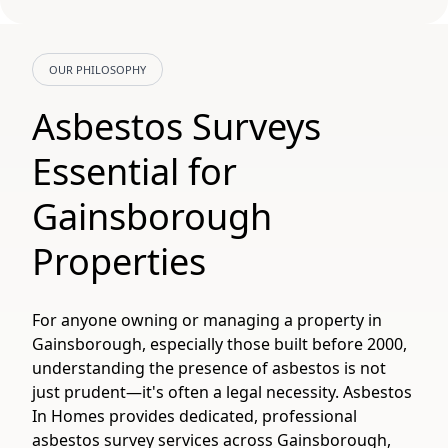
OUR PHILOSOPHY
Asbestos Surveys
Essential for
Gainsborough
Properties
For anyone owning or managing a property in
Gainsborough, especially those built before 2000,
understanding the presence of asbestos is not
just prudent—it's often a legal necessity. Asbestos
In Homes provides dedicated, professional
asbestos survey services across Gainsborough,