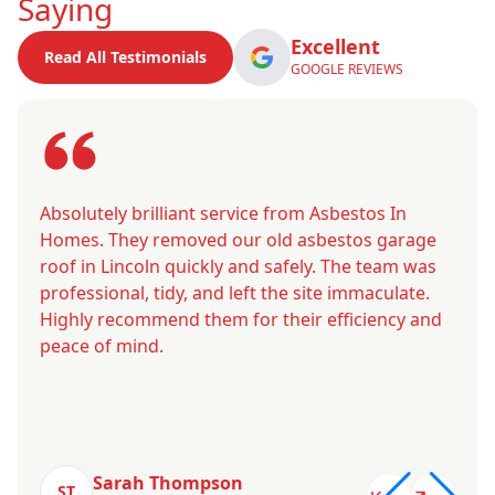
Saying
Excellent
Read All Testimonials
GOOGLE REVIEWS
Absolutely brilliant service from Asbestos In
Homes. They removed our old asbestos garage
roof in Lincoln quickly and safely. The team was
professional, tidy, and left the site immaculate.
Highly recommend them for their efficiency and
peace of mind.
Sarah Thompson
ST