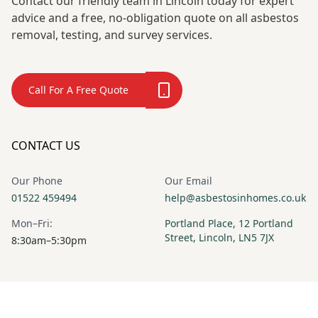
Contact our friendly team in Lincoln today for expert
advice and a free, no-obligation quote on all asbestos
removal, testing, and survey services.
Call For A Free Quote
CONTACT US
Our Phone
Our Email
01522 459494
help@asbestosinhomes.co.uk
Mon–Fri:
Portland Place, 12 Portland
Street, Lincoln, LN5 7JX
8:30am–5:30pm