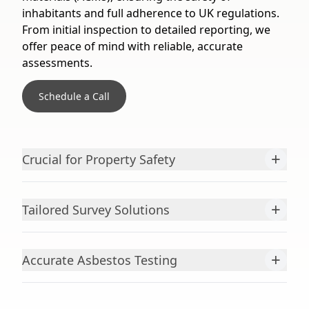
inhabitants and full adherence to UK regulations.
From initial inspection to detailed reporting, we
offer peace of mind with reliable, accurate
assessments.
Schedule a Call
+
Crucial for Property Safety
+
Tailored Survey Solutions
+
Accurate Asbestos Testing