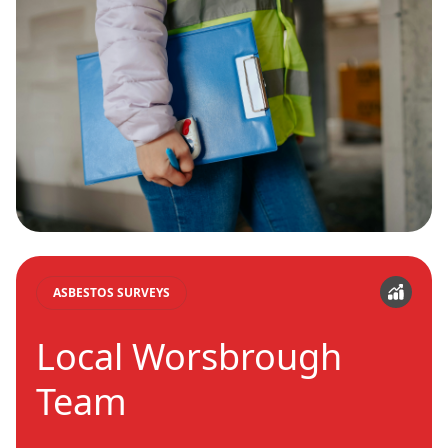
ASBESTOS SURVEYS
Local Worsbrough
Team