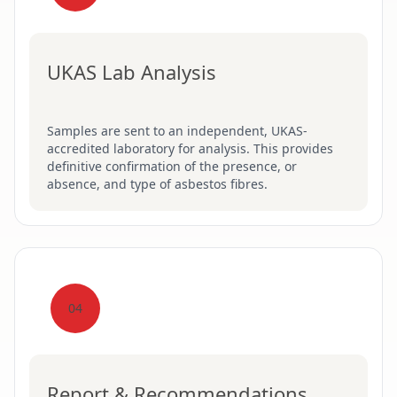
UKAS Lab Analysis
Samples are sent to an independent, UKAS-
accredited laboratory for analysis. This provides
definitive confirmation of the presence, or
absence, and type of asbestos fibres.
04
Report & Recommendations