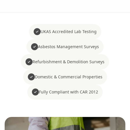
UKAS Accredited Lab Testing
Asbestos Management Surveys
Refurbishment & Demolition Surveys
Domestic & Commercial Properties
Fully Compliant with CAR 2012