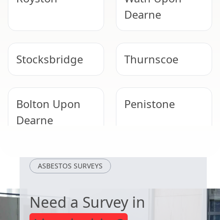
Dearne
Stocksbridge
Thurnscoe
Bolton Upon
Penistone
Dearne
Goldthorpe
Rawmarsh
ASBESTOS SURVEYS
Need a Survey in