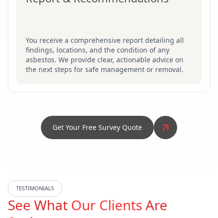
You receive a comprehensive report detailing all
findings, locations, and the condition of any
asbestos. We provide clear, actionable advice on
the next steps for safe management or removal.
Get Your Free Survey Quote
TESTIMONIALS
See What
Our Clients
Are