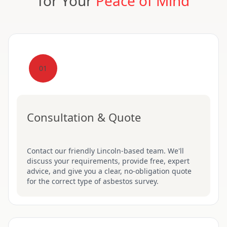
for Your
Peace of Mind
01
Consultation & Quote
Contact our friendly Lincoln-based team. We'll
discuss your requirements, provide free, expert
advice, and give you a clear, no-obligation quote
for the correct type of asbestos survey.