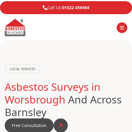
Call Us:
01522 459494
LOCAL SERVICES
Asbestos Surveys in
Worsbrough
And Across
Barnsley
Free Consultation