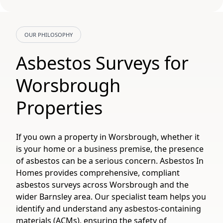
OUR PHILOSOPHY
Asbestos Surveys for
Worsbrough
Properties
If you own a property in Worsbrough, whether it
is your home or a business premise, the presence
of asbestos can be a serious concern. Asbestos In
Homes provides comprehensive, compliant
asbestos surveys across Worsbrough and the
wider Barnsley area. Our specialist team helps you
identify and understand any asbestos-containing
materials (ACMs), ensuring the safety of