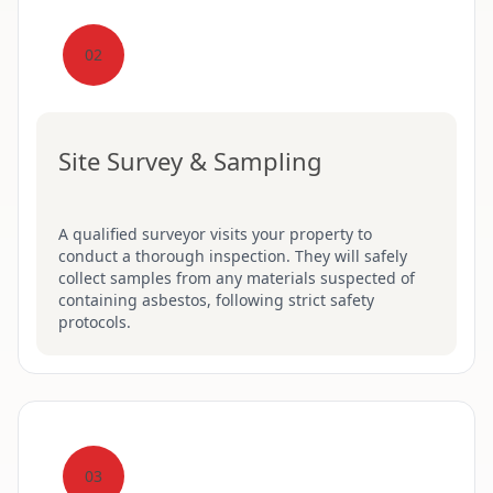
02
Site Survey & Sampling
A qualified surveyor visits your property to
conduct a thorough inspection. They will safely
collect samples from any materials suspected of
containing asbestos, following strict safety
protocols.
03