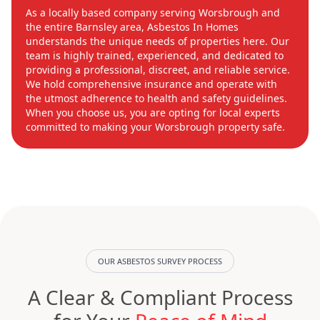
As a locally based company serving Worsbrough and
the entire Barnsley area, Asbestos In Homes
understands the unique needs of properties here. Our
team is highly trained, experienced, and dedicated to
providing a professional, discreet, and reliable service.
We hold comprehensive insurance and operate with
the utmost adherence to health and safety guidelines.
When you choose us, you are opting for local experts
committed to making your Worsbrough property safe.
OUR ASBESTOS SURVEY PROCESS
A Clear & Compliant Process