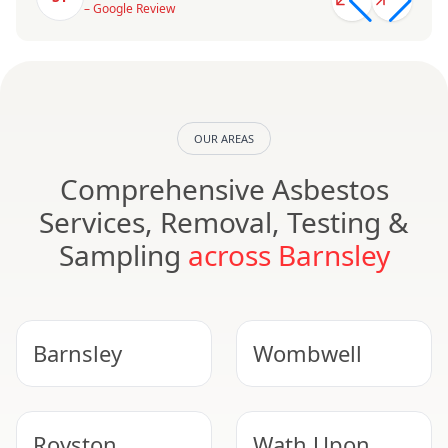
– Google Review
OUR AREAS
Comprehensive Asbestos
Services, Removal, Testing &
Sampling
across Barnsley
Barnsley
Wombwell
Royston
Wath Upon