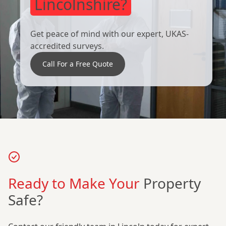
Lincolnshire?
Get peace of mind with our expert, UKAS-
accredited surveys.
Call For a Free Quote
Ready to Make Your
Property
Safe?