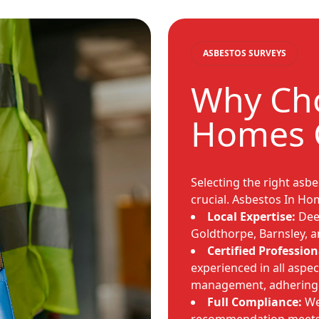
ASBESTOS SURVEYS
Why Cho
Homes 
Selecting the right asb
crucial. Asbestos In Ho
Local Expertise:
Deep
Goldthorpe, Barnsley, a
Certified Profession
experienced in all aspec
management, adhering st
Full Compliance:
We