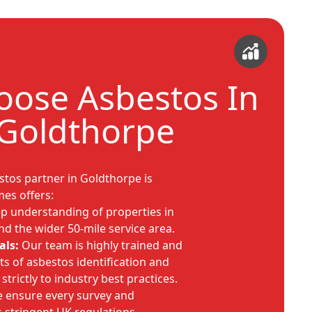
ose Asbestos In
Goldthorpe
estos partner in Goldthorpe is
mes offers:
 understanding of properties in
nd the wider 50-mile service area.
als:
Our team is highly trained and
ts of asbestos identification and
rictly to industry best practices.
 ensure every survey and