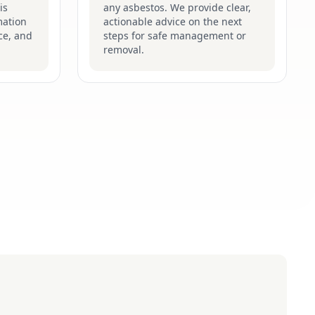
is
any asbestos. We provide clear,
mation
actionable advice on the next
ce, and
steps for safe management or
removal.