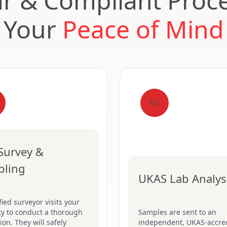
ar & Compliant Proce
Your
Peace of Mind
03
 Survey &
pling
UKAS Lab Analys
fied surveyor visits your
ty to conduct a thorough
Samples are sent to an
ion. They will safely
independent, UKAS-accre