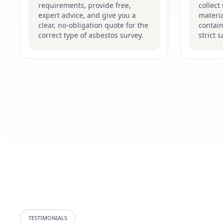
requirements, provide free,
collect
expert advice, and give you a
materia
clear, no-obligation quote for the
contain
correct type of asbestos survey.
strict 
TESTIMONIALS