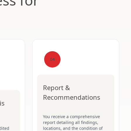
ss for
04
Report &
Recommendations
is
You receive a comprehensive
report detailing all findings,
dited
locations, and the condition of