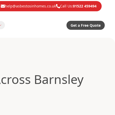
help@asbestosinhomes.co.uk
Call Us:
01522 459494
Get a Free Quote
cross Barnsley