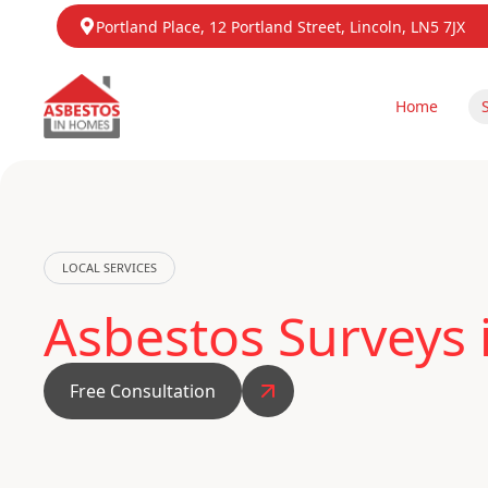
Portland Place, 12 Portland Street, Lincoln, LN5 7JX
Home
LOCAL SERVICES
Asbestos Surveys 
Free Consultation