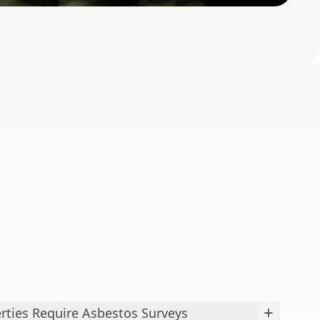
+
ties Require Asbestos Surveys