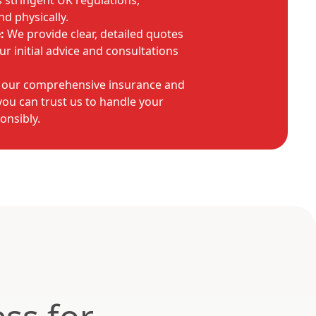
stringent UK regulations,
nd physically.
:
We provide clear, detailed quotes
r initial advice and consultations
 our comprehensive insurance and
ou can trust us to handle your
onsibly.