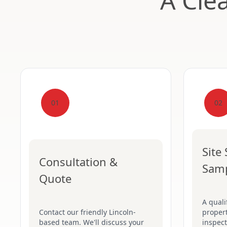
A Cle
01
02
Site
Consultation &
Sam
Quote
A quali
Contact our friendly Lincoln-
proper
based team. We'll discuss your
inspect