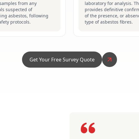
 samples from any
laboratory for analysis. Th
ls suspected of
provides definitive confir
ing asbestos, following
of the presence, or absen
safety protocols.
type of asbestos fibres.
Get Your Free Survey Quote