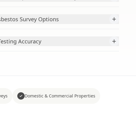
+
bestos Survey Options
+
esting Accuracy
veys
Domestic & Commercial Properties