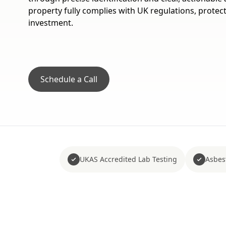
property fully complies with UK regulations, protec
investment.
Schedule a Call
UKAS Accredited Lab Testing
Asbes