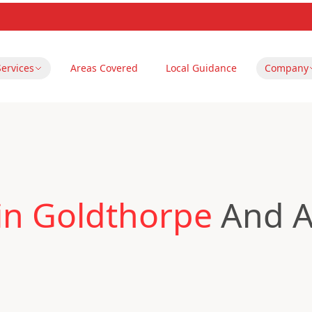
Services
Areas Covered
Local Guidance
Company
in Goldthorpe
And A