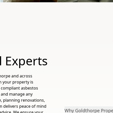
l Experts
horpe and across
n your property is
 compliant asbestos
fy and manage any
, planning renovations,
m delivers peace of mind
Why Goldthorpe Proper
 advice. We ensure your