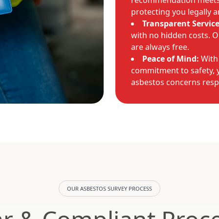
recommendation meets 
protecting you legally a
Transparent Service
with no hidden costs. Ou
are always free.
Peace of Mind:
With
commitment to safety, y
asbestos concerns resp
OUR ASBESTOS SURVEY PROCESS