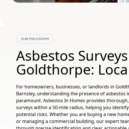
OUR PHILOSOPHY
Asbestos Surveys
Goldthorpe: Loca
For homeowners, businesses, or landlords in Goldt
Barnsley, understanding the presence of asbestos i
paramount. Asbestos In Homes provides thorough,
surveys within a 50-mile radius, helping you identi
potential risks. Whether you are buying a new home
or managing a commercial building, our expert tea
through precise identification and clear, actionable