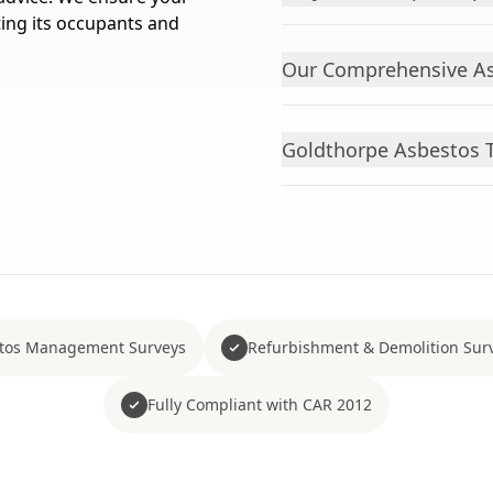
ting its occupants and
Our Comprehensive As
Goldthorpe Asbestos T
tos Management Surveys
Refurbishment & Demolition Sur
Fully Compliant with CAR 2012