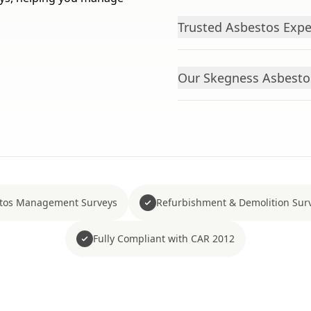
Trusted Asbestos Exper
Our Skegness Asbesto
tos Management Surveys
Refurbishment & Demolition Sur
Fully Compliant with CAR 2012