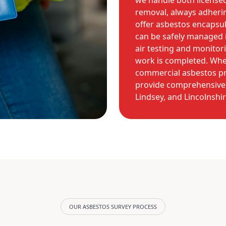
we handle both license
removal, always adherin
offer asbestos encapsul
can be safely managed i
air testing and monitor
work is completed. Whe
commercial asbestos pro
provide comprehensive 
Lindsey, and Lincolnshir
OUR ASBESTOS SURVEY PROCESS