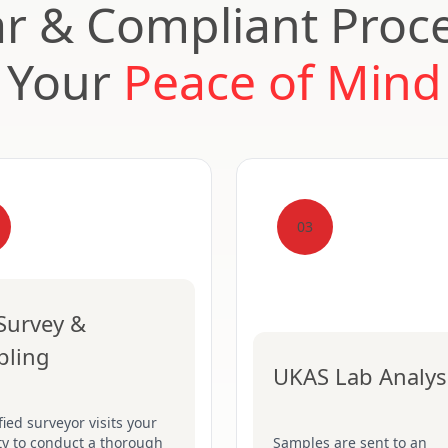
ar & Compliant Proce
Your
Peace of Mind
03
 Survey &
pling
UKAS Lab Analys
fied surveyor visits your
ty to conduct a thorough
Samples are sent to an