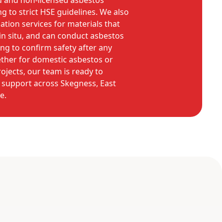
d and non-licensed asbestos
g to strict HSE guidelines. We also
ation services for materials that
n situ, and can conduct asbestos
ing to confirm safety after any
ther for domestic asbestos or
jects, our team is ready to
support across Skegness, East
e.