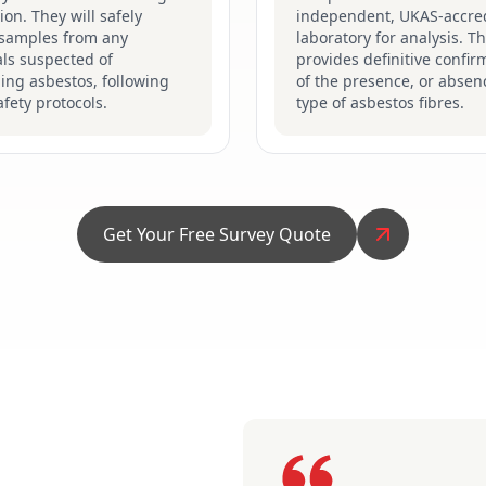
ion. They will safely
independent, UKAS-accre
 samples from any
laboratory for analysis. Th
ls suspected of
provides definitive confir
ing asbestos, following
of the presence, or absen
safety protocols.
type of asbestos fibres.
Get Your Free Survey Quote