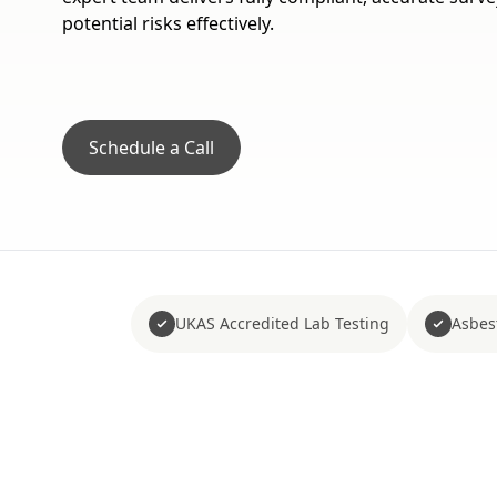
potential risks effectively.
Schedule a Call
UKAS Accredited Lab Testing
Asbes