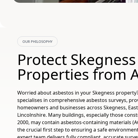
OUR PHILOSOPHY
Protect Skegness
Properties from 
Worried about asbestos in your Skegness property
specialises in comprehensive asbestos surveys, pro
homeowners and businesses across Skegness, East 
Lincolnshire. Many buildings, especially those cons
2000, may contain asbestos-containing materials (AC
the crucial first step to ensuring a safe environmen
expert team delivers fully compliant, accurate sur