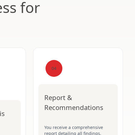
ss for
04
Report &
Recommendations
is
You receive a comprehensive
report detailing all findings,