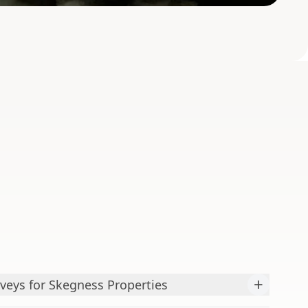
+
veys for Skegness Properties