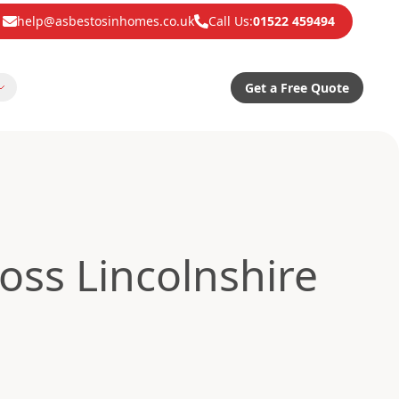
help@asbestosinhomes.co.uk
Call Us:
01522 459494
Get a Free Quote
oss Lincolnshire