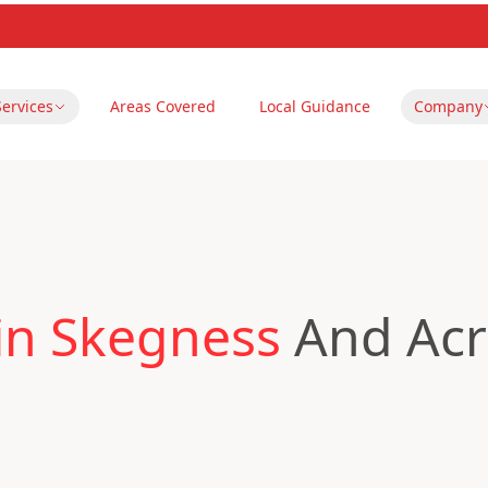
Services
Areas Covered
Local Guidance
Company
in Skegness
And Acr