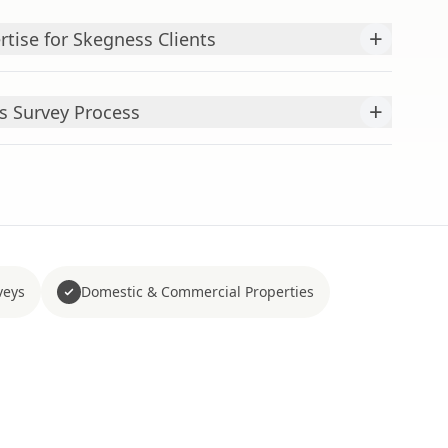
+
tise for Skegness Clients
+
s Survey Process
veys
Domestic & Commercial Properties