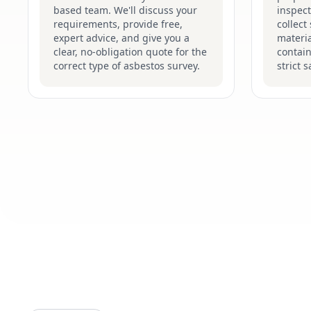
based team. We'll discuss your
inspect
requirements, provide free,
collect
expert advice, and give you a
materia
clear, no-obligation quote for the
contain
correct type of asbestos survey.
strict 