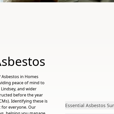
Asbestos
? Asbestos in Homes
viding peace of mind to
Lindsey, and wider
tructed before the year
Ms). Identifying these is
Essential Asbestos Sur
t for everyone. Our
veys, helping you manage