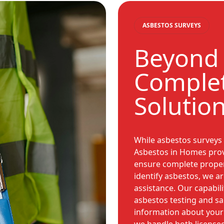
ASBESTOS SURVEYS
Beyond 
Complet
Solutio
While asbestos surveys 
Asbestos in Homes provid
ensure complete proper
identify asbestos, we a
assistance. Our capabili
asbestos testing and s
information about your 