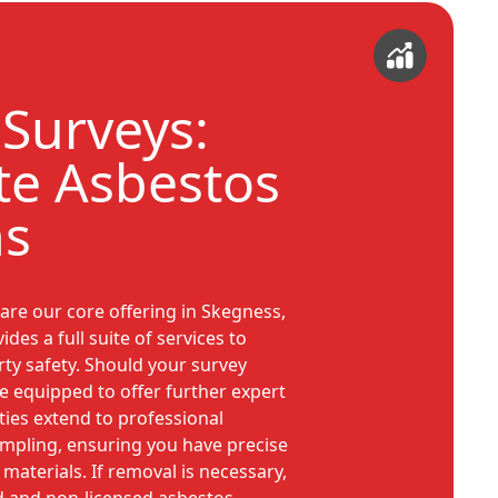
Surveys:
e Asbestos
ns
are our core offering in Skegness,
es a full suite of services to
ty safety. Should your survey
re equipped to offer further expert
ties extend to professional
ampling, ensuring you have precise
materials. If removal is necessary,