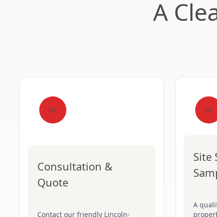
A Cle
01
02
Site
Consultation &
Sam
Quote
A quali
Contact our friendly Lincoln-
proper