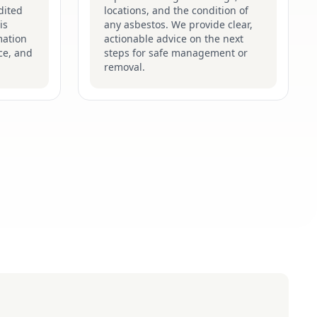
dited
locations, and the condition of
is
any asbestos. We provide clear,
mation
actionable advice on the next
ce, and
steps for safe management or
removal.