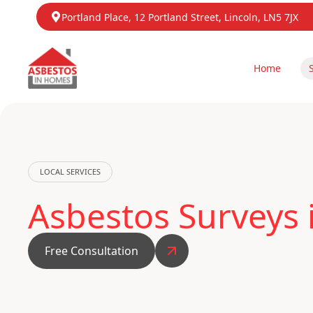
Portland Place, 12 Portland Street, Lincoln, LN5 7JX
Home
LOCAL SERVICES
Asbestos Surveys 
Free Consultation