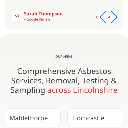
Sarah Thompson
ST
– Google Review
OUR AREAS
Comprehensive Asbestos
Services, Removal, Testing &
Sampling
across Lincolnshire
Mablethorpe
Horncastle