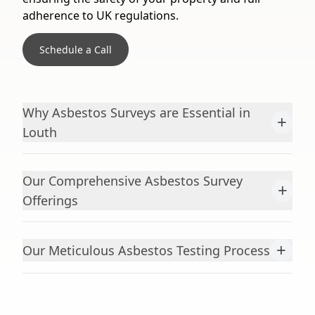
adherence to UK regulations.
Schedule a Call
Why Asbestos Surveys are Essential in
+
Louth
Our Comprehensive Asbestos Survey
+
Offerings
+
Our Meticulous Asbestos Testing Process