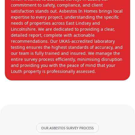
commitment to safety, compliance, and client
satisfaction stands out. Asbestos In Homes brings local
expertise to every project, understanding the specific
needs of properties across East Lindsey and
Lincolnshire. We are dedicated to providing a clear,
detailed report, complete with actionable
recommendations. Our UKAS-accredited laboratory
testing ensures the highest standards of accuracy, and
our team is fully trained and insured. We manage the
entire survey process efficiently, minimising disruption
and providing you with the peace of mind that your
Louth property is professionally assessed.
OUR ASBESTOS SURVEY PROCESS