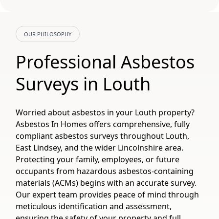
OUR PHILOSOPHY
Professional Asbestos
Surveys in Louth
Worried about asbestos in your Louth property?
Asbestos In Homes offers comprehensive, fully
compliant asbestos surveys throughout Louth,
East Lindsey, and the wider Lincolnshire area.
Protecting your family, employees, or future
occupants from hazardous asbestos-containing
materials (ACMs) begins with an accurate survey.
Our expert team provides peace of mind through
meticulous identification and assessment,
ensuring the safety of your property and full