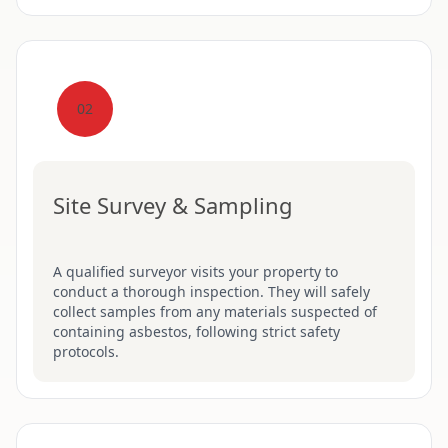
02
Site Survey & Sampling
A qualified surveyor visits your property to
conduct a thorough inspection. They will safely
collect samples from any materials suspected of
containing asbestos, following strict safety
protocols.