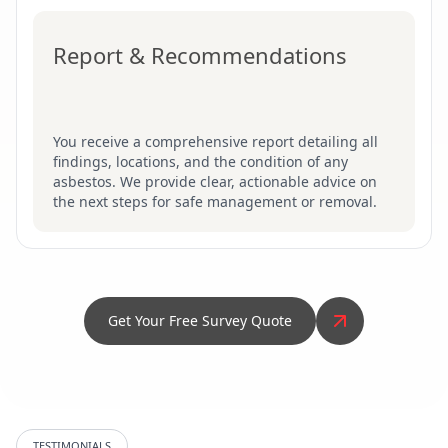
Report & Recommendations
You receive a comprehensive report detailing all
findings, locations, and the condition of any
asbestos. We provide clear, actionable advice on
the next steps for safe management or removal.
Get Your Free Survey Quote
TESTIMONIALS