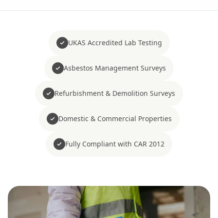
UKAS Accredited Lab Testing
Asbestos Management Surveys
Refurbishment & Demolition Surveys
Domestic & Commercial Properties
Fully Compliant with CAR 2012