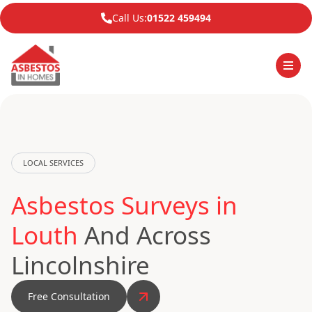
Call Us:
01522 459494
LOCAL SERVICES
Asbestos Surveys in
Louth
And Across
Lincolnshire
Free Consultation