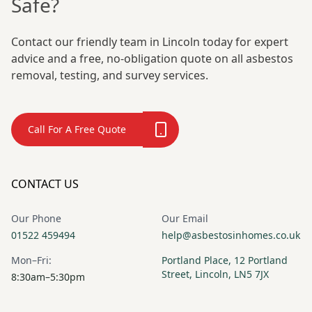
Safe?
Contact our friendly team in Lincoln today for expert
advice and a free, no-obligation quote on all asbestos
removal, testing, and survey services.
Call For A Free Quote
CONTACT US
Our Phone
Our Email
01522 459494
help@asbestosinhomes.co.uk
Mon–Fri:
Portland Place, 12 Portland
Street, Lincoln, LN5 7JX
8:30am–5:30pm