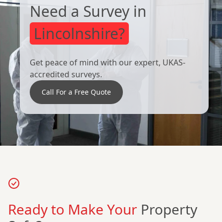
Need a Survey in
Lincolnshire?
Get peace of mind with our expert, UKAS-
accredited surveys.
Call For a Free Quote
Ready to Make Your
Property