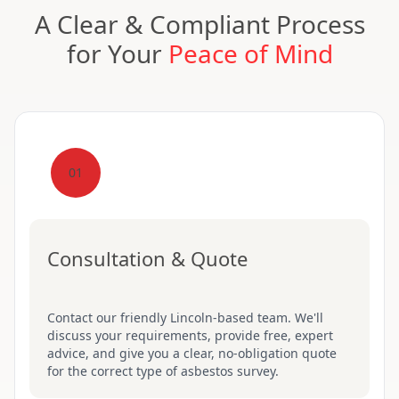
A Clear & Compliant Process
for Your
Peace of Mind
01
Consultation & Quote
Contact our friendly Lincoln-based team. We'll
discuss your requirements, provide free, expert
advice, and give you a clear, no-obligation quote
for the correct type of asbestos survey.