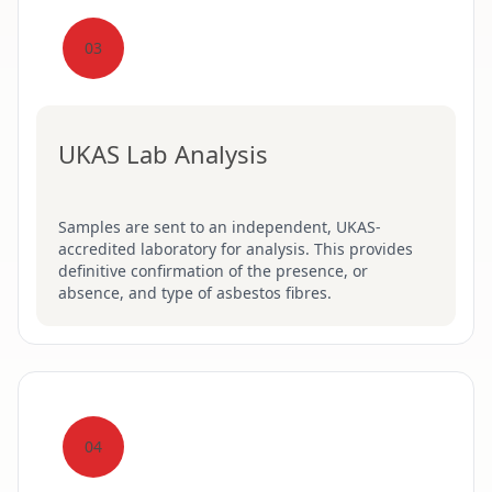
03
UKAS Lab Analysis
Samples are sent to an independent, UKAS-
accredited laboratory for analysis. This provides
definitive confirmation of the presence, or
absence, and type of asbestos fibres.
04