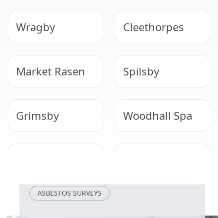
Wragby
Cleethorpes
Market Rasen
Spilsby
Grimsby
Woodhall Spa
Immingham
Wainfleet All
Saints
ASBESTOS SURVEYS