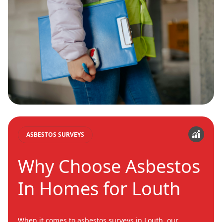
ASBESTOS SURVEYS
Why Choose Asbestos
In Homes for Louth
When it comes to asbestos surveys in Louth, our