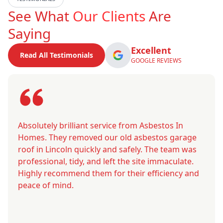
See What
Our Clients
Are
Saying
Excellent
Read All Testimonials
GOOGLE REVIEWS
Absolutely brilliant service from Asbestos In
Homes. They removed our old asbestos garage
roof in Lincoln quickly and safely. The team was
professional, tidy, and left the site immaculate.
Highly recommend them for their efficiency and
peace of mind.