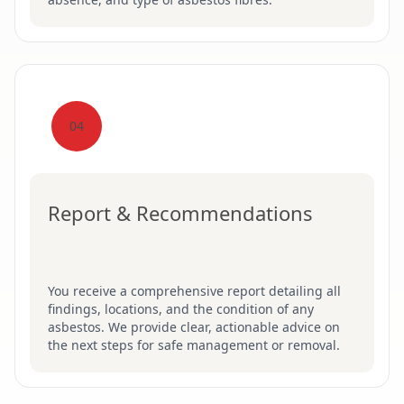
04
Report & Recommendations
You receive a comprehensive report detailing all
findings, locations, and the condition of any
asbestos. We provide clear, actionable advice on
the next steps for safe management or removal.