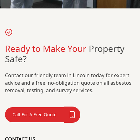
Ready to Make Your
Property
Safe?
Contact our friendly team in Lincoln today for expert
advice and a free, no-obligation quote on all asbestos
removal, testing, and survey services.
Call For A Free Quote
CONTACT US