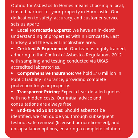
Opting for Asbestos In Homes means choosing a local,
trusted partner for your property in Horncastle. Our
dedication to safety, accuracy, and customer service
sets us apart:
Local Horncastle Experts:
We have an in-depth
understanding of properties within Horncastle, East
Lindsey, and the wider Lincolnshire area.
Certified & Experienced:
Our team is highly trained,
adhering to the Control of Asbestos Regulations 2012,
with sampling and testing conducted via UKAS-
accredited laboratories.
Comprehensive Insurance:
We hold £10 million in
Public Liability Insurance, providing complete
protection for your property.
Transparent Pricing:
Expect clear, detailed quotes
with no hidden costs. Our initial advice and
consultations are always free.
End-to-End Solutions:
Should asbestos be
identified, we can guide you through subsequent
testing, safe removal (licensed or non-licensed), and
encapsulation options, ensuring a complete solution.