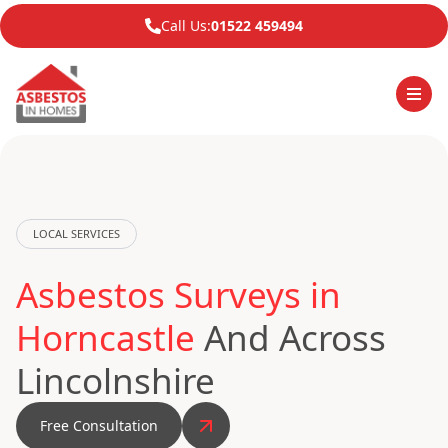
Call Us:
01522 459494
LOCAL SERVICES
Asbestos Surveys in
Horncastle
And Across
Lincolnshire
Free Consultation