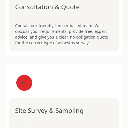
Consultation & Quote
Contact our friendly Lincoln-based team. We'll
discuss your requirements, provide free, expert
advice, and give you a clear, no-obligation quote
for the correct type of asbestos survey.
02
Site Survey & Sampling