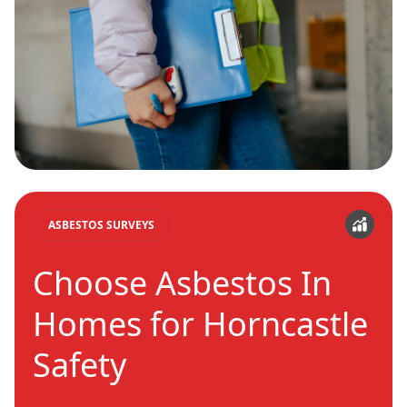
ASBESTOS SURVEYS
Choose Asbestos In
Homes for Horncastle
Safety