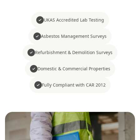
UKAS Accredited Lab Testing
Asbestos Management Surveys
Refurbishment & Demolition Surveys
Domestic & Commercial Properties
Fully Compliant with CAR 2012