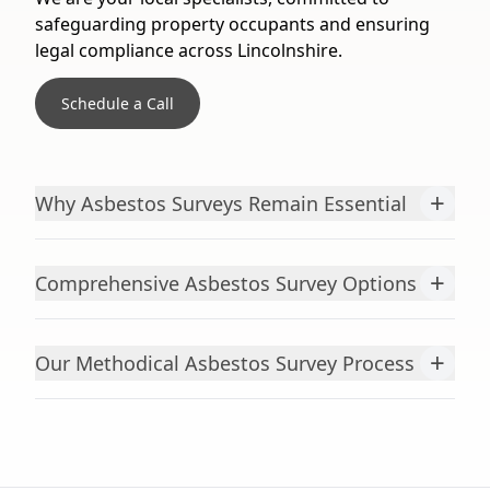
safeguarding property occupants and ensuring
legal compliance across Lincolnshire.
Schedule a Call
+
Why Asbestos Surveys Remain Essential
+
Comprehensive Asbestos Survey Options
+
Our Methodical Asbestos Survey Process