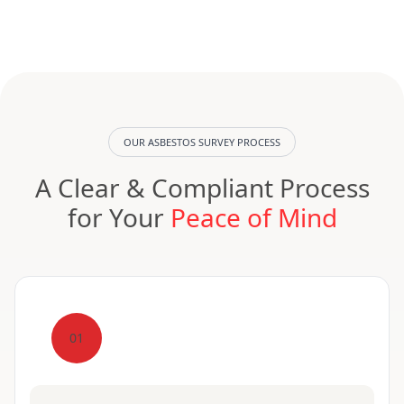
OUR ASBESTOS SURVEY PROCESS
A Clear & Compliant Process
for Your
Peace of Mind
01