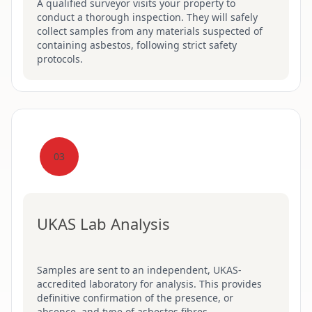
A qualified surveyor visits your property to
conduct a thorough inspection. They will safely
collect samples from any materials suspected of
containing asbestos, following strict safety
protocols.
03
UKAS Lab Analysis
Samples are sent to an independent, UKAS-
accredited laboratory for analysis. This provides
definitive confirmation of the presence, or
absence, and type of asbestos fibres.