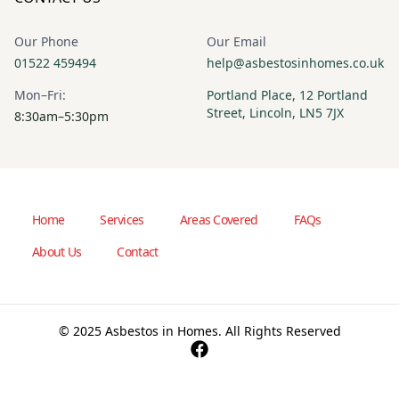
Our Phone
Our Email
01522 459494
help@asbestosinhomes.co.uk
Mon–Fri:
Portland Place, 12 Portland
Street, Lincoln, LN5 7JX
8:30am–5:30pm
Home
Services
Areas Covered
FAQs
About Us
Contact
© 2025 Asbestos in Homes. All Rights Reserved