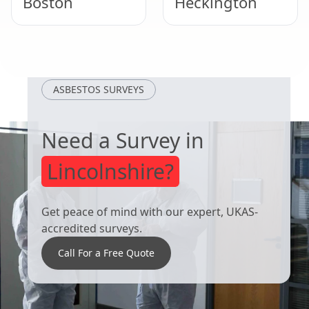
Boston
Heckington
Lincoln
Lincoln
ASBESTOS SURVEYS
Need a Survey in
Lincolnshire?
Get peace of mind with our expert, UKAS-
accredited surveys.
Call For a Free Quote