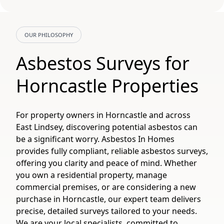
OUR PHILOSOPHY
Asbestos Surveys for
Horncastle Properties
For property owners in Horncastle and across
East Lindsey, discovering potential asbestos can
be a significant worry. Asbestos In Homes
provides fully compliant, reliable asbestos surveys,
offering you clarity and peace of mind. Whether
you own a residential property, manage
commercial premises, or are considering a new
purchase in Horncastle, our expert team delivers
precise, detailed surveys tailored to your needs.
We are your local specialists, committed to