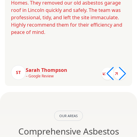
Homes. They removed our old asbestos garage
roof in Lincoln quickly and safely. The team was
professional, tidy, and left the site immaculate.
Highly recommend them for their efficiency and
peace of mind.
Sarah Thompson
ST
– Google Review
OUR AREAS
Comprehensive Asbestos