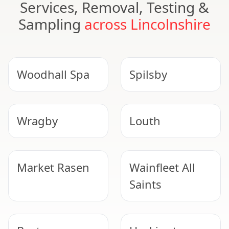
Services, Removal, Testing &
Sampling
across Lincolnshire
Woodhall Spa
Spilsby
Wragby
Louth
Market Rasen
Wainfleet All
Saints