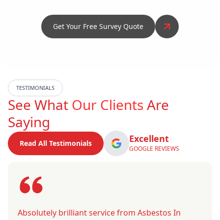
Get Your Free Survey Quote
TESTIMONIALS
See What
Our Clients
Are
Saying
Excellent
Read All Testimonials
GOOGLE REVIEWS
Absolutely brilliant service from Asbestos In