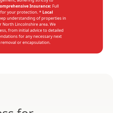
gement, adhering strictly to
omprehensive Insurance:
Full
e for your protection. *
Local
ep understanding of properties in
r North Lincolnshire area. We
s, from initial advice to detailed
dations for any necessary next
 removal or encapsulation.