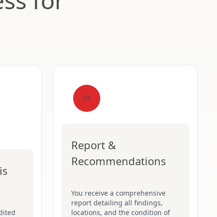
ss for
04
Report &
Recommendations
is
You receive a comprehensive
report detailing all findings,
dited
locations, and the condition of