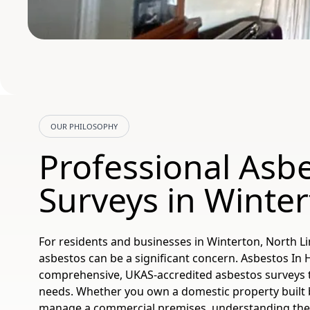
OUR PHILOSOPHY
Professional Asb
Surveys in Winte
For residents and businesses in Winterton, North Li
asbestos can be a significant concern. Asbestos In
comprehensive, UKAS-accredited asbestos surveys ta
needs. Whether you own a domestic property built 
manage a commercial premises, understanding the