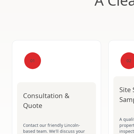
A Cle
01
02
Site
Consultation &
Sam
Quote
A quali
Contact our friendly Lincoln-
proper
based team. We'll discuss your
inspect