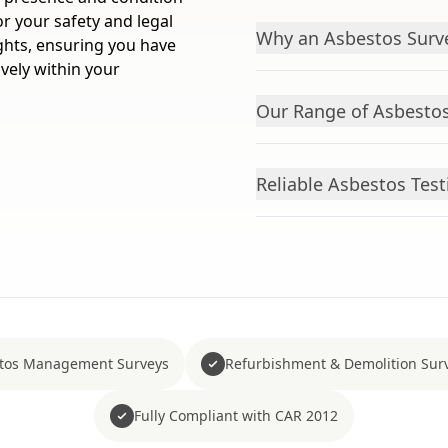
or your safety and legal
Why an Asbestos Surve
ghts, ensuring you have
vely within your
Our Range of Asbestos
Reliable Asbestos Test
tos Management Surveys
Refurbishment & Demolition Sur
Fully Compliant with CAR 2012