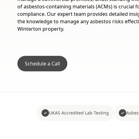
of asbestos-containing materials (ACMs) is crucial f
compliance. Our expert team provides detailed insi
the knowledge to manage any asbestos risks effecti
Winterton property.
Schedule a Call
UKAS Accredited Lab Testing
Asbes