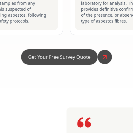
 samples from any
laboratory for analysis. Th
ls suspected of
provides definitive confir
ing asbestos, following
of the presence, or absen
safety protocols.
type of asbestos fibres.
Get Your Free Survey Quote