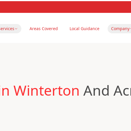
Services
Areas Covered
Local Guidance
Company
in Winterton
And Ac