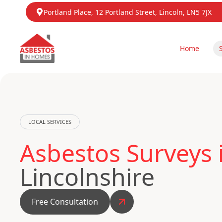
Portland Place, 12 Portland Street, Lincoln, LN5 7JX
Home
LOCAL SERVICES
Asbestos Surveys 
Lincolnshire
Free Consultation