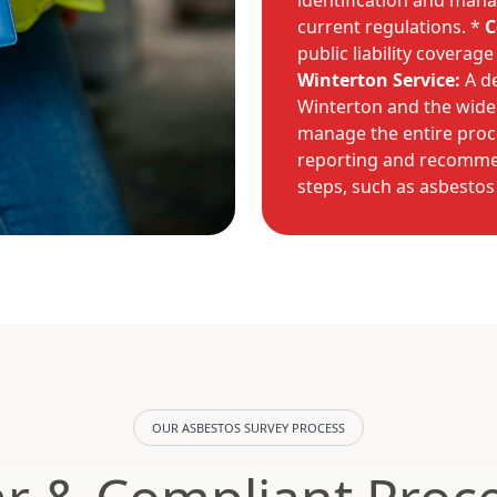
identification and mana
current regulations. *
C
public liability coverag
Winterton Service:
A de
Winterton and the wide
manage the entire proces
reporting and recommen
steps, such as asbestos
OUR ASBESTOS SURVEY PROCESS