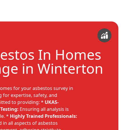
estos In Homes
ge in Winterton
omes for your asbestos survey in
for expertise, safety, and
itted to providing: *
UKAS-
Testing:
Ensuring all analysis is
le. *
Highly Trained Professionals:
 in all aspects of asbestos