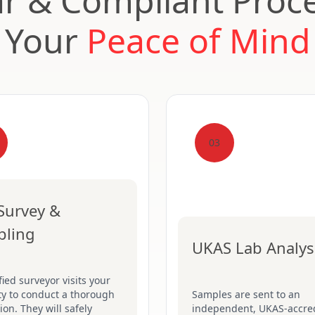
ar & Compliant Proce
Your
Peace of Mind
03
 Survey &
pling
UKAS Lab Analys
fied surveyor visits your
ty to conduct a thorough
Samples are sent to an
ion. They will safely
independent, UKAS-accre