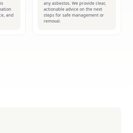
is
any asbestos. We provide clear,
mation
actionable advice on the next
ce, and
steps for safe management or
removal.