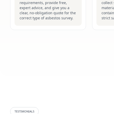
requirements, provide free,
collect
expert advice, and give you a
materia
clear, no-obligation quote for the
contain
correct type of asbestos survey.
strict 
TESTIMONIALS