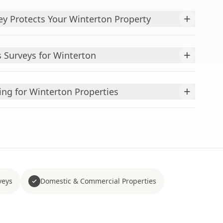
+
y Protects Your Winterton Property
+
 Surveys for Winterton
+
ing for Winterton Properties
veys
Domestic & Commercial Properties