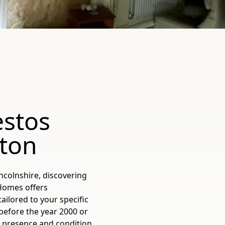
estos
rton
ncolnshire, discovering
 Homes offers
ilored to your specific
before the year 2000 or
 presence and condition