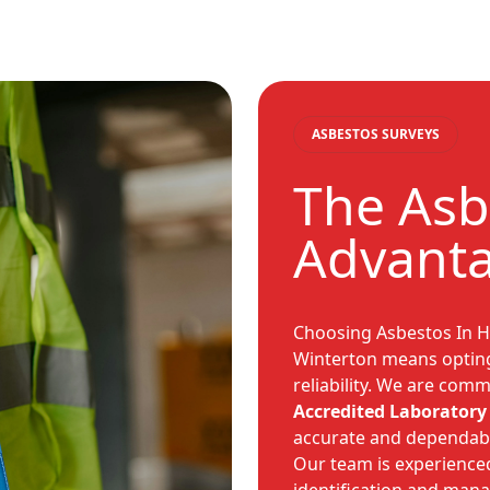
ASBESTOS SURVEYS
The Asb
Advanta
Choosing Asbestos In H
Winterton means opting 
reliability. We are comm
Accredited Laboratory 
accurate and dependab
Our team is experienced