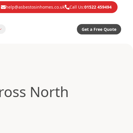
help@asbestosinhomes.co.uk
Call Us:
01522 459494
Get a Free Quote
ross North