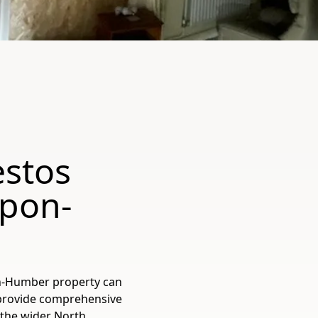
estos
Upon-
on-Humber property can
 provide comprehensive
the wider North