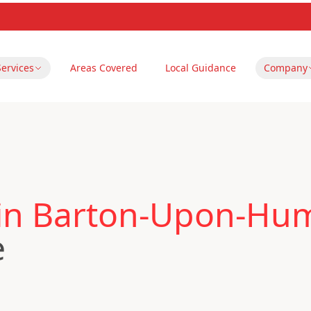
Services
Areas Covered
Local Guidance
Company
 in Barton-Upon-Hu
e