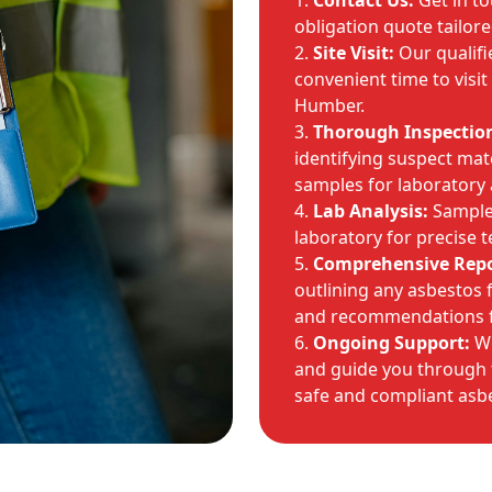
Contact Us:
Get in to
obligation quote tailore
Site Visit:
Our qualifi
convenient time to visi
Humber.
Thorough Inspectio
identifying suspect mate
samples for laboratory 
Lab Analysis:
Samples
laboratory for precise t
Comprehensive Repo
outlining any asbestos fi
and recommendations 
Ongoing Support:
We
and guide you through t
safe and compliant asbe