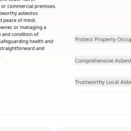
e or commercial premises.
stworthy asbestos
nd peace of mind.
owner, or managing a
 and condition of
Protect Property Occu
 safeguarding health and
straightforward and
.
Comprehensive Asbest
Trustworthy Local Asb