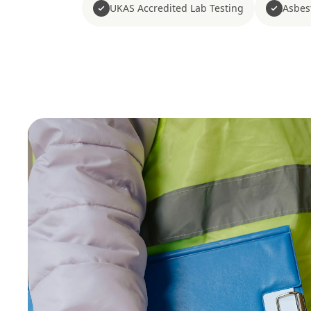
UKAS Accredited Lab Testing
Asbes