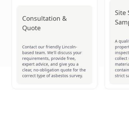
Site
Consultation &
Sam
Quote
A quali
Contact our friendly Lincoln-
proper
based team. We'll discuss your
inspect
requirements, provide free,
collect
expert advice, and give you a
materia
clear, no-obligation quote for the
contain
correct type of asbestos survey.
strict 