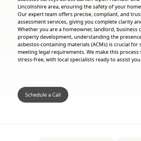
Lincolnshire area, ensuring the safety of your hom
Our expert team offers precise, compliant, and tru
assessment services, giving you complete clarity a
Whether you are a homeowner, landlord, business 
property development, understanding the presence
asbestos-containing materials (ACMs) is crucial for
meeting legal requirements. We make this process 
stress-free, with local specialists ready to assist you
Schedule a Call