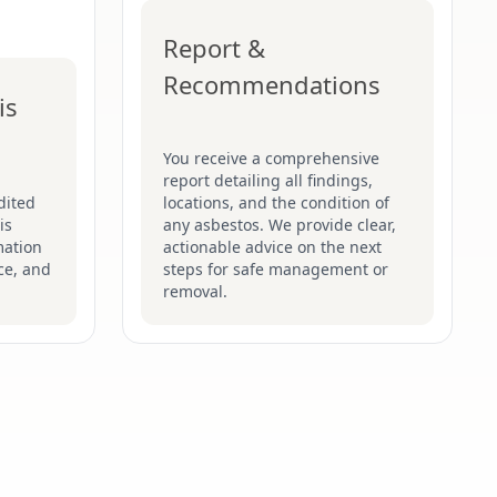
Report &
Recommendations
is
You receive a comprehensive
report detailing all findings,
dited
locations, and the condition of
is
any asbestos. We provide clear,
mation
actionable advice on the next
ce, and
steps for safe management or
removal.