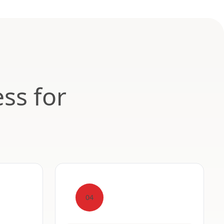
ss for
04