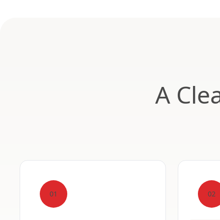
A Cle
01
02