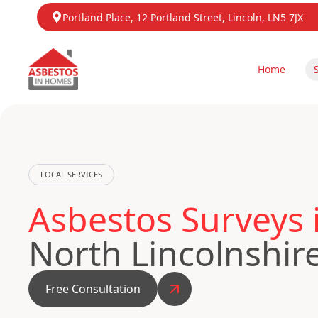
Portland Place, 12 Portland Street, Lincoln, LN5 7JX
Home
LOCAL SERVICES
Asbestos Surveys
North Lincolnshir
Free Consultation