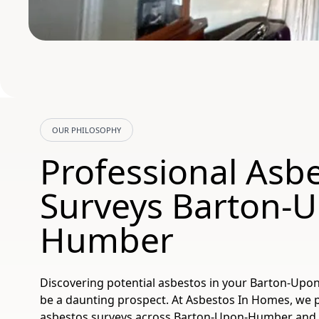
OUR PHILOSOPHY
Professional Asb
Surveys Barton-
Humber
Discovering potential asbestos in your Barton-Up
be a daunting prospect. At Asbestos In Homes, we
asbestos surveys across Barton-Upon-Humber and 