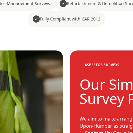
tos Management Surveys
Refurbishment & Demolition Sur
Fully Compliant with CAR 2012
ASBESTOS SURVEYS
Our Sim
Survey 
We aim to make arrangi
Upon-Humber as straigh