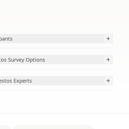
+
pants
+
os Survey Options
+
estos Experts