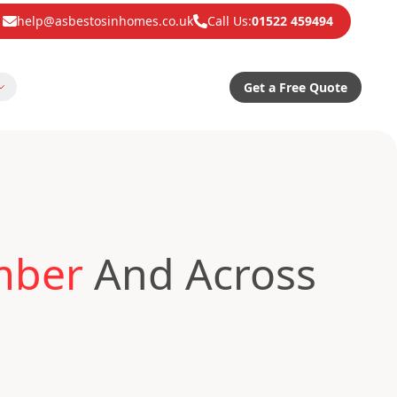
help@asbestosinhomes.co.uk
Call Us:
01522 459494
Get a Free Quote
mber
And Across