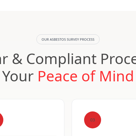
OUR ASBESTOS SURVEY PROCESS
ar & Compliant Proce
Your
Peace of Mind
03