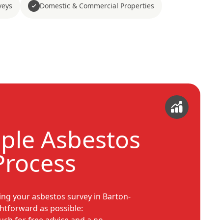
veys
Domestic & Commercial Properties
ple Asbestos
Process
ng your asbestos survey in Barton-
tforward as possible: