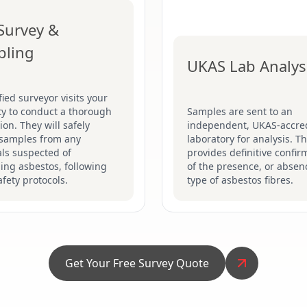
 Survey &
pling
UKAS Lab Analys
fied surveyor visits your
ty to conduct a thorough
Samples are sent to an
ion. They will safely
independent, UKAS-accre
 samples from any
laboratory for analysis. Th
ls suspected of
provides definitive confir
ing asbestos, following
of the presence, or absen
safety protocols.
type of asbestos fibres.
Get Your Free Survey Quote