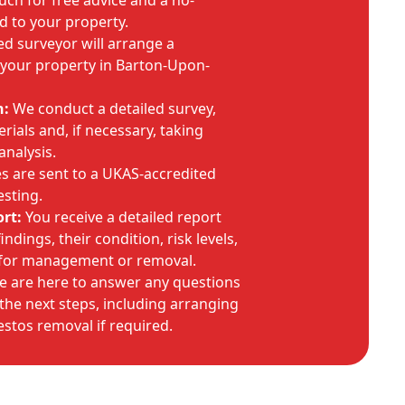
uch for free advice and a no-
d to your property.
ed surveyor will arrange a
t your property in Barton-Upon-
n:
We conduct a detailed survey,
rials and, if necessary, taking
analysis.
 are sent to a UKAS-accredited
esting.
rt:
You receive a detailed report
ndings, their condition, risk levels,
for management or removal.
 are here to answer any questions
he next steps, including arranging
stos removal if required.