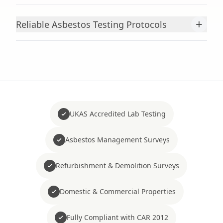
+
Reliable Asbestos Testing Protocols
UKAS Accredited Lab Testing
Asbestos Management Surveys
Refurbishment & Demolition Surveys
Domestic & Commercial Properties
Fully Compliant with CAR 2012