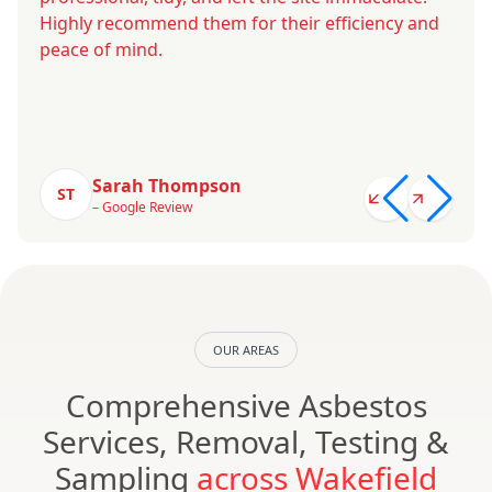
Highly recommend them for their efficiency and
peace of mind.
Sarah Thompson
ST
– Google Review
OUR AREAS
Comprehensive Asbestos
Services, Removal, Testing &
Sampling
across Wakefield