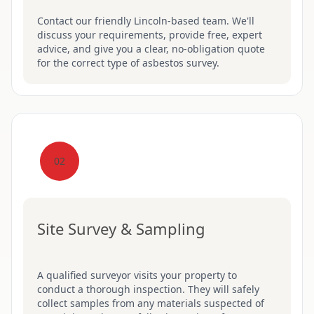
Contact our friendly Lincoln-based team. We'll
discuss your requirements, provide free, expert
advice, and give you a clear, no-obligation quote
for the correct type of asbestos survey.
02
Site Survey & Sampling
A qualified surveyor visits your property to
conduct a thorough inspection. They will safely
collect samples from any materials suspected of