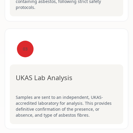
containing asbestos, following strict safety
protocols.
03
UKAS Lab Analysis
Samples are sent to an independent, UKAS-
accredited laboratory for analysis. This provides
definitive confirmation of the presence, or
absence, and type of asbestos fibres.