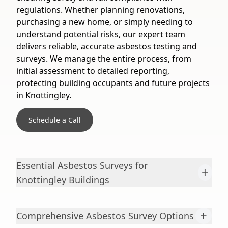
regulations. Whether planning renovations,
purchasing a new home, or simply needing to
understand potential risks, our expert team
delivers reliable, accurate asbestos testing and
surveys. We manage the entire process, from
initial assessment to detailed reporting,
protecting building occupants and future projects
in Knottingley.
Schedule a Call
Essential Asbestos Surveys for
+
Knottingley Buildings
+
Comprehensive Asbestos Survey Options