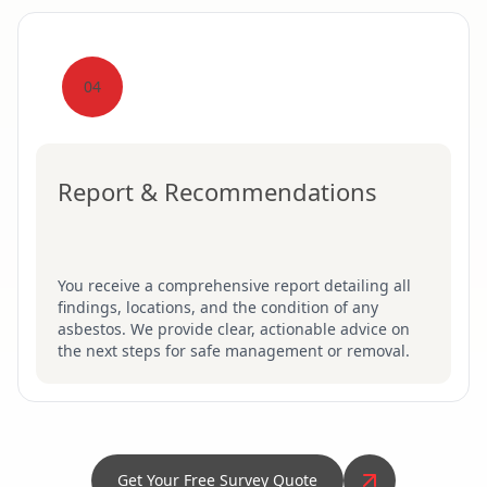
04
Report & Recommendations
You receive a comprehensive report detailing all
findings, locations, and the condition of any
asbestos. We provide clear, actionable advice on
the next steps for safe management or removal.
Get Your Free Survey Quote