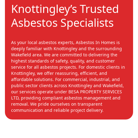
Knottingley’s Trusted
Asbestos Specialists
As your local asbestos experts, Asbestos In Homes is
deeply familiar with Knottingley and the surrounding
Wakefield area. We are committed to delivering the
highest standards of safety, quality, and customer
service for all asbestos projects. For domestic clients in
Knottingley, we offer reassuring, efficient, and
affordable solutions. For commercial, industrial, and
public sector clients across Knottingley and Wakefield,
our services operate under BESA PROPERTY SERVICES
LTD, providing compliant asbestos management and
removal. We pride ourselves on transparent
communication and reliable project delivery.