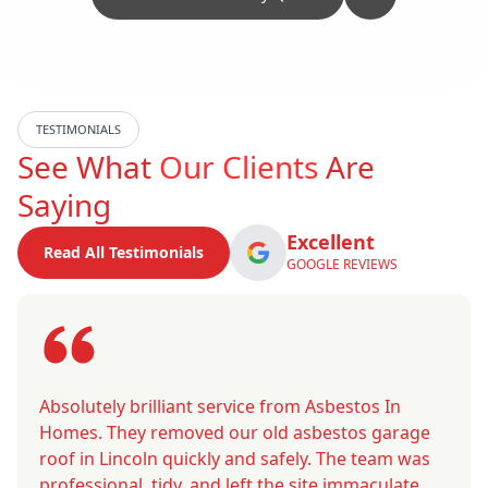
TESTIMONIALS
See What
Our Clients
Are
Saying
Excellent
Read All Testimonials
GOOGLE REVIEWS
Absolutely brilliant service from Asbestos In
Homes. They removed our old asbestos garage
roof in Lincoln quickly and safely. The team was
professional, tidy, and left the site immaculate.