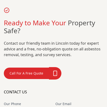
Ready to Make Your
Property
Safe?
Contact our friendly team in Lincoln today for expert
advice and a free, no-obligation quote on all asbestos
removal, testing, and survey services.
Call For A Free Quote
CONTACT US
Our Phone
Our Email