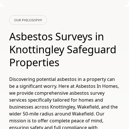
OUR PHILOSOPHY
Asbestos Surveys in
Knottingley Safeguard
Properties
Discovering potential asbestos in a property can
be a significant worry. Here at Asbestos In Homes,
we provide comprehensive asbestos survey
services specifically tailored for homes and
businesses across Knottingley, Wakefield, and the
wider 50-mile radius around Wakefield. Our
mission is to offer complete peace of mind,
ensuring safety and full compliance with