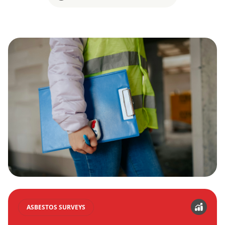
ASBESTOS SURVEYS