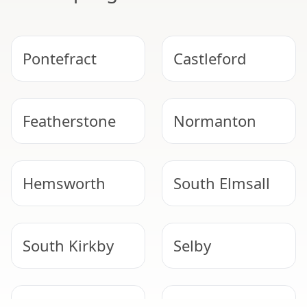
Pontefract
Castleford
Featherstone
Normanton
Hemsworth
South Elmsall
South Kirkby
Selby