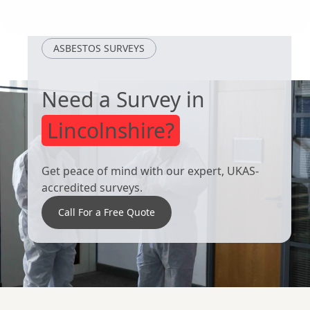
Adwick Le
Royston
Street
ASBESTOS SURVEYS
Need a Survey in
Lincolnshire?
Get peace of mind with our expert, UKAS-
accredited surveys.
Call For a Free Quote