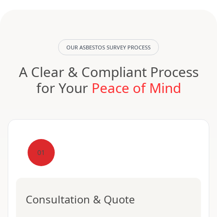
OUR ASBESTOS SURVEY PROCESS
A Clear & Compliant Process
for Your
Peace of Mind
01
Consultation & Quote