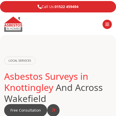
Call Us:
01522 459494
LOCAL SERVICES
Asbestos Surveys in
Knottingley
And Across
Wakefield
Free Consultation