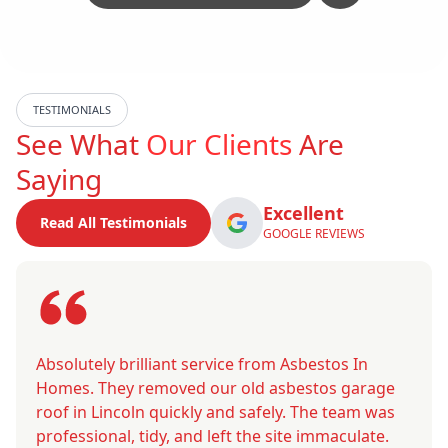
TESTIMONIALS
See What
Our Clients
Are
Saying
Excellent
Read All Testimonials
GOOGLE REVIEWS
Absolutely brilliant service from Asbestos In
Homes. They removed our old asbestos garage
roof in Lincoln quickly and safely. The team was
professional, tidy, and left the site immaculate.