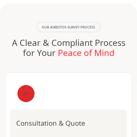
OUR ASBESTOS SURVEY PROCESS
A Clear & Compliant Process
for Your
Peace of Mind
01
Consultation & Quote