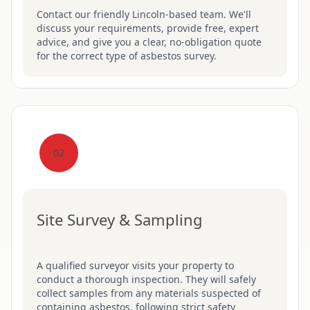
Contact our friendly Lincoln-based team. We'll
discuss your requirements, provide free, expert
advice, and give you a clear, no-obligation quote
for the correct type of asbestos survey.
02
Site Survey & Sampling
A qualified surveyor visits your property to
conduct a thorough inspection. They will safely
collect samples from any materials suspected of
containing asbestos, following strict safety