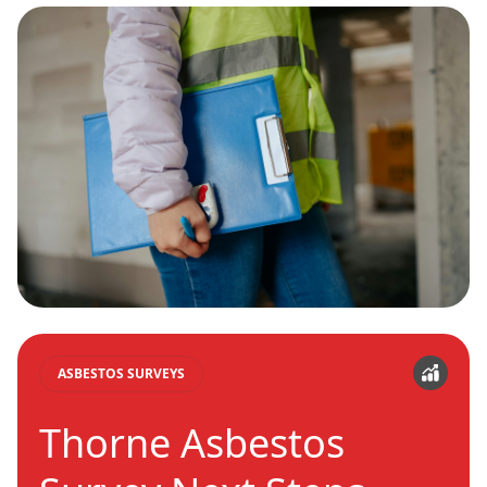
ASBESTOS SURVEYS
Thorne Asbestos