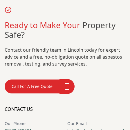
Ready to Make Your
Property
Safe?
Contact our friendly team in Lincoln today for expert
advice and a free, no-obligation quote on all asbestos
removal, testing, and survey services.
Call For A Free Quote
CONTACT US
Our Phone
Our Email