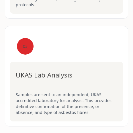
protocols.
03
UKAS Lab Analysis
Samples are sent to an independent, UKAS-
accredited laboratory for analysis. This provides
definitive confirmation of the presence, or
absence, and type of asbestos fibres.