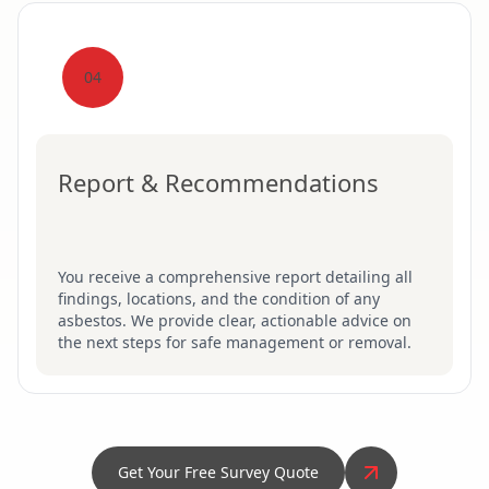
04
Report & Recommendations
You receive a comprehensive report detailing all
findings, locations, and the condition of any
asbestos. We provide clear, actionable advice on
the next steps for safe management or removal.
Get Your Free Survey Quote