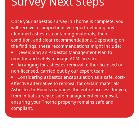
Survey Next Steps
Once your asbestos survey in Thorne is complete, you
will receive a comprehensive report detailing any
identified asbestos-containing materials, their
condition, and clear recommendations. Depending on
the findings, these recommendations might include:
Developing an Asbestos Management Plan to
monitor and safely manage ACMs in situ.
Arranging for asbestos removal, either licensed or
non-licensed, carried out by our expert team.
Considering asbestos encapsulation as a safe, cost-
effective alternative to removal for certain materials.
Asbestos In Homes manages the entire process for you,
from initial survey to safe management or removal,
ensuring your Thorne property remains safe and
compliant.