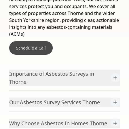
services protect you and occupants. We cover all
types of properties across Thorne and the wider
South Yorkshire region, providing clear, actionable
insights into any asbestos-containing materials
(ACMs).
Schedule a Call
Importance of Asbestos Surveys in
+
Thorne
+
Our Asbestos Survey Services Thorne
+
Why Choose Asbestos In Homes Thorne