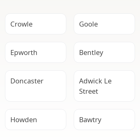
Crowle
Goole
Epworth
Bentley
Doncaster
Adwick Le
Street
Howden
Bawtry