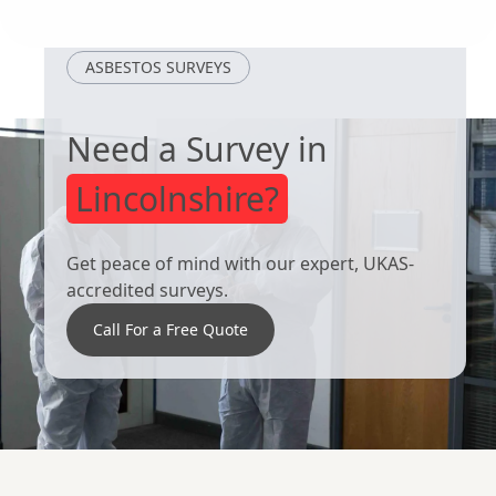
Selby
Scunthorpe
ASBESTOS SURVEYS
Need a Survey in
Lincolnshire?
Get peace of mind with our expert, UKAS-
accredited surveys.
Call For a Free Quote