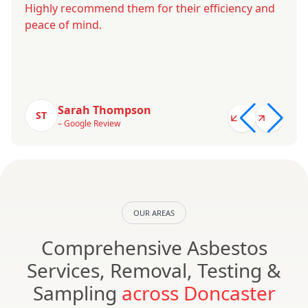
Highly recommend them for their efficiency and
peace of mind.
Sarah Thompson
ST
– Google Review
OUR AREAS
Comprehensive Asbestos
Services, Removal, Testing &
Sampling
across Doncaster