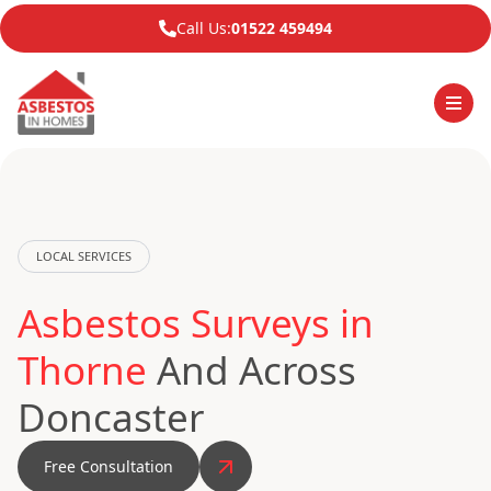
Call Us:
01522 459494
LOCAL SERVICES
Asbestos Surveys in
Thorne
And Across
Doncaster
Free Consultation