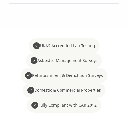
UKAS Accredited Lab Testing
Asbestos Management Surveys
Refurbishment & Demolition Surveys
Domestic & Commercial Properties
Fully Compliant with CAR 2012