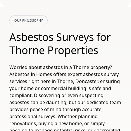
OUR PHILOSOPHY
Asbestos Surveys for
Thorne Properties
Worried about asbestos in a Thorne property?
Asbestos In Homes offers expert asbestos survey
services right here in Thorne, Doncaster, ensuring
your home or commercial building is safe and
compliant. Discovering or even suspecting
asbestos can be daunting, but our dedicated team
provides peace of mind through accurate,
professional surveys. Whether planning
renovations, buying a new home, or simply
needing to manage potential risks, our accredited