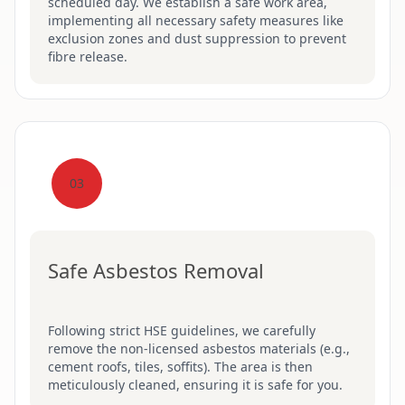
scheduled day. We establish a safe work area,
implementing all necessary safety measures like
exclusion zones and dust suppression to prevent
fibre release.
03
Safe Asbestos Removal
Following strict HSE guidelines, we carefully
remove the non-licensed asbestos materials (e.g.,
cement roofs, tiles, soffits). The area is then
meticulously cleaned, ensuring it is safe for you.