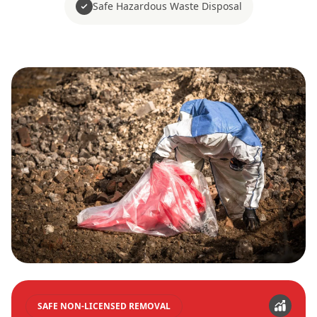
Safe Hazardous Waste Disposal
SAFE NON-LICENSED REMOVAL