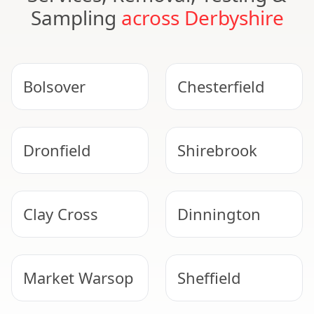
Sampling
across Derbyshire
Bolsover
Chesterfield
Dronfield
Shirebrook
Clay Cross
Dinnington
Market Warsop
Sheffield