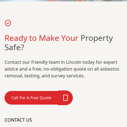
Ready to Make Your
Property
Safe?
Contact our friendly team in Lincoln today for expert
advice and a free, no-obligation quote on all asbestos
removal, testing, and survey services.
Call For A Free Quote
CONTACT US