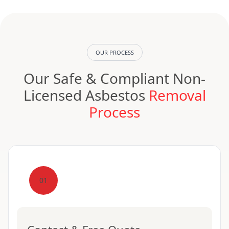
OUR PROCESS
Our Safe & Compliant Non-
Licensed Asbestos
Removal
Process
01