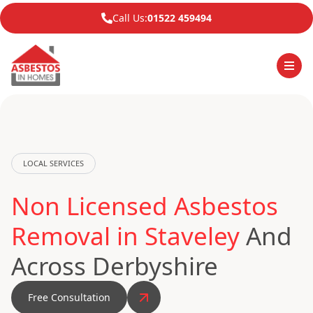
Call Us:
01522 459494
LOCAL SERVICES
Non Licensed Asbestos
Removal in Staveley
And
Across Derbyshire
Free Consultation