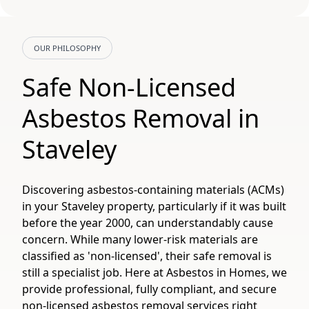
OUR PHILOSOPHY
Safe Non-Licensed
Asbestos Removal in
Staveley
Discovering asbestos-containing materials (ACMs)
in your Staveley property, particularly if it was built
before the year 2000, can understandably cause
concern. While many lower-risk materials are
classified as 'non-licensed', their safe removal is
still a specialist job. Here at Asbestos in Homes, we
provide professional, fully compliant, and secure
non-licensed asbestos removal services right