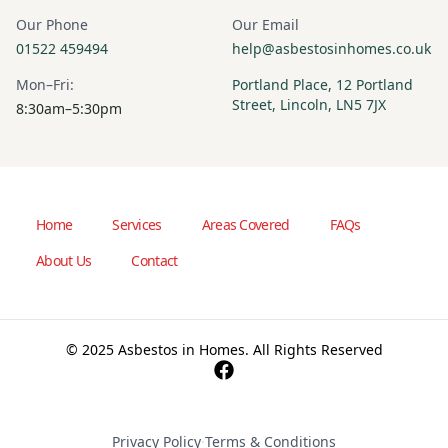
Our Phone
Our Email
01522 459494
help@asbestosinhomes.co.uk
Mon–Fri:
Portland Place, 12 Portland
Street, Lincoln, LN5 7JX
8:30am–5:30pm
Home
Services
Areas Covered
FAQs
About Us
Contact
© 2025 Asbestos in Homes. All Rights Reserved
Privacy Policy
·
Terms & Conditions