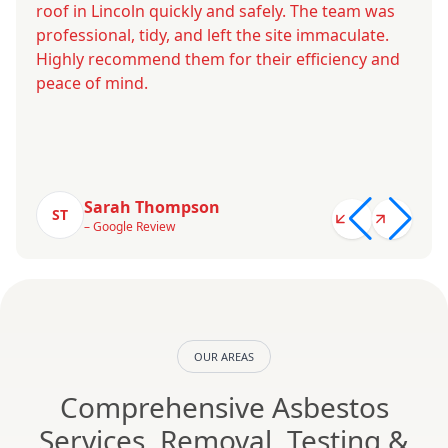
roof in Lincoln quickly and safely. The team was
professional, tidy, and left the site immaculate.
Highly recommend them for their efficiency and
peace of mind.
Sarah Thompson
ST
– Google Review
OUR AREAS
Comprehensive Asbestos
Services, Removal, Testing &