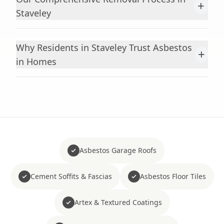
+
Staveley
Why Residents in Staveley Trust Asbestos
+
in Homes
Asbestos Garage Roofs
Cement Soffits & Fascias
Asbestos Floor Tiles
Artex & Textured Coatings