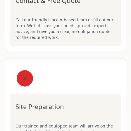
Contact & Free Quote
Call our friendly Lincoln-based team or fill out our
form. We'll discuss your needs, provide expert
advice, and give you a clear, no-obligation quote
for the required work.
02
Site Preparation
Our trained and equipped team will arrive on the