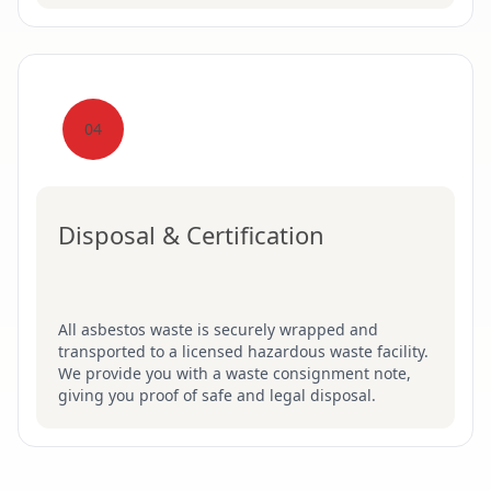
04
Disposal & Certification
All asbestos waste is securely wrapped and
transported to a licensed hazardous waste facility.
We provide you with a waste consignment note,
giving you proof of safe and legal disposal.