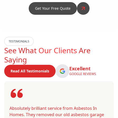
Get Your Free Quote
TESTIMONIALS
See What
Our Clients
Are
Saying
Excellent
Read All Testimonials
GOOGLE REVIEWS
Absolutely brilliant service from Asbestos In
Homes. They removed our old asbestos garage