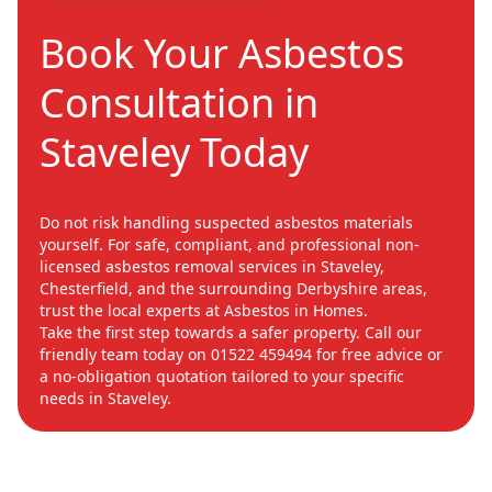
Book Your Asbestos
Consultation in
Staveley Today
Do not risk handling suspected asbestos materials
yourself. For safe, compliant, and professional non-
licensed asbestos removal services in Staveley,
Chesterfield, and the surrounding Derbyshire areas,
trust the local experts at Asbestos in Homes.
Take the first step towards a safer property. Call our
friendly team today on 01522 459494 for free advice or
a no-obligation quotation tailored to your specific
needs in Staveley.