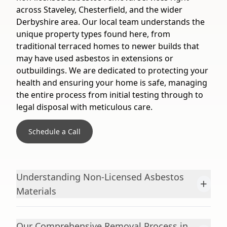
across Staveley, Chesterfield, and the wider
Derbyshire area. Our local team understands the
unique property types found here, from
traditional terraced homes to newer builds that
may have used asbestos in extensions or
outbuildings. We are dedicated to protecting your
health and ensuring your home is safe, managing
the entire process from initial testing through to
legal disposal with meticulous care.
Schedule a Call
Understanding Non-Licensed Asbestos
+
Materials
Our Comprehensive Removal Process in