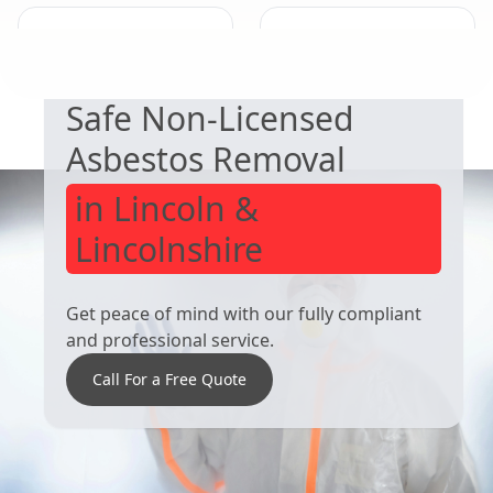
EXPERT ASBESTOS SERVICE
Mansfield
Worksop
Woodhouse
Safe Non-Licensed
Asbestos Removal
in Lincoln &
Lincolnshire
Get peace of mind with our fully compliant
and professional service.
Call For a Free Quote