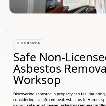
OUR PHILOSOPHY
Safe Non-License
Asbestos Remova
Worksop
Discovering asbestos in property can feel daunting,
considering its safe removal. Asbestos In Homes spe
expert,
safe non-licensed asbestos removal in W