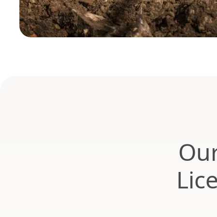
Our
Lic