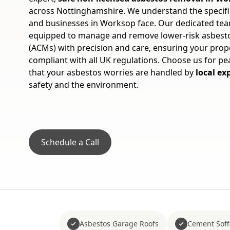
across Nottinghamshire. We understand the speci
and businesses in Worksop face. Our dedicated team
equipped to manage and remove lower-risk asbesto
(ACMs) with precision and care, ensuring your prope
compliant with all UK regulations. Choose us for p
that your asbestos worries are handled by
local ex
safety and the environment.
Schedule a Call
Asbestos Garage Roofs
Cement Soffi