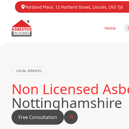
Portland Place, 12 Portland Street, Lincoln, LN5 7JX
Home
LOCAL SERVICES
Non Licensed Asb
Nottinghamshire
Free Consultation