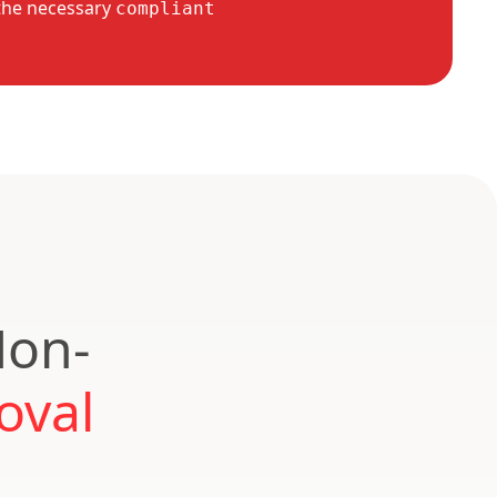
the necessary
compliant
Non-
oval