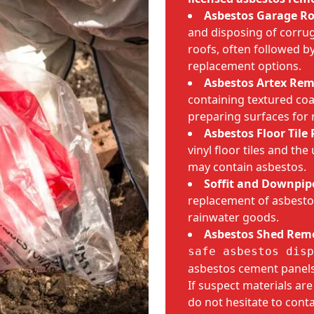
Asbestos Garage R
and disposing of corru
roofs, often followed 
replacement options.
Asbestos Artex Rem
containing textured coa
preparing surfaces for 
Asbestos Floor Tile
vinyl floor tiles and th
may contain asbestos.
Soffit and Downpip
replacement of asbestos
rainwater goods.
Asbestos Shed Rem
safe asbestos disp
asbestos cement panels
If suspect materials ar
do not hesitate to cont