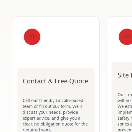
01
02
Site
Contact & Free Quote
Our tr
Call our friendly Lincoln-based
will ar
team or fill out our form. We'll
We esta
discuss your needs, provide
implem
expert advice, and give you a
safety 
clear, no-obligation quote for the
zones 
required work.
prevent