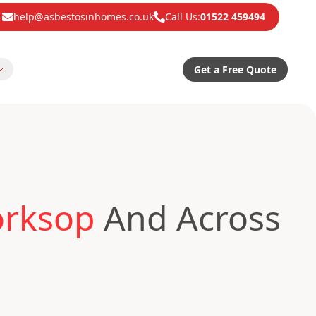
help@asbestosinhomes.co.uk
Call Us:
01522 459494
Get a Free Quote
orksop
And Across