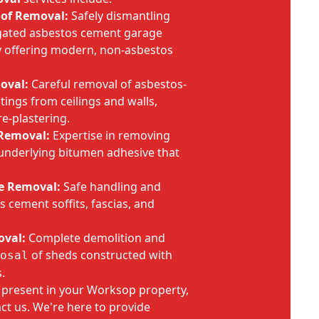
oof Removal:
Safely dismantling
gated asbestos cement garage
by offering modern, non-asbestos
oval:
Careful removal of asbestos-
tings from ceilings and walls,
re-plastering.
 Removal:
Expertise in removing
e underlying bitumen adhesive that
e Removal:
Safe handling and
 cement soffits, fascias, and
oval:
Complete demolition and
of sheds constructed with
osal
.
e present in your Worksop property,
act us. We're here to provide