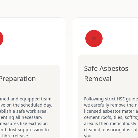
03
Safe Asbestos
 Preparation
Removal
ained and equipped team
Following strict HSE guide
rive on the scheduled day.
we carefully remove the n
blish a safe work area,
licensed asbestos material
enting all necessary
cement roofs, tiles, soffits
measures like exclusion
area is then meticulously
and dust suppression to
cleaned, ensuring it is saf
 fibre release.
you.