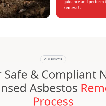
guidance and perform 
.
removal
OUR PROCESS
 Safe & Compliant 
ensed Asbestos
Rem
Process