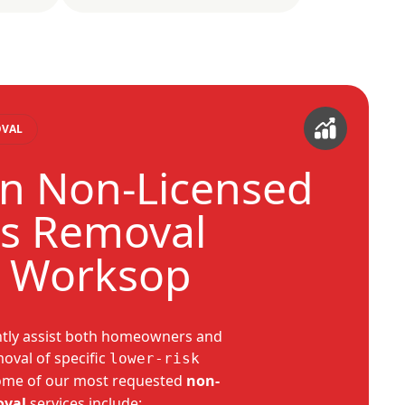
OVAL
 Non-Licensed
s Removal
s Worksop
ntly assist both homeowners and
oval of specific
lower-risk
ome of our most requested
non-
oval
services include: