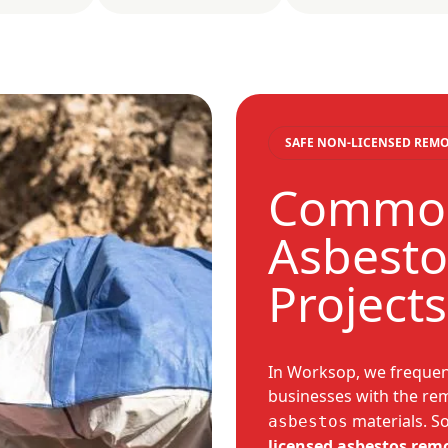
SAFE NON-LICENSED REM
Common
Asbesto
Project
In Worksop, we freque
businesses with the rem
materials. S
asbestos
licensed asbestos rem