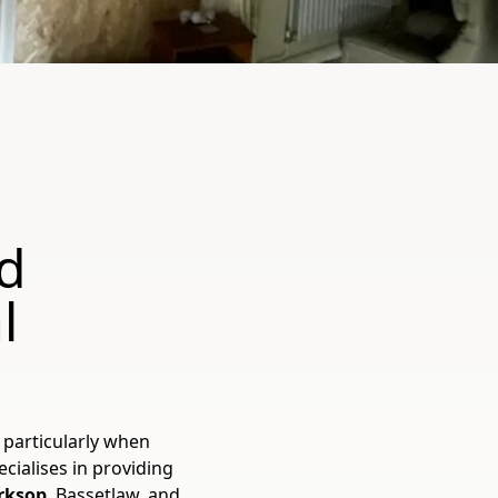
d
l
 particularly when
cialises in providing
orksop
, Bassetlaw, and