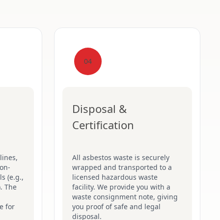
04
Disposal &
Certification
lines,
All asbestos waste is securely
on-
wrapped and transported to a
s (e.g.,
licensed hazardous waste
). The
facility. We provide you with a
waste consignment note, giving
e for
you proof of safe and legal
disposal.