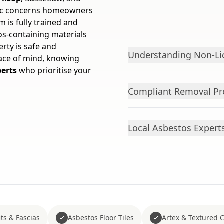
fic concerns homeowners
 is fully trained and
s-containing materials
rty is safe and
Understanding Non-Li
eace of mind, knowing
perts
who prioritise your
Compliant Removal Pr
Local Asbestos Exper
ts & Fascias
Asbestos Floor Tiles
Artex & Textured 