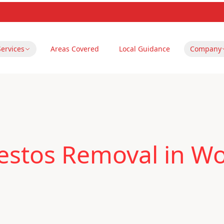
Services
Areas Covered
Local Guidance
Company
estos Removal in W