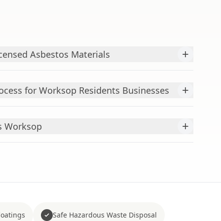
+
censed Asbestos Materials
+
ocess for Worksop Residents Businesses
+
ts Worksop
Coatings
Safe Hazardous Waste Disposal