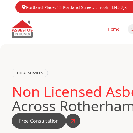
Portland Place, 12 Portland Street, Lincoln, LN5 7JX
Home
LOCAL SERVICES
Non Licensed Asb
Across Rotherha
Free Consultation