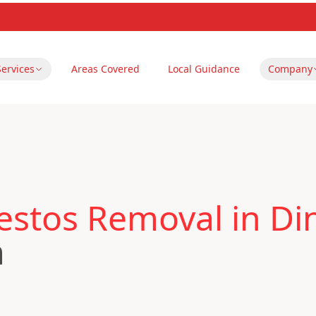
Services
Areas Covered
Local Guidance
Company
estos Removal in Di
m