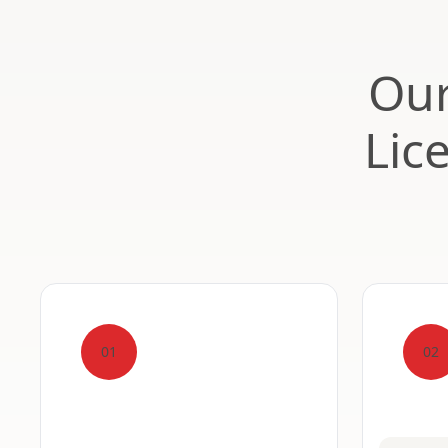
Our
Lic
01
02