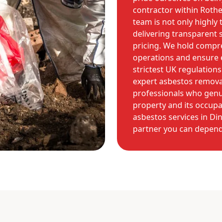
contractor within Roth
team is not only highly
delivering transparent s
pricing. We hold compre
operations and ensure e
strictest UK regulation
expert asbestos remova
professionals who genui
property and its occupan
asbestos services in Di
partner you can depend