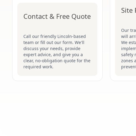
Site
Contact & Free Quote
Our tr
Call our friendly Lincoln-based
will ar
team or fill out our form. We'll
We esta
discuss your needs, provide
implem
expert advice, and give you a
safety 
clear, no-obligation quote for the
zones 
required work.
prevent