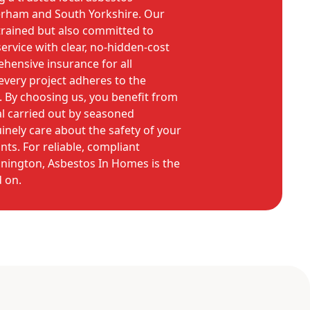
erham and South Yorkshire. Our
 trained but also committed to
ervice with clear, no-hidden-cost
hensive insurance for all
very project adheres to the
s. By choosing us, you benefit from
l carried out by seasoned
nely care about the safety of your
ts. For reliable, compliant
nnington, Asbestos In Homes is the
 on.