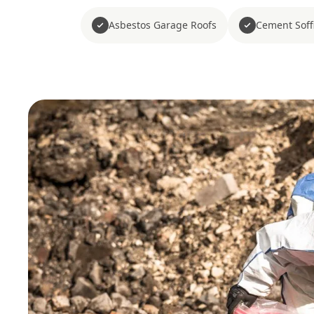
Asbestos Garage Roofs
Cement Soffi