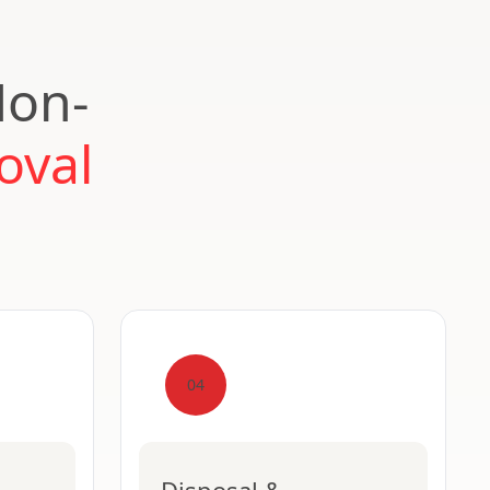
Non-
oval
04