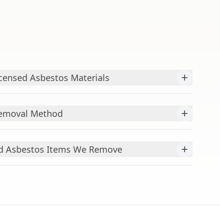
+
censed Asbestos Materials
+
Removal Method
+
 Asbestos Items We Remove