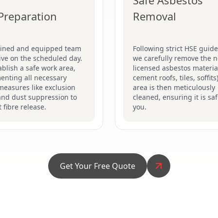
Safe Asbestos
 Preparation
Removal
ained and equipped team
Following strict HSE guide
rive on the scheduled day.
we carefully remove the n
blish a safe work area,
licensed asbestos material
enting all necessary
cement roofs, tiles, soffits
measures like exclusion
area is then meticulously
and dust suppression to
cleaned, ensuring it is saf
 fibre release.
you.
Get Your Free Quote