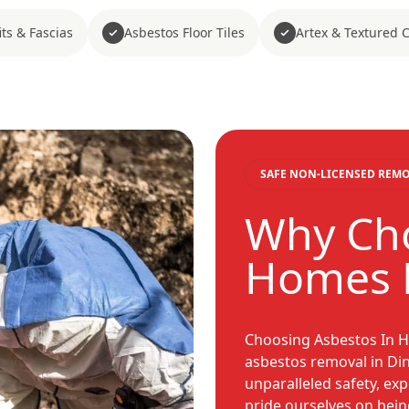
ts & Fascias
Asbestos Floor Tiles
Artex & Textured 
SAFE NON-LICENSED REM
Why Cho
Homes 
Choosing Asbestos In H
asbestos removal in Di
unparalleled safety, ex
pride ourselves on bein