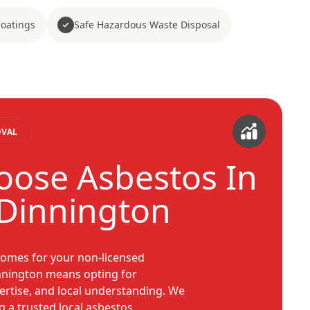
Coatings
Safe Hazardous Waste Disposal
OVAL
ose Asbestos In
Dinnington
omes for your non-licensed
nnington means opting for
pertise, and local understanding. We
g a trusted local asbestos