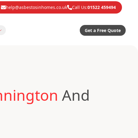
help@asbestosinhomes.co.uk
Call Us:
01522 459494
Get a Free Quote
nnington
And