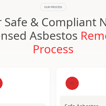
OUR PROCESS
 Safe & Compliant 
ensed Asbestos
Rem
Process
03