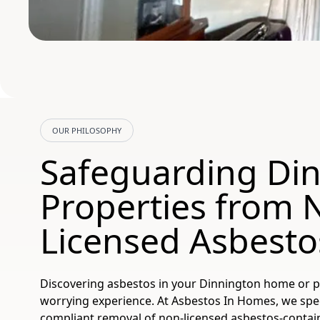
OUR PHILOSOPHY
Safeguarding Di
Properties from 
Licensed Asbesto
Discovering asbestos in your Dinnington home or p
worrying experience. At Asbestos In Homes, we speci
compliant removal of non-licensed asbestos-contai