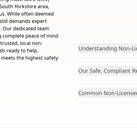
South Yorkshire area,
dius. While often deemed
still demands expert
s. Our dedicated team
ng complete peace of mind
rusted, local non-
Understanding Non-Li
s ready to help,
, meets the highest safety
Our Safe, Compliant 
Common Non-Licensed