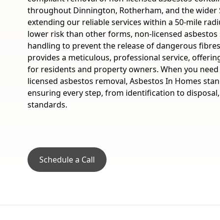
throughout Dinnington, Rotherham, and the wider 
extending our reliable services within a 50-mile ra
lower risk than other forms, non-licensed asbestos 
handling to prevent the release of dangerous fibre
provides a meticulous, professional service, offeri
for residents and property owners. When you need t
licensed asbestos removal, Asbestos In Homes stand
ensuring every step, from identification to disposal
standards.
Schedule a Call