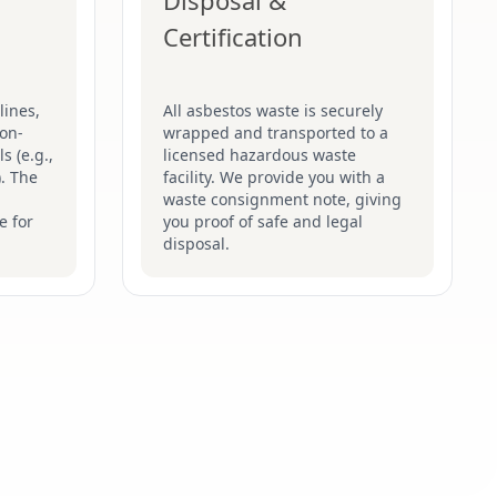
Disposal &
Certification
lines,
All asbestos waste is securely
on-
wrapped and transported to a
s (e.g.,
licensed hazardous waste
). The
facility. We provide you with a
waste consignment note, giving
e for
you proof of safe and legal
disposal.