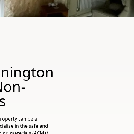
nnington
Non-
s
roperty can be a
alise in the safe and
ning materials (ACMs)