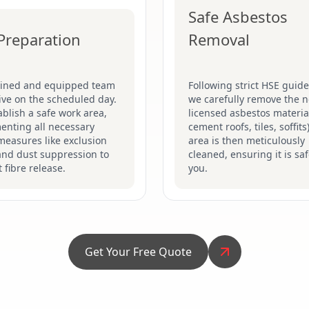
Safe Asbestos
 Preparation
Removal
ained and equipped team
Following strict HSE guide
rive on the scheduled day.
we carefully remove the n
blish a safe work area,
licensed asbestos material
enting all necessary
cement roofs, tiles, soffits
measures like exclusion
area is then meticulously
and dust suppression to
cleaned, ensuring it is saf
 fibre release.
you.
Get Your Free Quote