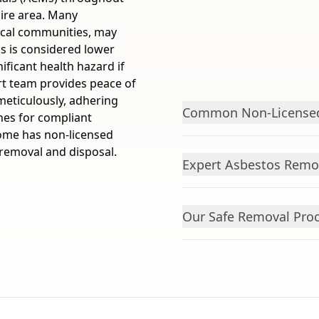
ire area. Many
ocal communities, may
s is considered lower
nificant health hazard if
rt team provides peace of
meticulously, adhering
Common Non-Licensed
ines for compliant
ome has non-licensed
 removal and disposal.
Expert Asbestos Remo
Our Safe Removal Pro