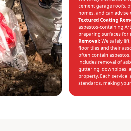
cement garage roofs, 
homes, and can advise 
Textured Coating Rem
asbestos-containing Art
preparing surfaces for 
Removal:
We safely lif
floor tiles and their a
often contain asbestos.
includes removal of asbe
guttering, downpipes, 
property. Each service i
standards, making you