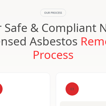
OUR PROCESS
 Safe & Compliant 
ensed Asbestos
Rem
Process
03