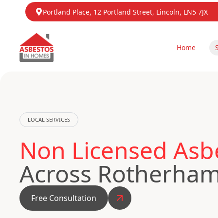
Portland Place, 12 Portland Street, Lincoln, LN5 7JX
Home
LOCAL SERVICES
Non Licensed Asb
Across Rotherha
Free Consultation