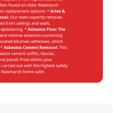
often found on older Rawmarsh
on replacement options. *
Artex &
oval:
Our team expertly removes
ex from ceilings and walls,
replastering. *
Asbestos Floor Tile
t and remove asbestos-containing
ssociated bitumen adhesives, which
 *
Asbestos Cement Removal:
This
stos cement soffits, fascias,
and panels from within your
s carried out with the highest safety
r Rawmarsh home safer.