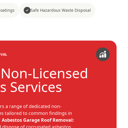
Coatings
Safe Hazardous Waste Disposal
OVAL
c Non-Licensed
s Services
rs a range of dedicated non-
es tailored to common findings in
*
Asbestos Garage Roof Removal:
d dispose of corrugated asbestos