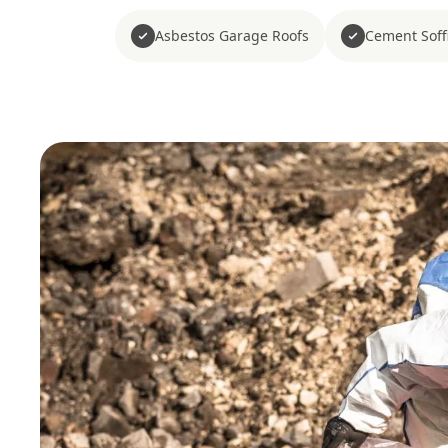
Asbestos Garage Roofs
Cement Soffi