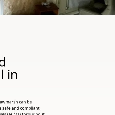
d
 in
 Rawmarsh can be
he safe and compliant
ials (ACMs) throughout