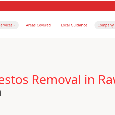
Services
Areas Covered
Local Guidance
Company
estos Removal in R
m