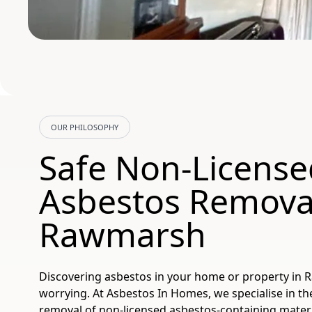
OUR PHILOSOPHY
Safe Non-License
Asbestos Removal
Rawmarsh
Discovering asbestos in your home or property in
worrying. At Asbestos In Homes, we specialise in t
removal of non-licensed asbestos-containing mater