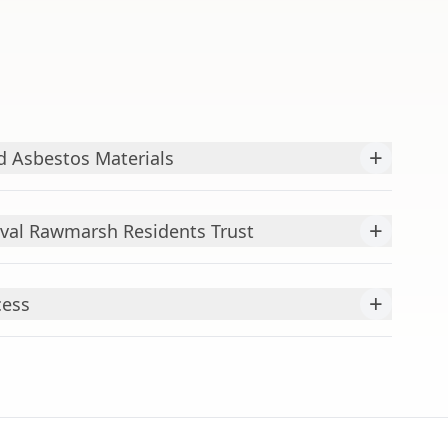
+
 Asbestos Materials
+
val Rawmarsh Residents Trust
+
cess