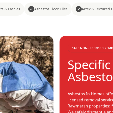
ts & Fascias
Asbestos Floor Tiles
Artex & Textured 
SAFE NON-LICENSED REM
Specifi
Asbesto
Asbestos In Homes offe
licensed removal servic
Rawmarsh properties: 
We safely dismantle an