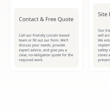
Site
Contact & Free Quote
Our tr
Call our friendly Lincoln-based
will ar
team or fill out our form. We'll
We esta
discuss your needs, provide
implem
expert advice, and give you a
safety 
clear, no-obligation quote for the
zones 
required work.
prevent