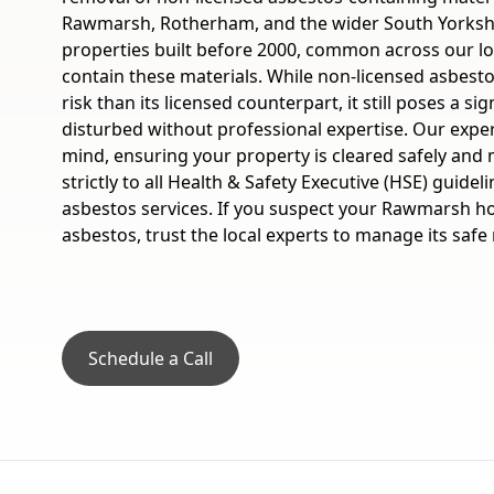
Rawmarsh, Rotherham, and the wider South Yorksh
properties built before 2000, common across our l
contain these materials. While non-licensed asbesto
risk than its licensed counterpart, it still poses a sig
disturbed without professional expertise. Our expe
mind, ensuring your property is cleared safely and 
strictly to all Health & Safety Executive (HSE) guidel
asbestos services. If you suspect your Rawmarsh h
asbestos, trust the local experts to manage its safe
Schedule a Call