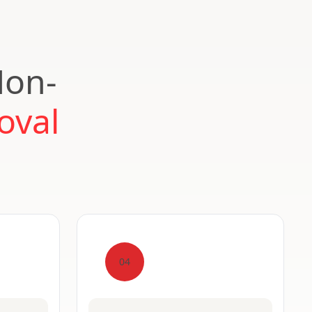
Non-
oval
04