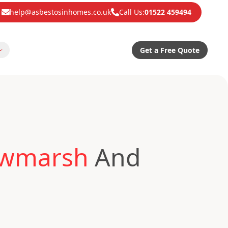
help@asbestosinhomes.co.uk
Call Us:
01522 459494
Get a Free Quote
awmarsh
And