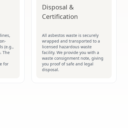
Disposal &
Certification
lines,
All asbestos waste is securely
on-
wrapped and transported to a
s (e.g.,
licensed hazardous waste
). The
facility. We provide you with a
waste consignment note, giving
e for
you proof of safe and legal
disposal.