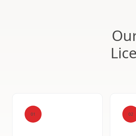
Our
Lic
01
02