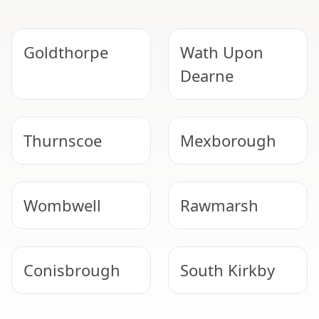
Goldthorpe
Wath Upon
Dearne
Thurnscoe
Mexborough
Wombwell
Rawmarsh
Conisbrough
South Kirkby
EXPERT ASBESTOS SERVICE