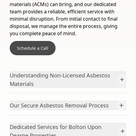
materials (ACMs) can bring, and our dedicated
team provides a reliable, efficient service with
minimal disruption. From initial contact to final
disposal, we manage the entire process, giving
you complete peace of mind.
Schedule a Call
Understanding Non-Licensed Asbestos
+
Materials
+
Our Secure Asbestos Removal Process
Dedicated Services for Bolton Upon
+
Dearne Properties