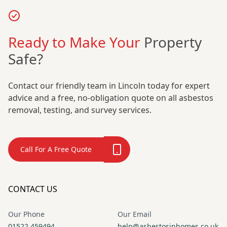
Ready to Make Your
Property
Safe?
Contact our friendly team in Lincoln today for expert
advice and a free, no-obligation quote on all asbestos
removal, testing, and survey services.
Call For A Free Quote
CONTACT US
Our Phone
Our Email
01522 459494
help@asbestosinhomes.co.uk