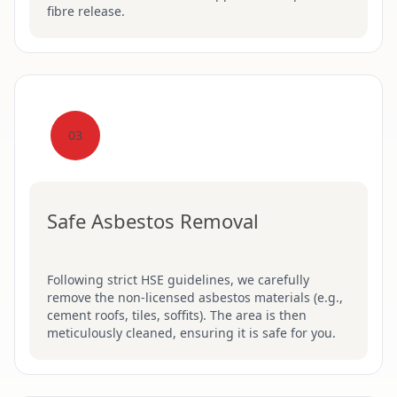
fibre release.
03
Safe Asbestos Removal
Following strict HSE guidelines, we carefully
remove the non-licensed asbestos materials (e.g.,
cement roofs, tiles, soffits). The area is then
meticulously cleaned, ensuring it is safe for you.