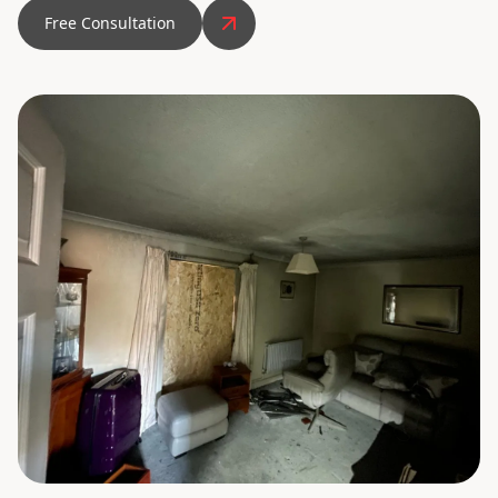
Free Consultation