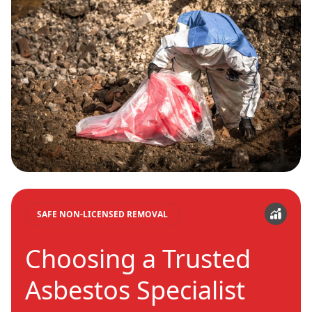
SAFE NON-LICENSED REMOVAL
Choosing a Trusted
Asbestos Specialist