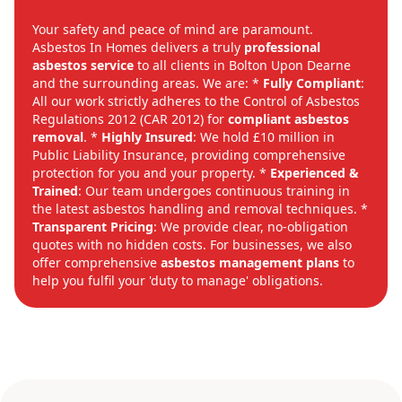
Your safety and peace of mind are paramount.
Asbestos In Homes delivers a truly
professional
asbestos service
to all clients in Bolton Upon Dearne
and the surrounding areas. We are: *
Fully Compliant
:
All our work strictly adheres to the Control of Asbestos
Regulations 2012 (CAR 2012) for
compliant asbestos
removal
. *
Highly Insured
: We hold £10 million in
Public Liability Insurance, providing comprehensive
protection for you and your property. *
Experienced &
Trained
: Our team undergoes continuous training in
the latest asbestos handling and removal techniques. *
Transparent Pricing
: We provide clear, no-obligation
quotes with no hidden costs. For businesses, we also
offer comprehensive
asbestos management plans
to
help you fulfil your 'duty to manage' obligations.