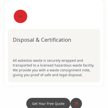
04
Disposal & Certification
All asbestos waste is securely wrapped and
transported to a licensed hazardous waste facility.
We provide you with a waste consignment note,
giving you proof of safe and legal disposal.
Get Your Free Quote