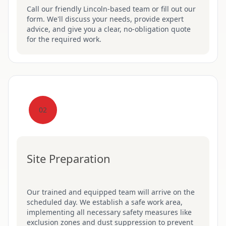
Call our friendly Lincoln-based team or fill out our
form. We'll discuss your needs, provide expert
advice, and give you a clear, no-obligation quote
for the required work.
02
Site Preparation
Our trained and equipped team will arrive on the
scheduled day. We establish a safe work area,
implementing all necessary safety measures like
exclusion zones and dust suppression to prevent