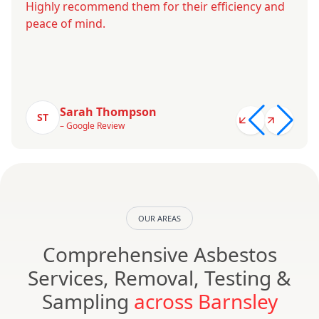
Highly recommend them for their efficiency and
peace of mind.
Sarah Thompson
ST
– Google Review
OUR AREAS
Comprehensive Asbestos
Services, Removal, Testing &
Sampling
across Barnsley