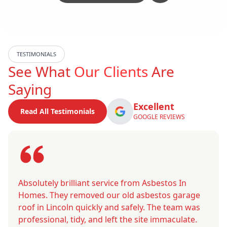
TESTIMONIALS
See What
Our Clients
Are
Saying
Excellent
Read All Testimonials
GOOGLE REVIEWS
Absolutely brilliant service from Asbestos In
Homes. They removed our old asbestos garage
roof in Lincoln quickly and safely. The team was
professional, tidy, and left the site immaculate.