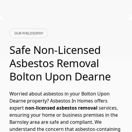
OUR PHILOSOPHY
Safe Non-Licensed
Asbestos Removal
Bolton Upon Dearne
Worried about asbestos in your Bolton Upon
Dearne property? Asbestos In Homes offers
expert
non-licensed asbestos removal
services,
ensuring your home or business premises in the
Barnsley area are safe and compliant. We
understand the concern that asbestos-containing