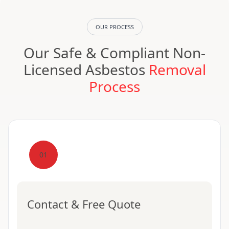
OUR PROCESS
Our Safe & Compliant Non-
Licensed Asbestos
Removal
Process
01
Contact & Free Quote