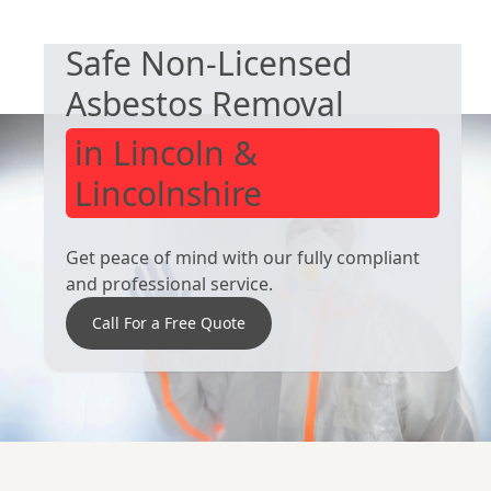
South Elmsall
Rotherham
Safe Non-Licensed
Asbestos Removal
in Lincoln &
Lincolnshire
Get peace of mind with our fully compliant
and professional service.
Call For a Free Quote