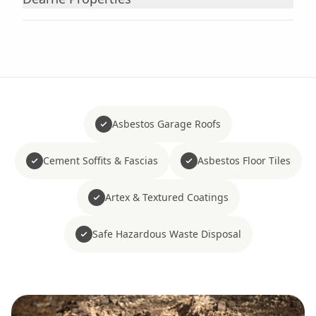
Asbestos Garage Roofs
Cement Soffits & Fascias
Asbestos Floor Tiles
Artex & Textured Coatings
Safe Hazardous Waste Disposal