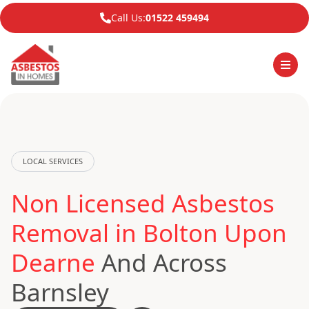
Call Us:
01522 459494
LOCAL SERVICES
Non Licensed Asbestos
Removal in Bolton Upon
Dearne
And Across
Barnsley