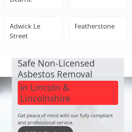
Adwick Le
Featherstone
Street
EXPERT ASBESTOS SERVICE
Safe Non-Licensed
Wombwell
Wath Upon
Dearne
Asbestos Removal
in Lincoln &
Lincolnshire
Get peace of mind with our fully compliant
and professional service.