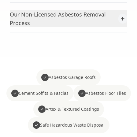
Our Non-Licensed Asbestos Removal
+
Process
Asbestos Garage Roofs
Cement Soffits & Fascias
Asbestos Floor Tiles
Artex & Textured Coatings
Safe Hazardous Waste Disposal