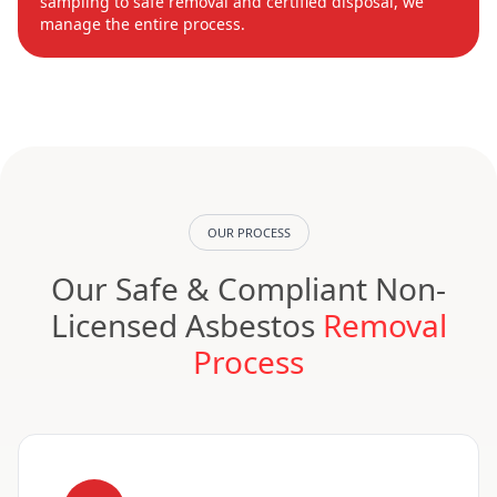
sampling to safe removal and certified disposal, we
manage the entire process.
OUR PROCESS
Our Safe & Compliant Non-
Licensed Asbestos
Removal
Process