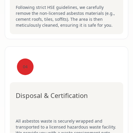
Following strict HSE guidelines, we carefully
remove the non-licensed asbestos materials (e.g.,
cement roofs, tiles, soffits). The area is then
meticulously cleaned, ensuring it is safe for you.
04
Disposal & Certification
All asbestos waste is securely wrapped and
transported to a licensed hazardous waste facility.
We provide you with a waste consignment note,