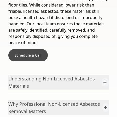
floor tiles. While considered lower risk than
friable, licensed asbestos, these materials still
pose a health hazard if disturbed or improperly
handled. Our local team ensures these materials
are safely identified, carefully removed, and
responsibly disposed of, giving you complete
peace of mind.
Schedule a Call
Understanding Non-Licensed Asbestos
+
Materials
Why Professional Non-Licensed Asbestos
+
Removal Matters