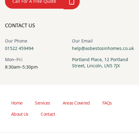
Call For A Free Quote
CONTACT US
Our Phone
Our Email
01522 459494
help@asbestosinhomes.co.uk
Mon–Fri:
Portland Place, 12 Portland
Street, Lincoln, LN5 7JX
8:30am–5:30pm
Home
Services
Areas Covered
FAQs
About Us
Contact