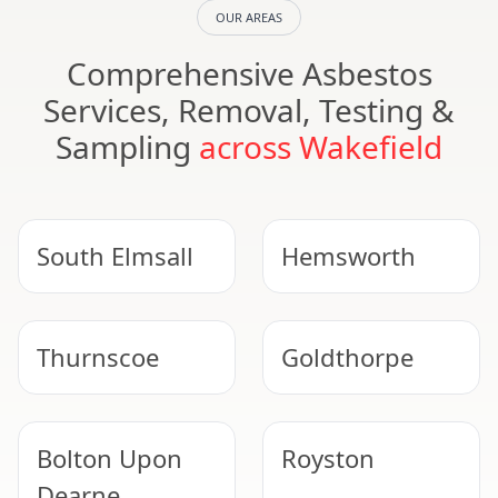
OUR AREAS
Comprehensive Asbestos
Services, Removal, Testing &
Sampling
across Wakefield
South Elmsall
Hemsworth
Thurnscoe
Goldthorpe
Bolton Upon
Royston
Dearne