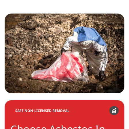
SAFE NON-LICENSED REMOVAL