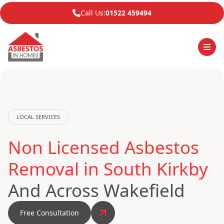
Call Us:
01522 459494
LOCAL SERVICES
Non Licensed Asbestos
Removal in South Kirkby
And Across Wakefield
Free Consultation