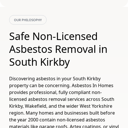
OUR PHILOSOPHY
Safe Non-Licensed
Asbestos Removal in
South Kirkby
Discovering asbestos in your South Kirkby
property can be concerning. Asbestos In Homes
provides professional, fully compliant non-
licensed asbestos removal services across South
Kirkby, Wakefield, and the wider West Yorkshire
region. Many homes and businesses built before
the year 2000 contain non-licensed asbestos
materials like garage roofs, Artex coatings, or vinyl