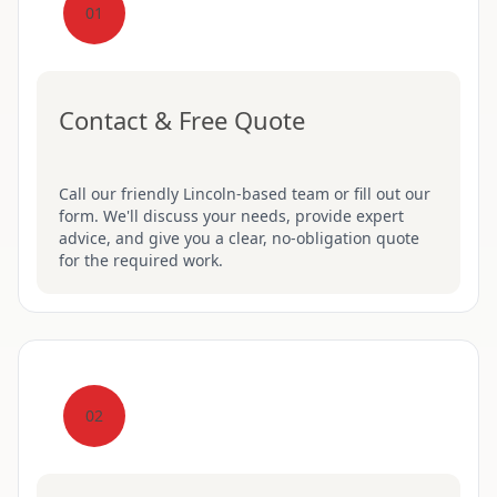
01
Contact & Free Quote
Call our friendly Lincoln-based team or fill out our
form. We'll discuss your needs, provide expert
advice, and give you a clear, no-obligation quote
for the required work.
02