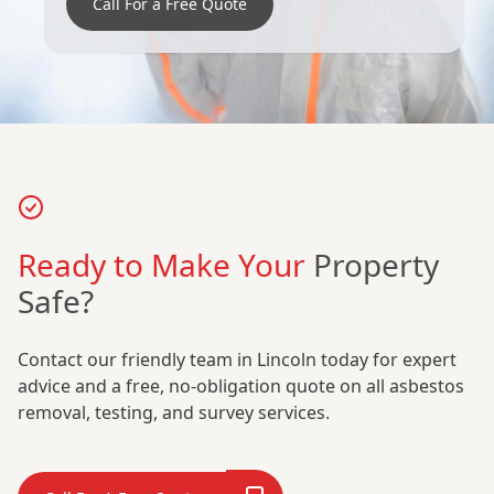
Call For a Free Quote
Ready to Make Your
Property
Safe?
Contact our friendly team in Lincoln today for expert
advice and a free, no-obligation quote on all asbestos
removal, testing, and survey services.