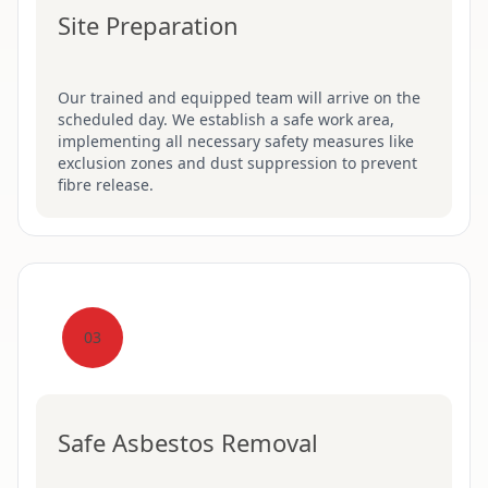
Site Preparation
Our trained and equipped team will arrive on the
scheduled day. We establish a safe work area,
implementing all necessary safety measures like
exclusion zones and dust suppression to prevent
fibre release.
03
Safe Asbestos Removal