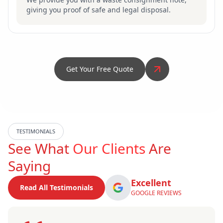
giving you proof of safe and legal disposal.
Get Your Free Quote
TESTIMONIALS
See What
Our Clients
Are
Saying
Excellent
Read All Testimonials
GOOGLE REVIEWS