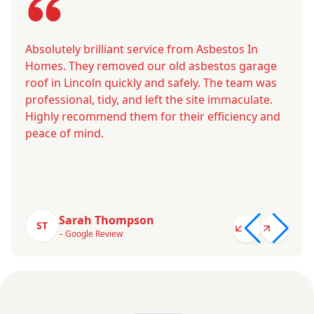
Absolutely brilliant service from Asbestos In
Homes. They removed our old asbestos garage
roof in Lincoln quickly and safely. The team was
professional, tidy, and left the site immaculate.
Highly recommend them for their efficiency and
peace of mind.
Sarah Thompson
ST
– Google Review