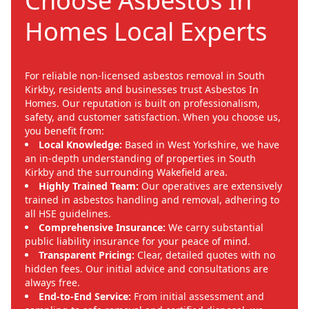
Choose Asbestos In
Homes Local Experts
For reliable non-licensed asbestos removal in South
Kirkby, residents and businesses trust Asbestos In
Homes. Our reputation is built on professionalism,
safety, and customer satisfaction. When you choose us,
you benefit from:
Local Knowledge:
Based in West Yorkshire, we have
an in-depth understanding of properties in South
Kirkby and the surrounding Wakefield area.
Highly Trained Team:
Our operatives are extensively
trained in asbestos handling and removal, adhering to
all HSE guidelines.
Comprehensive Insurance:
We carry substantial
public liability insurance for your peace of mind.
Transparent Pricing:
Clear, detailed quotes with no
hidden fees. Our initial advice and consultations are
always free.
End-to-End Service:
From initial assessment and