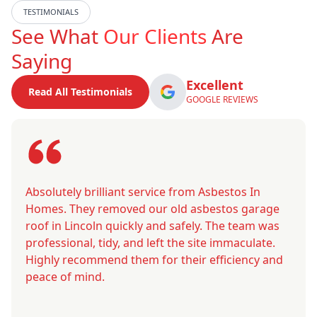
TESTIMONIALS
See What
Our Clients
Are
Saying
Excellent
Read All Testimonials
GOOGLE REVIEWS
Absolutely brilliant service from Asbestos In
Homes. They removed our old asbestos garage
roof in Lincoln quickly and safely. The team was
professional, tidy, and left the site immaculate.
Highly recommend them for their efficiency and
peace of mind.