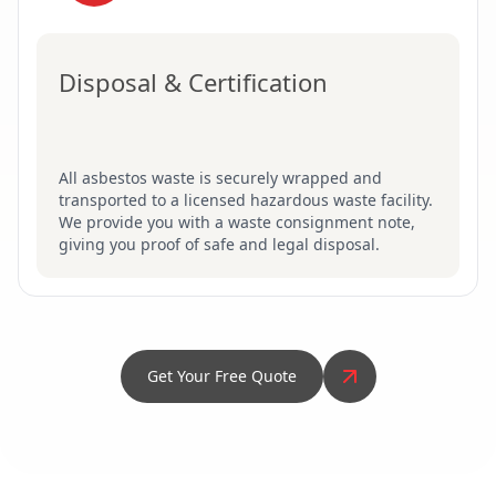
Disposal & Certification
All asbestos waste is securely wrapped and
transported to a licensed hazardous waste facility.
We provide you with a waste consignment note,
giving you proof of safe and legal disposal.
Get Your Free Quote