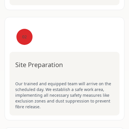
02
Site Preparation
Our trained and equipped team will arrive on the
scheduled day. We establish a safe work area,
implementing all necessary safety measures like
exclusion zones and dust suppression to prevent
fibre release.