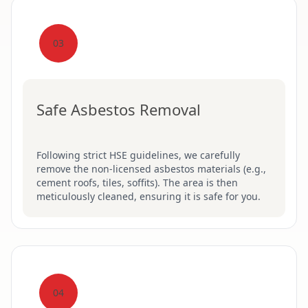
03
Safe Asbestos Removal
Following strict HSE guidelines, we carefully
remove the non-licensed asbestos materials (e.g.,
cement roofs, tiles, soffits). The area is then
meticulously cleaned, ensuring it is safe for you.
04