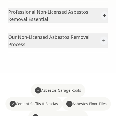
Professional Non-Licensed Asbestos
+
Removal Essential
Our Non-Licensed Asbestos Removal
+
Process
Asbestos Garage Roofs
Cement Soffits & Fascias
Asbestos Floor Tiles