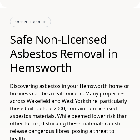
OUR PHILOSOPHY
Safe Non-Licensed
Asbestos Removal in
Hemsworth
Discovering asbestos in your Hemsworth home or
business can be a real concern. Many properties
across Wakefield and West Yorkshire, particularly
those built before 2000, contain non-licensed
asbestos materials. While deemed lower risk than
other forms, disturbing these materials can still
release dangerous fibres, posing a threat to
health.