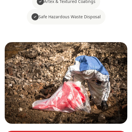
Artex & Textured Coatings
Safe Hazardous Waste Disposal