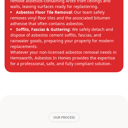
remove asbestos-containing Artex from ceilings and
walls, leaving surfaces ready for replastering.
Asbestos Floor Tile Removal:
Our team safely
removes vinyl floor tiles and the associated bitumen
adhesive that often contains asbestos.
Soffits, Fascias & Guttering:
We safely detach and
dispose of asbestos cement soffits, fascias, and
rainwater goods, preparing your property for modern
replacements.
Whatever your non-licensed asbestos removal needs in
Hemsworth, Asbestos In Homes provides the expertise
for a professional, safe, and fully compliant solution.
OUR PROCESS