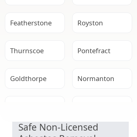
Featherstone
Royston
Thurnscoe
Pontefract
Goldthorpe
Normanton
EXPERT ASBESTOS SERVICE
Wombwell
Barnsley
Safe Non-Licensed