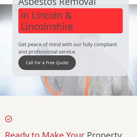
Asbestos Removal
in Lincoln &
Lincolnshire
Get peace of mind with our fully compliant
and professional service.
Call For a Free Quote
Ready to Make Your
Property