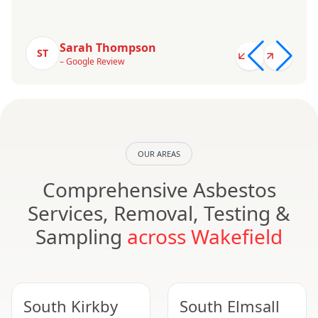
Sarah Thompson
ST
– Google Review
OUR AREAS
Comprehensive Asbestos
Services, Removal, Testing &
Sampling
across Wakefield
South Kirkby
South Elmsall