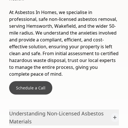
At Asbestos In Homes, we specialise in
professional, safe non-licensed asbestos removal,
serving Hemsworth, Wakefield, and the wider 50-
mile radius. We understand the anxieties involved
and provide a compliant, efficient, and cost-
effective solution, ensuring your property is left
clean and safe. From initial assessment to certified
hazardous waste disposal, trust our local experts
to manage the entire process, giving you
complete peace of mind.
Schedule a Call
Understanding Non-Licensed Asbestos
+
Materials