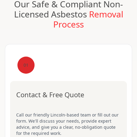
Our Safe & Compliant Non-
Licensed Asbestos
Removal
Process
01
Contact & Free Quote
Call our friendly Lincoln-based team or fill out our
form. We'll discuss your needs, provide expert
advice, and give you a clear, no-obligation quote
for the required work.