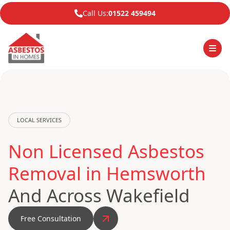
Call Us:
01522 459494
LOCAL SERVICES
Non Licensed Asbestos
Removal in Hemsworth
And Across Wakefield
Free Consultation