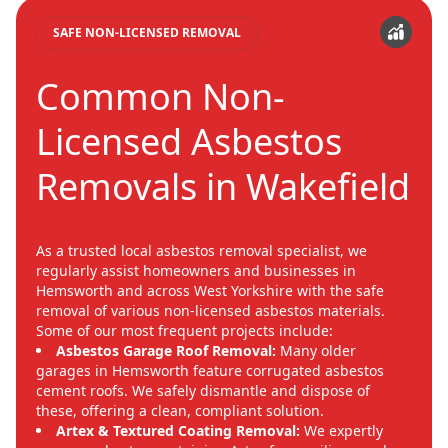
SAFE NON-LICENSED REMOVAL
Common Non-
Licensed Asbestos
Removals in Wakefield
As a trusted local asbestos removal specialist, we
regularly assist homeowners and businesses in
Hemsworth and across West Yorkshire with the safe
removal of various non-licensed asbestos materials.
Some of our most frequent projects include:
Asbestos Garage Roof Removal:
Many older
garages in Hemsworth feature corrugated asbestos
cement roofs. We safely dismantle and dispose of
these, offering a clean, compliant solution.
Artex & Textured Coating Removal:
We expertly