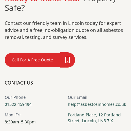
Safe?
Contact our friendly team in Lincoln today for expert
advice and a free, no-obligation quote on all asbestos
removal, testing, and survey services.
Call For A Free Quote
CONTACT US
Our Phone
Our Email
01522 459494
help@asbestosinhomes.co.uk
Mon–Fri:
Portland Place, 12 Portland
Street, Lincoln, LN5 7JX
8:30am–5:30pm