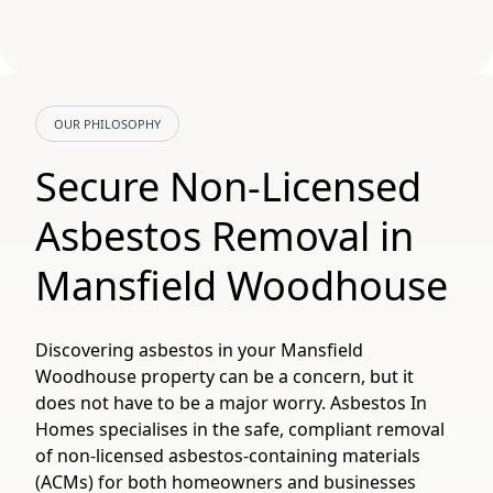
OUR PHILOSOPHY
Secure Non-Licensed
Asbestos Removal in
Mansfield Woodhouse
Discovering asbestos in your Mansfield
Woodhouse property can be a concern, but it
does not have to be a major worry. Asbestos In
Homes specialises in the safe, compliant removal
of non-licensed asbestos-containing materials
(ACMs) for both homeowners and businesses