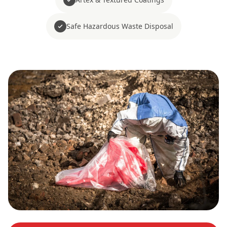
Safe Hazardous Waste Disposal