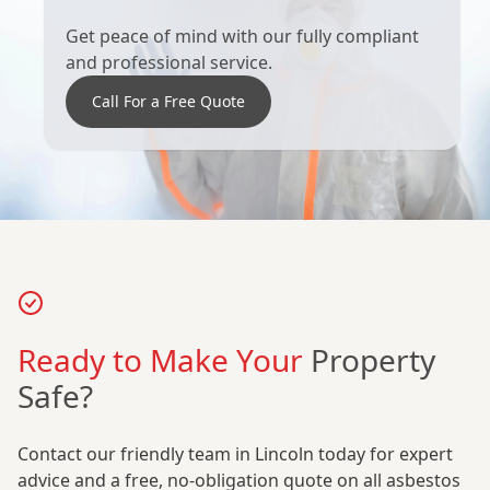
Get peace of mind with our fully compliant
and professional service.
Call For a Free Quote
Ready to Make Your
Property
Safe?
Contact our friendly team in Lincoln today for expert
advice and a free, no-obligation quote on all asbestos