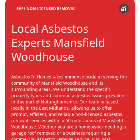
SAFE NON-LICENSED REMOVAL
Local Asbestos
Experts Mansfield
Woodhouse
Asbestos In Homes takes immense pride in serving the
community of Mansfield Woodhouse and its
surrounding areas. We understand the specific
property types and common asbestos issues prevalent
in this part of Nottinghamshire. Our team is based
locally in the East Midlands, allowing us to offer
prompt, efficient, and reliable non-licensed asbestos
removal services within a 50-mile radius of Mansfield
Woodhouse. Whether you are a homeowner needing a
garage roof removed or a business requiring a
commercial asbestos removal service, our local