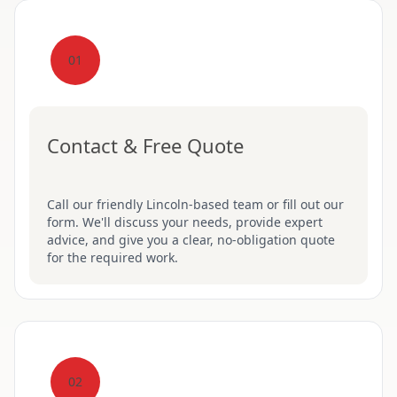
01
Contact & Free Quote
Call our friendly Lincoln-based team or fill out our
form. We'll discuss your needs, provide expert
advice, and give you a clear, no-obligation quote
for the required work.
02