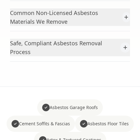
Common Non-Licensed Asbestos
+
Materials We Remove
Safe, Compliant Asbestos Removal
+
Process
Asbestos Garage Roofs
Cement Soffits & Fascias
Asbestos Floor Tiles
Artex & Textured Coatings