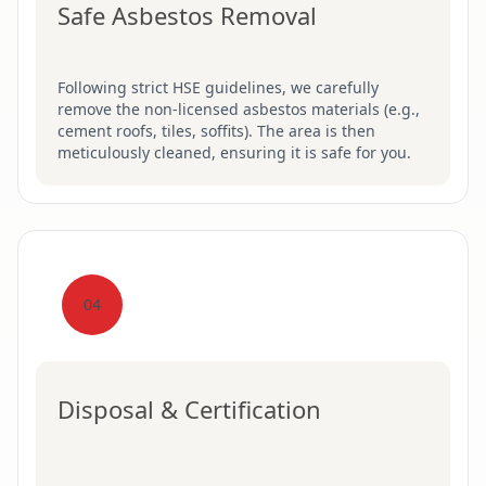
Safe Asbestos Removal
Following strict HSE guidelines, we carefully
remove the non-licensed asbestos materials (e.g.,
cement roofs, tiles, soffits). The area is then
meticulously cleaned, ensuring it is safe for you.
04
Disposal & Certification