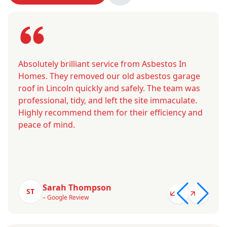
Absolutely brilliant service from Asbestos In
Homes. They removed our old asbestos garage
roof in Lincoln quickly and safely. The team was
professional, tidy, and left the site immaculate.
Highly recommend them for their efficiency and
peace of mind.
Sarah Thompson
ST
– Google Review