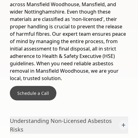
across Mansfield Woodhouse, Mansfield, and
wider Nottinghamshire. Even though these
materials are classified as 'non-licensed', their
proper handling is crucial to prevent the release
of harmful fibres. Our expert team ensures peace
of mind by managing the entire process, from
initial assessment to final disposal, all in strict
adherence to Health & Safety Executive (HSE)
guidelines. When you need reliable asbestos
removal in Mansfield Woodhouse, we are your
local, trusted solution.
Schedule a Call
Understanding Non-Licensed Asbestos
+
Risks