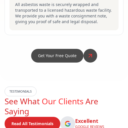
All asbestos waste is securely wrapped and
transported to a licensed hazardous waste facility.
We provide you with a waste consignment note,
giving you proof of safe and legal disposal.
Get Your Free Quote
TESTIMONIALS
See What
Our Clients
Are
Saying
Excellent
Read All Testimonials
GOOGLE REVIEWS