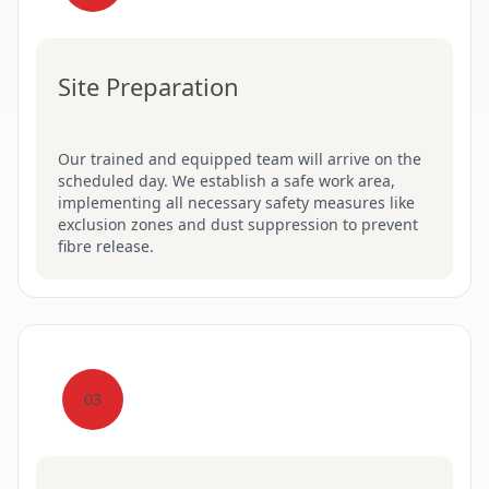
Site Preparation
Our trained and equipped team will arrive on the
scheduled day. We establish a safe work area,
implementing all necessary safety measures like
exclusion zones and dust suppression to prevent
fibre release.
03