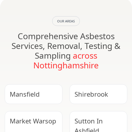
OUR AREAS
Comprehensive Asbestos
Services, Removal, Testing &
Sampling
across
Nottinghamshire
Mansfield
Shirebrook
Market Warsop
Sutton In
Ashfield