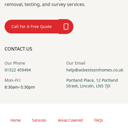
removal, testing, and survey services.
Call For A Free Quote
CONTACT US
Our Phone
Our Email
01522 459494
help@asbestosinhomes.co.uk
Mon–Fri:
Portland Place, 12 Portland
Street, Lincoln, LN5 7JX
8:30am–5:30pm
Home
Services
Areas Covered
FAQs