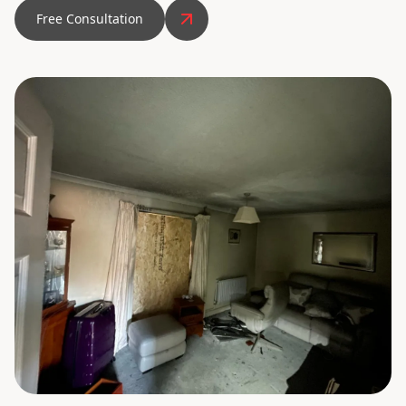
Free Consultation