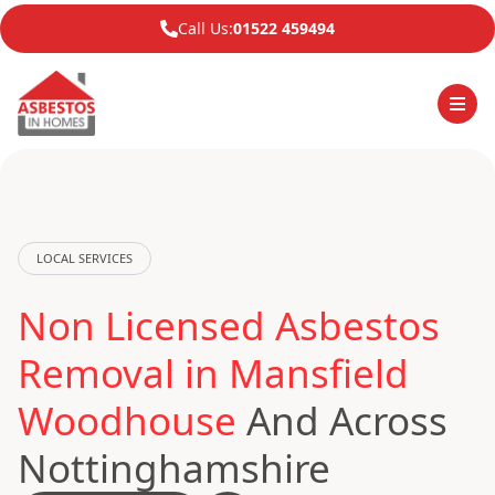
Call Us:
01522 459494
LOCAL SERVICES
Non Licensed Asbestos
Removal in Mansfield
Woodhouse
And Across
Nottinghamshire