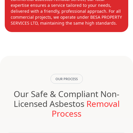
expertise ensures a service tailored to your needs,
delivered with a friendly, professional approach. For all
commercial projects, we operate under BESA PROPERTY
SERVICES LTD, maintaining the same high standards.
OUR PROCESS
Our Safe & Compliant Non-
Licensed Asbestos
Removal
Process