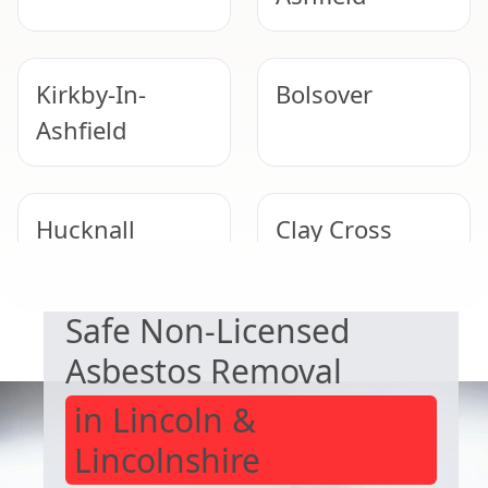
Kirkby-In-
Bolsover
Ashfield
Hucknall
Clay Cross
EXPERT ASBESTOS SERVICE
Safe Non-Licensed
Alfreton
Staveley
Asbestos Removal
in Lincoln &
Lincolnshire