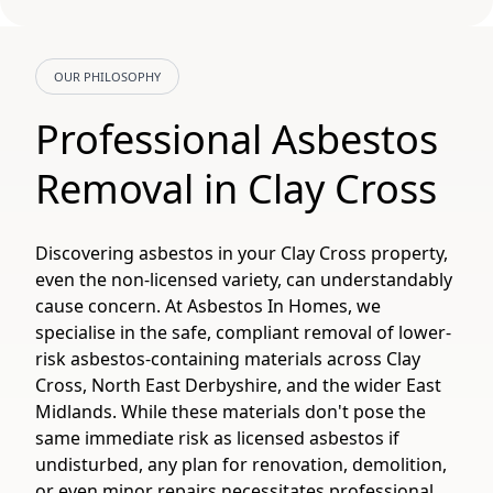
OUR PHILOSOPHY
Professional Asbestos
Removal in Clay Cross
Discovering asbestos in your Clay Cross property,
even the non-licensed variety, can understandably
cause concern. At Asbestos In Homes, we
specialise in the safe, compliant removal of lower-
risk asbestos-containing materials across Clay
Cross, North East Derbyshire, and the wider East
Midlands. While these materials don't pose the
same immediate risk as licensed asbestos if
undisturbed, any plan for renovation, demolition,
or even minor repairs necessitates professional