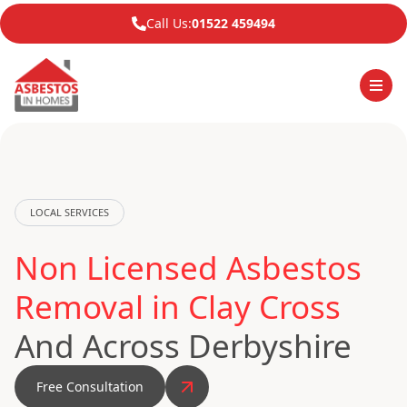
Call Us:
01522 459494
LOCAL SERVICES
Non Licensed Asbestos
Removal in Clay Cross
And Across Derbyshire
Free Consultation