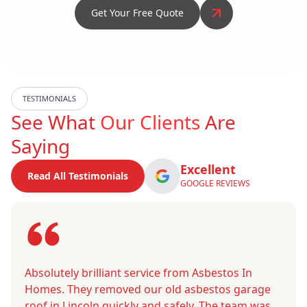
Get Your Free Quote
TESTIMONIALS
See What
Our Clients
Are
Saying
Excellent
Read All Testimonials
GOOGLE REVIEWS
Absolutely brilliant service from Asbestos In
Homes. They removed our old asbestos garage
roof in Lincoln quickly and safely. The team was