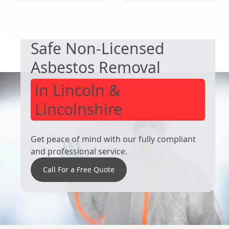
EXPERT ASBESTOS SERVICE
Kirkby-In-
Wirksworth
Safe Non-Licensed
Ashfield
Asbestos Removal
in Lincoln &
Lincolnshire
Get peace of mind with our fully compliant
and professional service.
Call For a Free Quote