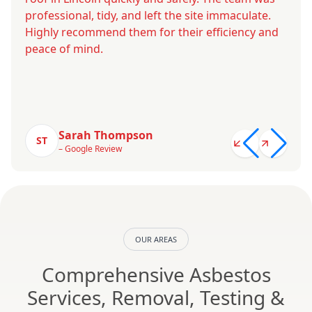
professional, tidy, and left the site immaculate.
Highly recommend them for their efficiency and
peace of mind.
Sarah Thompson
ST
– Google Review
OUR AREAS
Comprehensive Asbestos
Services, Removal, Testing &