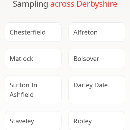
Sampling
across Derbyshire
Chesterfield
Alfreton
Matlock
Bolsover
Sutton In
Darley Dale
Ashfield
Staveley
Ripley