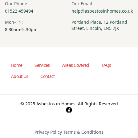
Our Phone
Our Email
01522 459494
help@asbestosinhomes.co.uk
Mon–Fri:
Portland Place, 12 Portland
Street, Lincoln, LN5 7JX
8:30am–5:30pm
Home
Services
Areas Covered
FAQs
About Us
Contact
© 2025 Asbestos in Homes. All Rights Reserved
Privacy Policy
·
Terms & Conditions