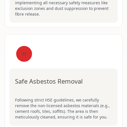
implementing all necessary safety measures like
exclusion zones and dust suppression to prevent
fibre release.
03
Safe Asbestos Removal
Following strict HSE guidelines, we carefully
remove the non-licensed asbestos materials (e.g.,
cement roofs, tiles, soffits). The area is then
meticulously cleaned, ensuring it is safe for you.