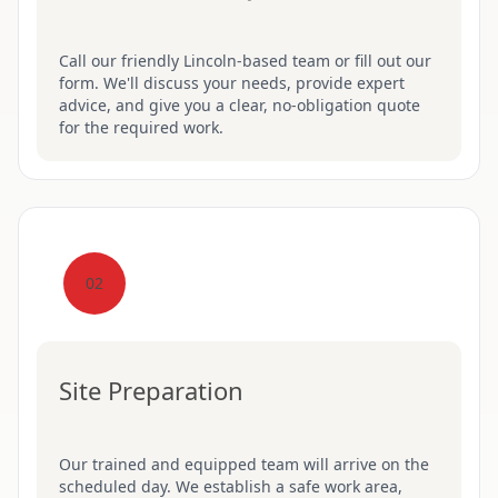
Call our friendly Lincoln-based team or fill out our
form. We'll discuss your needs, provide expert
advice, and give you a clear, no-obligation quote
for the required work.
02
Site Preparation
Our trained and equipped team will arrive on the
scheduled day. We establish a safe work area,