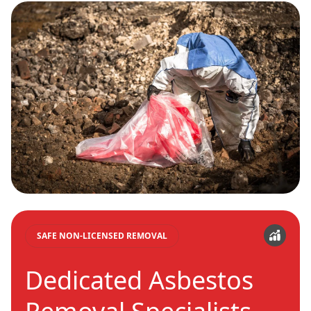
SAFE NON-LICENSED REMOVAL
Dedicated Asbestos