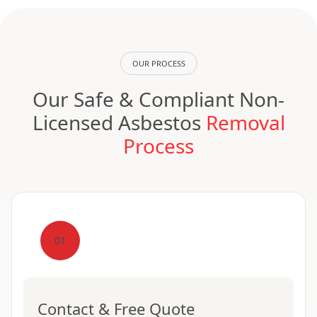
OUR PROCESS
Our Safe & Compliant Non-
Licensed Asbestos
Removal
Process
01
Contact & Free Quote