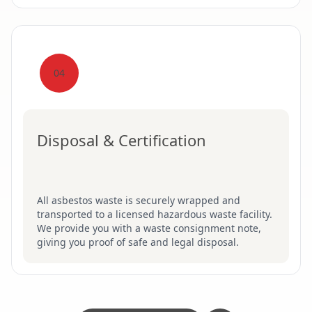
04
Disposal & Certification
All asbestos waste is securely wrapped and
transported to a licensed hazardous waste facility.
We provide you with a waste consignment note,
giving you proof of safe and legal disposal.