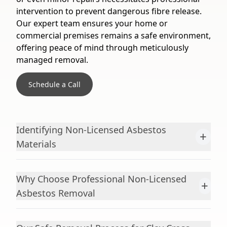
intervention to prevent dangerous fibre release.
Our expert team ensures your home or
commercial premises remains a safe environment,
offering peace of mind through meticulously
managed removal.
Schedule a Call
Identifying Non-Licensed Asbestos
+
Materials
Why Choose Professional Non-Licensed
+
Asbestos Removal