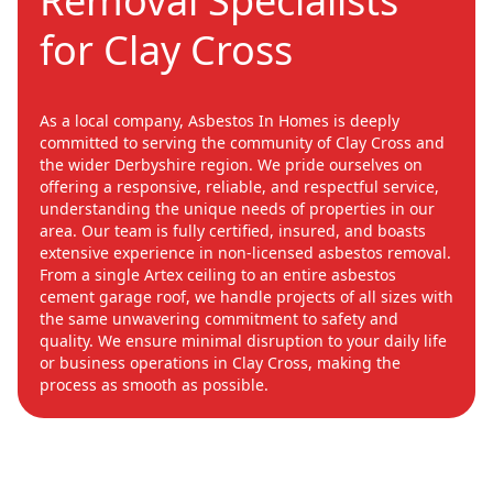
Removal Specialists
for Clay Cross
As a local company, Asbestos In Homes is deeply
committed to serving the community of Clay Cross and
the wider Derbyshire region. We pride ourselves on
offering a responsive, reliable, and respectful service,
understanding the unique needs of properties in our
area. Our team is fully certified, insured, and boasts
extensive experience in non-licensed asbestos removal.
From a single Artex ceiling to an entire asbestos
cement garage roof, we handle projects of all sizes with
the same unwavering commitment to safety and
quality. We ensure minimal disruption to your daily life
or business operations in Clay Cross, making the
process as smooth as possible.