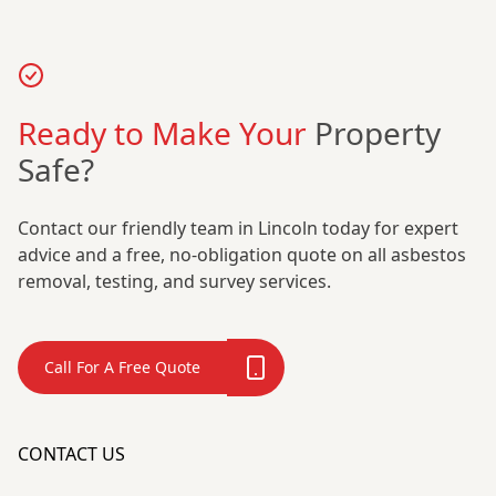
Ready to Make Your
Property
Safe?
Contact our friendly team in Lincoln today for expert
advice and a free, no-obligation quote on all asbestos
removal, testing, and survey services.
Call For A Free Quote
CONTACT US