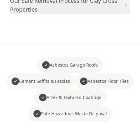
Our Safe Removal Process for Clay Cross
+
Properties
Asbestos Garage Roofs
Cement Soffits & Fascias
Asbestos Floor Tiles
Artex & Textured Coatings
Safe Hazardous Waste Disposal