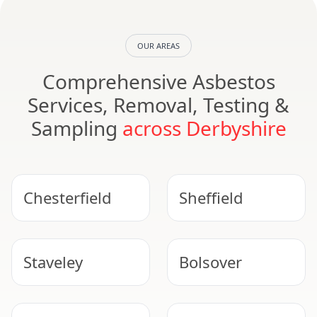
OUR AREAS
Comprehensive Asbestos
Services, Removal, Testing &
Sampling
across Derbyshire
Chesterfield
Sheffield
Staveley
Bolsover