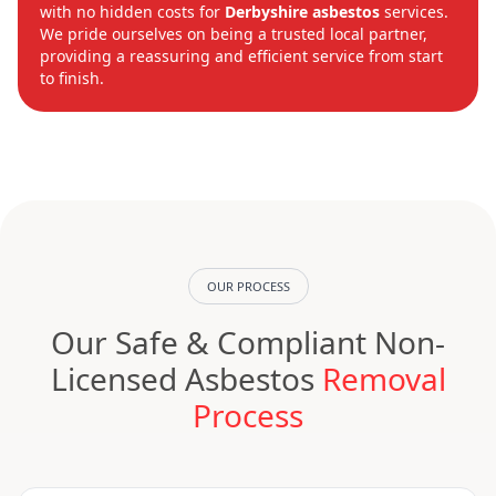
with no hidden costs for
Derbyshire asbestos
services.
We pride ourselves on being a trusted local partner,
providing a reassuring and efficient service from start
to finish.
OUR PROCESS
Our Safe & Compliant Non-
Licensed Asbestos
Removal
Process