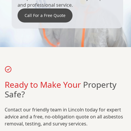
and professional service.
Call For a Free Quote
Ready to Make Your
Property
Safe?
Contact our friendly team in Lincoln today for expert
advice and a free, no-obligation quote on all asbestos
removal, testing, and survey services.