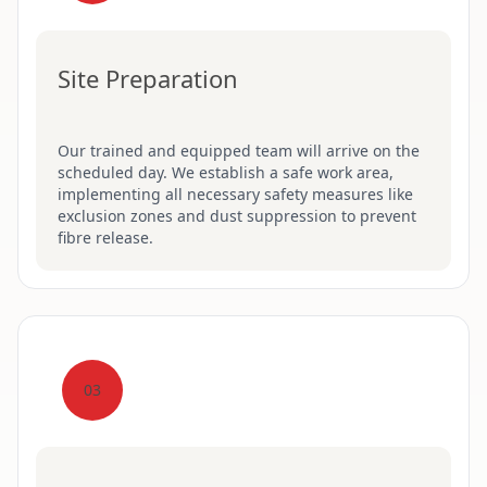
Site Preparation
Our trained and equipped team will arrive on the
scheduled day. We establish a safe work area,
implementing all necessary safety measures like
exclusion zones and dust suppression to prevent
fibre release.
03