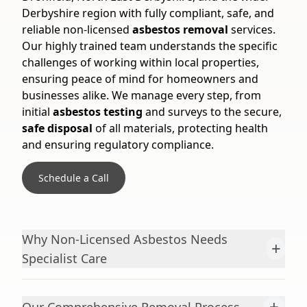
Derbyshire region with fully compliant, safe, and
reliable non-licensed
asbestos removal
services.
Our highly trained team understands the specific
challenges of working within local properties,
ensuring peace of mind for homeowners and
businesses alike. We manage every step, from
initial
asbestos testing
and surveys to the secure,
safe disposal
of all materials, protecting health
and ensuring regulatory compliance.
Schedule a Call
Why Non-Licensed Asbestos Needs
+
Specialist Care
+