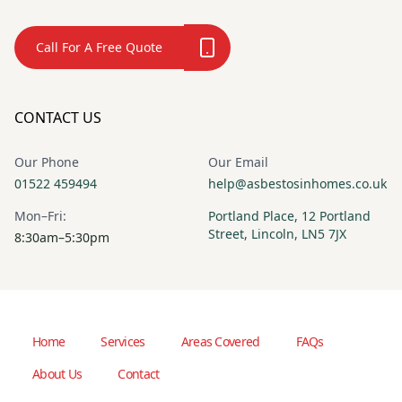
Call For A Free Quote
CONTACT US
Our Phone
Our Email
01522 459494
help@asbestosinhomes.co.uk
Mon–Fri:
Portland Place, 12 Portland
Street, Lincoln, LN5 7JX
8:30am–5:30pm
Home
Services
Areas Covered
FAQs
About Us
Contact