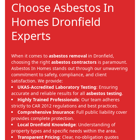
Choose Asbestos In
Homes Dronfield
Experts
When it comes to
asbestos removal
in Dronfield,
choosing the right
asbestos contractors
is paramount.
Asbestos In Homes stands out through our unwavering
commitment to safety, compliance, and client
satisfaction. We provide:
UKAS-Accredited Laboratory Testing
: Ensuring
accurate and reliable results for all
asbestos testing
.
Highly Trained Professionals
: Our team adheres
strictly to CAR 2012 regulations and best practices.
Comprehensive Insurance
: Full public liability cover
provides complete protection.
Local Dronfield Knowledge
: Understanding of
property types and specific needs within the area.
Transparent Pricing
: Clear, no-obligation quotes