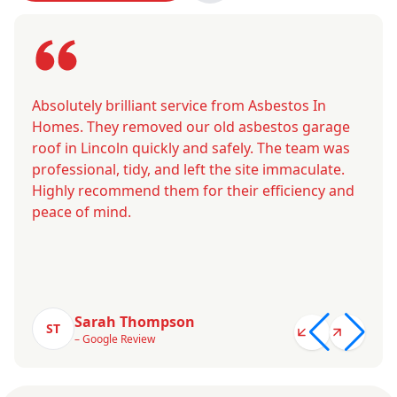
Absolutely brilliant service from Asbestos In
Homes. They removed our old asbestos garage
roof in Lincoln quickly and safely. The team was
professional, tidy, and left the site immaculate.
Highly recommend them for their efficiency and
peace of mind.
Sarah Thompson
ST
– Google Review