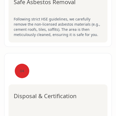
Safe Asbestos Removal
Following strict HSE guidelines, we carefully
remove the non-licensed asbestos materials (e.g.,
cement roofs, tiles, soffits). The area is then
meticulously cleaned, ensuring it is safe for you.
04
Disposal & Certification