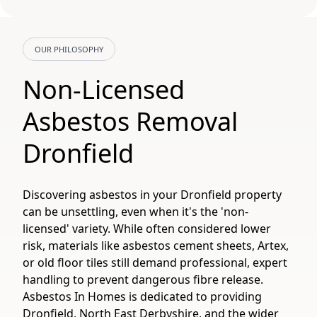
OUR PHILOSOPHY
Non-Licensed
Asbestos Removal
Dronfield
Discovering asbestos in your Dronfield property
can be unsettling, even when it's the 'non-
licensed' variety. While often considered lower
risk, materials like asbestos cement sheets, Artex,
or old floor tiles still demand professional, expert
handling to prevent dangerous fibre release.
Asbestos In Homes is dedicated to providing
Dronfield, North East Derbyshire, and the wider