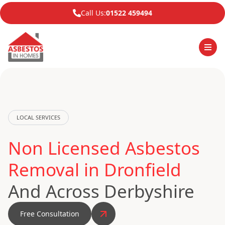
Call Us:
01522 459494
LOCAL SERVICES
Non Licensed Asbestos
Removal in Dronfield
And Across Derbyshire
Free Consultation