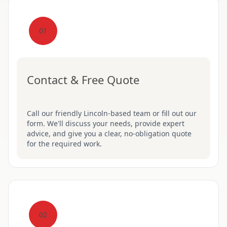
01
Contact & Free Quote
Call our friendly Lincoln-based team or fill out our
form. We'll discuss your needs, provide expert
advice, and give you a clear, no-obligation quote
for the required work.
02