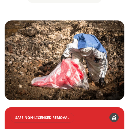
SAFE NON-LICENSED REMOVAL