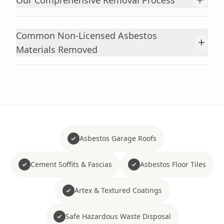
Our Comprehensive Removal Process
Common Non-Licensed Asbestos
+
Materials Removed
Asbestos Garage Roofs
Cement Soffits & Fascias
Asbestos Floor Tiles
Artex & Textured Coatings
Safe Hazardous Waste Disposal