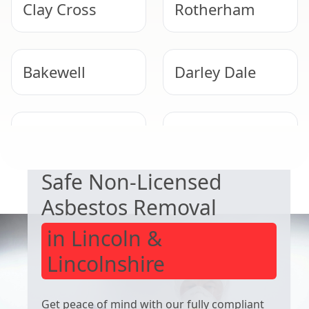
Clay Cross
Rotherham
Bakewell
Darley Dale
EXPERT ASBESTOS SERVICE
Matlock
Dinnington
Safe Non-Licensed
Asbestos Removal
in Lincoln &
Lincolnshire
Get peace of mind with our fully compliant