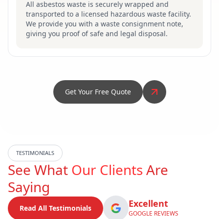
All asbestos waste is securely wrapped and
transported to a licensed hazardous waste facility.
We provide you with a waste consignment note,
giving you proof of safe and legal disposal.
Get Your Free Quote
TESTIMONIALS
See What
Our Clients
Are
Saying
Excellent
Read All Testimonials
GOOGLE REVIEWS