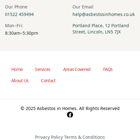
Our Phone
Our Email
01522 459494
help@asbestosinhomes.co.uk
Mon–Fri:
Portland Place, 12 Portland
Street, Lincoln, LN5 7JX
8:30am–5:30pm
Home
Services
Areas Covered
FAQs
About Us
Contact
© 2025 Asbestos in Homes. All Rights Reserved
Privacy Policy
·
Terms & Conditions