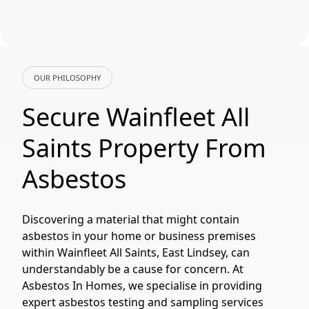
OUR PHILOSOPHY
Secure Wainfleet All
Saints Property From
Asbestos
Discovering a material that might contain
asbestos in your home or business premises
within Wainfleet All Saints, East Lindsey, can
understandably be a cause for concern. At
Asbestos In Homes, we specialise in providing
expert asbestos testing and sampling services