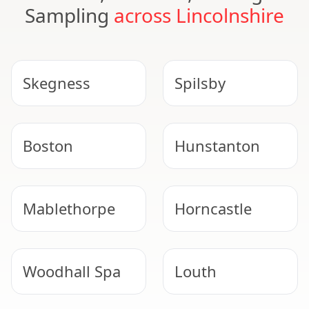
Sampling
across Lincolnshire
Skegness
Spilsby
Boston
Hunstanton
Mablethorpe
Horncastle
Woodhall Spa
Louth