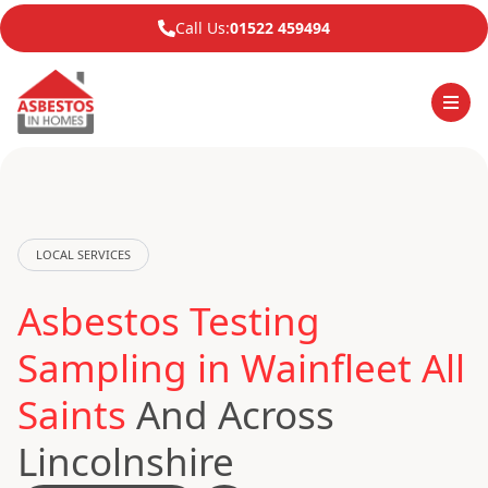
Call Us:
01522 459494
LOCAL SERVICES
Asbestos Testing
Sampling in Wainfleet All
Saints
And Across
Lincolnshire