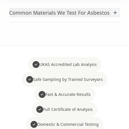
+
Common Materials We Test For Asbestos
UKAS Accredited Lab Analysis
Safe Sampling by Trained Surveyors
Fast & Accurate Results
Full Certificate of Analysis
Domestic & Commercial Testing