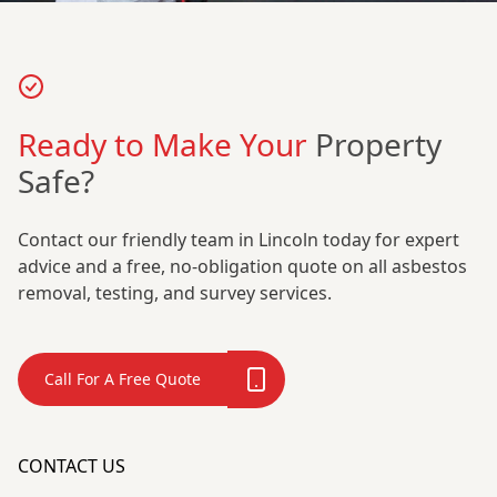
Ready to Make Your
Property
Safe?
Contact our friendly team in Lincoln today for expert
advice and a free, no-obligation quote on all asbestos
removal, testing, and survey services.
Call For A Free Quote
CONTACT US