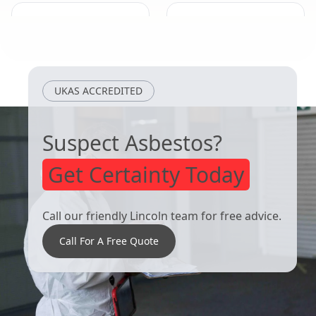
Long Sutton
Heckington
UKAS ACCREDITED
Suspect Asbestos?
Get Certainty Today
Call our friendly Lincoln team for free advice.
Call For A Free Quote