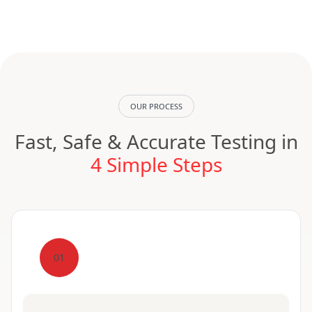
OUR PROCESS
Fast, Safe & Accurate Testing in
4 Simple Steps
01