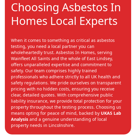
Choosing Asbestos In
Homes Local Experts
When it comes to something as critical as asbestos
testing, you need a local partner you can
wholeheartedly trust. Asbestos In Homes, serving
Wainfleet All Saints and the whole of East Lindsey,
offers unparalleled expertise and commitment to
safety. Our team comprises highly trained
professionals who adhere strictly to all UK health and
safety regulations. We pride ourselves on transparent
pricing with no hidden costs, ensuring you receive
clear, detailed quotes. With comprehensive public
liability insurance, we provide total protection for your
property throughout the testing process. Choosing us
means opting for peace of mind, backed by
UKAS Lab
Analysis
and a genuine understanding of local
property needs in Lincolnshire.