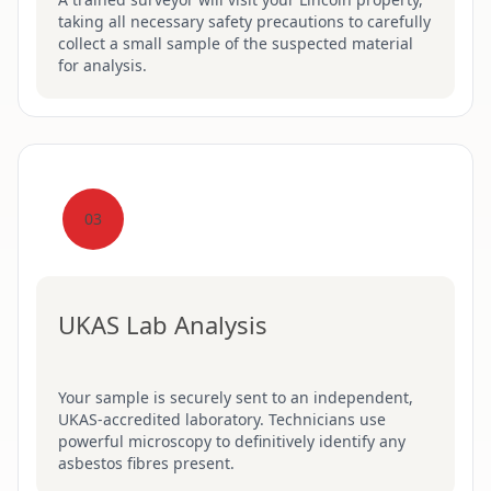
taking all necessary safety precautions to carefully
collect a small sample of the suspected material
for analysis.
03
UKAS Lab Analysis
Your sample is securely sent to an independent,
UKAS-accredited laboratory. Technicians use
powerful microscopy to definitively identify any
asbestos fibres present.