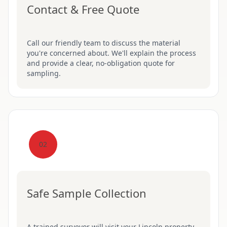
Contact & Free Quote
Call our friendly team to discuss the material
you're concerned about. We'll explain the process
and provide a clear, no-obligation quote for
sampling.
02
Safe Sample Collection
A trained surveyor will visit your Lincoln property,