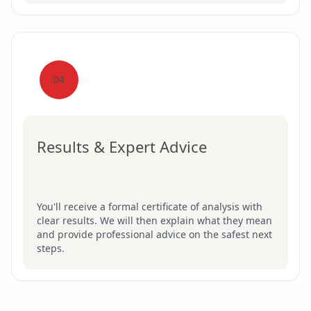
04
Results & Expert Advice
You'll receive a formal certificate of analysis with
clear results. We will then explain what they mean
and provide professional advice on the safest next
steps.