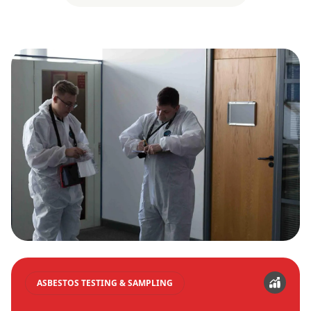
ASBESTOS TESTING & SAMPLING