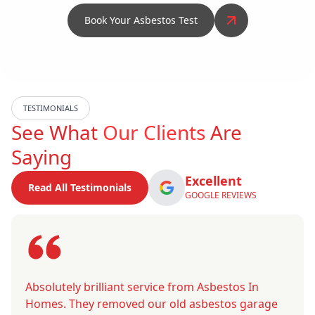
Book Your Asbestos Test
TESTIMONIALS
See What
Our Clients
Are
Saying
Excellent
Read All Testimonials
GOOGLE REVIEWS
Absolutely brilliant service from Asbestos In
Homes. They removed our old asbestos garage