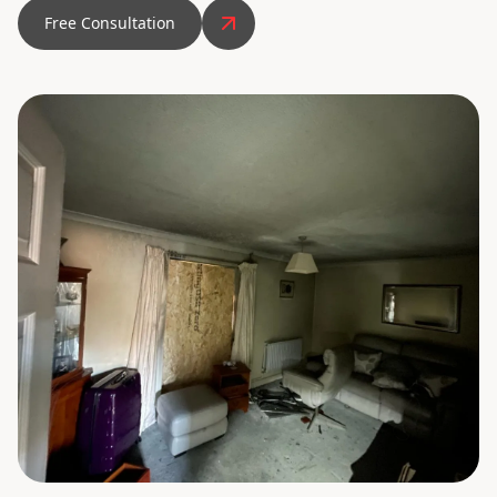
Free Consultation