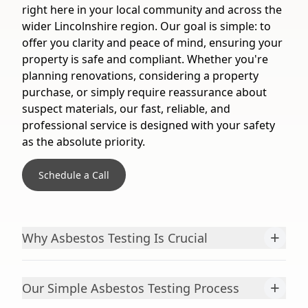
right here in your local community and across the
wider Lincolnshire region. Our goal is simple: to
offer you clarity and peace of mind, ensuring your
property is safe and compliant. Whether you're
planning renovations, considering a property
purchase, or simply require reassurance about
suspect materials, our fast, reliable, and
professional service is designed with your safety
as the absolute priority.
Schedule a Call
+
Why Asbestos Testing Is Crucial
+
Our Simple Asbestos Testing Process