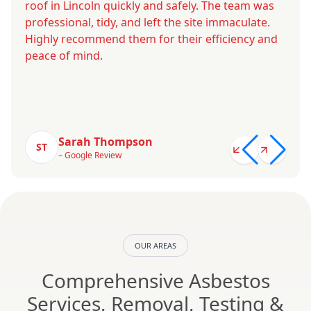
roof in Lincoln quickly and safely. The team was
professional, tidy, and left the site immaculate.
Highly recommend them for their efficiency and
peace of mind.
Sarah Thompson
ST
– Google Review
OUR AREAS
Comprehensive Asbestos
Services, Removal, Testing &