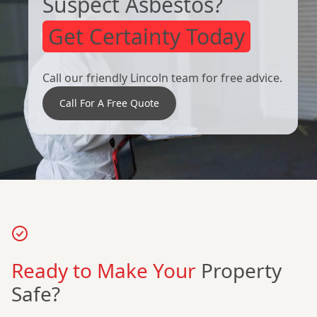
Suspect Asbestos?
Get Certainty Today
Call our friendly Lincoln team for free advice.
Call For A Free Quote
Ready to Make Your
Property
Safe?