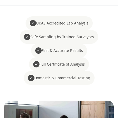
UKAS Accredited Lab Analysis
Safe Sampling by Trained Surveyors
Fast & Accurate Results
Full Certificate of Analysis
Domestic & Commercial Testing