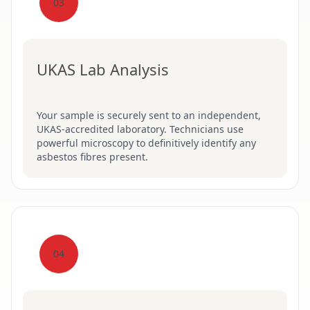
03
UKAS Lab Analysis
Your sample is securely sent to an independent,
UKAS-accredited laboratory. Technicians use
powerful microscopy to definitively identify any
asbestos fibres present.
04