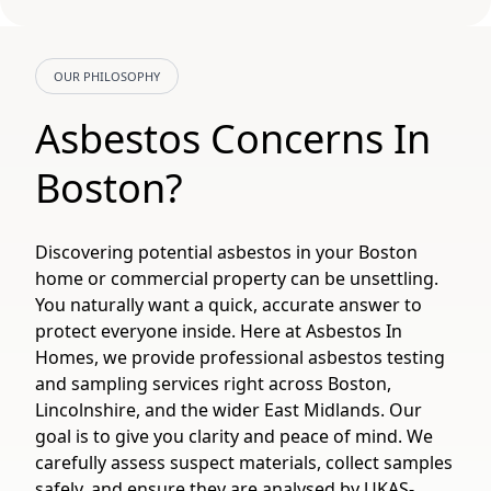
OUR PHILOSOPHY
Asbestos Concerns In
Boston?
Discovering potential asbestos in your Boston
home or commercial property can be unsettling.
You naturally want a quick, accurate answer to
protect everyone inside. Here at Asbestos In
Homes, we provide professional asbestos testing
and sampling services right across Boston,
Lincolnshire, and the wider East Midlands. Our
goal is to give you clarity and peace of mind. We
carefully assess suspect materials, collect samples
safely, and ensure they are analysed by UKAS-