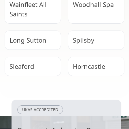
Wainfleet All
Woodhall Spa
Saints
Long Sutton
Spilsby
Sleaford
Horncastle
Skegness
Bourne
UKAS ACCREDITED