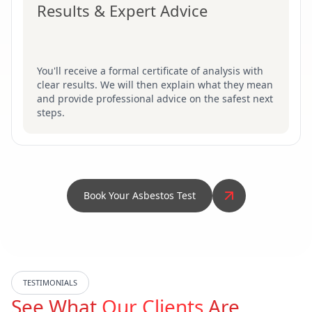
Results & Expert Advice
You'll receive a formal certificate of analysis with
clear results. We will then explain what they mean
and provide professional advice on the safest next
steps.
Book Your Asbestos Test
TESTIMONIALS
See What
Our Clients
Are