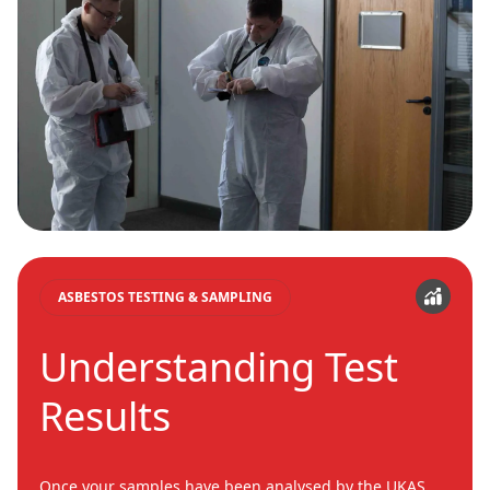
ASBESTOS TESTING & SAMPLING
Understanding Test
Results
Once your samples have been analysed by the UKAS