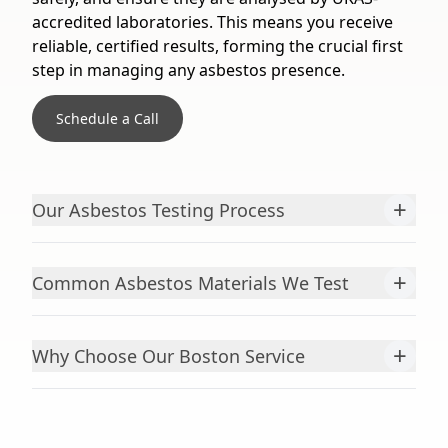
accredited laboratories. This means you receive
reliable, certified results, forming the crucial first
step in managing any asbestos presence.
Schedule a Call
+
Our Asbestos Testing Process
+
Common Asbestos Materials We Test
+
Why Choose Our Boston Service