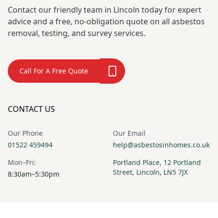
Contact our friendly team in Lincoln today for expert
advice and a free, no-obligation quote on all asbestos
removal, testing, and survey services.
Call For A Free Quote
CONTACT US
Our Phone
Our Email
01522 459494
help@asbestosinhomes.co.uk
Mon–Fri:
Portland Place, 12 Portland
Street, Lincoln, LN5 7JX
8:30am–5:30pm