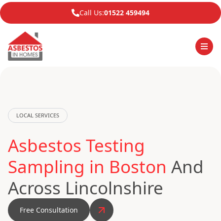
Call Us:
01522 459494
LOCAL SERVICES
Asbestos Testing
Sampling in Boston
And
Across Lincolnshire
Free Consultation