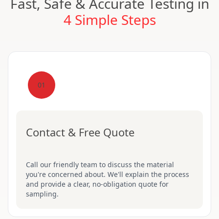
Fast, Safe & Accurate Testing in
4 Simple Steps
01
Contact & Free Quote
Call our friendly team to discuss the material
you're concerned about. We'll explain the process
and provide a clear, no-obligation quote for
sampling.