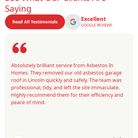
Saying
Excellent
Read All Testimonials
GOOGLE REVIEWS
Absolutely brilliant service from Asbestos In
Homes. They removed our old asbestos garage
roof in Lincoln quickly and safely. The team was
professional, tidy, and left the site immaculate.
Highly recommend them for their efficiency and
peace of mind.