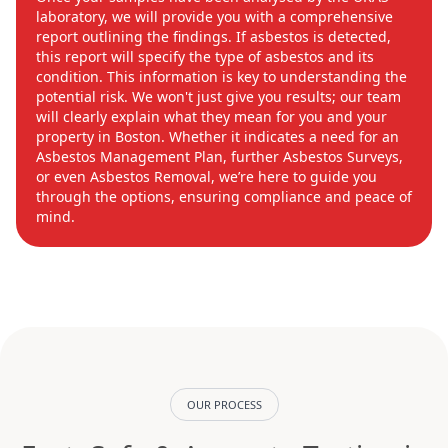
laboratory, we will provide you with a comprehensive
report outlining the findings. If asbestos is detected,
this report will specify the type of asbestos and its
condition. This information is key to understanding the
potential risk. We won't just give you results; our team
will clearly explain what they mean for you and your
property in Boston. Whether it indicates a need for an
Asbestos Management Plan, further Asbestos Surveys,
or even Asbestos Removal, we’re here to guide you
through the options, ensuring compliance and peace of
mind.
OUR PROCESS