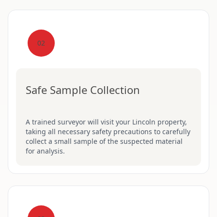
02
Safe Sample Collection
A trained surveyor will visit your Lincoln property,
taking all necessary safety precautions to carefully
collect a small sample of the suspected material
for analysis.