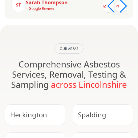
Sarah Thompson
ST
– Google Review
OUR AREAS
Comprehensive Asbestos
Services, Removal, Testing &
Sampling
across Lincolnshire
Heckington
Spalding