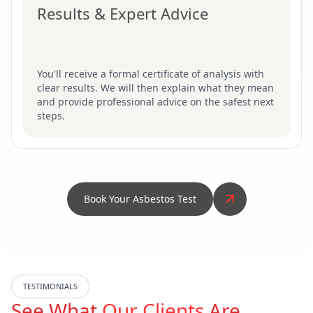
Results & Expert Advice
You'll receive a formal certificate of analysis with
clear results. We will then explain what they mean
and provide professional advice on the safest next
steps.
Book Your Asbestos Test
TESTIMONIALS
See What
Our Clients
Are