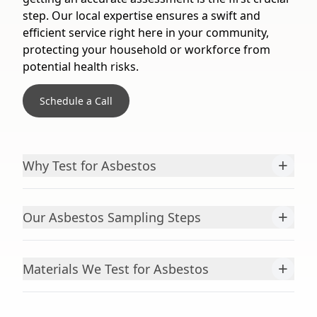
step. Our local expertise ensures a swift and
efficient service right here in your community,
protecting your household or workforce from
potential health risks.
Schedule a Call
+
Why Test for Asbestos
+
Our Asbestos Sampling Steps
+
Materials We Test for Asbestos