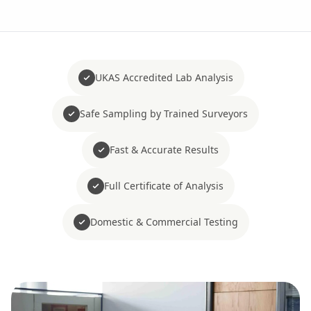
UKAS Accredited Lab Analysis
Safe Sampling by Trained Surveyors
Fast & Accurate Results
Full Certificate of Analysis
Domestic & Commercial Testing