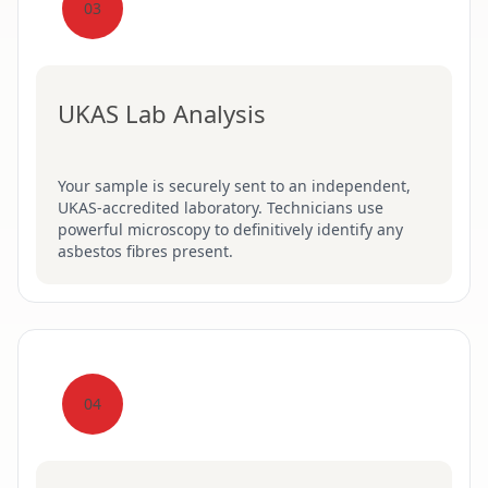
03
UKAS Lab Analysis
Your sample is securely sent to an independent,
UKAS-accredited laboratory. Technicians use
powerful microscopy to definitively identify any
asbestos fibres present.
04