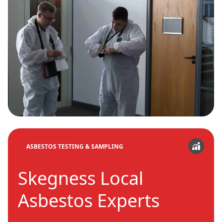
ASBESTOS TESTING & SAMPLING
Skegness Local
Asbestos Experts