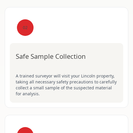
02
Safe Sample Collection
A trained surveyor will visit your Lincoln property,
taking all necessary safety precautions to carefully
collect a small sample of the suspected material
for analysis.