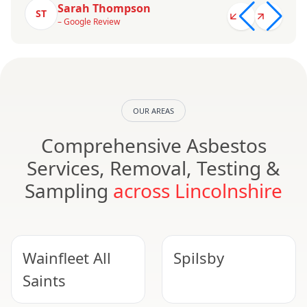
Sarah Thompson
ST
– Google Review
OUR AREAS
Comprehensive Asbestos
Services, Removal, Testing &
Sampling
across Lincolnshire
Wainfleet All
Spilsby
Saints