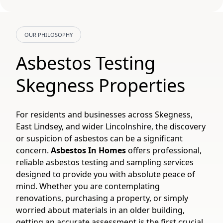
OUR PHILOSOPHY
Asbestos Testing
Skegness Properties
For residents and businesses across Skegness,
East Lindsey, and wider Lincolnshire, the discovery
or suspicion of asbestos can be a significant
concern.
Asbestos In Homes
offers professional,
reliable asbestos testing and sampling services
designed to provide you with absolute peace of
mind. Whether you are contemplating
renovations, purchasing a property, or simply
worried about materials in an older building,
getting an accurate assessment is the first crucial