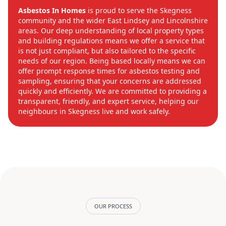
Asbestos In Homes
is proud to serve the Skegness
community and the wider East Lindsey and Lincolnshire
areas. Our deep understanding of local property types
and building regulations means we offer a service that
is not just compliant, but also tailored to the specific
needs of our region. Being based locally means we can
offer prompt response times for asbestos testing and
sampling, ensuring that your concerns are addressed
quickly and efficiently. We are committed to providing a
transparent, friendly, and expert service, helping our
neighbours in Skegness live and work safely.
OUR PROCESS