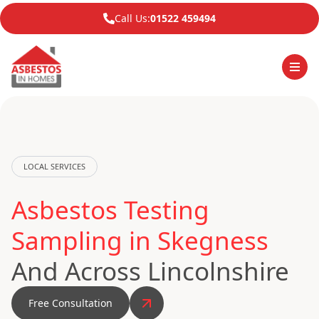
Call Us:
01522 459494
LOCAL SERVICES
Asbestos Testing
Sampling in Skegness
And Across Lincolnshire
Free Consultation