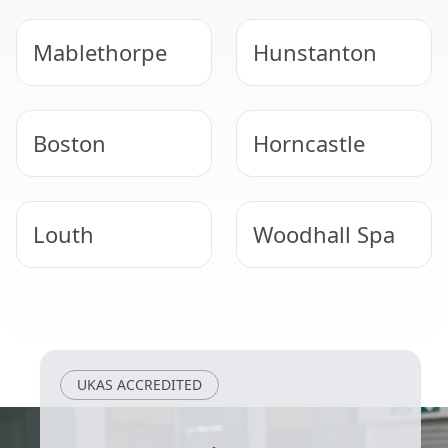
Mablethorpe
Hunstanton
Boston
Horncastle
Louth
Woodhall Spa
Long Sutton
Wragby
UKAS ACCREDITED