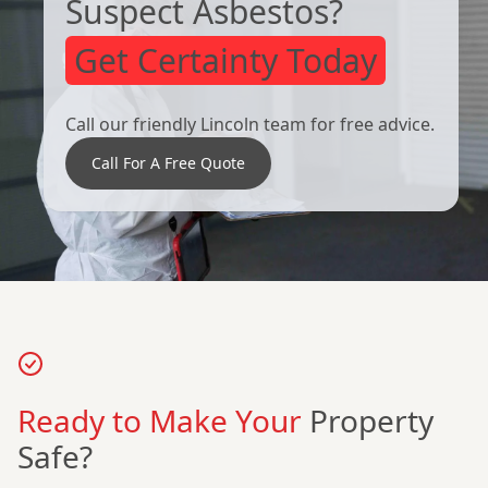
Suspect Asbestos?
Get Certainty Today
Call our friendly Lincoln team for free advice.
Call For A Free Quote
Ready to Make Your
Property
Safe?