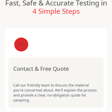
Fast, Safe & Accurate Testing in
4 Simple Steps
01
Contact & Free Quote
Call our friendly team to discuss the material
you're concerned about. We'll explain the process
and provide a clear, no-obligation quote for
sampling.