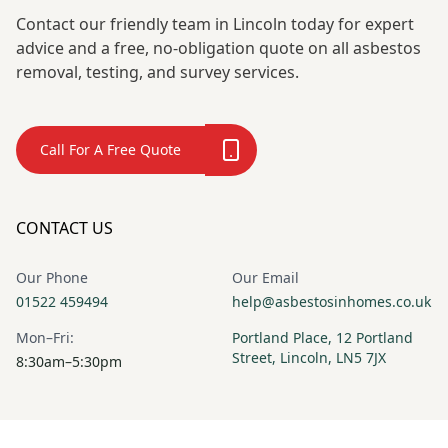
Contact our friendly team in Lincoln today for expert
advice and a free, no-obligation quote on all asbestos
removal, testing, and survey services.
Call For A Free Quote
CONTACT US
Our Phone
Our Email
01522 459494
help@asbestosinhomes.co.uk
Mon–Fri:
Portland Place, 12 Portland
Street, Lincoln, LN5 7JX
8:30am–5:30pm