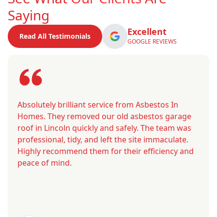
Saying
Excellent
Read All Testimonials
GOOGLE REVIEWS
Absolutely brilliant service from Asbestos In
Homes. They removed our old asbestos garage
roof in Lincoln quickly and safely. The team was
professional, tidy, and left the site immaculate.
Highly recommend them for their efficiency and
peace of mind.