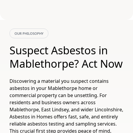
OUR PHILOSOPHY
Suspect Asbestos in
Mablethorpe? Act Now
Discovering a material you suspect contains
asbestos in your Mablethorpe home or
commercial property can be unsettling. For
residents and business owners across
Mablethorpe, East Lindsey, and wider Lincolnshire,
Asbestos in Homes offers fast, safe, and entirely
reliable asbestos testing and sampling services.
This crucial first step provides peace of mind,