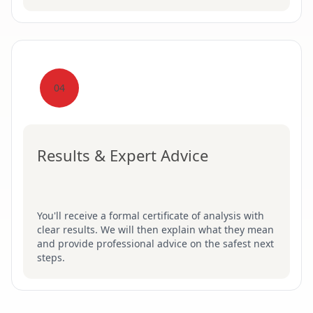
04
Results & Expert Advice
You'll receive a formal certificate of analysis with
clear results. We will then explain what they mean
and provide professional advice on the safest next
steps.