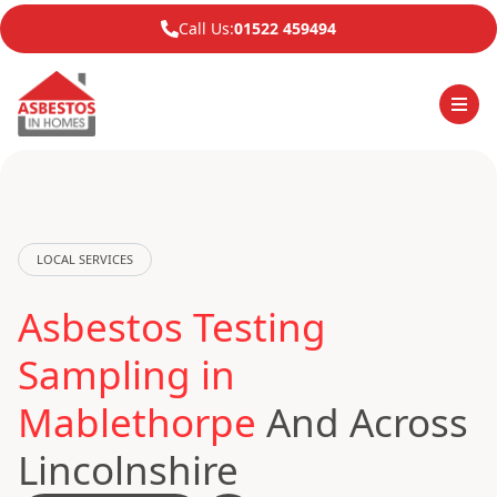
Call Us:
01522 459494
LOCAL SERVICES
Asbestos Testing
Sampling in
Mablethorpe
And Across
Lincolnshire