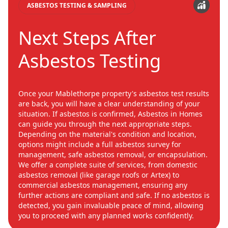
ASBESTOS TESTING & SAMPLING
Next Steps After
Asbestos Testing
Once your Mablethorpe property's asbestos test results
are back, you will have a clear understanding of your
situation. If asbestos is confirmed, Asbestos in Homes
can guide you through the next appropriate steps.
Depending on the material's condition and location,
options might include a full asbestos survey for
management, safe asbestos removal, or encapsulation.
We offer a complete suite of services, from domestic
asbestos removal (like garage roofs or Artex) to
commercial asbestos management, ensuring any
further actions are compliant and safe. If no asbestos is
detected, you gain invaluable peace of mind, allowing
you to proceed with any planned works confidently.