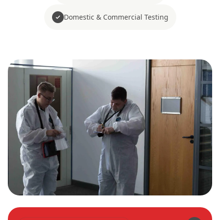
Domestic & Commercial Testing