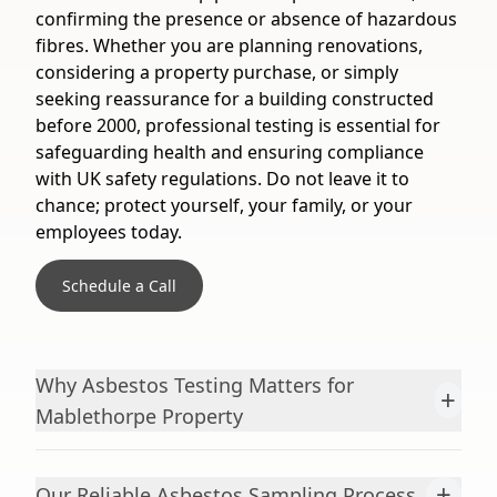
confirming the presence or absence of hazardous
fibres. Whether you are planning renovations,
considering a property purchase, or simply
seeking reassurance for a building constructed
before 2000, professional testing is essential for
safeguarding health and ensuring compliance
with UK safety regulations. Do not leave it to
chance; protect yourself, your family, or your
employees today.
Schedule a Call
Why Asbestos Testing Matters for
+
Mablethorpe Property
+
Our Reliable Asbestos Sampling Process