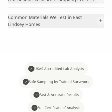
Common Materials We Test in East
+
Lindsey Homes
UKAS Accredited Lab Analysis
Safe Sampling by Trained Surveyors
Fast & Accurate Results
Full Certificate of Analysis