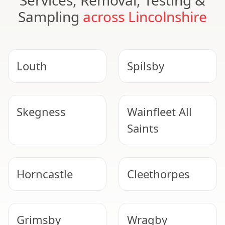
Services, Removal, Testing &
Sampling
across Lincolnshire
Louth
Spilsby
Skegness
Wainfleet All
Saints
Horncastle
Cleethorpes
Grimsby
Wragby