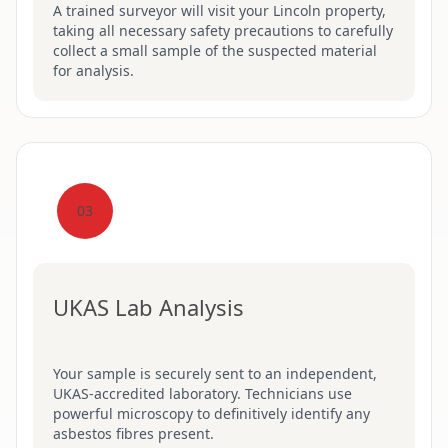
A trained surveyor will visit your Lincoln property,
taking all necessary safety precautions to carefully
collect a small sample of the suspected material
for analysis.
03
UKAS Lab Analysis
Your sample is securely sent to an independent,
UKAS-accredited laboratory. Technicians use
powerful microscopy to definitively identify any
asbestos fibres present.