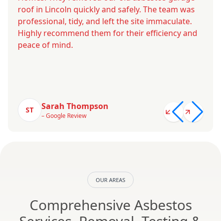
roof in Lincoln quickly and safely. The team was
professional, tidy, and left the site immaculate.
Highly recommend them for their efficiency and
peace of mind.
Sarah Thompson
ST
– Google Review
OUR AREAS
Comprehensive Asbestos