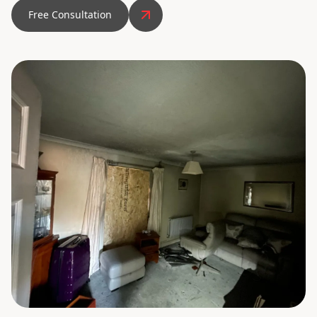
Free Consultation