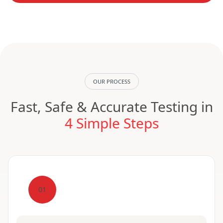
OUR PROCESS
Fast, Safe & Accurate Testing in
4 Simple Steps
01