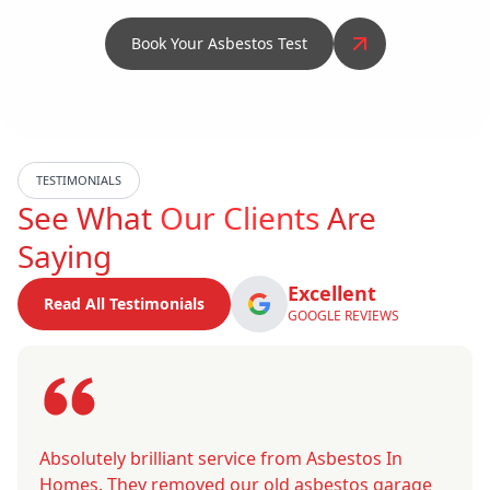
Book Your Asbestos Test
TESTIMONIALS
See What
Our Clients
Are
Saying
Excellent
Read All Testimonials
GOOGLE REVIEWS
Absolutely brilliant service from Asbestos In
Homes. They removed our old asbestos garage