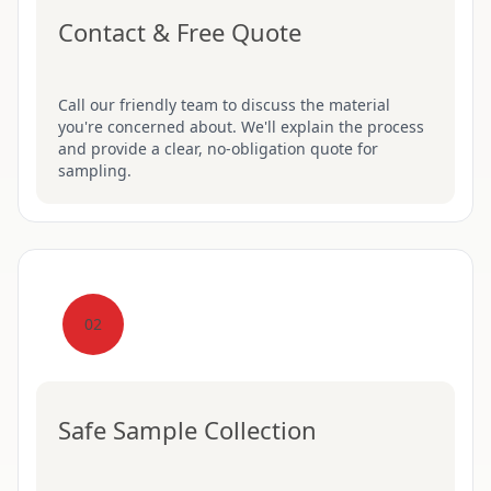
Contact & Free Quote
Call our friendly team to discuss the material
you're concerned about. We'll explain the process
and provide a clear, no-obligation quote for
sampling.
02
Safe Sample Collection