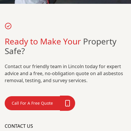
Ready to Make Your
Property
Safe?
Contact our friendly team in Lincoln today for expert
advice and a free, no-obligation quote on all asbestos
removal, testing, and survey services.
Call For A Free Quote
CONTACT US