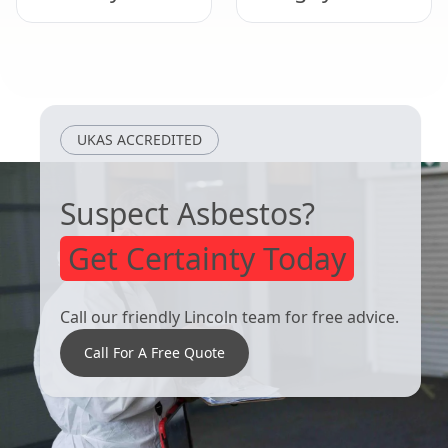
Woodhall Spa
Market Rasen
UKAS ACCREDITED
Suspect Asbestos?
Get Certainty Today
Call our friendly Lincoln team for free advice.
Call For A Free Quote