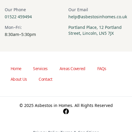
Our Phone
Our Email
01522 459494
help@asbestosinhomes.co.uk
Mon–Fri:
Portland Place, 12 Portland
Street, Lincoln, LN5 7JX
8:30am–5:30pm
Home
Services
Areas Covered
FAQs
About Us
Contact
© 2025 Asbestos in Homes. All Rights Reserved