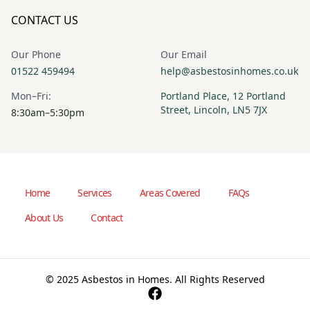
CONTACT US
Our Phone
Our Email
01522 459494
help@asbestosinhomes.co.uk
Mon–Fri:
Portland Place, 12 Portland
Street, Lincoln, LN5 7JX
8:30am–5:30pm
Home
Services
Areas Covered
FAQs
About Us
Contact
© 2025 Asbestos in Homes. All Rights Reserved