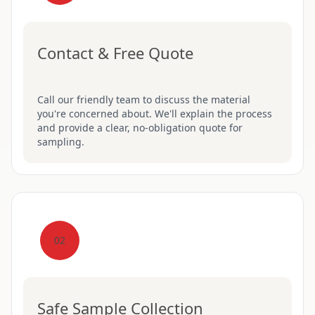
Contact & Free Quote
Call our friendly team to discuss the material
you're concerned about. We'll explain the process
and provide a clear, no-obligation quote for
sampling.
02
Safe Sample Collection