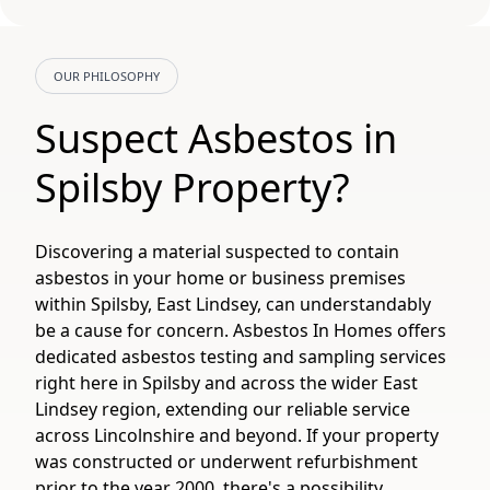
OUR PHILOSOPHY
Suspect Asbestos in
Spilsby Property?
Discovering a material suspected to contain
asbestos in your home or business premises
within Spilsby, East Lindsey, can understandably
be a cause for concern. Asbestos In Homes offers
dedicated asbestos testing and sampling services
right here in Spilsby and across the wider East
Lindsey region, extending our reliable service
across Lincolnshire and beyond. If your property
was constructed or underwent refurbishment
prior to the year 2000, there's a possibility