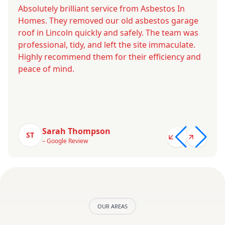
Absolutely brilliant service from Asbestos In
Homes. They removed our old asbestos garage
roof in Lincoln quickly and safely. The team was
professional, tidy, and left the site immaculate.
Highly recommend them for their efficiency and
peace of mind.
Sarah Thompson
ST
– Google Review
OUR AREAS