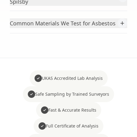
Spilsby
+
Common Materials We Test for Asbestos
UKAS Accredited Lab Analysis
Safe Sampling by Trained Surveyors
Fast & Accurate Results
Full Certificate of Analysis