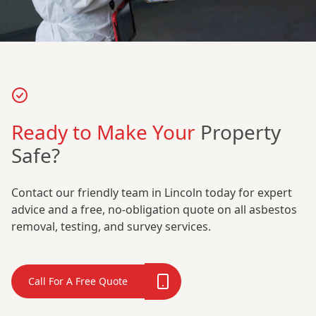
Ready to Make Your
Property
Safe?
Contact our friendly team in Lincoln today for expert
advice and a free, no-obligation quote on all asbestos
removal, testing, and survey services.
Call For A Free Quote