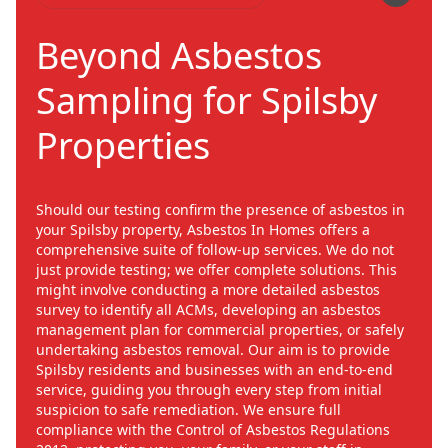
Beyond Asbestos
Sampling for Spilsby
Properties
Should our testing confirm the presence of asbestos in
your Spilsby property, Asbestos In Homes offers a
comprehensive suite of follow-up services. We do not
just provide testing; we offer complete solutions. This
might involve conducting a more detailed asbestos
survey to identify all ACMs, developing an asbestos
management plan for commercial properties, or safely
undertaking asbestos removal. Our aim is to provide
Spilsby residents and businesses with an end-to-end
service, guiding you through every step from initial
suspicion to safe remediation. We ensure full
compliance with the Control of Asbestos Regulations