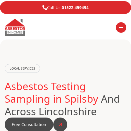
Call Us:
01522 459494
LOCAL SERVICES
Asbestos Testing
Sampling in Spilsby
And
Across Lincolnshire
Free Consultation