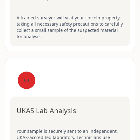
A trained surveyor will visit your Lincoln property,
taking all necessary safety precautions to carefully
collect a small sample of the suspected material
for analysis.
03
UKAS Lab Analysis
Your sample is securely sent to an independent,
UKAS-accredited laboratory. Technicians use