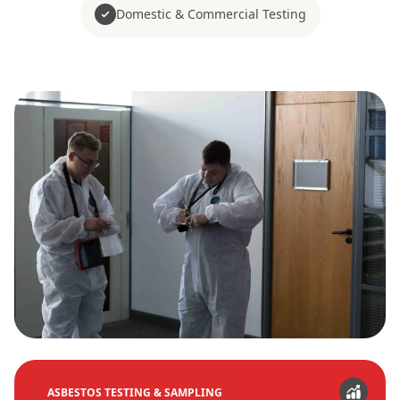
Domestic & Commercial Testing
ASBESTOS TESTING & SAMPLING