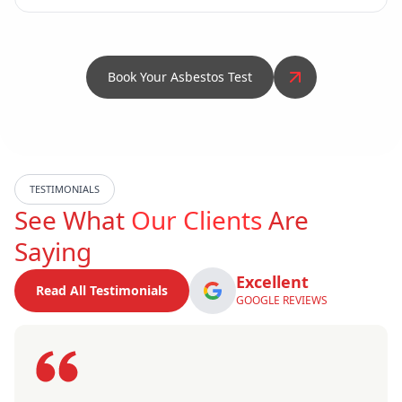
Book Your Asbestos Test
TESTIMONIALS
See What
Our Clients
Are
Saying
Excellent
Read All Testimonials
GOOGLE REVIEWS