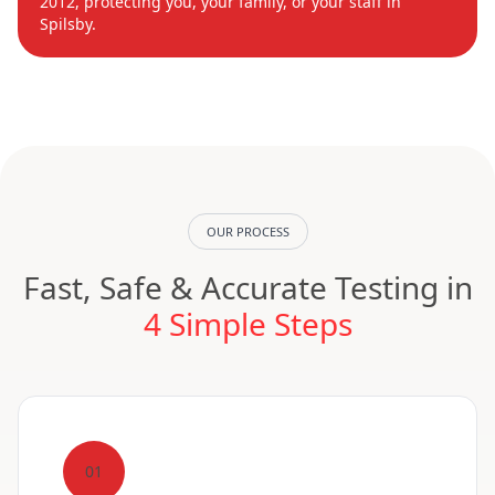
2012, protecting you, your family, or your staff in
Spilsby.
OUR PROCESS
Fast, Safe & Accurate Testing in
4 Simple Steps
01