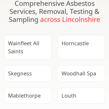
Comprehensive Asbestos
Services, Removal, Testing &
Sampling
across Lincolnshire
Wainfleet All
Horncastle
Saints
Skegness
Woodhall Spa
Mablethorpe
Louth