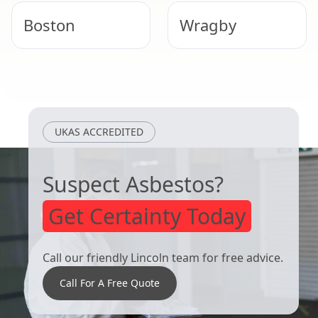
Boston
Wragby
Heckington
Hunstanton
UKAS ACCREDITED
Suspect Asbestos?
Get Certainty Today
Call our friendly Lincoln team for free advice.
Call For A Free Quote