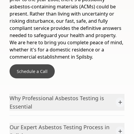
asbestos-containing materials (ACMs) could be
present. Rather than living with uncertainty or
risking disturbance, our fast, safe, and fully
compliant service provides the definitive answers
needed to safeguard your health and property.
We are here to bring you complete peace of mind,
whether it's for a domestic residence or a
commercial establishment in Spilsby.
Schedule a Call
Why Professional Asbestos Testing is
+
Essential
Our Expert Asbestos Testing Process in
+