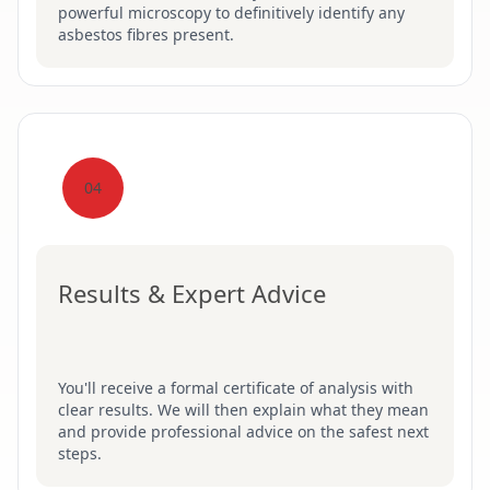
powerful microscopy to definitively identify any
asbestos fibres present.
04
Results & Expert Advice
You'll receive a formal certificate of analysis with
clear results. We will then explain what they mean
and provide professional advice on the safest next
steps.