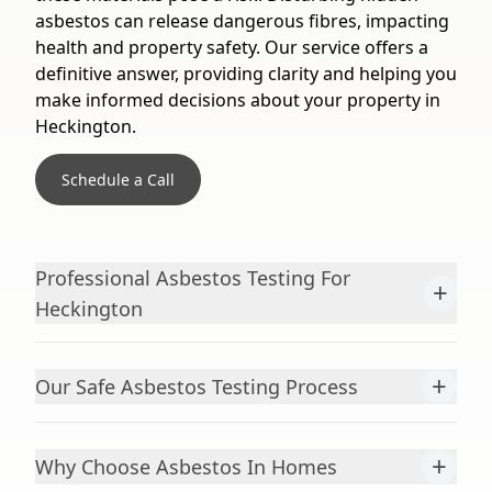
asbestos can release dangerous fibres, impacting
health and property safety. Our service offers a
definitive answer, providing clarity and helping you
make informed decisions about your property in
Heckington.
Schedule a Call
Professional Asbestos Testing For
+
Heckington
+
Our Safe Asbestos Testing Process
+
Why Choose Asbestos In Homes