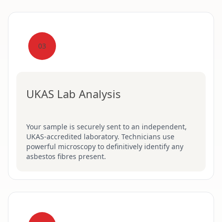
03
UKAS Lab Analysis
Your sample is securely sent to an independent,
UKAS-accredited laboratory. Technicians use
powerful microscopy to definitively identify any
asbestos fibres present.