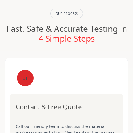
OUR PROCESS
Fast, Safe & Accurate Testing in
4 Simple Steps
01
Contact & Free Quote
Call our friendly team to discuss the material
you're concerned about. We'll explain the process