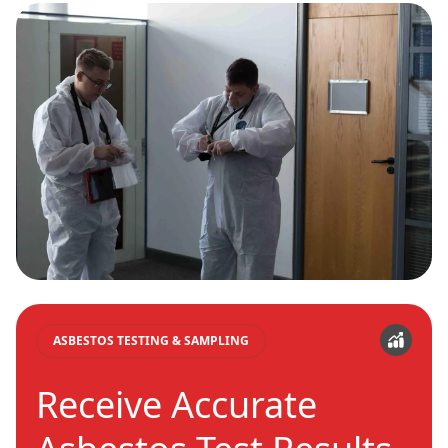
ASBESTOS TESTING & SAMPLING
Receive Accurate