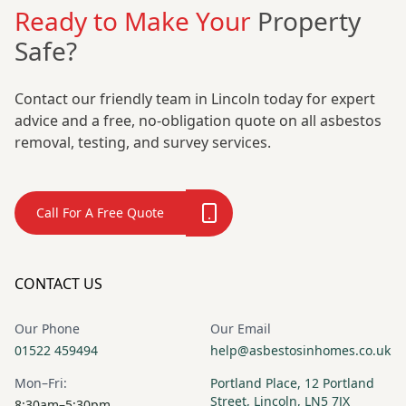
Ready to Make Your
Property
Safe?
Contact our friendly team in Lincoln today for expert
advice and a free, no-obligation quote on all asbestos
removal, testing, and survey services.
Call For A Free Quote
CONTACT US
Our Phone
Our Email
01522 459494
help@asbestosinhomes.co.uk
Mon–Fri:
Portland Place, 12 Portland
Street, Lincoln, LN5 7JX
8:30am–5:30pm