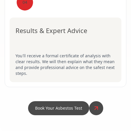
04
Results & Expert Advice
You'll receive a formal certificate of analysis with
clear results. We will then explain what they mean
and provide professional advice on the safest next
steps.
Book Your Asbestos Test