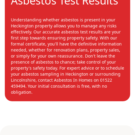
Asbestos Test Results
Understanding whether asbestos is present in your
Heckington property allows you to manage any risks
effectively. Our accurate asbestos test results are your
first step towards ensuring property safety. With our
formal certificate, you'll have the definitive information
needed, whether for renovation plans, property sales,
or simply for your own reassurance. Don't leave the
presence of asbestos to chance; take control of your
property's safety today. For expert advice or to schedule
your asbestos sampling in Heckington or surrounding
Lincolnshire, contact Asbestos In Homes on 01522
459494. Your initial consultation is free, with no
obligation.