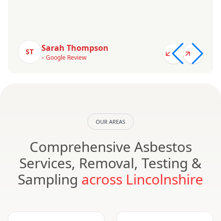
Sarah Thompson
ST
– Google Review
OUR AREAS
Comprehensive Asbestos
Services, Removal, Testing &
Sampling
across Lincolnshire