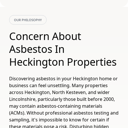
OUR PHILOSOPHY
Concern About
Asbestos In
Heckington Properties
Discovering asbestos in your Heckington home or
business can feel unsettling. Many properties
across Heckington, North Kesteven, and wider
Lincolnshire, particularly those built before 2000,
may contain asbestos-containing materials
(ACMs). Without professional asbestos testing and
sampling, it's impossible to know for certain if
these materials pose a risk. Disturbing hidden