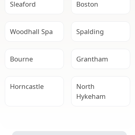
Sleaford
Boston
Woodhall Spa
Spalding
Bourne
Grantham
Horncastle
North
Hykeham
Lincoln
Lincoln