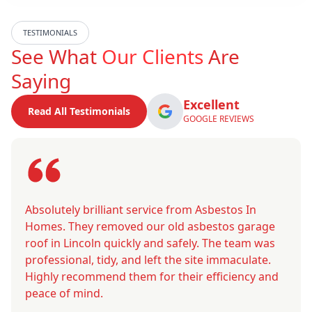
TESTIMONIALS
See What
Our Clients
Are
Saying
Excellent
Read All Testimonials
GOOGLE REVIEWS
Absolutely brilliant service from Asbestos In
Homes. They removed our old asbestos garage
roof in Lincoln quickly and safely. The team was
professional, tidy, and left the site immaculate.
Highly recommend them for their efficiency and
peace of mind.