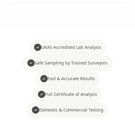
UKAS Accredited Lab Analysis
Safe Sampling by Trained Surveyors
Fast & Accurate Results
Full Certificate of Analysis
Domestic & Commercial Testing