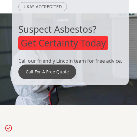
UKAS ACCREDITED
Suspect Asbestos?
Get Certainty Today
Call our friendly Lincoln team for free advice.
Call For A Free Quote