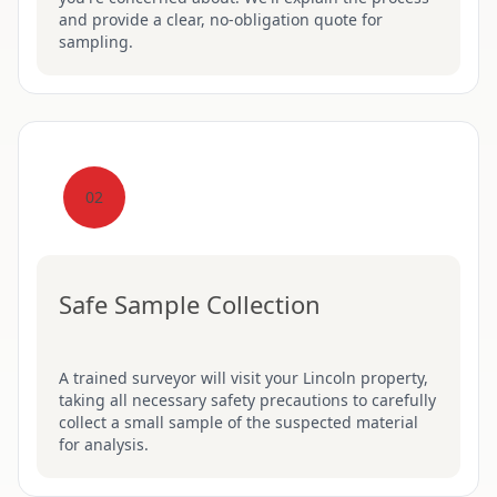
and provide a clear, no-obligation quote for
sampling.
02
Safe Sample Collection
A trained surveyor will visit your Lincoln property,
taking all necessary safety precautions to carefully
collect a small sample of the suspected material
for analysis.