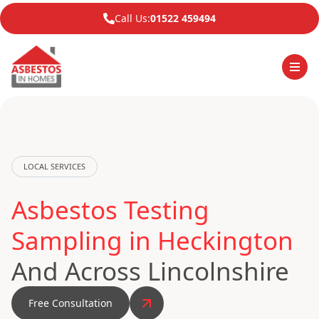
Call Us:
01522 459494
LOCAL SERVICES
Asbestos Testing
Sampling in Heckington
And Across Lincolnshire
Free Consultation