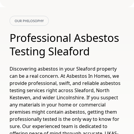
OUR PHILOSOPHY
Professional Asbestos
Testing Sleaford
Discovering asbestos in your Sleaford property
can be a real concern. At Asbestos In Homes, we
provide professional, swift, and reliable asbestos
testing services right across Sleaford, North
Kesteven, and wider Lincolnshire. If you suspect
any materials in your home or commercial
premises might contain asbestos, getting them
professionally tested is the only way to know for
sure. Our experienced team is dedicated to
offering peace of mind through accurate, UKAS-