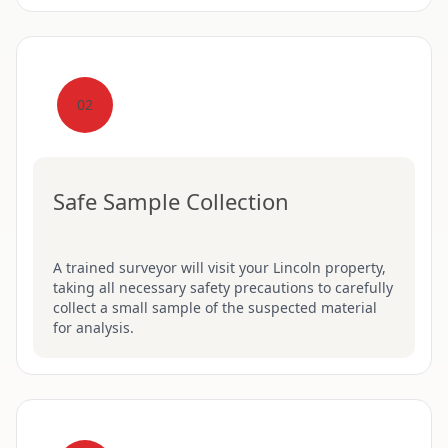
02
Safe Sample Collection
A trained surveyor will visit your Lincoln property,
taking all necessary safety precautions to carefully
collect a small sample of the suspected material
for analysis.