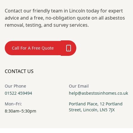
Contact our friendly team in Lincoln today for expert
advice and a free, no-obligation quote on all asbestos
removal, testing, and survey services.
Call For A Free Quote
CONTACT US
Our Phone
Our Email
01522 459494
help@asbestosinhomes.co.uk
Mon–Fri:
Portland Place, 12 Portland
Street, Lincoln, LN5 7JX
8:30am–5:30pm