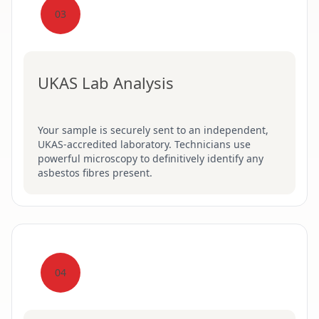
03
UKAS Lab Analysis
Your sample is securely sent to an independent,
UKAS-accredited laboratory. Technicians use
powerful microscopy to definitively identify any
asbestos fibres present.
04