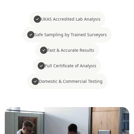
UKAS Accredited Lab Analysis
Safe Sampling by Trained Surveyors
Fast & Accurate Results
Full Certificate of Analysis
Domestic & Commercial Testing