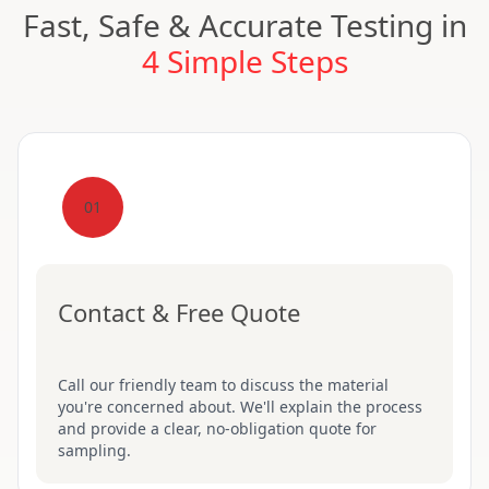
Fast, Safe & Accurate Testing in
4 Simple Steps
01
Contact & Free Quote
Call our friendly team to discuss the material
you're concerned about. We'll explain the process
and provide a clear, no-obligation quote for
sampling.