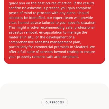
guide you on the best course of action. If the results
confirm no asbestos is present, you gain complete
peace of mind to proceed with any plans. Should
asbestos be identified, our expert team will provide
clear, honest advice tailored to your specific situation.
This might involve recommending safe, professional
asbestos removal, encapsulation to manage the
material in situ, or the development of a
comprehensive asbestos management plan,
particularly for commercial premises in Sleaford. We
offer a full suite of services beyond testing to ensure
your property remains safe and compliant.
OUR PROCESS