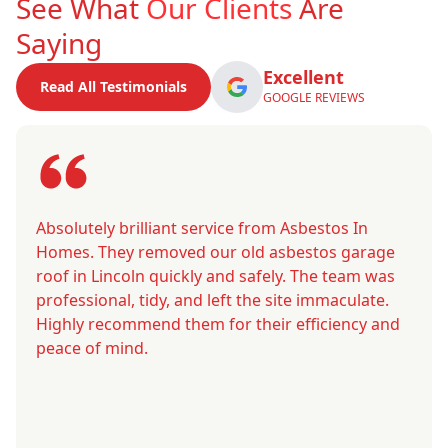
See What
Our Clients
Are
Saying
Excellent
Read All Testimonials
GOOGLE REVIEWS
Absolutely brilliant service from Asbestos In
Homes. They removed our old asbestos garage
roof in Lincoln quickly and safely. The team was
professional, tidy, and left the site immaculate.
Highly recommend them for their efficiency and
peace of mind.