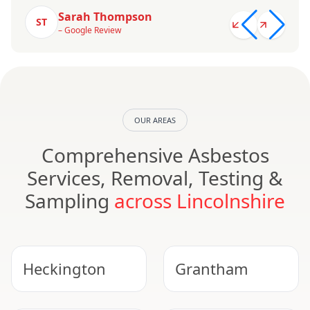
Sarah Thompson
ST
– Google Review
OUR AREAS
Comprehensive Asbestos
Services, Removal, Testing &
Sampling
across Lincolnshire
Heckington
Grantham