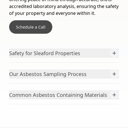
accredited laboratory analysis, ensuring the safety
of your property and everyone within it.
Schedule a Call
+
Safety for Sleaford Properties
+
Our Asbestos Sampling Process
+
Common Asbestos Containing Materials