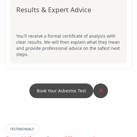
Results & Expert Advice
You'll receive a formal certificate of analysis with
clear results. We will then explain what they mean
and provide professional advice on the safest next
steps.
Book Your Asbestos Test
TESTIMONIALS