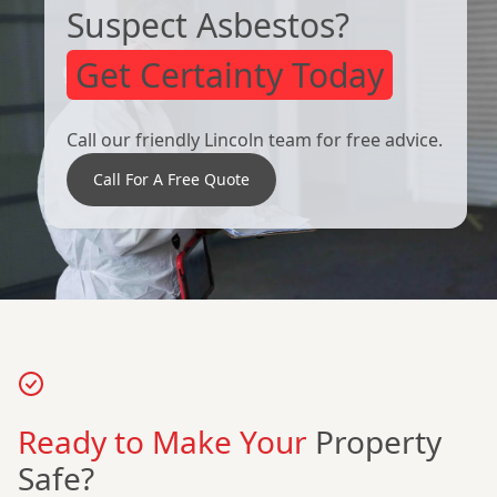
Suspect Asbestos?
Get Certainty Today
Call our friendly Lincoln team for free advice.
Call For A Free Quote
Ready to Make Your
Property
Safe?