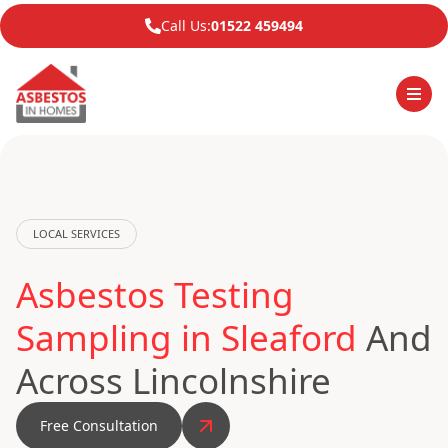
Call Us:
01522 459494
LOCAL SERVICES
Asbestos Testing
Sampling in Sleaford
And
Across Lincolnshire
Free Consultation