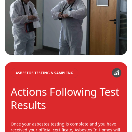
ASBESTOS TESTING & SAMPLING
Actions Following Test
Results
Once your asbestos testing is complete and you have
received your official certificate, Asbestos In Homes will