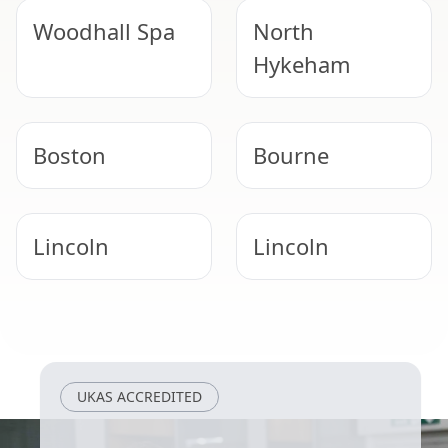
Woodhall Spa
North
Hykeham
Boston
Bourne
Lincoln
Lincoln
Newark-On-
Spalding
Trent
UKAS ACCREDITED