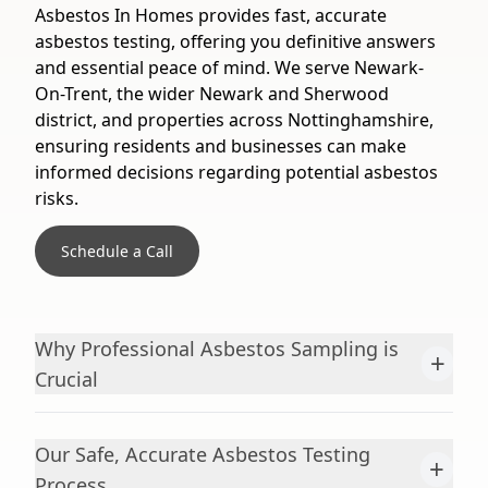
Asbestos In Homes provides fast, accurate
asbestos testing, offering you definitive answers
and essential peace of mind. We serve Newark-
On-Trent, the wider Newark and Sherwood
district, and properties across Nottinghamshire,
ensuring residents and businesses can make
informed decisions regarding potential asbestos
risks.
Schedule a Call
Why Professional Asbestos Sampling is
+
Crucial
Our Safe, Accurate Asbestos Testing
+
Process