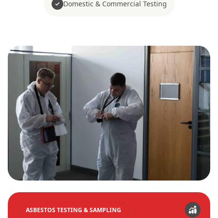
Domestic & Commercial Testing
ASBESTOS TESTING & SAMPLING