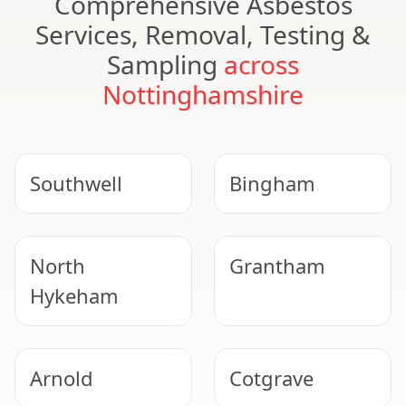
Comprehensive Asbestos
Services, Removal, Testing &
Sampling
across
Nottinghamshire
Southwell
Bingham
North
Grantham
Hykeham
UKAS ACCREDITED
Arnold
Cotgrave
Suspect Asbestos?