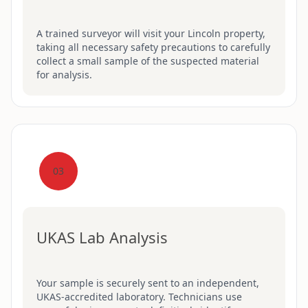
A trained surveyor will visit your Lincoln property,
taking all necessary safety precautions to carefully
collect a small sample of the suspected material
for analysis.
03
UKAS Lab Analysis
Your sample is securely sent to an independent,
UKAS-accredited laboratory. Technicians use