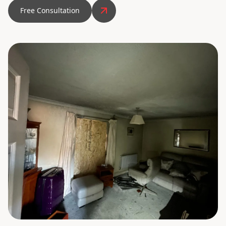
Free Consultation