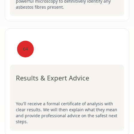
powerful microscopy to definitively identify any
asbestos fibres present.
04
Results & Expert Advice
You'll receive a formal certificate of analysis with
clear results. We will then explain what they mean
and provide professional advice on the safest next
steps.