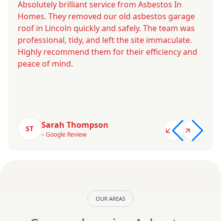
Absolutely brilliant service from Asbestos In
Homes. They removed our old asbestos garage
roof in Lincoln quickly and safely. The team was
professional, tidy, and left the site immaculate.
Highly recommend them for their efficiency and
peace of mind.
Sarah Thompson
ST
– Google Review
OUR AREAS