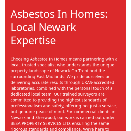
Asbestos In Homes:
Local Newark
Expertise
Choosing Asbestos In Homes means partnering with a
local, trusted specialist who understands the unique
property landscape of Newark-On-Trent and the
surrounding East Midlands. We pride ourselves on
delivering accurate results through UKAS-accredited
laboratories, combined with the personal touch of a
dedicated local team. Our trained surveyors are
committed to providing the highest standards of
professionalism and safety, offering not just a service,
but genuine peace of mind. For commercial clients in
Newark and Sherwood, our work is carried out under
BESA PROPERTY SERVICES LTD, ensuring the same
rigorous standards and compliance. We’re here to