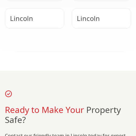
Get Certainty Today
Lincoln
Lincoln
Call our friendly Lincoln team for free advice.
Call For A Free Quote
Nottingham
Hucknall
Ready to Make Your
Property
Safe?
Contact our friendly team in Lincoln today for expert