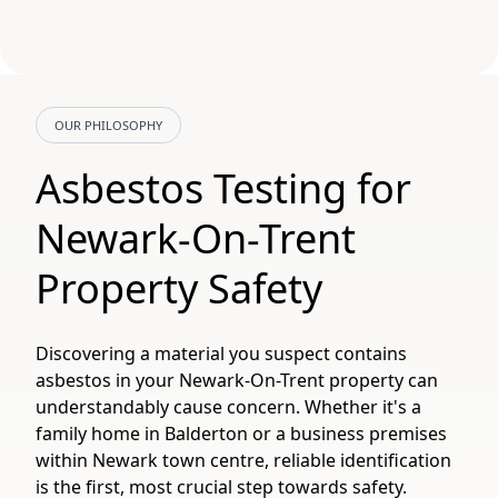
OUR PHILOSOPHY
Asbestos Testing for
Newark-On-Trent
Property Safety
Discovering a material you suspect contains
asbestos in your Newark-On-Trent property can
understandably cause concern. Whether it's a
family home in Balderton or a business premises
within Newark town centre, reliable identification
is the first, most crucial step towards safety.