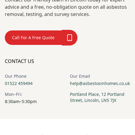
advice and a free, no-obligation quote on all asbestos
removal, testing, and survey services.
Call For A Free Quote
CONTACT US
Our Phone
Our Email
01522 459494
help@asbestosinhomes.co.uk
Mon–Fri:
Portland Place, 12 Portland
Street, Lincoln, LN5 7JX
8:30am–5:30pm