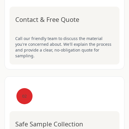
Contact & Free Quote
Call our friendly team to discuss the material
you're concerned about. We'll explain the process
and provide a clear, no-obligation quote for
sampling.
02
Safe Sample Collection