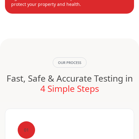
protect your property and health.
OUR PROCESS
Fast, Safe & Accurate Testing in
4 Simple Steps
01