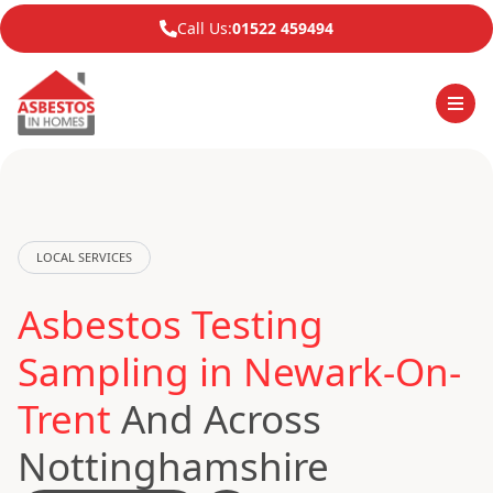
Call Us:
01522 459494
LOCAL SERVICES
Asbestos Testing
Sampling in Newark-On-
Trent
And Across
Nottinghamshire