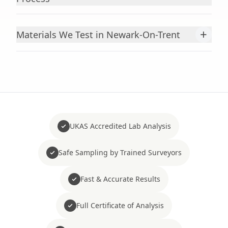
+
Materials We Test in Newark-On-Trent
UKAS Accredited Lab Analysis
Safe Sampling by Trained Surveyors
Fast & Accurate Results
Full Certificate of Analysis