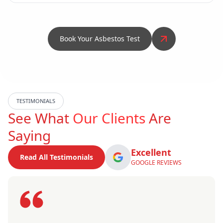
Book Your Asbestos Test
TESTIMONIALS
See What
Our Clients
Are
Saying
Excellent
Read All Testimonials
GOOGLE REVIEWS