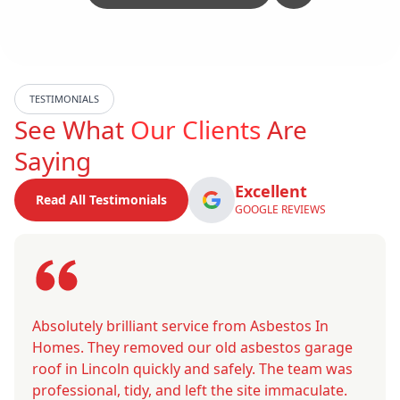
TESTIMONIALS
See What
Our Clients
Are
Saying
Excellent
Read All Testimonials
GOOGLE REVIEWS
Absolutely brilliant service from Asbestos In
Homes. They removed our old asbestos garage
roof in Lincoln quickly and safely. The team was
professional, tidy, and left the site immaculate.