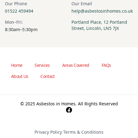
Our Phone
Our Email
01522 459494
help@asbestosinhomes.co.uk
Mon–Fri:
Portland Place, 12 Portland
Street, Lincoln, LN5 7JX
8:30am–5:30pm
Home
Services
Areas Covered
FAQs
About Us
Contact
© 2025 Asbestos in Homes. All Rights Reserved
Privacy Policy
·
Terms & Conditions