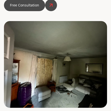
Free Consultation