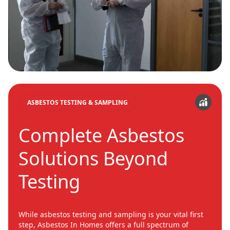
ASBESTOS TESTING & SAMPLING
Complete Asbestos
Solutions Beyond
Testing
While asbestos testing and sampling is your vital first
step, Asbestos In Homes offers a full spectrum of