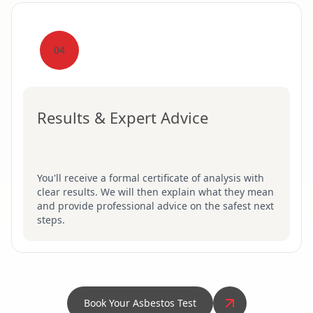
04
Results & Expert Advice
You'll receive a formal certificate of analysis with
clear results. We will then explain what they mean
and provide professional advice on the safest next
steps.
Book Your Asbestos Test