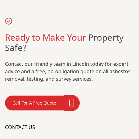
Ready to Make Your
Property
Safe?
Contact our friendly team in Lincoln today for expert
advice and a free, no-obligation quote on all asbestos
removal, testing, and survey services.
Call For A Free Quote
CONTACT US