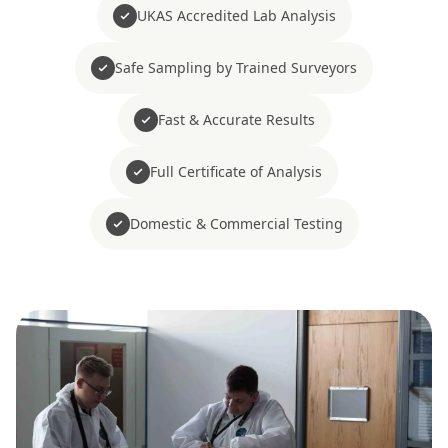
UKAS Accredited Lab Analysis
Safe Sampling by Trained Surveyors
Fast & Accurate Results
Full Certificate of Analysis
Domestic & Commercial Testing