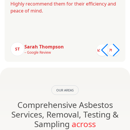
Highly recommend them for their efficiency and
peace of mind.
Sarah Thompson
ST
– Google Review
OUR AREAS
Comprehensive Asbestos
Services, Removal, Testing &
Sampling
across