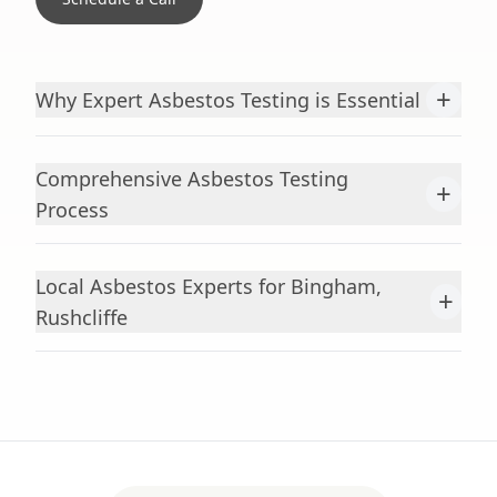
+
Why Expert Asbestos Testing is Essential
Comprehensive Asbestos Testing
+
Process
Local Asbestos Experts for Bingham,
+
Rushcliffe