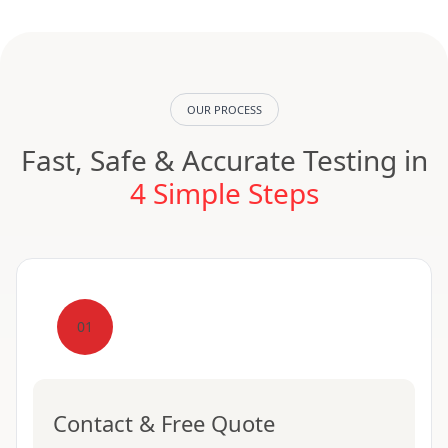
OUR PROCESS
Fast, Safe & Accurate Testing in
4 Simple Steps
01
Contact & Free Quote