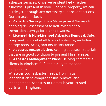
asbestos services. Once we've identified whether
asbestos is present in your Bingham property, we can
guide you through any necessary subsequent actions.
Our services include:
Asbestos Surveys:
From Management Surveys for
ongoing risk assessment to Refurbishment &
Demolition Surveys for planned works.
Licensed & Non-Licensed Asbestos Removal:
Safe,
compliant removal of all types of asbestos, including
garage roofs, Artex, and insulation board.
Asbestos Encapsulation:
Sealing asbestos materials
that are in good condition to prevent fibre release.
Asbestos Management Plans:
Helping commercial
clients in Bingham fulfil their 'duty to manage'
obligations.
Whatever your asbestos needs, from initial
identification to comprehensive removal and
management, Asbestos In Homes is your trusted
partner in Bingham.