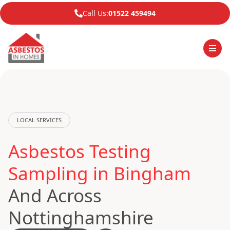
Call Us:
01522 459494
LOCAL SERVICES
Asbestos Testing
Sampling in Bingham
And Across
Nottinghamshire