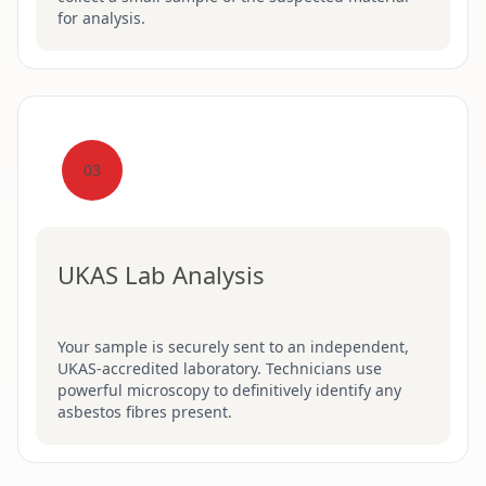
for analysis.
03
UKAS Lab Analysis
Your sample is securely sent to an independent,
UKAS-accredited laboratory. Technicians use
powerful microscopy to definitively identify any
asbestos fibres present.