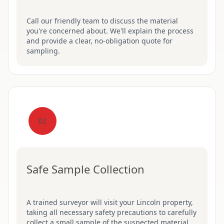
Call our friendly team to discuss the material
you're concerned about. We'll explain the process
and provide a clear, no-obligation quote for
sampling.
02
Safe Sample Collection
A trained surveyor will visit your Lincoln property,
taking all necessary safety precautions to carefully
collect a small sample of the suspected material