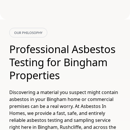
OUR PHILOSOPHY
Professional Asbestos
Testing for Bingham
Properties
Discovering a material you suspect might contain
asbestos in your Bingham home or commercial
premises can be a real worry. At Asbestos In
Homes, we provide a fast, safe, and entirely
reliable asbestos testing and sampling service
right here in Bingham, Rushcliffe, and across the