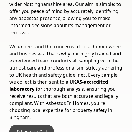
wider Nottinghamshire area. Our aim is simple: to
offer you peace of mind by accurately identifying
any asbestos presence, allowing you to make
informed decisions about its management or
removal.
We understand the concerns of local homeowners
and businesses. That's why our highly trained and
experienced team conducts all sampling with the
utmost care and professionalism, strictly adhering
to UK health and safety guidelines. Every sample
we collect is then sent to a
UKAS-accredited
laboratory
for thorough analysis, ensuring you
receive results that are both accurate and legally
compliant. With Asbestos In Homes, you're
choosing local expertise for property safety in
Bingham.
Schedule a Call