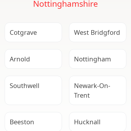
Nottinghamshire
Cotgrave
West Bridgford
Arnold
Nottingham
Southwell
Newark-On-
Trent
Beeston
Hucknall