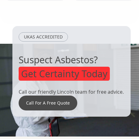
Kimberley
Melton
Mowbray
UKAS ACCREDITED
Suspect Asbestos?
Get Certainty Today
Call our friendly Lincoln team for free advice.
Call For A Free Quote