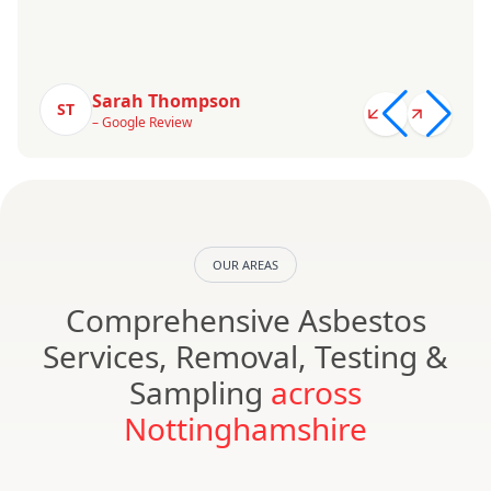
Sarah Thompson
ST
– Google Review
OUR AREAS
Comprehensive Asbestos
Services, Removal, Testing &
Sampling
across
Nottinghamshire