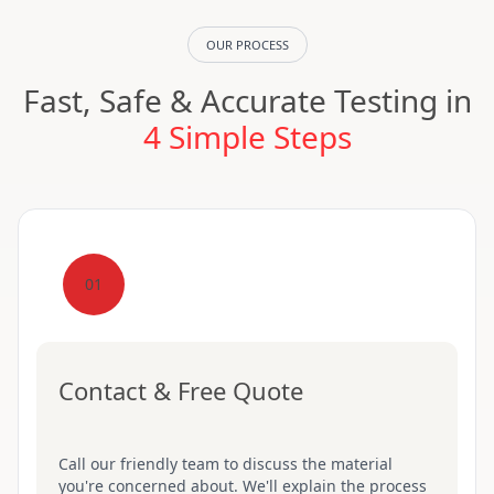
OUR PROCESS
Fast, Safe & Accurate Testing in
4 Simple Steps
01
Contact & Free Quote
Call our friendly team to discuss the material
you're concerned about. We'll explain the process