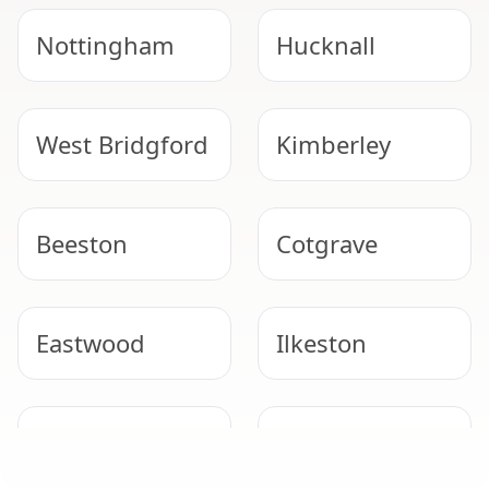
Nottingham
Hucknall
West Bridgford
Kimberley
Beeston
Cotgrave
Eastwood
Ilkeston
Stapleford
Bingham