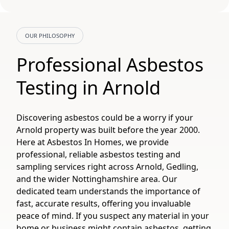
OUR PHILOSOPHY
Professional Asbestos
Testing in Arnold
Discovering asbestos could be a worry if your
Arnold property was built before the year 2000.
Here at Asbestos In Homes, we provide
professional, reliable asbestos testing and
sampling services right across Arnold, Gedling,
and the wider Nottinghamshire area. Our
dedicated team understands the importance of
fast, accurate results, offering you invaluable
peace of mind. If you suspect any material in your
home or business might contain asbestos, getting