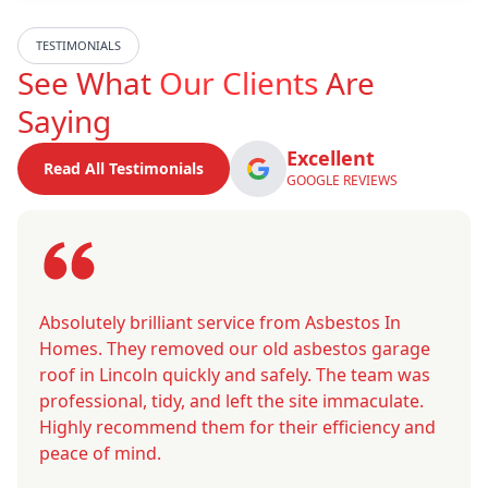
TESTIMONIALS
See What
Our Clients
Are
Saying
Excellent
Read All Testimonials
GOOGLE REVIEWS
Absolutely brilliant service from Asbestos In
Homes. They removed our old asbestos garage
roof in Lincoln quickly and safely. The team was
professional, tidy, and left the site immaculate.
Highly recommend them for their efficiency and
peace of mind.