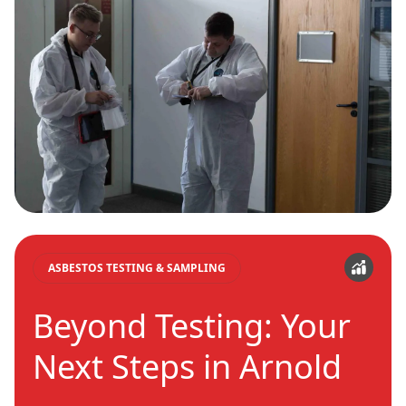
ASBESTOS TESTING & SAMPLING
Beyond Testing: Your
Next Steps in Arnold