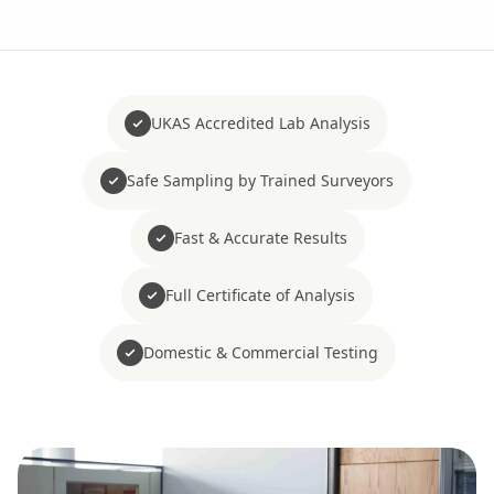
UKAS Accredited Lab Analysis
Safe Sampling by Trained Surveyors
Fast & Accurate Results
Full Certificate of Analysis
Domestic & Commercial Testing