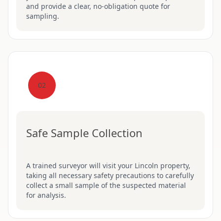
and provide a clear, no-obligation quote for
sampling.
02
Safe Sample Collection
A trained surveyor will visit your Lincoln property,
taking all necessary safety precautions to carefully
collect a small sample of the suspected material
for analysis.