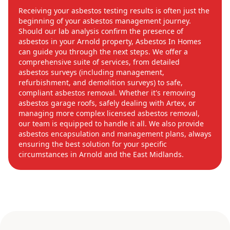
Receiving your asbestos testing results is often just the
beginning of your asbestos management journey.
Should our lab analysis confirm the presence of
asbestos in your Arnold property, Asbestos In Homes
can guide you through the next steps. We offer a
comprehensive suite of services, from detailed
asbestos surveys (including management,
refurbishment, and demolition surveys) to safe,
compliant asbestos removal. Whether it's removing
asbestos garage roofs, safely dealing with Artex, or
managing more complex licensed asbestos removal,
our team is equipped to handle it all. We also provide
asbestos encapsulation and management plans, always
ensuring the best solution for your specific
circumstances in Arnold and the East Midlands.