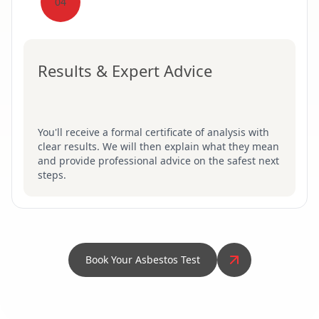
04
Results & Expert Advice
You'll receive a formal certificate of analysis with
clear results. We will then explain what they mean
and provide professional advice on the safest next
steps.
Book Your Asbestos Test