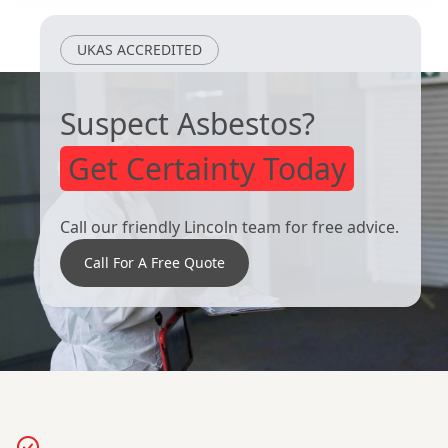
UKAS ACCREDITED
Suspect Asbestos?
Get Certainty Today
Call our friendly Lincoln team for free advice.
Call For A Free Quote