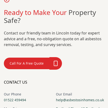
Ready to Make Your
Property
Safe?
Contact our friendly team in Lincoln today for expert
advice and a free, no-obligation quote on all asbestos
removal, testing, and survey services.
Call For A Free Quote
CONTACT US
Our Phone
Our Email
01522 459494
help@asbestosinhomes.co.uk