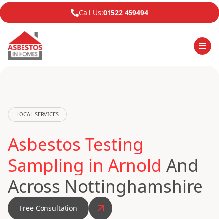
Call Us:
01522 459494
LOCAL SERVICES
Asbestos Testing
Sampling in Arnold
And
Across Nottinghamshire
Free Consultation