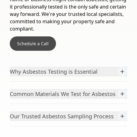
it professionally tested is the only safe and certain
way forward. We're your trusted local specialists,
committed to making your property safe and
compliant.
Schedule a Call
+
Why Asbestos Testing is Essential
+
Common Materials We Test for Asbestos
+
Our Trusted Asbestos Sampling Process