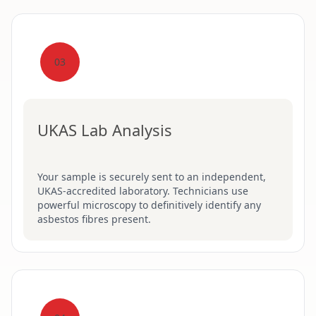
03
UKAS Lab Analysis
Your sample is securely sent to an independent,
UKAS-accredited laboratory. Technicians use
powerful microscopy to definitively identify any
asbestos fibres present.