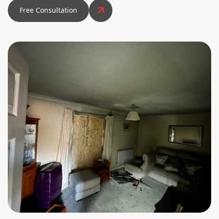
Free Consultation