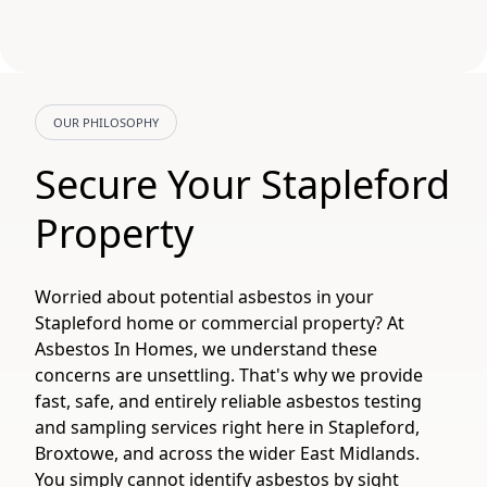
OUR PHILOSOPHY
Secure Your Stapleford
Property
Worried about potential asbestos in your
Stapleford home or commercial property? At
Asbestos In Homes, we understand these
concerns are unsettling. That's why we provide
fast, safe, and entirely reliable asbestos testing
and sampling services right here in Stapleford,
Broxtowe, and across the wider East Midlands.
You simply cannot identify asbestos by sight