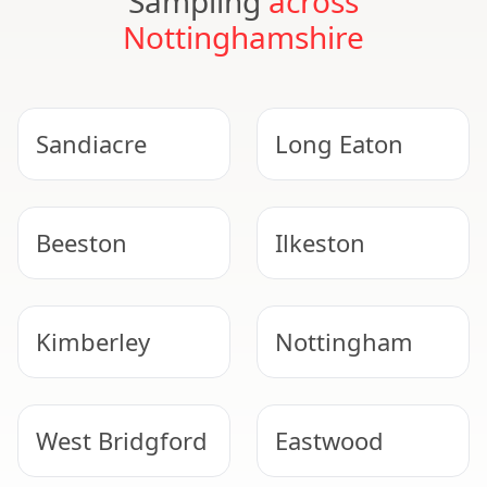
Sampling
across
Nottinghamshire
Sandiacre
Long Eaton
Beeston
Ilkeston
Kimberley
Nottingham
West Bridgford
Eastwood