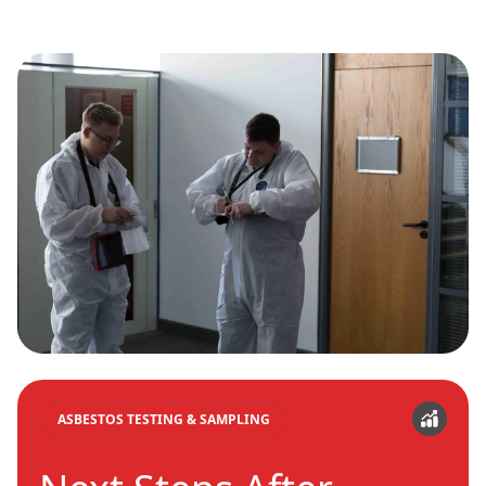
ASBESTOS TESTING & SAMPLING