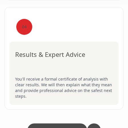
04
Results & Expert Advice
You'll receive a formal certificate of analysis with
clear results. We will then explain what they mean
and provide professional advice on the safest next
steps.