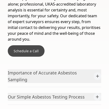
alone; professional, UKAS-accredited laboratory
analysis is essential for certainty and, most
importantly, for your safety. Our dedicated team
of expert surveyors ensures every step, from
initial contact to delivering your results, prioritises
your peace of mind and the well-being of those
around you.
Schedule a Call
Importance of Accurate Asbestos
+
Sampling
+
Our Simple Asbestos Testing Process