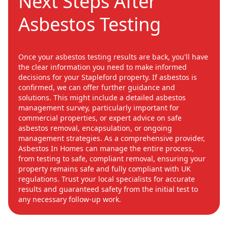
Next Steps After
Asbestos Testing
Once your asbestos testing results are back, you'll have
the clear information you need to make informed
decisions for your Stapleford property. If asbestos is
confirmed, we can offer further guidance and
solutions. This might include a detailed asbestos
management survey, particularly important for
commercial properties, or expert advice on safe
asbestos removal, encapsulation, or ongoing
management strategies. As a comprehensive provider,
Asbestos In Homes can manage the entire process,
from testing to safe, compliant removal, ensuring your
property remains safe and fully compliant with UK
regulations. Trust your local specialists for accurate
results and guaranteed safety from the initial test to
any necessary follow-up work.