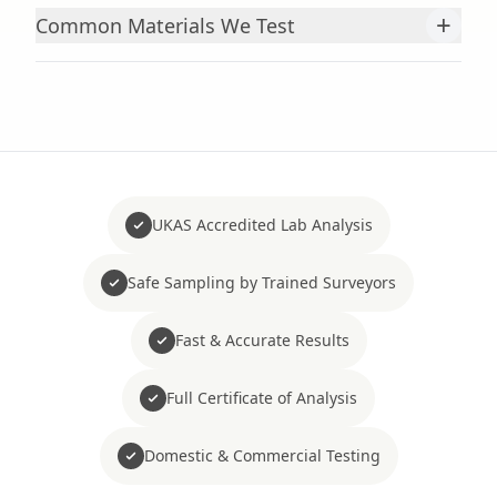
+
Common Materials We Test
UKAS Accredited Lab Analysis
Safe Sampling by Trained Surveyors
Fast & Accurate Results
Full Certificate of Analysis
Domestic & Commercial Testing