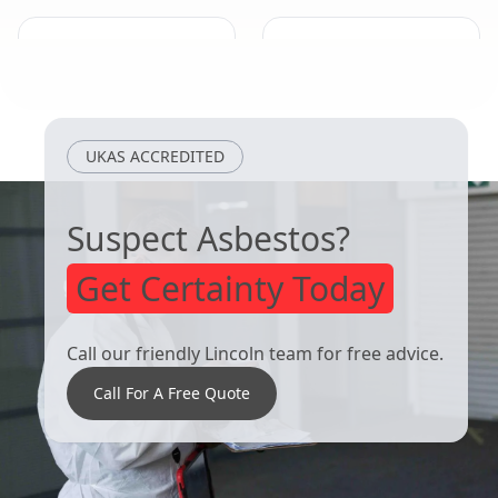
Heanor
Arnold
UKAS ACCREDITED
Suspect Asbestos?
Get Certainty Today
Call our friendly Lincoln team for free advice.
Call For A Free Quote