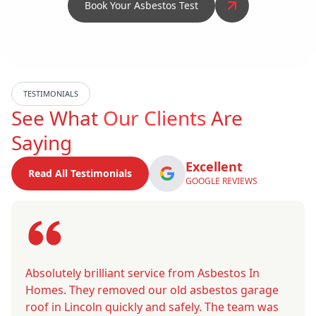
Book Your Asbestos Test
TESTIMONIALS
See What
Our Clients
Are
Saying
Excellent
Read All Testimonials
GOOGLE REVIEWS
Absolutely brilliant service from Asbestos In
Homes. They removed our old asbestos garage
roof in Lincoln quickly and safely. The team was