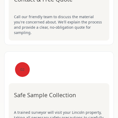
Call our friendly team to discuss the material
you're concerned about. We'll explain the process
and provide a clear, no-obligation quote for
sampling.
02
Safe Sample Collection
A trained surveyor will visit your Lincoln property,
taking all necessary safety precautions to carefully