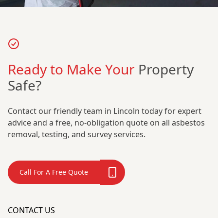
Ready to Make Your
Property
Safe?
Contact our friendly team in Lincoln today for expert
advice and a free, no-obligation quote on all asbestos
removal, testing, and survey services.
Call For A Free Quote
CONTACT US