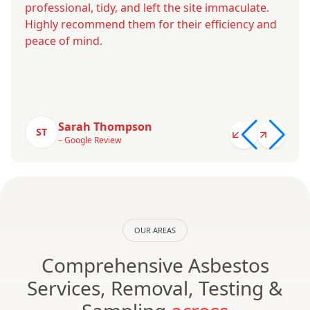
professional, tidy, and left the site immaculate.
Highly recommend them for their efficiency and
peace of mind.
Sarah Thompson
ST
– Google Review
OUR AREAS
Comprehensive Asbestos
Services, Removal, Testing &