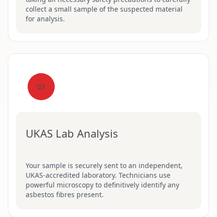
collect a small sample of the suspected material
for analysis.
03
UKAS Lab Analysis
Your sample is securely sent to an independent,
UKAS-accredited laboratory. Technicians use
powerful microscopy to definitively identify any
asbestos fibres present.