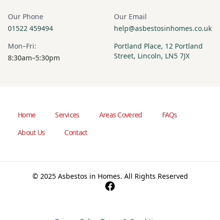
Our Phone
Our Email
01522 459494
help@asbestosinhomes.co.uk
Mon–Fri:
Portland Place, 12 Portland
Street, Lincoln, LN5 7JX
8:30am–5:30pm
Home
Services
Areas Covered
FAQs
About Us
Contact
© 2025 Asbestos in Homes. All Rights Reserved