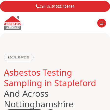
Call Us:
01522 459494
LOCAL SERVICES
Asbestos Testing
Sampling in Stapleford
And Across
Nottinghamshire