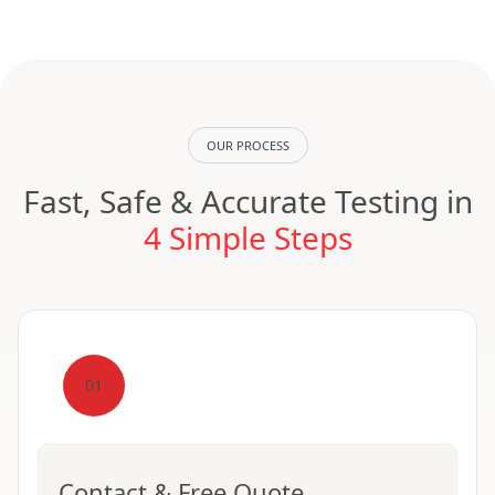
OUR PROCESS
Fast, Safe & Accurate Testing in
4 Simple Steps
01
Contact & Free Quote